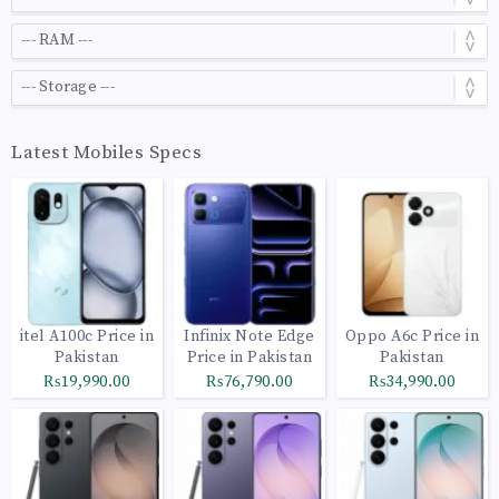
Latest Mobiles Specs
itel A100c Price in
Infinix Note Edge
Oppo A6c Price in
Pakistan
Price in Pakistan
Pakistan
₨19,990.00
₨76,790.00
₨34,990.00