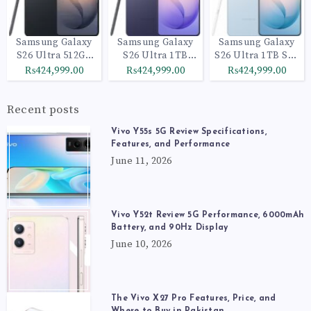
Samsung Galaxy
Samsung Galaxy
Samsung Galaxy
S26 Ultra 512GB
S26 Ultra 1TB
S26 Ultra 1TB Sky
Black
Cobalt Violet
Blue
₨424,999.00
₨424,999.00
₨424,999.00
Recent posts
Vivo Y55s 5G Review Specifications,
Features, and Performance
June 11, 2026
Vivo Y52t Review 5G Performance, 6000mAh
Battery, and 90Hz Display
June 10, 2026
The Vivo X27 Pro Features, Price, and
Where to Buy in Pakistan