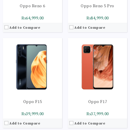
Oppo Reno 6
Oppo Reno 5 Pro
₨64,999.00
₨84,999.00
Add to Compare
Add to Compare
CPU:
Octa-core 2 x 2.2 GHz Cortex-A75 | 6 x 2.0 GHz Cortex-A55
CPU:
Octa-core 4 x 2.0 GHz Kryo 260 Gold | 4 x 1.8 GHz Kryo 260 Silver
RAM:
8GB
RAM:
6GB
Storage:
128GB
Storage:
128GB
Display:
Super AMOLED Capacitive
Display:
AMOLED Capacitive Touchscreen
Camera:
Main Camera: 48 MP + 8 MP + 2 MP+ 2 MP
Camera:
Main Camera: 48 MP + 2 MP + 2 MP
OS:
Android 10 OS
OS:
Android 11 OS
View Details →
View Details →
Oppo F15
Oppo F17
₨39,999.00
₨37,999.00
Add to Compare
Add to Compare