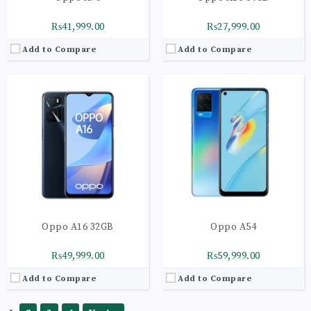
₨41,999.00
₨27,999.00
Add to Compare
Add to Compare
Oppo A16 32GB
Oppo A54
₨49,999.00
₨59,999.00
Add to Compare
Add to Compare