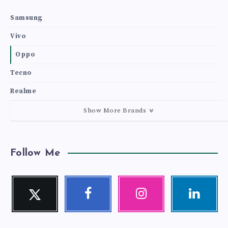
Samsung
Vivo
Oppo
Tecno
Realme
Show More Brands
Follow Me
Twitter
Facebook
Instagram
Linkedin
Follow
Follow
Our
Visit
me!
me!
photos!
me!