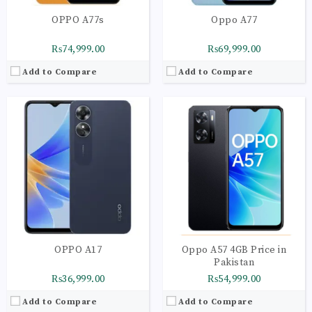
OPPO A77s
Oppo A77
₨74,999.00
₨69,999.00
Add to Compare
Add to Compare
OPPO A17
Oppo A57 4GB Price in
Pakistan
₨36,999.00
₨54,999.00
Add to Compare
Add to Compare