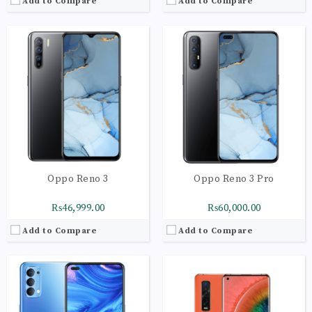
Add to Compare
Add to Compare
CPU:
Octa-core 2x2.3 GHz Kryo 465 Gold | 6x1.8
CPU:
Octa-core 1 x 2.84 GHz Kryo 585 | 3 x 2.42
RAM:
8GB
RAM:
12GB
Storage:
128GB
Storage:
512GB
Display:
AMOLED Capacitive Touchscreen
Display:
AMOLED Capacitive Touchscreen
Camera:
Main Camera: 48 MP + 8 MP + 2 MP
Camera:
Main Camera: 48 MP + 13 MP + 48 MP
OS:
Android 10 OS
OS:
Android 10 OS
View Details →
View Details →
Oppo Reno 3
Oppo Reno 3 Pro
₨46,999.00
₨60,000.00
Add to Compare
Add to Compare
CPU:
Octa-core 2x2.3 GHz Kryo 465 Gold | 6x1.8
CPU:
Octa-core 4 x 2.6 GHz Cortex-A77 | 4 x 2.0
RAM:
8GB
RAM:
12GB
Storage:
128GB
Storage:
256GB