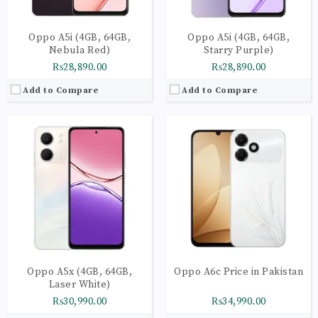
Oppo A5i (4GB, 64GB,
Oppo A5i (4GB, 64GB,
Nebula Red)
Starry Purple)
₨28,890.00
₨28,890.00
Add to Compare
Add to Compare
CPU:
Octa-core
CPU:
Octa-core 2 x 2.3 GHz Kryo 465 Gold | 6 x 1.8 GHz Kryo 465 Silver
RAM:
8GB
RAM:
8GB
Storage:
256GB
Storage:
128GB
Display:
6.57 inches
Display:
AMOLED Capacitive Touchscreen | 16M Colors | Multitouch
Camera:
50MP (Wide, f/1.8, AF)
Camera:
Main Camera: 64 MP + 8 MP + 2 MP + 2 MP
OS:
ColorOS 16
OS:
Android 11 OS
View Details →
View Details →
Oppo A5x (4GB, 64GB,
Oppo A6c Price in Pakistan
Laser White)
₨30,990.00
₨34,990.00