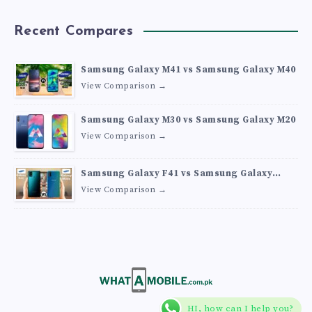
Recent Compares
Samsung Galaxy M41 vs Samsung Galaxy M40
View Comparison →
Samsung Galaxy M30 vs Samsung Galaxy M20
View Comparison →
Samsung Galaxy F41 vs Samsung Galaxy
M30s
View Comparison →
HI, how can I help you?