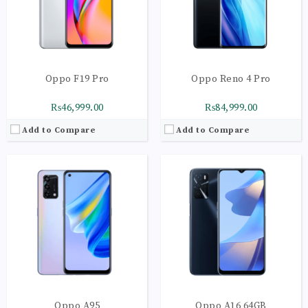
Camera:
Main Camera: 48 MP + 2 MP + 2 MP
Camera:
Triple Camera: 13 MP + 2 MP + 2 MP
OS:
Android 11 OS
OS:
Android 11
View Details →
View Details →
Oppo F19 Pro
Oppo Reno 4 Pro
₨46,999.00
₨84,999.00
Add to Compare
Add to Compare
CPU:
Octa-core | Cortex-A53
CPU:
Octa-core (4 x2.35 GHz Cortex-A53 | 4 x1.8 GHz Cortex-A53)
RAM:
3GB
RAM:
4GB
Storage:
32GB
Storage:
128GB
Display:
IPS LCD, 480 nits (typ),16M Colors
Display:
IPS LCD | 16M Colors
Camera:
Triple Camera: 13 MP + 2 MP + 2 MP
Camera:
Main: 13 MP + 2 MP +2 MP
OS:
Android 11
OS:
Android 10
View Details →
View Details →
Oppo A95
Oppo A16 64GB