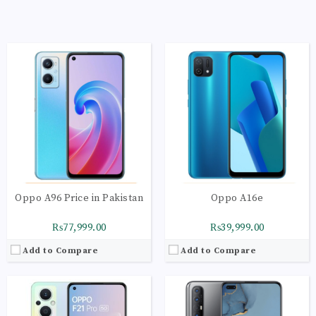
CPU:
Octa-core 2 x 2.2 GHz Kryo 660 Gold | 6 x 1.7 GHz Kryo 660 Silver
CPU:
Octa-core 2 x 2.2 GHz Cortex-A75 | 6 x 2.0
RAM:
8GB
RAM:
8GB
Storage:
128GB
Storage:
256GB
Display:
AMOLED Capacitive Touchscreen | Multitouch
Display:
Super AMOLED Capacitive Touchscreen
Camera:
Main Camera: 64 MP + 2 MP + 2 MP
Camera:
Main Camera: 64 MP + 13 MP + 8 MP+
OS:
Android 12 OS
OS:
Android 10 OS
View Details →
View Details →
Oppo A96 Price in Pakistan
Oppo A16e
₨77,999.00
₨39,999.00
Add to Compare
Add to Compare
CPU:
Octa-core 4 x 2.3 GHz Cortex-A53 | 4 x 1.8
CPU:
Octa-core 4 x 2.4 GHz Kryo 265 Gold | 4 x