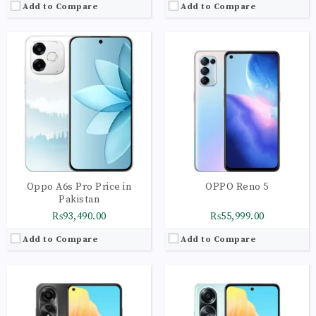
Add to Compare
Add to Compare
CPU:
Octa-core 4 x 2.4 GHz Kryo 265 Gold | 4 x 1.9 GHz Kryo 265 Silver
CPU:
Octa-core 2 x 2.0 GHz Cortex-A75 | 6 x 1.8 GHz Cortex-A55
RAM:
8GB
RAM:
8GB
Storage:
256GB
Storage:
128GB
Display:
AMOLED Capacitive Touchscreen | Multitouch
Display:
IPS LCD Capacitive Touchscreen | 16M Colors | Multitouch
Camera:
Main Camera: 50 MP + 2 MP
Camera:
Main Camera: 50 MP + 2 MP
OS:
Android 13 OS
OS:
Android 13 OS
View Details →
View Details →
Oppo A6s Pro Price in
OPPO Reno 5
Pakistan
₨93,490.00
₨55,999.00
Add to Compare
Add to Compare
CPU:
Octa-core 4 x 2.4 GHz Kryo 265 Gold | 4 x 1.9 GHz Kryo 265 Silver
CPU:
Octa-core 4 x 2.3 GHz Cortex-A53 | 4 x 1.8 GHz Cortex-A53
RAM:
8GB
RAM:
4GB