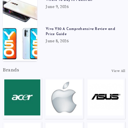
June 9, 2026
Vivo Y50 A Comprehensive Review and
Price Guide
June 8, 2026
Brands
View All