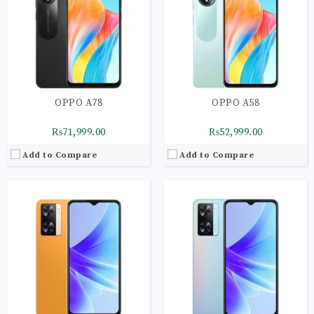
Storage:
128GB
Storage:
128GB
Display:
IPS LCD Capacitive Touchscreen | 16M Colors | Multitouch
Display:
IPS LCD Capacitive Touchscreen | 16M Colors | Multitouch
Camera:
Main Camera: 50 MP + 2 MP
Camera:
Main Camera: 50 MP + 2 MP
OS:
Android 12 OS
OS:
Android 12 OS
View Details →
View Details →
OPPO A78
OPPO A58
₨71,999.00
₨52,999.00
Add to Compare
Add to Compare
CPU:
Octa-core 4 x 2.3 GHz Cortex-A53 | 4 x 1.8 GHz Cortex-A53
CPU:
Octa-core 4 x 2.3 GHz Cortex-A53 | 4 x 1.8 GHz Cortex-A53
RAM:
4GB
RAM:
4GB
Storage:
64GB
Storage:
64GB
Display:
IPS LCD Capacitive Touchscreen | 16M Colors | Multitouch
Display:
IPS LCD Capacitive Touchscreen | 16M Colors | Multitouch
Camera:
Main Camera: 50 MP + 2 MP
Camera:
Main Camera: 13 MP + 2 MP
OS:
Android 12 OS
OS:
Android 11 OS
View Details →
View Details →