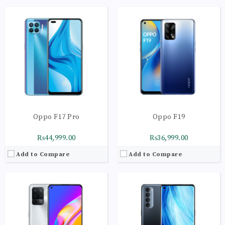
CPU:
Octa-core (2 x 2.2 GHz Cortex-A75 + 6 x 2.0 GHz Cortex-A55)
CPU:
Octa-core 2 x 2.3 GHz Kryo 465 Gold | 6 x 1.8 GHz Kryo 465 Silver
RAM:
8GB
RAM:
8GB
Storage:
128GB
Storage:
256GB
Display:
Super AMOLED Capacitive Touchscreen
Display:
AMOLED Capacitive Touchscreen
Camera:
Main Camera: 48 MP + 8 MP + 2 MP+ 2
Camera:
Main Camera: 48 MP + 8 MP + 2 MP+ 2 MP
OS:
Android 11 OS
OS:
Android 10 OS
View Details →
View Details →
Oppo F17 Pro
Oppo F19
₨44,999.00
₨36,999.00
Add to Compare
Add to Compare
CPU:
Octa-core (4x2.0 GHz Kryo 260 Gold | 4x1.8 GHz Kryo 260 Silver)
CPU:
Octa-core | Cortex-A53
RAM:
8GB
RAM:
4GB
Storage:
128GB
Storage:
64GB
Display:
AMOLED | 430 nits (typ) | 800 nits
Display:
IPS LCD, 480 nits (typ),16M Colors