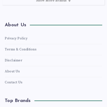
Show More Brands
About Us
Privacy Policy
Terms & Conditions
Disclaimer
About Us
Contact Us
Top Brands