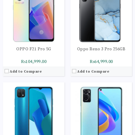
RAM:
4GB
RAM:
6GB | UFS 2.1
Storage:
64GB
Storage:
128GB
Display:
IPS LCD Capacitive Touchscreen
Display:
IPS LCD Capacitive Touchscreen
Camera:
Triple Camera: 13 MP
Camera:
Main Camera: 13 MP + 2 MP
OS:
Android 11 OS
OS:
Android 11 OS
View Details →
View Details →
OPPO F21 Pro 5G
Oppo Reno 3 Pro 256GB
₨104,999.00
₨64,999.00
Add to Compare
Add to Compare
CPU:
Octa-core 1 x 3.0 GHz Cortex-A78 | 3 x 2.6
CPU:
Octa-core 2 x 2.2 GHz Kryo 470 Gold | 6 x
RAM:
12GB
RAM:
8GB
Storage:
256GB
Storage:
256GB
Display:
AMOLED Capacitive Touchscreen
Display:
AMOLED Capacitive Touchscreen
Camera:
Main Camera: 64 MP + 8 MP + 2 MP+ 2 MP
Camera:
Main Camera: 48 MP + 13 MP + 8 MP+ 2 MP
OS:
Android 11 (OS)
OS:
Android 9.0 (Pie)
View Details →
View Details →