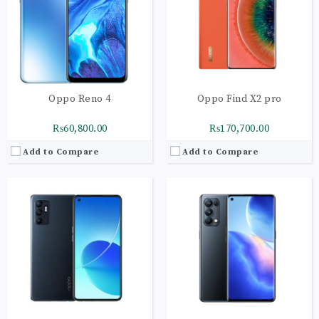
Display:
AMOLED Capacitive Touchscreen
Display:
Super AMOLED Capacitive
Camera:
Main Camera: 64 MP + 8 MP + 2 MP+ 2 MP
Camera:
Main Camera: 64 MP + 8 MP + 2 MP+ 2 MP
OS:
Android 11 OS
OS:
Android 11 OS
View Details →
View Details →
Oppo Reno 4
Oppo Find X2 pro
₨60,800.00
₨170,700.00
Add to Compare
Add to Compare
CPU:
Octa-core 4 x 2.1 GHz Cortex-A73 | 4 x 2.0 GHz Cortex-A53
CPU:
Octa-core 4 x 2.0 GHz Kryo 260 Gold | 4 x
RAM:
8GB
RAM:
8GB
Storage:
128GB
Storage:
128GB
Display:
AMOLED Capacitive Touchscreen
Display:
Super AMOLED Capacitive
Camera:
Main Camera: 48 MP + 8 MP + 2 MP+ 2 MP
Camera:
Main Camera: 16 MP + 8 MP + 2 MP+ 2 MP
OS:
Android 9.0 (Pie)
OS:
Android 10 OS
View Details →
View Details →