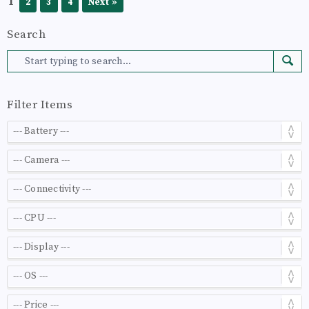
1
2
3
4
Next »
Search
Filter Items