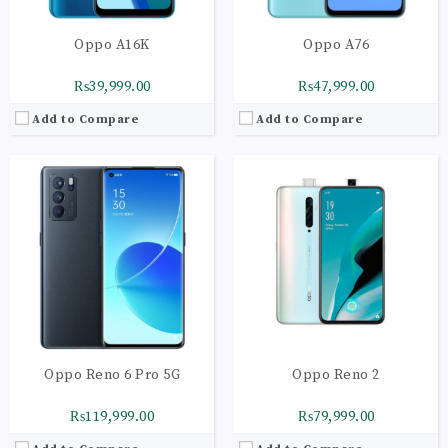
Oppo A16K
Oppo A76
₨39,999.00
₨47,999.00
Add to Compare
Add to Compare
CPU:
Octa-core 2 x 2.2 GHz Cortex-A75 | 6 x 2.0 GHz Cortex-A55
CPU:
Octa-core 2 x 2.2 GHz Cortex-A75 | 6 x 2.0
RAM:
8GB
RAM:
8GB
Storage:
128GB
Storage:
128GB
Display:
AMOLED Capacitive Touchscreen
Display:
Super AMOLED Capacitive
Camera:
Main Camera: 48 MP + 13 MP + 8 MP+
Camera:
Main Camera: 64 MP + 13 MP + 8 MP+
OS:
Android 10 OS
OS:
Android 10 OS
View Details →
View Details →
Oppo Reno 6 Pro 5G
Oppo Reno 2
₨119,999.00
₨79,999.00