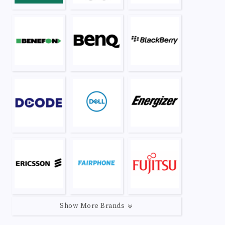
Show More Brands