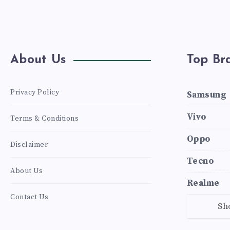
About Us
Top Br
Privacy Policy
Samsung
Vivo
Terms & Conditions
Oppo
Disclaimer
Tecno
About Us
Realme
Contact Us
Sh