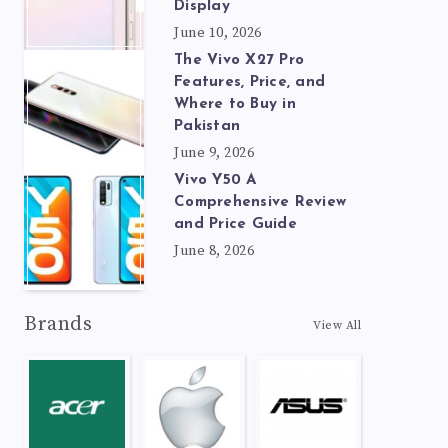
Display
June 10, 2026
The Vivo X27 Pro
Features, Price, and
Where to Buy in
Pakistan
June 9, 2026
Vivo Y50 A
Comprehensive Review
and Price Guide
June 8, 2026
Brands
View All