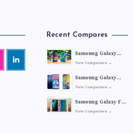
Recent Compares
Samsung Galaxy
agram
Linkedin
M41 vs Samsung
Visit
View Comparison →
me!
Galaxy M40
Samsung Galaxy
M30 vs Samsung
View Comparison →
Galaxy M20
Samsung Galaxy F41
vs Samsung Galaxy
View Comparison →
M30s