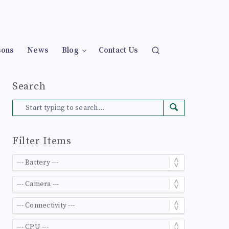
sons
News
Blog
Contact Us
Search
Filter Items