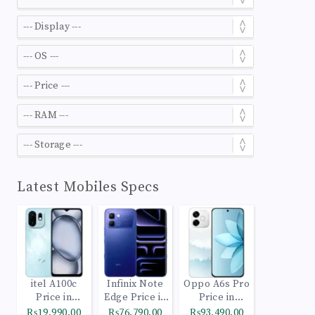
Latest Mobiles Specs
itel A100c
Infinix Note
Oppo A6s Pro
Price in
Edge Price in
Price in
Pakistan
Pakistan
Pakistan
₨19,990.00
₨76,790.00
₨93,490.00