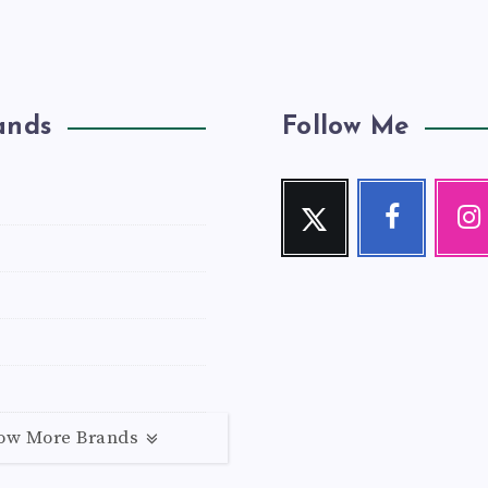
ands
Follow Me
Twitter
Facebook
Inst
Follow
Follow
Our
me!
me!
photos!
ow More Brands