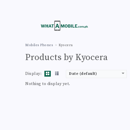
Mobiles Phones
Kyocera
Products by Kyocera
Display:
Date (default)
Nothing to display yet.