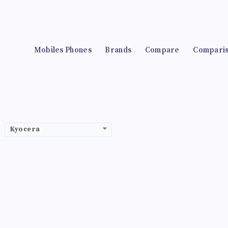
Mobiles Phones
Brands
Compare
Compari
Kyocera