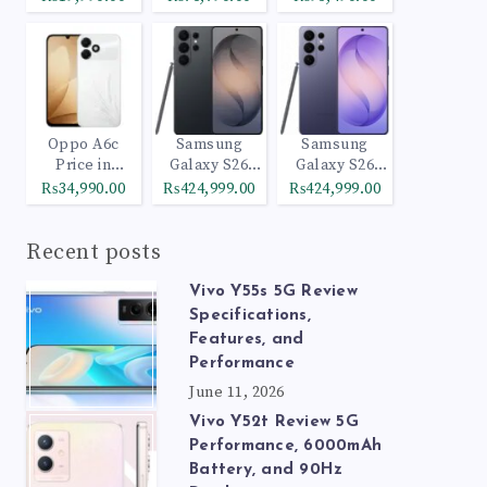
Oppo A6c
Samsung
Samsung
Price in
Galaxy S26
Galaxy S26
Pakistan
Ultra 512GB
Ultra 1TB
₨34,990.00
₨424,999.00
₨424,999.00
Black
Cobalt Violet
Recent posts
Vivo Y55s 5G Review
Specifications,
Features, and
Performance
June 11, 2026
Vivo Y52t Review 5G
Performance, 6000mAh
Battery, and 90Hz