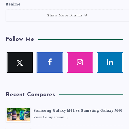
Realme
Show More Brands
Follow Me
Twitter
Facebook
Instagram
Linkedin
Follow
Follow
Our
Visit
me!
me!
photos!
me!
Recent Compares
Samsung Galaxy M41 vs Samsung Galaxy M40
View Comparison →