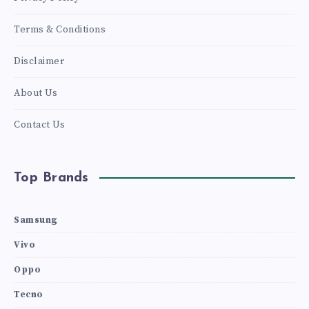
Terms & Conditions
Disclaimer
About Us
Contact Us
Top Brands
Samsung
Vivo
Oppo
Tecno