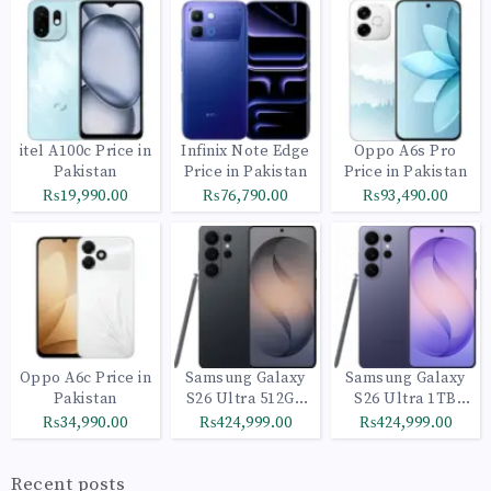
itel A100c Price in
Infinix Note Edge
Oppo A6s Pro
Pakistan
Price in Pakistan
Price in Pakistan
₨19,990.00
₨76,790.00
₨93,490.00
Oppo A6c Price in
Samsung Galaxy
Samsung Galaxy
Pakistan
S26 Ultra 512GB
S26 Ultra 1TB
Black
Cobalt Violet
₨34,990.00
₨424,999.00
₨424,999.00
Recent posts