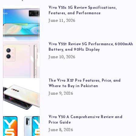
Vivo Y55s 5G Review Specifications,
Features, and Performance
June 11, 2026
Vivo Y52t Review 5G Performance, 6000mAh
Battery, and 90Hz Display
June 10, 2026
The Vivo X27 Pro Features, Price, and
Where to Buy in Pakistan
June 9, 2026
Vivo Y50 A Comprehensive Review and
Price Guide
June 8, 2026