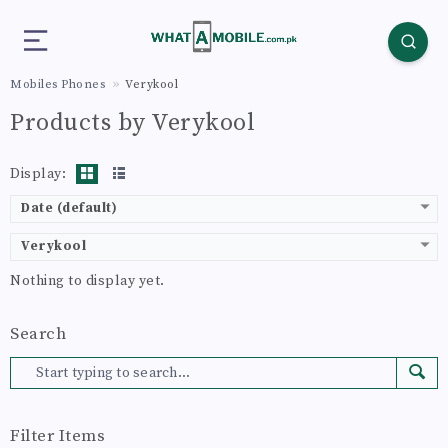
Mobiles Phones
Verykool
Products by Verykool
Display:
Date (default)
Verykool
Nothing to display yet.
Search
Filter Items