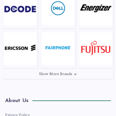
Show More Brands
About Us
Privacy Policy