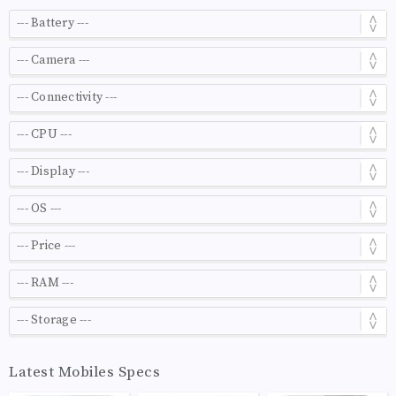
Latest Mobiles Specs