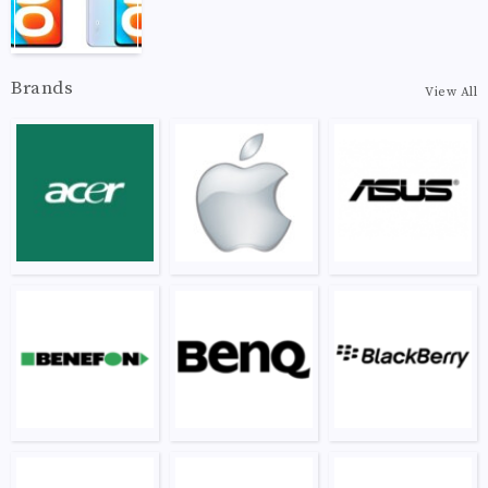
Brands
View All