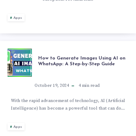
APP
Apps
REVIEW
HOW
How to Generate Images Using AI on
WhatsApp: A Step-by-Step Guide
TO
GENERATE
October 19, 2024
4
min read
IMAGES
With the rapid advancement of technology, AI (Artificial
Intelligence) has become a powerful tool that can do…
USING
AI
Apps