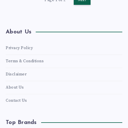
Next
COMPLETE
GUIDE
About Us
Privacy Policy
Terms & Conditions
Disclaimer
About Us
Contact Us
Top Brands