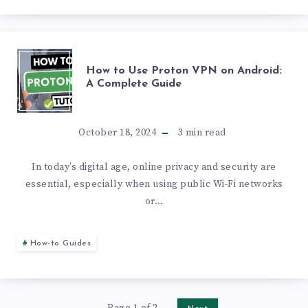
ON
WHATSAPP:
HOW
How to Use Proton VPN on Android:
A
A Complete Guide
TO
STEP-
USE
October 18, 2024
3
min read
BY-
PROTON
In today’s digital age, online privacy and security are
STEP
essential, especially when using public Wi-Fi networks
VPN
GUIDE
or…
ON
How-to Guides
ANDROID:
A
Page 1 of 2