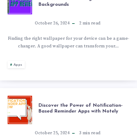
Backgrounds
WALLPAPER
APP
October 26, 2024
2
min read
REVIEW:
Finding the right wallpaper for your device can be a game-
changer. A good wallpaper can transform your…
DISCOVER
ONE4WALL
Apps
FOR
STUNNING
DISCOVER
Discover the Power of Notification-
HD
Based Reminder Apps with Notely
THE
&
POWER
October 25, 2024
3
min read