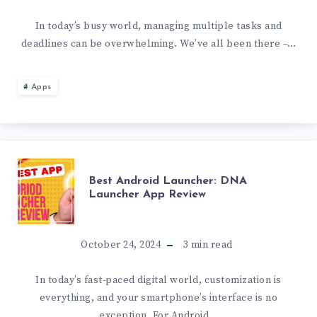
4K
OF
In today’s busy world, managing multiple tasks and
BACKGROUNDS
deadlines can be overwhelming. We’ve all been there –…
NOTIFICATION-
BASED
Apps
REMINDER
APPS
BEST
Best Android Launcher: DNA
WITH
Launcher App Review
ANDROID
NOTELY
LAUNCHER:
October 24, 2024
3
min read
DNA
In today’s fast-paced digital world, customization is
everything, and your smartphone’s interface is no
LAUNCHER
exception. For Android…