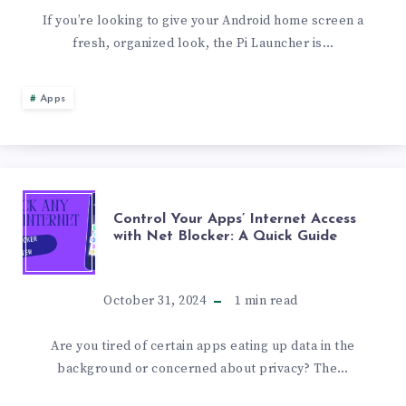
REVIEW:
If you’re looking to give your Android home screen a
fresh, organized look, the Pi Launcher is…
A
MINIMALISTIC
Apps
&
CUSTOMIZABLE
CONTROL
Control Your Apps’ Internet Access
ANDROID
with Net Blocker: A Quick Guide
YOUR
LAUNCHER
APPS’
October 31, 2024
1
min read
INTERNET
Are you tired of certain apps eating up data in the
background or concerned about privacy? The…
ACCESS