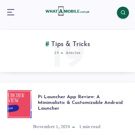
19
Tips & Tricks
19
Articles
PI
Pi Launcher App Review: A
Minimalistic & Customizable Android
Launcher
LAUNCHER
APP
November 1, 2024
1
min read