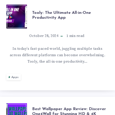
TOOLY:
Tooly: The Ultimate All-in-One
Productivity App
THE
ULTIMATE
October 28, 2024
1
min read
ALL-
In today’s fast-paced world, juggling multiple tasks
across different platforms can become overwhelming.
IN-
Tooly, the all-in-one productivity…
ONE
Apps
PRODUCTIVITY
APP
BEST
Best Wallpaper App Review: Discover
One4Wall for Stunning HD & 4K