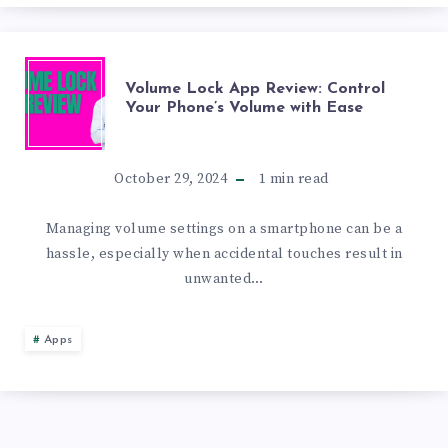
FOR
NOTIFICATION
VOLUME
Volume Lock App Review: Control
Your Phone’s Volume with Ease
ORGANIZATION
LOCK
APP
October 29, 2024
1
min read
REVIEW:
Managing volume settings on a smartphone can be a
hassle, especially when accidental touches result in
CONTROL
unwanted…
YOUR
Apps
PHONE’S
VOLUME