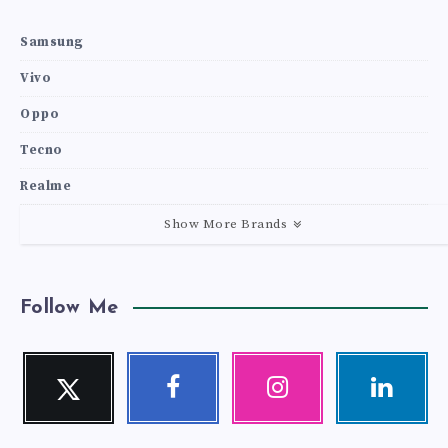
Samsung
Vivo
Oppo
Tecno
Realme
Show More Brands
Follow Me
Twitter
Facebook
Instagram
Linkedin
Follow
Follow
Our
Visit
me!
me!
photos!
me!