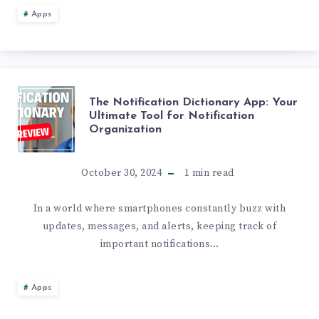
WITH
Apps
NET
BLOCKER:
THE
The Notification Dictionary App: Your
A
Ultimate Tool for Notification
Organization
NOTIFICATION
QUICK
DICTIONARY
October 30, 2024
1
min read
GUIDE
APP:
In a world where smartphones constantly buzz with
updates, messages, and alerts, keeping track of
YOUR
important notifications…
ULTIMATE
Apps
TOOL