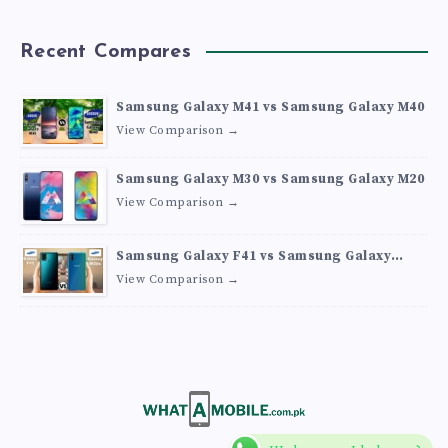
Recent Compares
Samsung Galaxy M41 vs Samsung Galaxy M40
View Comparison →
Samsung Galaxy M30 vs Samsung Galaxy M20
View Comparison →
Samsung Galaxy F41 vs Samsung Galaxy
M30s
View Comparison →