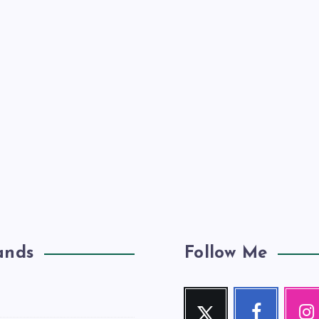
ands
Follow Me
Twitter
Facebook
Inst
Follow
Follow
Our