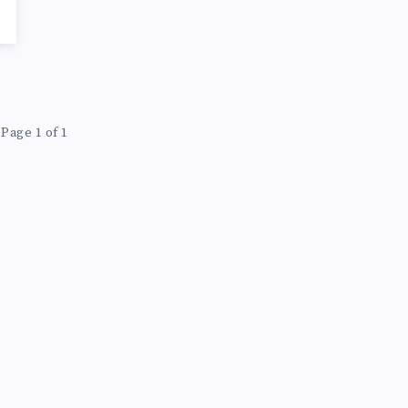
Page 1 of 1