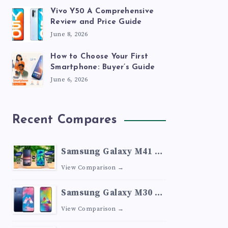
Vivo Y50 A Comprehensive
Review and Price Guide
June 8, 2026
How to Choose Your First
Smartphone: Buyer’s Guide
June 6, 2026
Recent Compares
Samsung Galaxy M41 vs
Samsung Galaxy M40
View Comparison →
Samsung Galaxy M30 vs
Samsung Galaxy M20
View Comparison →