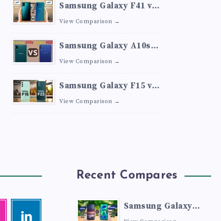
Samsung Galaxy F41 vs
Samsung Galaxy M30s
View Comparison →
Samsung Galaxy A10s
vs Samsung Galaxy M20
View Comparison →
Samsung Galaxy F15 vs
Samsung Galaxy F23
View Comparison →
Recent Compares
Samsung Galaxy
agram
Linkedin
Visit