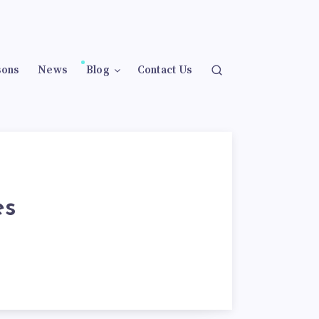
sons
News
Blog
Contact Us
es