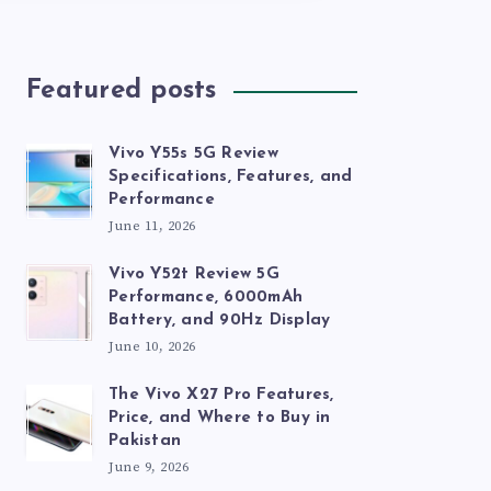
Featured posts
Vivo Y55s 5G Review
Specifications, Features, and
Performance
June 11, 2026
Vivo Y52t Review 5G
Performance, 6000mAh
Battery, and 90Hz Display
June 10, 2026
The Vivo X27 Pro Features,
Price, and Where to Buy in
Pakistan
June 9, 2026