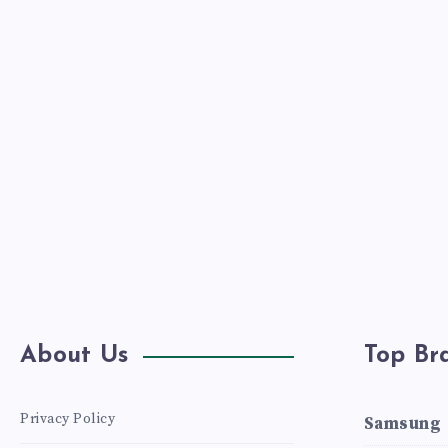
DESIGN.
About Us
Top Br
Privacy Policy
Samsung