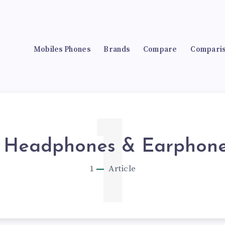
Mobiles Phones
Brands
Compare
Compari
1
Headphones & Earphon
1
Article