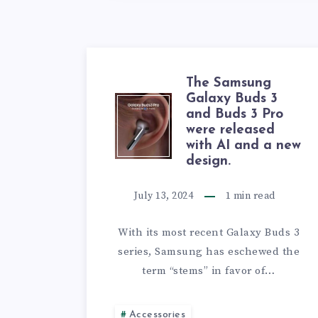
The Samsung
Galaxy Buds 3
THE
and Buds 3 Pro
were released
SAMSUNG
with AI and a new
design.
GALAXY
July 13, 2024
1
min read
BUDS
With its most recent Galaxy Buds 3
3
series, Samsung has eschewed the
term “stems” in favor of…
AND
BUDS
Accessories