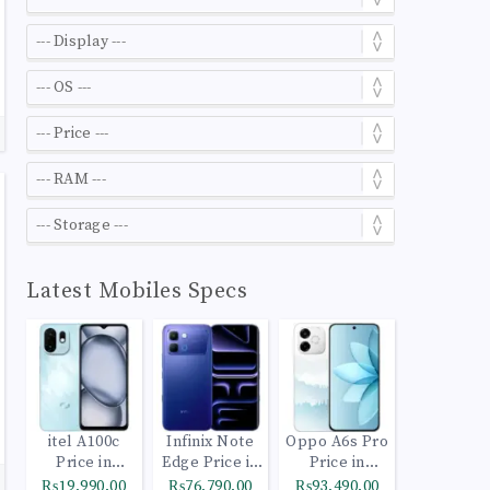
Latest Mobiles Specs
itel A100c
Infinix Note
Oppo A6s Pro
Price in
Edge Price in
Price in
Pakistan
Pakistan
Pakistan
₨19,990.00
₨76,790.00
₨93,490.00