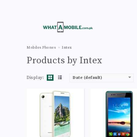
CPU:
Octa-core 1.4 GHz Cortex-A7
CPU:
Dual-core 1.3 GHz Cortex
RAM:
1GB
RAM:
512MB
Storage:
8GB
Storage:
4GB
Display:
IPS LCD capacitive touchscreen, 16M colors
Display:
TFT capacitive touchscreen, 16M co
Camera:
LED flash, panorama, HDR
Camera:
LED flash, panorama, 
OS:
Android 4.4.2 (KitKat)
OS:
Android 4.4.2 (KitK
View Details →
View Details →
Mobiles Phones
Intex
Products by Intex
Display:
Date (default)
CPU:
Quad-core 1.1 GHz Cortex-A53
CPU:
Quad-core 1.1 GHz Cortex-A
RAM:
2GB
RAM:
1GB
Storage:
16GB
Storage:
8GB
Display:
IPS LCD capacitive touchscreen, 16M colors
Display:
IPS LCD capacitive touchscreen, 16M c
Camera:
LED flash, panorama, HDR
Camera:
LED flash, panorama, 
OS:
Android 4.4.2 (KitKat), upgradable to 5.0 (Lollipop)
OS:
Android 4.4.2 (KitK
View Details →
View Details →