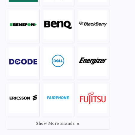
Show More Brands