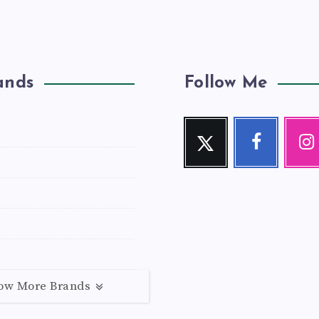
ands
Follow Me
Twitter
Facebook
Inst
Follow
Follow
Our
me!
me!
photos!
ow More Brands