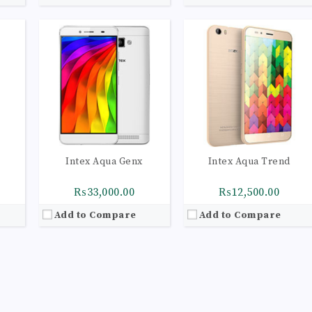
Intex Aqua Genx
Intex Aqua Trend
₨33,000.00
₨12,500.00
Add to Compare
Add to Compare
53
olors