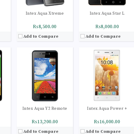
Intex Aqua Xtreme
Intex Aqua Star L
₨8,500.00
₨8,000.00
Add to Compare
Add to Compare
53
CPU:
Quad-core 1.1 GHz Cortex-A53
CPU:
Quad-core 1.1 GHz Cortex-A53
RAM:
2GB
RAM:
3GB
Storage:
16GB
Storage:
16GB
olors
Display:
IPS LCD capacitive touchscreen, 16M colors
Display:
IPS LCD capacitive touchscreen, 16M colors
HDR
Camera:
LED flash, panorama, HDR
Camera:
LED flash, panorama, HDR
op)
OS:
Android 5.1 (Lollipop)
OS:
Android 5.1 (Lollipop)
View Details →
View Details →
Intex Aqua Y2 Remote
Intex Aqua Power +
₨13,200.00
₨16,000.00
Add to Compare
Add to Compare