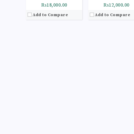
₨18,000.00
₨12,000.00
Add to Compare
Add to Compare