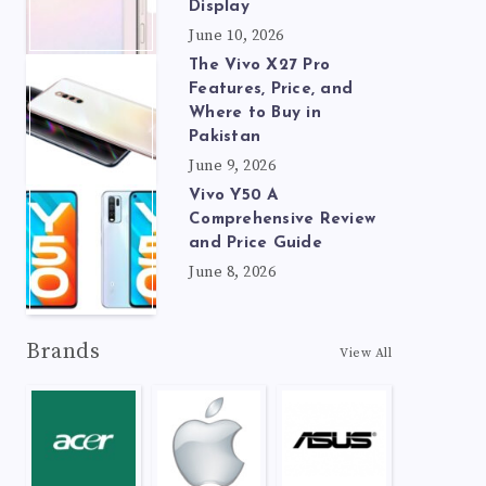
Display
June 10, 2026
The Vivo X27 Pro
Features, Price, and
Where to Buy in
Pakistan
June 9, 2026
Vivo Y50 A
Comprehensive Review
and Price Guide
June 8, 2026
Brands
View All