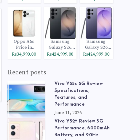
Oppo A6c
Samsung
Samsung
Price in
Galaxy S26
Galaxy S26
Pakistan
Ultra 512GB
Ultra 1TB
₨34,990.00
₨424,999.00
₨424,999.00
Black
Cobalt Violet
Recent posts
Vivo Y55s 5G Review
Specifications,
Features, and
Performance
June 11, 2026
Vivo Y52t Review 5G
Performance, 6000mAh
Battery, and 90Hz