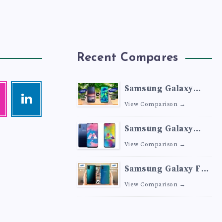
Recent Compares
Samsung Galaxy
agram
Linkedin
M41 vs Samsung
Visit
View Comparison →
me!
Galaxy M40
Samsung Galaxy
M30 vs Samsung
View Comparison →
Galaxy M20
Samsung Galaxy F41
vs Samsung Galaxy
View Comparison →
M30s