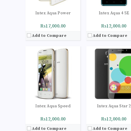
Intex Aqua Power
Intex Aqua 4 5E
₨17,000.00
₨12,000.00
Add to Compare
Add to Compare
CPU:
Quad-core 1.1 GHz Cortex-A53
CPU:
Quad-core 1.1 GHz Cortex-A
RAM:
2GB
RAM:
2GB
Storage:
16GB
Storage:
16GB
Display:
IPS LCD capacitive touchscreen, 16M colors
Display:
IPS LCD capacitive touchscreen, 16M c
Camera:
LED flash, panorama, HDR
Camera:
LED flash, panorama, 
OS:
Android 4.4.2 (KitKat)
OS:
Android 5.0 (Lollip
View Details →
View Details →
Intex Aqua Speed
Intex Aqua Star 2
₨12,000.00
₨12,000.00
Add to Compare
Add to Compare