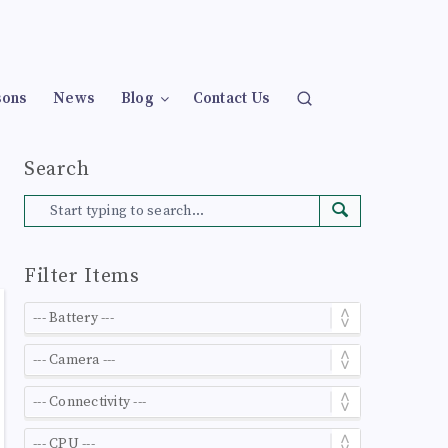
sons
News
Blog
Contact Us
Search
Filter Items