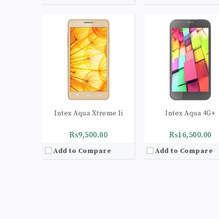
Intex Aqua Xtreme Ii
Intex Aqua 4G+
₨9,500.00
₨16,500.00
Add to Compare
Add to Compare
CPU:
Quad-core 1.1 GHz Cortex-A53
CPU:
Quad-core 1.1 GHz Cortex-A
RAM:
3GB
RAM:
2GB
Storage:
16GB
Storage:
16GB
Display:
Super AMOLED capacitive touchscreen, 16M colors
Display:
IPS LCD capacitive touchscreen, 16M c