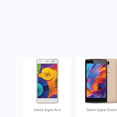
Camera:
LED flash, panorama, HDR
Camera:
LED flash, panorama, 
OS:
Android 5.1 (Lollipop)
OS:
Android 5.1 (Lollip
View Details →
View Details →
Intex Aqua Ace
Intex Aqua Craze