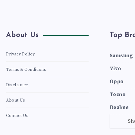
About Us
Top Br
Privacy Policy
Samsung
Vivo
Terms & Conditions
Oppo
Disclaimer
Tecno
About Us
Realme
Contact Us
Sh