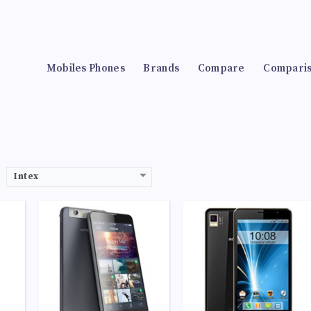
-A7
CPU:
Quad-core 1.1 GHz Cortex-A53
CPU:
Quad-core 1.1 GHz Cortex-A53
RAM:
2GB
RAM:
1GB
Storage:
32GB
Storage:
8GB
lors
Display:
IPS LCD capacitive touchscreen, 16M colors
Display:
IPS LCD capacitive touchscreen, 16M colors
HDR
Camera:
LED flash, panorama, HDR
Camera:
LED flash, panorama, HDR
Mobiles Phones
Brands
Compare
Compari
at)
OS:
Android 5.0 (Lollipop)
OS:
Android 5.0 (Lollipop)
View Details →
View Details →
Intex
53
CPU:
Quad-core 1.1 GHz Cortex-A53
CPU:
Quad-core 1.1 GHz Cortex-A53
RAM:
4GB
RAM:
2GB
Storage:
512MB
Storage:
16GB
olors
Display:
IPS LCD capacitive touchscreen, 16M colors
Display:
IPS LCD capacitive touchscreen, 16M colors
HDR
Camera:
LED flash, panorama, HDR
Camera:
LED flash, panorama, HDR
at)
OS:
Android 4.4.2 (KitKat)
OS:
Android 5.0 (Lollipop)
View Details →
View Details →