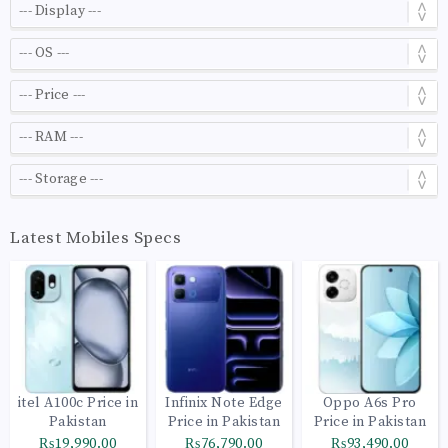
Latest Mobiles Specs
itel A100c Price in
Infinix Note Edge
Oppo A6s Pro
Pakistan
Price in Pakistan
Price in Pakistan
₨19,990.00
₨76,790.00
₨93,490.00