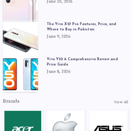
June 10, 2026
The Vivo X27 Pro Features, Price, and
Where to Buy in Pakistan
June 9, 2026
Vivo Y50 A Comprehensive Review and
Price Guide
June 8, 2026
Brands
View All