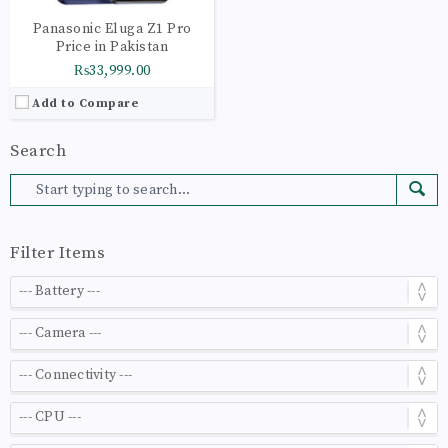
Panasonic Eluga Z1 Pro
Price in Pakistan
₨33,999.00
Add to Compare
Search
Filter Items