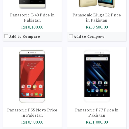
Panasonic T-40 Price in
Panasonic Eluga L2 Price
Pakistan
in Pakistan
₨10,100.00
₨10,500.00
Add to Compare
Add to Compare
CPU:
Quad-core 1.25 GHz
CPU:
Quad-core 1.3 GHz
RAM:
2GB
RAM:
3GB
Storage:
16GB
Storage:
32GB
Display:
IPS LCD capacitive touchscreen, 16M colors
Display:
IPS LCD capacitive touchscreen, 16M colors
Camera:
Geo-tagging, touch focus, face detection
Camera:
Geo-tagging, touch focus, face detection
OS:
Android OS, v6.0 (Marshmallow)
OS:
Android OS, v6.0 (Marshmallow)
View Details →
View Details →
Panasonic P55 Novo Price
Panasonic P77 Price in
in Pakistan
Pakistan
₨10,900.00
₨11,000.00