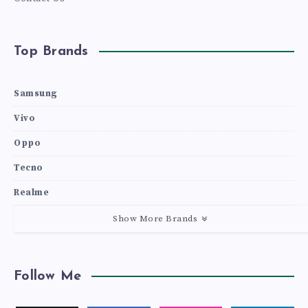
Top Brands
Samsung
Vivo
Oppo
Tecno
Realme
Show More Brands
Follow Me