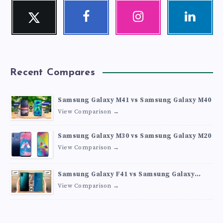
Twitter
Facebook
Instagram
Linkedin
Follow
Follow
Our
Visit
me!
me!
photos!
me!
Recent Compares
Samsung Galaxy M41 vs Samsung Galaxy M40
View Comparison →
Samsung Galaxy M30 vs Samsung Galaxy M20
View Comparison →
Samsung Galaxy F41 vs Samsung Galaxy
M30s
View Comparison →