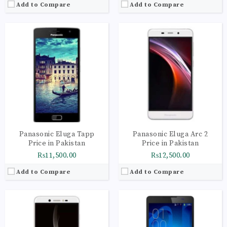
Add to Compare
Add to Compare
CPU:
Quad-core 1.25 GHz Cortex-A53
CPU:
Octa-core 1.7 GHz Cortex-A7
RAM:
2GB
RAM:
1GB
Storage:
16GB
Storage:
8GB
Display:
IPS LCD capacitive touchscreen, 16M colors
Display:
IPS LCD capacitive touchscreen, 16M colors
Camera:
Geo-tagging, touch focus, face detection
Camera:
Geo-tagging
OS:
Android OS, v6.0 (Marshmallow)
OS:
Android OS, v4.2.2 (Jelly Bean)
View Details →
View Details →
Panasonic Eluga Tapp
Panasonic Eluga Arc 2
Price in Pakistan
Price in Pakistan
₨11,500.00
₨12,500.00
Add to Compare
Add to Compare
CPU:
Octa-core 2.0 GHz Cortex-A53
RAM:
3GB