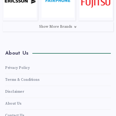
Show More Brands
About Us
Privacy Policy
Terms & Conditions
Disclaimer
About Us
Contact Us