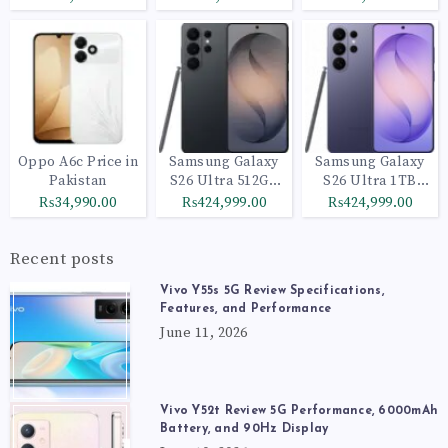
Oppo A6c Price in
Samsung Galaxy
Samsung Galaxy
Pakistan
S26 Ultra 512GB
S26 Ultra 1TB
Black
Cobalt Violet
₨34,990.00
₨424,999.00
₨424,999.00
Recent posts
Vivo Y55s 5G Review Specifications,
Features, and Performance
June 11, 2026
Vivo Y52t Review 5G Performance, 6000mAh
Battery, and 90Hz Display