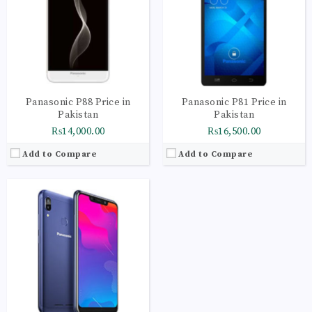
Storage:
32GB
Display:
IPS LCD capacitive touchscreen, 16M colors
Camera:
LED flash, HDR, panorama
OS:
Android 8.1 (Oreo)
View Details →
Panasonic P88 Price in
Panasonic P81 Price in
Pakistan
Pakistan
₨14,000.00
₨16,500.00
Add to Compare
Add to Compare