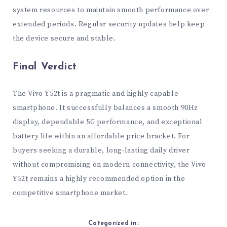
system resources to maintain smooth performance over
extended periods. Regular security updates help keep
the device secure and stable.
Final Verdict
The Vivo Y52t is a pragmatic and highly capable
smartphone. It successfully balances a smooth 90Hz
display, dependable 5G performance, and exceptional
battery life within an affordable price bracket. For
buyers seeking a durable, long-lasting daily driver
without compromising on modern connectivity, the Vivo
Y52t remains a highly recommended option in the
competitive smartphone market.
Categorized in: