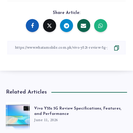
Share Article:
Related Articles
Vivo Y55s 5G Review Specifications, Features,
and Performance
June 11, 2026