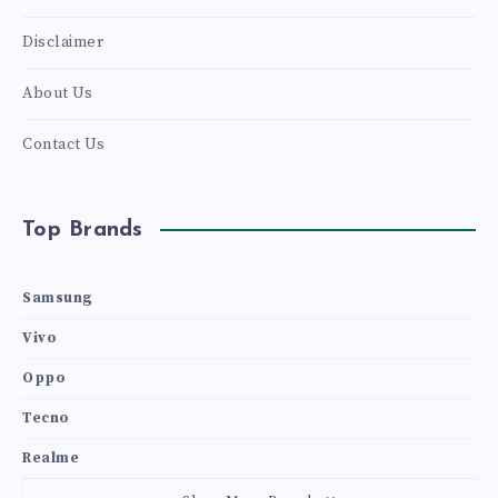
Disclaimer
About Us
Contact Us
Top Brands
Samsung
Vivo
Oppo
Tecno
Realme