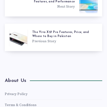
Features, and Performance
Next Story
The Vivo X27 Pro Features, Price, and
Where to Buy in Pakistan
Previous Story
About Us
Privacy Policy
Terms & Conditions