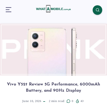
Vivo Y52t Review 5G Performance, 6000mAh
Battery, and 90Hz Display
June 10, 2026
2
min read
0
43