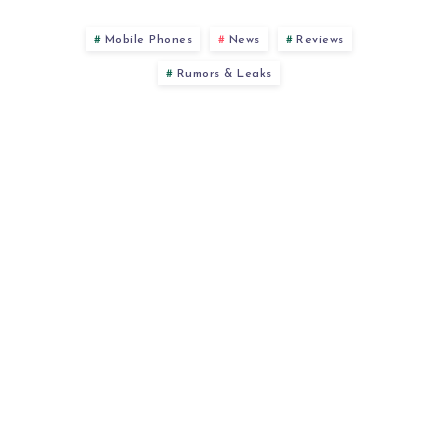
Mobile Phones
News
Reviews
Rumors & Leaks