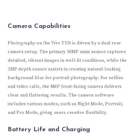
Camera Capabilities
Photography on the Vivo Y52t is driven by a dual rear
camera setup. The primary 50MP main sensor captures
detailed, vibrant images in well-lit conditions, while the
2MP depth sensor assists in creating natural-looking
background blur for portrait photography. For selfies
and video calls, the 8MP front-facing camera delivers
clear and flattering results. The camera software
includes various modes, such as Night Mode, Portrait,
and Pro Mode, giving users creative flexibility.
Battery Life and Charging