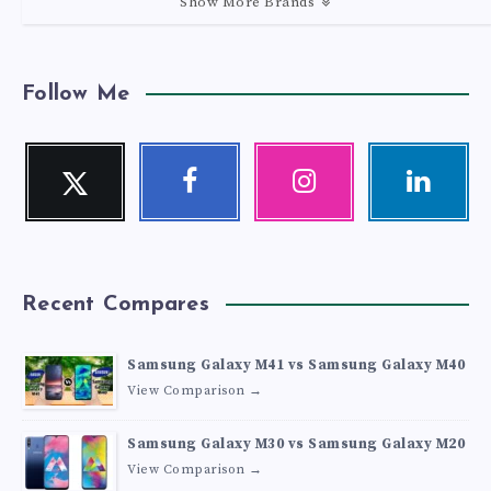
Show More Brands
Follow Me
Twitter
Facebook
Instagram
Linkedin
Follow
Follow
Our
Visit
me!
me!
photos!
me!
Recent Compares
Samsung Galaxy M41 vs Samsung Galaxy M40
View Comparison →
Samsung Galaxy M30 vs Samsung Galaxy M20
View Comparison →