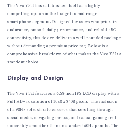
The Vivo Y52t has established itself as a highly
compelling option in the budget to mid-range
smartphone segment. Designed for users who prioritize
endurance, smooth daily performance, and reliable 5G
connectivity, this device delivers a well-rounded package
without demanding a premium price tag. Below is a
comprehensive breakdown of what makes the Vivo Y52t a
standout choice.
Display and Design
The Vivo Y52t features a 6.58-inch IPS LCD display with a
Full HD+ resolution of 1080 x 2408 pixels. The inclusion
of a 90Hz refresh rate ensures that scrolling through
social media, navigating menus, and casual gaming feel
noticeably smoother than on standard 60Hz panels. The