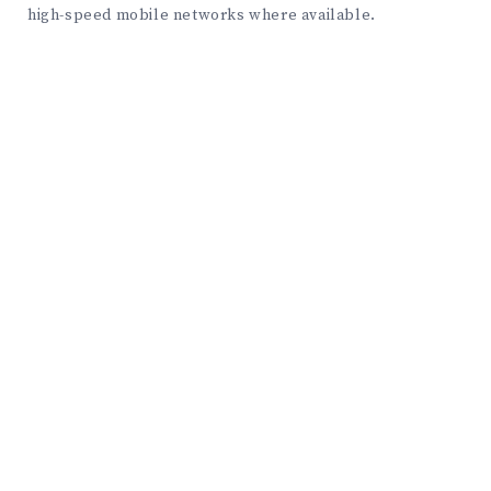
high-speed mobile networks where available.