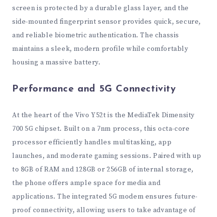
screen is protected by a durable glass layer, and the
side-mounted fingerprint sensor provides quick, secure,
and reliable biometric authentication. The chassis
maintains a sleek, modern profile while comfortably
housing a massive battery.
Performance and 5G Connectivity
At the heart of the Vivo Y52t is the MediaTek Dimensity
700 5G chipset. Built on a 7nm process, this octa-core
processor efficiently handles multitasking, app
launches, and moderate gaming sessions. Paired with up
to 8GB of RAM and 128GB or 256GB of internal storage,
the phone offers ample space for media and
applications. The integrated 5G modem ensures future-
proof connectivity, allowing users to take advantage of