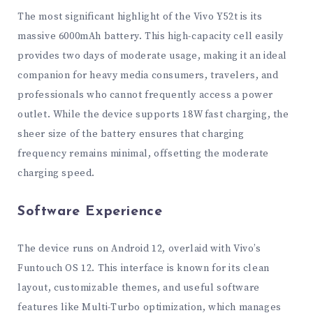
The most significant highlight of the Vivo Y52t is its
massive 6000mAh battery. This high-capacity cell easily
provides two days of moderate usage, making it an ideal
companion for heavy media consumers, travelers, and
professionals who cannot frequently access a power
outlet. While the device supports 18W fast charging, the
sheer size of the battery ensures that charging
frequency remains minimal, offsetting the moderate
charging speed.
Software Experience
The device runs on Android 12, overlaid with Vivo’s
Funtouch OS 12. This interface is known for its clean
layout, customizable themes, and useful software
features like Multi-Turbo optimization, which manages