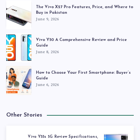
The Vivo X27 Pro Features, Price, and Where to
Buy in Pakistan
June 9, 2026
Vivo Y50 A Comprehensive Review and Price
Guide
June 8, 2026
How to Choose Your First Smartphone: Buyer’s
Guide
June 6, 2026
Other Stories
Vivo Y55s 5G Review Specifications,