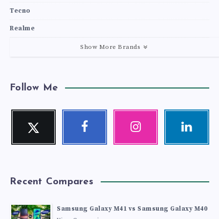
Tecno
Realme
Show More Brands
Follow Me
Twitter
Facebook
Instagram
Linkedin
Follow
Follow
Our
Visit
me!
me!
photos!
me!
Recent Compares
Samsung Galaxy M41 vs Samsung Galaxy M40