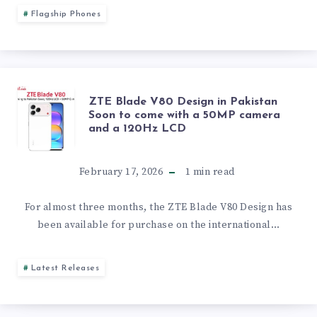
IPHONE
Flagship Phones
FLIP
HAS
ZTE
ZTE Blade V80 Design in Pakistan
BEGUN,
Soon to come with a 50MP camera
and a 120Hz LCD
BLADE
AND
V80
February 17, 2026
1
min read
INTERNAL
DESIGN
For almost three months, the ZTE Blade V80 Design has
TESTING
been available for purchase on the international…
IN
OF
PAKISTAN
Latest Releases
SEVERAL
SOON