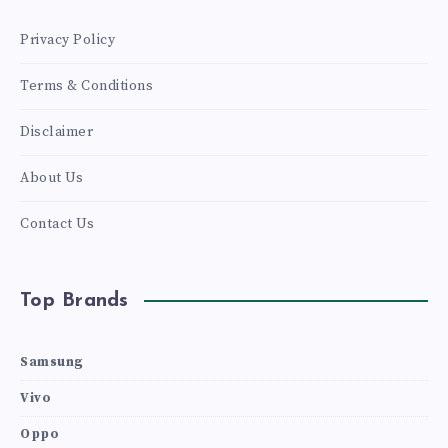
SURFACED
Privacy Policy
PHOTOS
Terms & Conditions
VERIFY
Disclaimer
About Us
Contact Us
Top Brands
Samsung
Vivo
Oppo