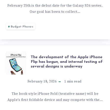
THE
February 25th is the debut date for the Galaxy S26 series.
Our goal has been to collect…
GALAXY
S26
Budget Phones
ULTRA
WITH
THE
The development of the Apple iPhone
SNAPDRAGON
Flip has begun, and internal testing of
several designs is underway
DEVELOPMENT
IN
OF
February 18, 2026
1
min read
SINGLE-
THE
The book-style iPhone Fold (tentative name) will be
CORE
Apple’s first foldable device and may compete with the…
APPLE
TESTS