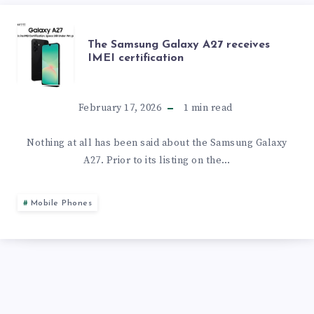
DESIGNS
TO
IS
THE
The Samsung Galaxy A27 receives
COME
UNDERWAY
IMEI certification
SAMSUNG
WITH
GALAXY
February 17, 2026
1
min read
A
A27
Nothing at all has been said about the Samsung Galaxy
50MP
A27. Prior to its listing on the…
RECEIVES
CAMERA
IMEI
Mobile Phones
AND
CERTIFICATION
A
120HZ