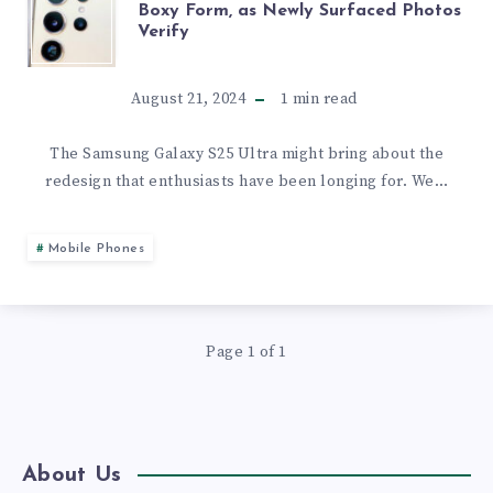
Boxy Form, as Newly Surfaced Photos
Verify
GALAXY
S25
August 21, 2024
1
min read
ULTRA
The Samsung Galaxy S25 Ultra might bring about the
redesign that enthusiasts have been longing for. We…
DROPS
ITS
Mobile Phones
BOXY
FORM,
Page 1 of 1
AS
NEWLY
About Us