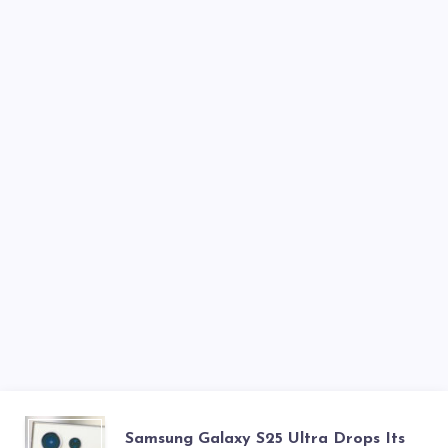
LCD
SAMSUNG
Samsung Galaxy S25 Ultra Drops Its