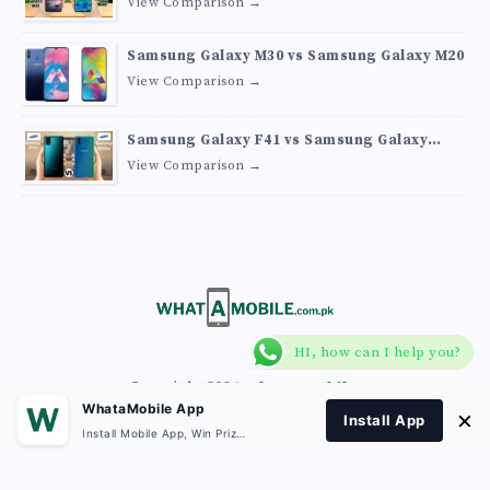
View Comparison →
Samsung Galaxy M30 vs Samsung Galaxy M20
View Comparison →
Samsung Galaxy F41 vs Samsung Galaxy
M30s
View Comparison →
HI, how can I help you?
Copyright 2026
What A Mobile
.
WhataMobile App
×
Install App
Install Mobile App, Win Prizes