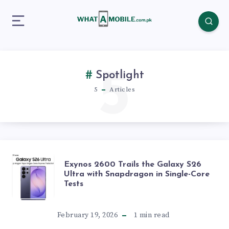
5
Spotlight
5
Articles
EXYNOS
Exynos 2600 Trails the Galaxy S26
Ultra with Snapdragon in Single-Core
Tests
2600
TRAILS
February 19, 2026
1
min read