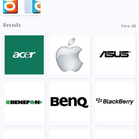
Brands
View All