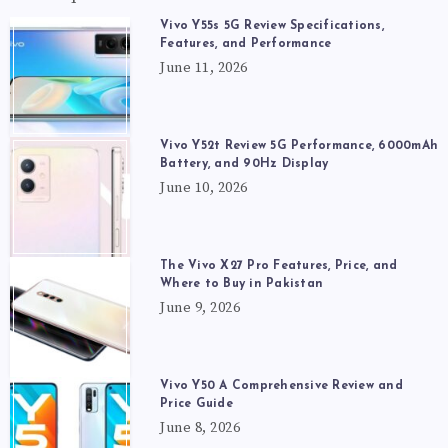
Vivo Y55s 5G Review Specifications,
Features, and Performance
June 11, 2026
Vivo Y52t Review 5G Performance, 6000mAh
Battery, and 90Hz Display
June 10, 2026
The Vivo X27 Pro Features, Price, and
Where to Buy in Pakistan
June 9, 2026
Vivo Y50 A Comprehensive Review and
Price Guide
June 8, 2026