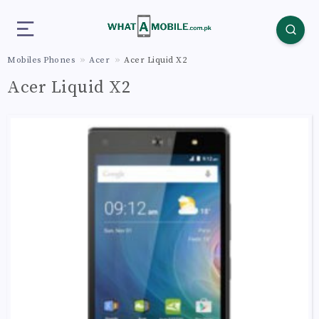
Mobiles Phones
Acer
Acer Liquid X2
Acer Liquid X2