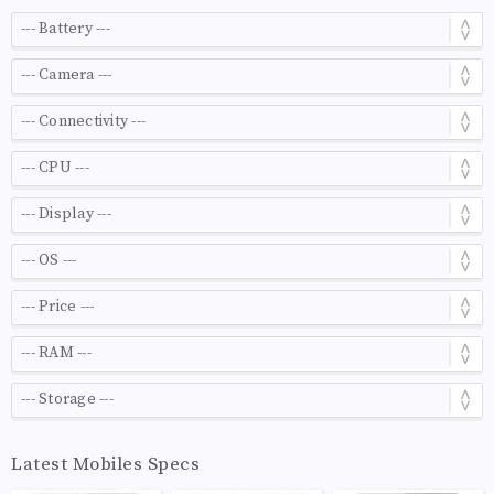
Latest Mobiles Specs