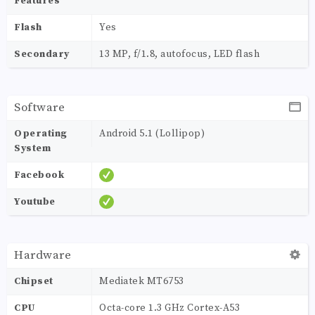
Features
Flash
Yes
Secondary
13 MP, f/1.8, autofocus, LED flash
Software
Operating
Android 5.1 (Lollipop)
System
Facebook
Youtube
Hardware
Chipset
Mediatek MT6753
CPU
Octa-core 1.3 GHz Cortex-A53