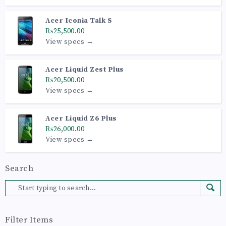
Acer Iconia Talk S
₨25,500.00
View specs →
Acer Liquid Zest Plus
₨20,500.00
View specs →
Acer Liquid Z6 Plus
₨26,000.00
View specs →
Search
Filter Items