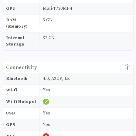
GPU
Mali-T720MP4
RAM
3 GB
(Memory)
Internal
32 GB
Storage
Connectivity
Bluetooth
4.0, A2DP, LE
Wi-fi
Yes
Wi-fi Hotspot
USB
Yes
GPS
Yes