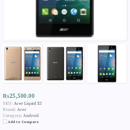
₨25,500.00
SKU:
Acer Liquid X2
Brand:
Acer
Category:
Android
Add to Compare