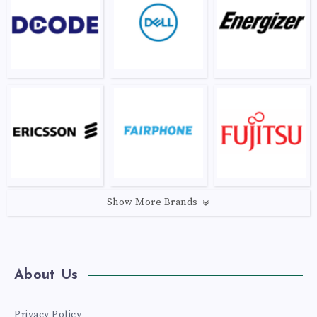
Show More Brands
About Us
Privacy Policy