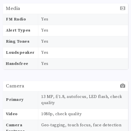
Media
FM Radio
Yes
Alert Types
Yes
Ring Tones
Yes
Loudspeaker
Yes
Handsfree
Yes
Camera
13 MP, f/1.8, autofocus, LED flash, check
Primary
quality
Video
1080p, check quality
Camera
Geo-tagging, touch focus, face detection