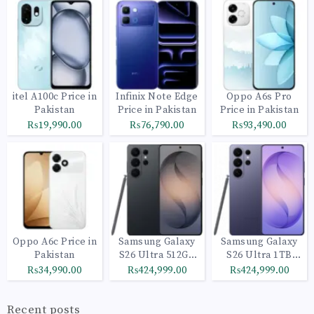
itel A100c Price in
Infinix Note Edge
Oppo A6s Pro
Pakistan
Price in Pakistan
Price in Pakistan
₨19,990.00
₨76,790.00
₨93,490.00
Oppo A6c Price in
Samsung Galaxy
Samsung Galaxy
Pakistan
S26 Ultra 512GB
S26 Ultra 1TB
Black
Cobalt Violet
₨34,990.00
₨424,999.00
₨424,999.00
Recent posts