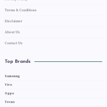
Terms & Conditions
Disclaimer
About Us
Contact Us
Top Brands
Samsung
Vivo
Oppo
Tecno