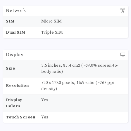
Network
SIM
Micro SIM
Dual SIM
Triple SIM
Display
5.5 inches, 83.4 cm2 (~69.0% screen-to-
Size
body ratio)
720 x 1280 pixels, 16:9 ratio (~267 ppi
Resolution
density)
Display
Yes
Colors
Touch Screen
Yes