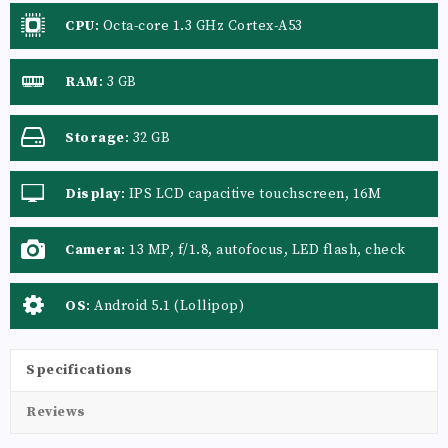
CPU
:
Octa-core 1.3 GHz Cortex-A53
RAM
:
3 GB
Storage
:
32 GB
Display
:
IPS LCD capacitive touchscreen, 16M
colors
Camera
:
13 MP, f/1.8, autofocus, LED flash, check
quality
OS
:
Android 5.1 (Lollipop)
Specifications
Reviews