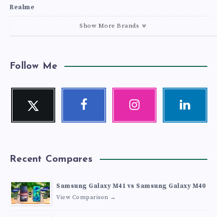
Realme
Show More Brands
Follow Me
Twitter
Facebook
Instagram
Linkedin
Follow
Follow
Our
Visit
me!
me!
photos!
me!
Recent Compares
Samsung Galaxy M41 vs Samsung Galaxy M40
View Comparison →