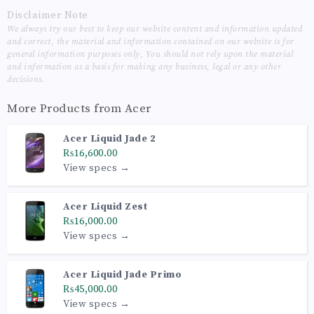
Disclaimer Note
We always try our best to keep our website content and information updated
and correct, the material and information contained on our website is for
general information purposes only, You should not rely upon the material
and information as a basis for making any business, legal or any other
decisions.
More Products from
Acer
Acer Liquid Jade 2
₨16,600.00
View specs →
Acer Liquid Zest
₨16,000.00
View specs →
Acer Liquid Jade Primo
₨45,000.00
View specs →