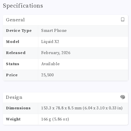
Specifications
General
Device Type
Smart Phone
Model
Liquid X2
Released
February, 2026
Status
Available
Price
25,500
Design
Dimensions
153.3 x 78.8 x 8.5 mm (6.04 x 3.10 x 0.33 in)
Weight
166 g (5.86 oz)