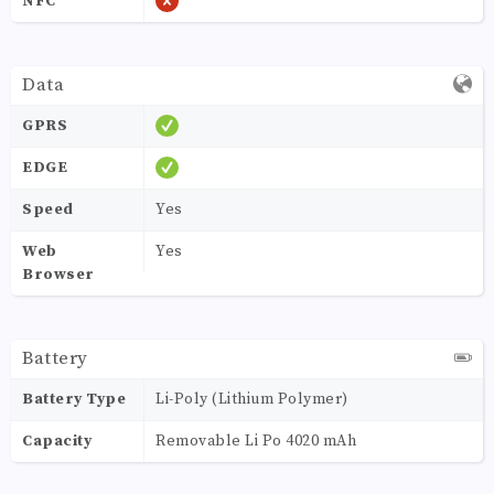
NFC
Data
GPRS
EDGE
Speed
Yes
Web
Yes
Browser
Battery
Battery Type
Li-Poly (Lithium Polymer)
Capacity
Removable Li Po 4020 mAh