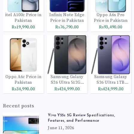
itel A100c Price in
Infinix Note Edge
Oppo A6s Pro
Pakistan
Price in Pakistan
Price in Pakistan
₨19,990.00
₨76,790.00
₨93,490.00
Oppo A6c Price in
Samsung Galaxy
Samsung Galaxy
Pakistan
S26 Ultra 512GB
S26 Ultra 1TB
Black
Cobalt Violet
₨34,990.00
₨424,999.00
₨424,999.00
Recent posts
Vivo Y55s 5G Review Specifications,
Features, and Performance
June 11, 2026