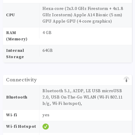
Hexa-core (2x3.0 GHz Firestorm + 4x1.8
CPU
GHz Icestorm) Apple A14 Bionic (5 nm)
GPU Apple GPU (4-core graphics)
RAM
4 GB
(Memory)
Internal
64GB
Storage
Connectivity
Bluetooth 5.1, A2DP, LE USB microUSB
Bluetooth
2.0, USB On-The-Go WLAN (Wi-Fi 802.11
b/g, Wi-Fi hotspot),
Wi-fi
yes
Wi-fi Hotspot