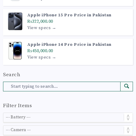
Apple iPhone 15 Pro Price in Pakistan
₨322,000.00
View specs →
Apple iPhone 14 Pro Price in Pakistan
₨450,000.00
View specs →
Search
Filter Items