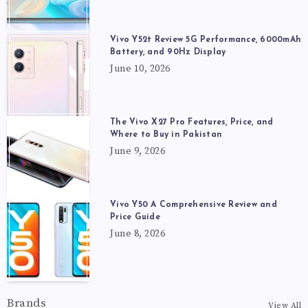
Vivo Y52t Review 5G Performance, 6000mAh
Battery, and 90Hz Display
June 10, 2026
The Vivo X27 Pro Features, Price, and
Where to Buy in Pakistan
June 9, 2026
Vivo Y50 A Comprehensive Review and
Price Guide
June 8, 2026
Brands
View All