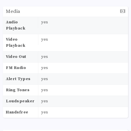
Media
Audio
yes
Playback
Video
yes
Playback
Video Out
yes
FM Radio
yes
Alert Types
yes
Ring Tones
yes
Loudspeaker
yes
Handsfree
yes