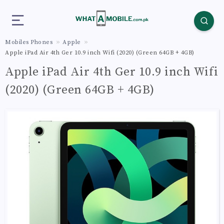
Mobiles Phones
Apple
Apple iPad Air 4th Ger 10.9 inch Wifi (2020) (Green 64GB + 4GB)
Apple iPad Air 4th Ger 10.9 inch Wifi
(2020) (Green 64GB + 4GB)