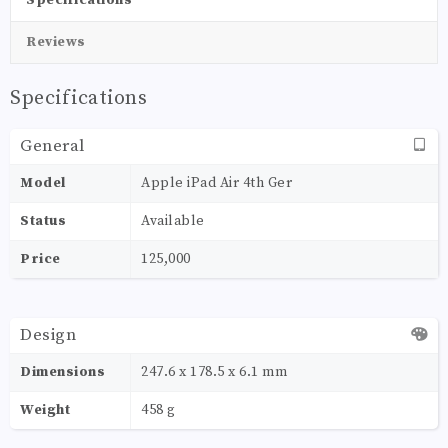
Reviews
Specifications
General
Model
Apple iPad Air 4th Ger
Status
Available
Price
125,000
Design
Dimensions
247.6 x 178.5 x 6.1 mm
Weight
458 g