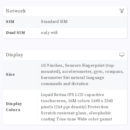
Network
SIM
Standard SIM
Dual SIM
only wifi
Display
10.9 inches, Sensors Fingerprint (top-
mounted), accelerometer, gyro, compass,
Size
barometer Siri natural language
commands and dictation
Liquid Retina IPS LCD capacitive
touchscreen, 16M colors 1640 x 2360
Display
pixels (264 ppi density) Protection
Colors
Scratch-resistant glass, oleophobic
coating True-tone Wide color gamut