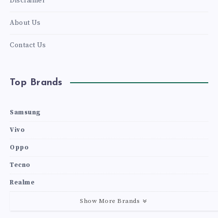
Disclaimer
About Us
Contact Us
Top Brands
Samsung
Vivo
Oppo
Tecno
Realme
Show More Brands