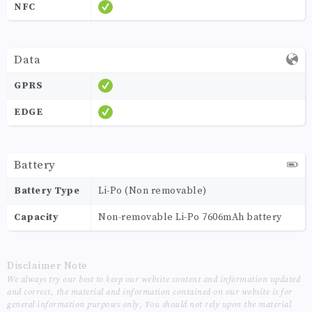
NFC
Data
GPRS
EDGE
Battery
Battery Type
Li-Po (Non removable)
Capacity
Non-removable Li-Po 7606mAh battery
Disclaimer Note
We always try our best to keep our website content and information updated
and correct, the material and information contained on our website is for
general information purposes only, You should not rely upon the material