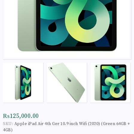
₨125,000.00
SKU:
Apple iPad Air 4th Ger 10.9 inch Wifi (2020) (Green 64GB +
4GB)