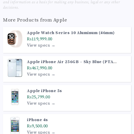
and information as a basis for making any business, legal or any other
decisions.
More Products from
Apple
Apple Watch Series 10 Aluminum (46mm)
₨119,999.00
View specs →
Apple iPhone Air 256GB – Sky Blue (PTA
Approved)
₨467,990.00
View specs →
Apple iPhone 5s
₨25,799.00
View specs →
iPhone 4s
₨9,500.00
View specs →