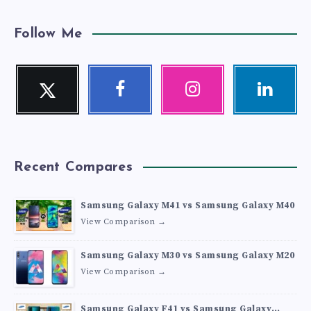
Follow Me
Twitter
Facebook
Instagram
Linkedin
Follow
Follow
Our
Visit
me!
me!
photos!
me!
Recent Compares
Samsung Galaxy M41 vs Samsung Galaxy M40
View Comparison →
Samsung Galaxy M30 vs Samsung Galaxy M20
View Comparison →
Samsung Galaxy F41 vs Samsung Galaxy