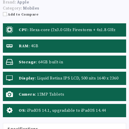
Brand:
Apple
Category:
Mobiles
Add to Compare
CPU
:
Hexa-core (2x3.0 GHz Firestorm + 4x1.8 GHz
Icestorm) Apple A14 Bionic (5 nm) GPU Apple GPU
(4-core graphics)
RAM
:
4GB
Storage
:
64GB built-in
Display
:
Liquid Retina IPS LCD, 500 nits 1640 x 2360
pixels (~264 ppi density) Protection Scratch-resistant
glass, oleophobic coating
Camera
:
12MP Tablets
OS
:
iPadOS 14.1, upgradable to iPadOS 14.44
Specifications