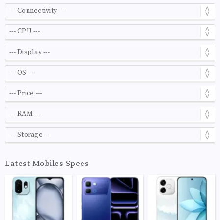
Latest Mobiles Specs