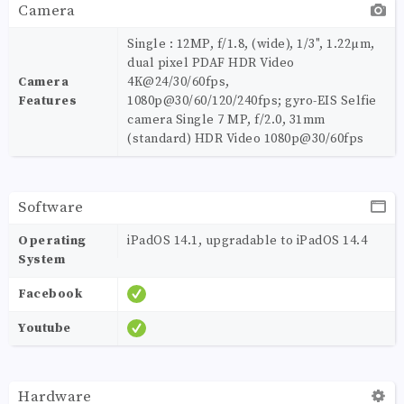
Camera
Single : 12MP, f/1.8, (wide), 1/3", 1.22µm,
dual pixel PDAF HDR Video
Camera
4K@24/30/60fps,
Features
1080p@30/60/120/240fps; gyro-EIS Selfie
camera Single 7 MP, f/2.0, 31mm
(standard) HDR Video 1080p@30/60fps
Software
Operating
iPadOS 14.1, upgradable to iPadOS 14.4
System
Facebook
Youtube
Hardware