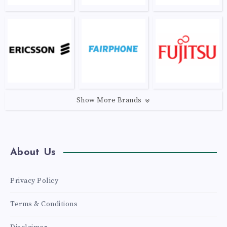
Show More Brands
About Us
Privacy Policy
Terms & Conditions