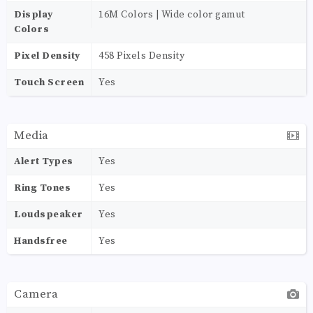
Display
16M Colors | Wide color gamut
Colors
Pixel Density
458 Pixels Density
Touch Screen
Yes
Media
Alert Types
Yes
Ring Tones
Yes
Loudspeaker
Yes
Handsfree
Yes
Camera