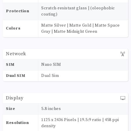
Scratch-resistant glass | (oleophobic
Protection
coating)
Matte Silver | Matte Gold | Matte Space
Colors
Gray | Matte Midnight Green
Network
SIM
Nano SIM
Dual SIM
Dual Sim
Display
Size
5.8 inches
1125 x 2436 Pixels | 19.5:9 ratio | 458 ppi
Resolution
density