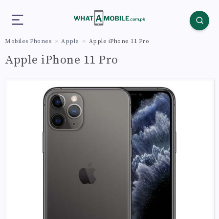
Mobiles Phones
Apple
Apple iPhone 11 Pro
Apple iPhone 11 Pro