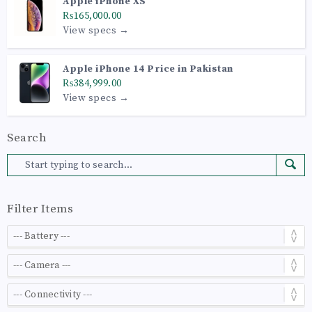
Apple iPhone XS
₨165,000.00
View specs →
Apple iPhone 14 Price in Pakistan
₨384,999.00
View specs →
Search
Filter Items