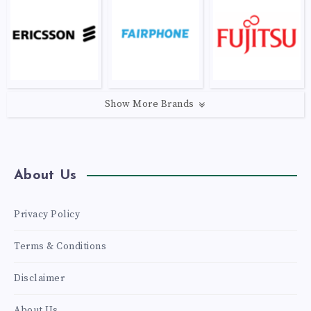
Show More Brands
About Us
Privacy Policy
Terms & Conditions
Disclaimer
About Us