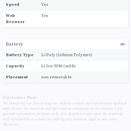
Speed
Yes
Web
Yes
Browser
Battery
Battery Type
Li-Poly (Lithium Polymer)
Capacity
Li-Ion 3046 (mAh)
Placement
non-removable
Disclaimer Note
We always try our best to keep our website content and information updated
and correct, the material and information contained on our website is for
general information purposes only, You should not rely upon the material
and information as a basis for making any business, legal or any other
decisions.