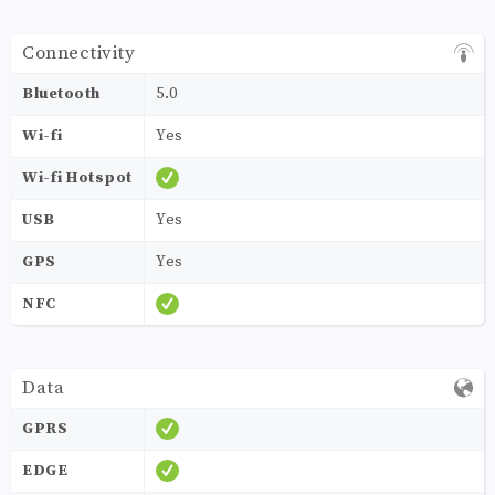
Connectivity
Bluetooth
5.0
Wi-fi
Yes
Wi-fi Hotspot
USB
Yes
GPS
Yes
NFC
Data
GPRS
EDGE