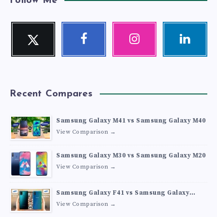
Follow Me
Twitter
Facebook
Instagram
Linkedin
Follow
Follow
Our
Visit
me!
me!
photos!
me!
Recent Compares
Samsung Galaxy M41 vs Samsung Galaxy M40
View Comparison →
Samsung Galaxy M30 vs Samsung Galaxy M20
View Comparison →
Samsung Galaxy F41 vs Samsung Galaxy
M30s
View Comparison →