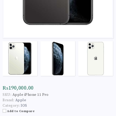
₨190,000.00
SKU:
Apple iPhone 11 Pro
Brand:
Apple
Category:
IOS
Add to Compare