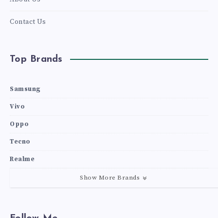
Contact Us
Top Brands
Samsung
Vivo
Oppo
Tecno
Realme
Show More Brands