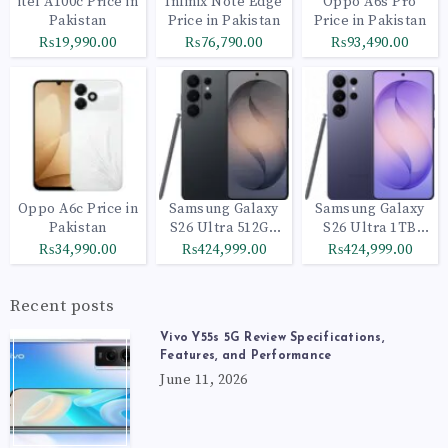
itel A100c Price in
Infinix Note Edge
Oppo A6s Pro
Pakistan
Price in Pakistan
Price in Pakistan
₨19,990.00
₨76,790.00
₨93,490.00
Oppo A6c Price in
Samsung Galaxy
Samsung Galaxy
Pakistan
S26 Ultra 512GB
S26 Ultra 1TB
Black
Cobalt Violet
₨34,990.00
₨424,999.00
₨424,999.00
Recent posts
Vivo Y55s 5G Review Specifications,
Features, and Performance
June 11, 2026