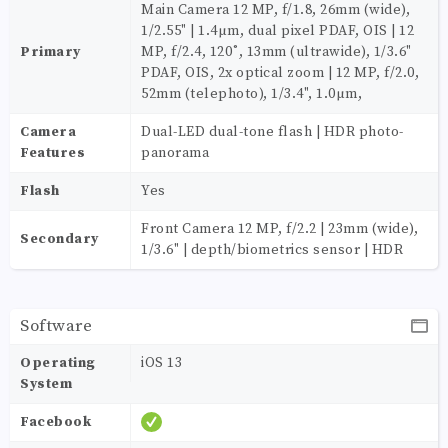
Main Camera 12 MP, f/1.8, 26mm (wide),
1/2.55" | 1.4µm, dual pixel PDAF, OIS | 12
Primary
MP, f/2.4, 120˚, 13mm (ultrawide), 1/3.6"
PDAF, OIS, 2x optical zoom | 12 MP, f/2.0,
52mm (telephoto), 1/3.4", 1.0µm,
Camera
Dual-LED dual-tone flash | HDR photo-
Features
panorama
Flash
Yes
Front Camera 12 MP, f/2.2 | 23mm (wide),
Secondary
1/3.6" | depth/biometrics sensor | HDR
Software
Operating
iOS 13
System
Facebook