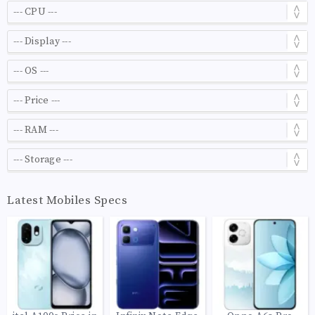
Latest Mobiles Specs