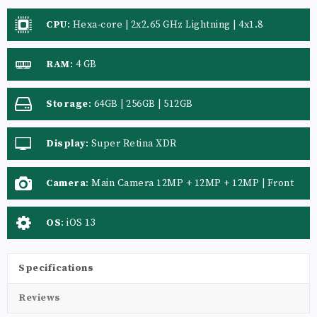
CPU
:
Hexa-core | 2x2.65 GHz Lightning | 4x1.8
RAM
:
4 GB
Storage
:
64GB | 256GB | 512GB
Display
:
Super Retina XDR
Camera
:
Main Camera 12MP + 12MP + 12MP | Front
Camera 12 MP
OS
:
iOS 13
Specifications
Reviews