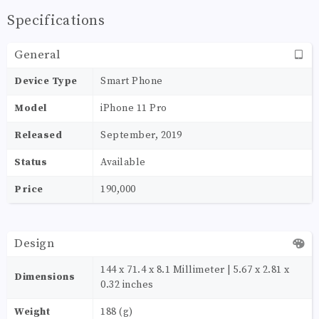
Specifications
General
Device Type
Smart Phone
Model
iPhone 11 Pro
Released
September, 2019
Status
Available
Price
190,000
Design
144 x 71.4 x 8.1 Millimeter | 5.67 x 2.81 x
Dimensions
0.32 inches
Weight
188 (g)