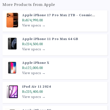
More Products from
Apple
Apple iPhone 17 Pro Max 2TB – Cosmic
Orange (PTA Approved)
₨874,990.00
View specs →
Apple iPhone 11 Pro Max 64 GB
₨234,500.00
View specs →
Apple iPhone X
₨122,000.00
View specs →
iPad Air 11 2024
₨235,400.00
View specs →