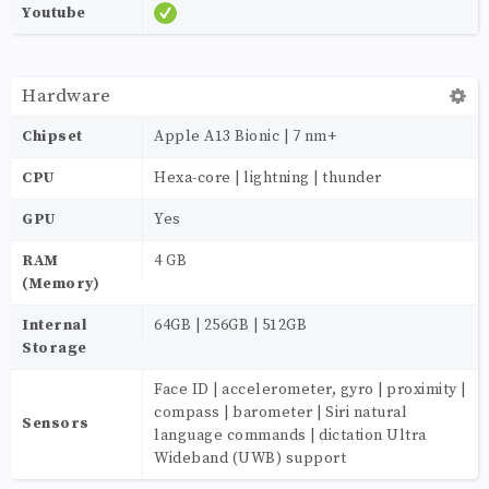
Youtube
Hardware
Chipset
Apple A13 Bionic | 7 nm+
CPU
Hexa-core | lightning | thunder
GPU
Yes
RAM
4 GB
(Memory)
Internal
64GB | 256GB | 512GB
Storage
Face ID | accelerometer, gyro | proximity |
compass | barometer | Siri natural
Sensors
language commands | dictation Ultra
Wideband (UWB) support