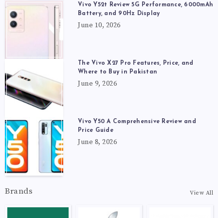
Vivo Y52t Review 5G Performance, 6000mAh
Battery, and 90Hz Display
June 10, 2026
The Vivo X27 Pro Features, Price, and
Where to Buy in Pakistan
June 9, 2026
Vivo Y50 A Comprehensive Review and
Price Guide
June 8, 2026
Brands
View All