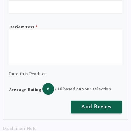
Review Text
*
Rate this Product
6
/ 10 based on your selection
Average Rating
Disclaimer Note