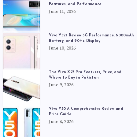
Features, and Performance
June 11, 2026
Vivo Y52t Review 5G Performance, 6000mAh
Battery, and 90Hz Display
June 10, 2026
The Vivo X27 Pro Features, Price, and
Where to Buy in Pakistan
June 9, 2026
Vivo Y50 A Comprehensive Review and
Price Guide
June 8, 2026