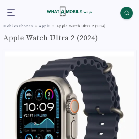
Mobiles Phones
Apple
Apple Watch Ultra 2 (2024)
Apple Watch Ultra 2 (2024)