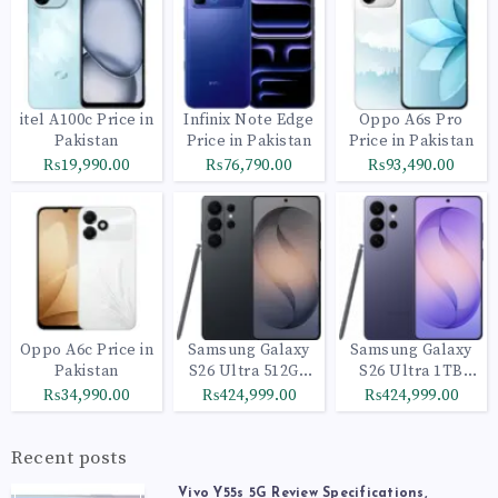
itel A100c Price in
Infinix Note Edge
Oppo A6s Pro
Pakistan
Price in Pakistan
Price in Pakistan
₨19,990.00
₨76,790.00
₨93,490.00
Oppo A6c Price in
Samsung Galaxy
Samsung Galaxy
Pakistan
S26 Ultra 512GB
S26 Ultra 1TB
Black
Cobalt Violet
₨34,990.00
₨424,999.00
₨424,999.00
Recent posts
Vivo Y55s 5G Review Specifications,