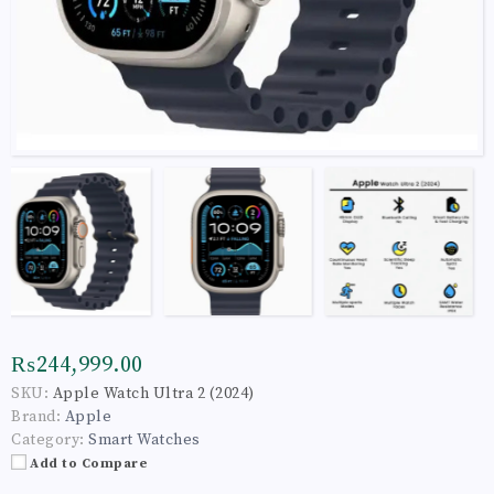
₨244,999.00
SKU:
Apple Watch Ultra 2 (2024)
Brand:
Apple
Category:
Smart Watches
Add to Compare