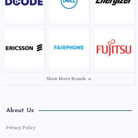
Show More Brands
About Us
Privacy Policy