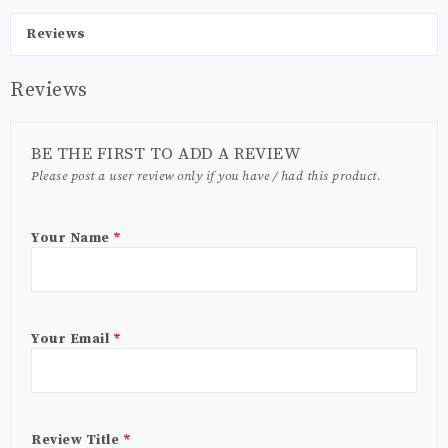
Reviews
Reviews
BE THE FIRST TO ADD A REVIEW
Please post a user review only if you have / had this product.
Your Name
*
Your Email
*
Review Title
*