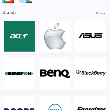
Brands
View All