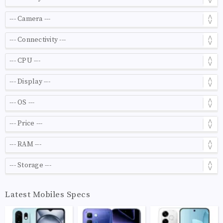
Latest Mobiles Specs