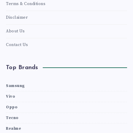
Terms & Conditions
Disclaimer
About Us
Contact Us
Top Brands
Samsung
Vivo
Oppo
Tecno
Realme