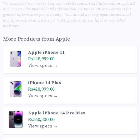
We always try our best to keep our website content and information updated
and correct, the material and information contained on our website is for
general information purposes only, You should not rely upon the material
and information as a basis for making any business, legal or any other
decisions.
More Products from
Apple
Apple iPhone 11
₨148,999.00
View specs →
iPhone 14 Plus
₨420,999.00
View specs →
Apple iPhone 14 Pro Max
₨560,300.00
View specs →