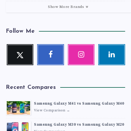
Show More Brands
Follow Me
Twitter
Facebook
Instagram
Linkedin
Follow
Follow
Our
Visit
me!
me!
photos!
me!
Recent Compares
Samsung Galaxy M41 vs Samsung Galaxy M40
View Comparison →
Samsung Galaxy M30 vs Samsung Galaxy M20