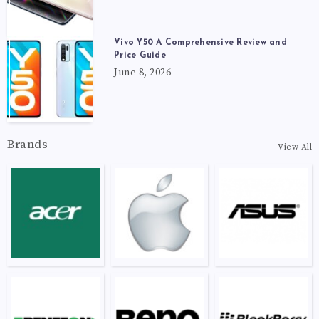
Vivo Y50 A Comprehensive Review and
Price Guide
June 8, 2026
Brands
View All