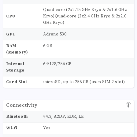
Quad-core (2x2.15 GHz Kryo & 2x1.6 GHz
CPU
Kryo)Quad-core (2x2.4 GHz Kryo & 2x2.0
GHz Kryo)
GPU
Adreno 530
RAM
6 GB
(Memory)
Internal
64/128/256 GB
Storage
Card Slot
microSD, up to 256 GB (uses SIM 2 slot)
Connectivity
Bluetooth
v4.2, A2DP, EDR, LE
Wi-fi
Yes