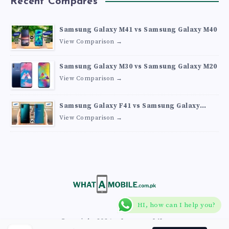
Recent Compares
Samsung Galaxy M41 vs Samsung Galaxy M40
View Comparison →
Samsung Galaxy M30 vs Samsung Galaxy M20
View Comparison →
Samsung Galaxy F41 vs Samsung Galaxy
M30s
View Comparison →
HI, how can I help you?
Copyright 2026
What A Mobile
.