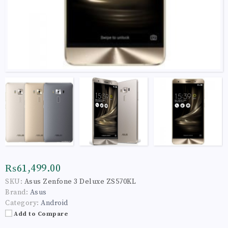
₨61,499.00
SKU:
Asus Zenfone 3 Deluxe ZS570KL
Brand:
Asus
Category:
Android
Add to Compare