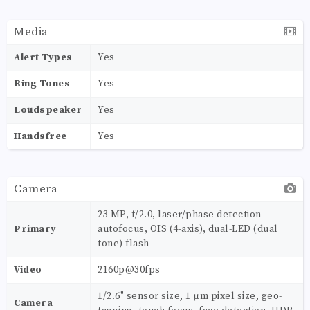
Media
Alert Types
Yes
Ring Tones
Yes
Loudspeaker
Yes
Handsfree
Yes
Camera
23 MP, f/2.0, laser/phase detection
Primary
autofocus, OIS (4-axis), dual-LED (dual
tone) flash
Video
2160p@30fps
1/2.6" sensor size, 1 µm pixel size, geo-
Camera