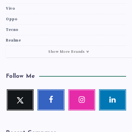
Vivo
Oppo
Tecno
Realme
Show More Brands
Follow Me
Twitter
Facebook
Instagram
Linkedin
Follow
Follow
Our
Visit
me!
me!
photos!
me!