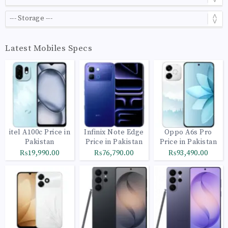
Latest Mobiles Specs
itel A100c Price in
Infinix Note Edge
Oppo A6s Pro
Pakistan
Price in Pakistan
Price in Pakistan
₨19,990.00
₨76,790.00
₨93,490.00