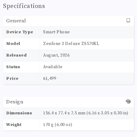
Specifications
General
Device Type
Smart Phone
Model
Zenfone 3 Deluxe ZS570KL
Released
August, 2026
Status
Available
Price
61,499
Design
Dimensions
156.4 x 77.4 x 7.5 mm (6.16 x 3.05 x 0.30 in)
Weight
170 g (6.00 oz)