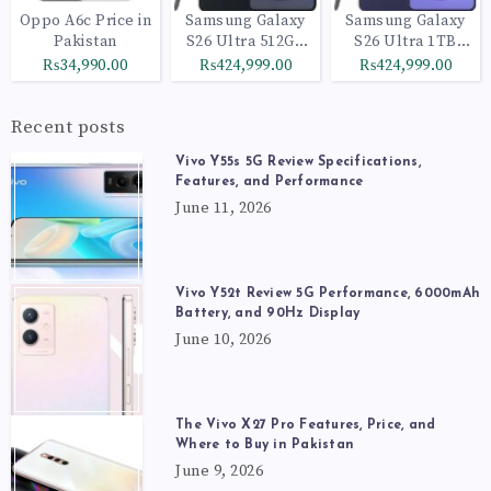
Oppo A6c Price in
Samsung Galaxy
Samsung Galaxy
Pakistan
S26 Ultra 512GB
S26 Ultra 1TB
Black
Cobalt Violet
₨34,990.00
₨424,999.00
₨424,999.00
Recent posts
Vivo Y55s 5G Review Specifications,
Features, and Performance
June 11, 2026
Vivo Y52t Review 5G Performance, 6000mAh
Battery, and 90Hz Display
June 10, 2026
The Vivo X27 Pro Features, Price, and
Where to Buy in Pakistan
June 9, 2026