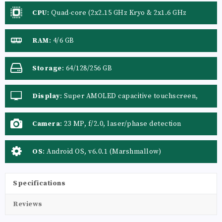
CPU
:
Quad-core (2x2.15 GHz Kryo & 2x1.6 GHz
Kryo)Quad-core (2x2.4 GHz Kryo & 2x2.0 GHz Kryo)
RAM
:
4/6 GB
Storage
:
64/128/256 GB
Display
:
Super AMOLED capacitive touchscreen,
16M colors
Camera
:
23 MP, f/2.0, laser/phase detection
autofocus, OIS (4-axis), dual-LED (dual tone) flash
OS
:
Android OS, v6.0.1 (Marshmallow)
Specifications
Reviews