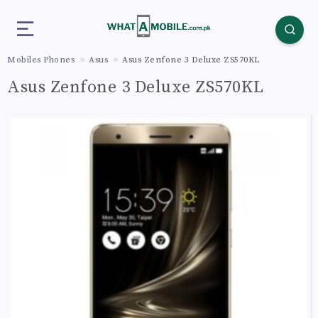
Mobiles Phones
Asus
Asus Zenfone 3 Deluxe ZS570KL
Asus Zenfone 3 Deluxe ZS570KL