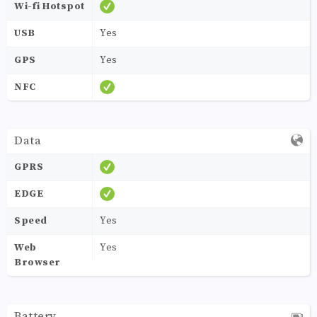
Wi-fi Hotspot
USB
Yes
GPS
Yes
NFC
Data
GPRS
EDGE
Speed
Yes
Web
Yes
Browser
Battery