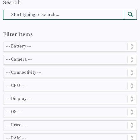
Search
Filter Items