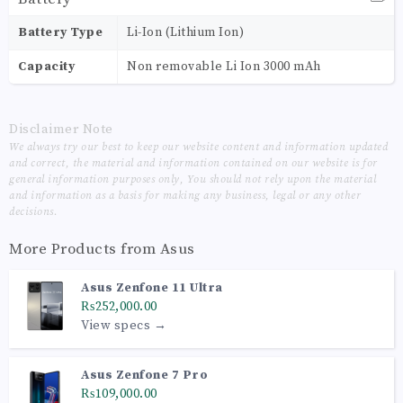
Battery Type
Li-Ion (Lithium Ion)
Capacity
Non removable Li Ion 3000 mAh
Disclaimer Note
We always try our best to keep our website content and information updated
and correct, the material and information contained on our website is for
general information purposes only, You should not rely upon the material
and information as a basis for making any business, legal or any other
decisions.
More Products from
Asus
Asus Zenfone 11 Ultra
₨252,000.00
View specs →
Asus Zenfone 7 Pro
₨109,000.00