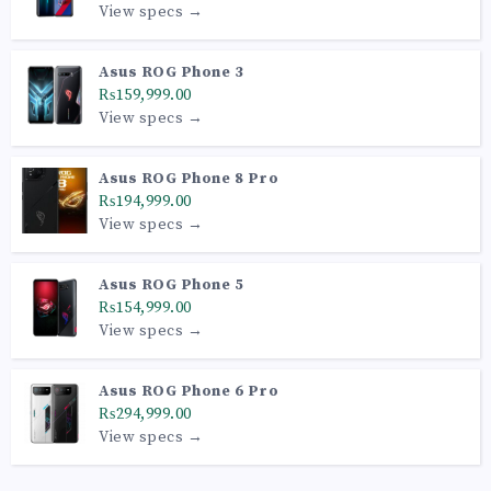
View specs →
Asus ROG Phone 3
₨159,999.00
View specs →
Asus ROG Phone 8 Pro
₨194,999.00
View specs →
Asus ROG Phone 5
₨154,999.00
View specs →
Asus ROG Phone 6 Pro
₨294,999.00
View specs →