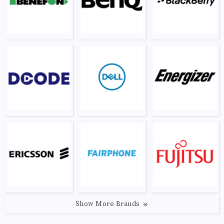
Show More Brands