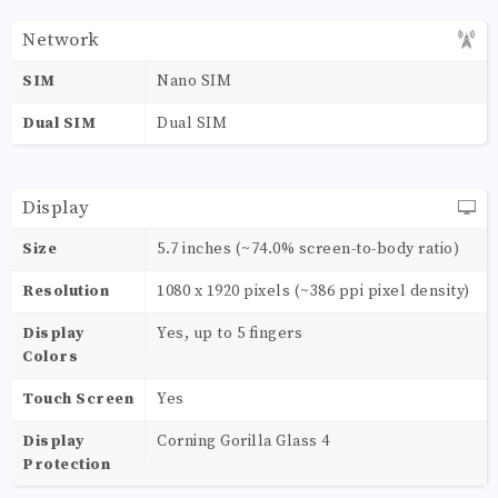
Network
SIM
Nano SIM
Dual SIM
Dual SIM
Display
Size
5.7 inches (~74.0% screen-to-body ratio)
Resolution
1080 x 1920 pixels (~386 ppi pixel density)
Display
Yes, up to 5 fingers
Colors
Touch Screen
Yes
Display
Corning Gorilla Glass 4
Protection