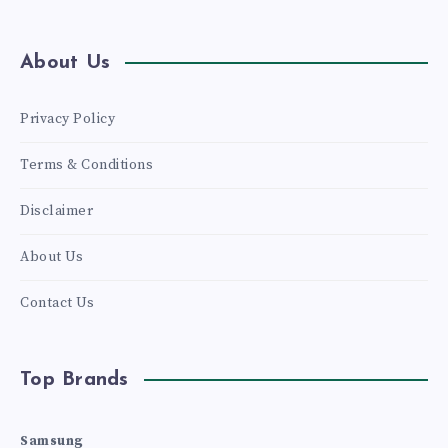
About Us
Privacy Policy
Terms & Conditions
Disclaimer
About Us
Contact Us
Top Brands
Samsung