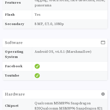
tagging, touch focus, face detection, HDR,
Features
panorama
Flash
Yes
Secondary
8 MP, f/2.0, 1080p
Software
Operating
Android OS, v6.0.1 (Marshmallow)
System
Facebook
Youtube
Hardware
Qualcomm MSM8996 Snapdragon
Chipset
820Qualcomm MSM8996 Snapdragon 821