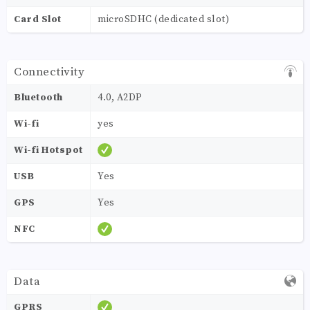
Card Slot
microSDHC (dedicated slot)
Connectivity
Bluetooth
4.0, A2DP
Wi-fi
yes
Wi-fi Hotspot
USB
Yes
GPS
Yes
NFC
Data
GPRS