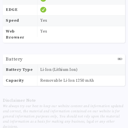
EDGE
Speed
Yes
Web
Yes
Browser
Battery
Battery Type
Li-Ion (Lithium Ion)
Capacity
Removable Li-Ion 1250 mAh
Disclaimer Note
We always try our best to keep our website content and information updated
and correct, the material and information contained on our website is for
general information purposes only, You should not rely upon the material
and information as a basis for making any business, legal or any other
decisions.