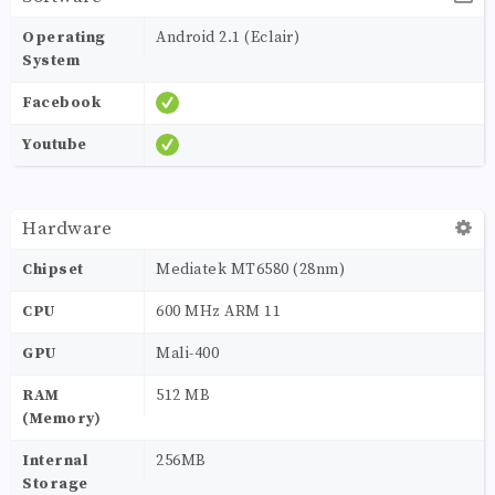
Operating
Android 2.1 (Eclair)
System
Facebook
Youtube
Hardware
Chipset
Mediatek MT6580 (28nm)
CPU
600 MHz ARM 11
GPU
Mali-400
RAM
512 MB
(Memory)
Internal
256MB
Storage