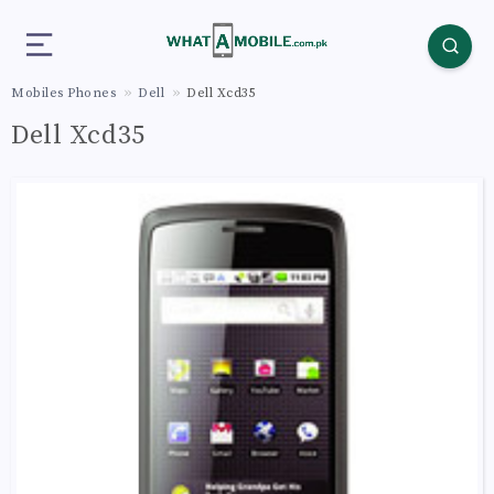
Mobiles Phones
Dell
Dell Xcd35
Dell Xcd35