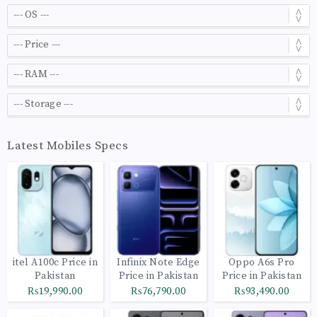
Latest Mobiles Specs
itel A100c Price in
Infinix Note Edge
Oppo A6s Pro
Pakistan
Price in Pakistan
Price in Pakistan
₨19,990.00
₨76,790.00
₨93,490.00