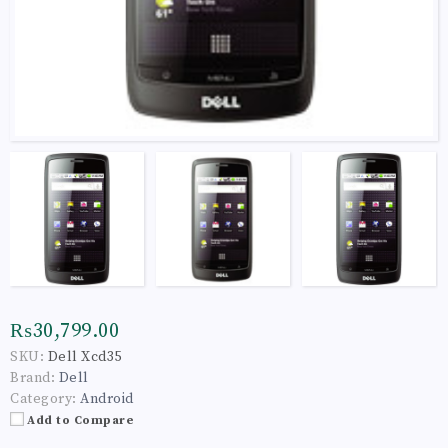
₨30,799.00
SKU:
Dell Xcd35
Brand:
Dell
Category:
Android
Add to Compare