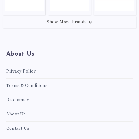
Show More Brands
About Us
Privacy Policy
Terms & Conditions
Disclaimer
About Us
Contact Us