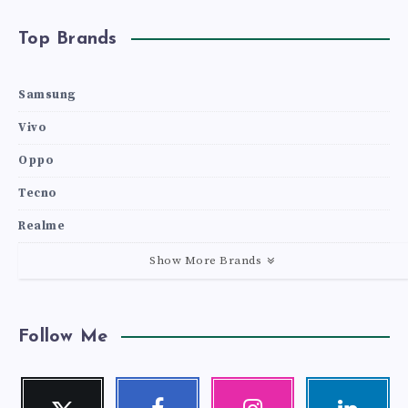
Top Brands
Samsung
Vivo
Oppo
Tecno
Realme
Show More Brands
Follow Me
Twitter
Facebook
Instagram
Linkedin