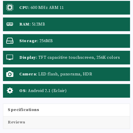
CPU
:
600 MHz ARM 11
RAM
:
512MB
Storage
:
256MB
Display
:
TFT capacitive touchscreen, 256K colors
Camera
:
LED flash, panorama, HDR
OS
:
Android 2.1 (Eclair)
Specifications
Reviews