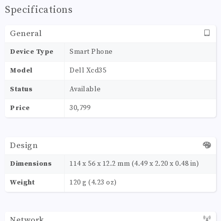
Specifications
General
Device Type
Smart Phone
Model
Dell Xcd35
Status
Available
Price
30,799
Design
Dimensions
114 x 56 x 12.2 mm (4.49 x 2.20 x 0.48 in)
Weight
120 g (4.23 oz)
Network