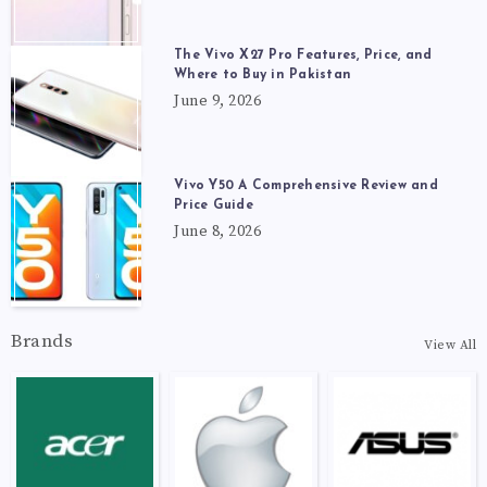
The Vivo X27 Pro Features, Price, and
Where to Buy in Pakistan
June 9, 2026
Vivo Y50 A Comprehensive Review and
Price Guide
June 8, 2026
Brands
View All