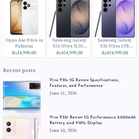
Oppo A6c Price in
Samsung Galaxy
Samsung Galaxy
Pakistan
S26 Ultra 512GB
S26 Ultra 1TB
Black
Cobalt Violet
₨34,990.00
₨424,999.00
₨424,999.00
Recent posts
Vivo Y55s 5G Review Specifications,
Features, and Performance
June 11, 2026
Vivo Y52t Review 5G Performance, 6000mAh
Battery, and 90Hz Display
June 10, 2026