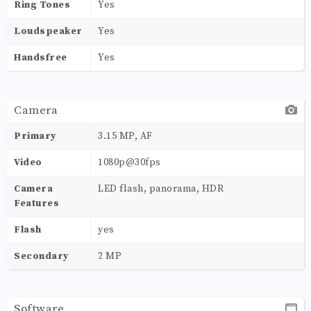
Ring Tones
Yes
Loudspeaker
Yes
Handsfree
Yes
Camera
Primary
3.15 MP, AF
Video
1080p@30fps
Camera
LED flash, panorama, HDR
Features
Flash
yes
Secondary
2 MP
Software