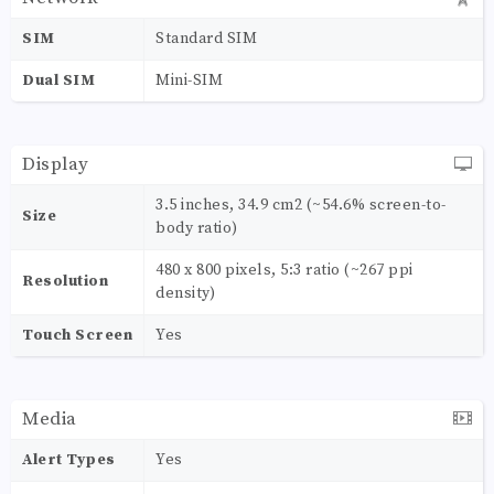
SIM
Standard SIM
Dual SIM
Mini-SIM
Display
3.5 inches, 34.9 cm2 (~54.6% screen-to-
Size
body ratio)
480 x 800 pixels, 5:3 ratio (~267 ppi
Resolution
density)
Touch Screen
Yes
Media
Alert Types
Yes