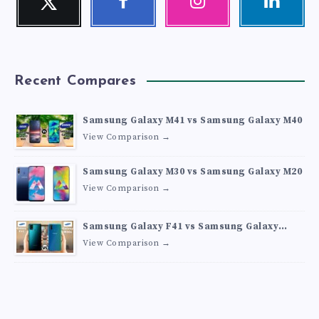
Follow
Follow
Our
Visit
me!
me!
photos!
me!
Recent Compares
Samsung Galaxy M41 vs Samsung Galaxy M40
View Comparison →
Samsung Galaxy M30 vs Samsung Galaxy M20
View Comparison →
Samsung Galaxy F41 vs Samsung Galaxy
M30s
View Comparison →