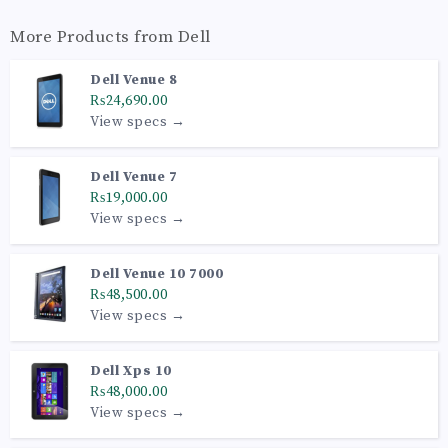
More Products from
Dell
Dell Venue 8
₨24,690.00
View specs →
Dell Venue 7
₨19,000.00
View specs →
Dell Venue 10 7000
₨48,500.00
View specs →
Dell Xps 10
₨48,000.00
View specs →