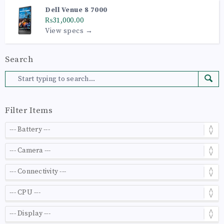
Dell Venue 8 7000
₨31,000.00
View specs →
Search
Filter Items