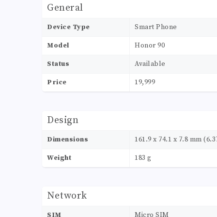
General
Device Type
Smart Phone
Model
Honor 90
Status
Available
Price
19,999
Design
Dimensions
161.9 x 74.1 x 7.8 mm (6.37
Weight
183 g
Network
SIM
Micro SIM