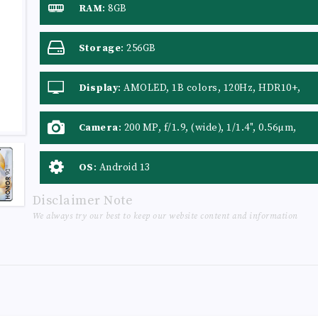
RAM
:
8GB
Storage
:
256GB
Display
:
AMOLED, 1B colors, 120Hz, HDR10+,
1600 nits (peak)
Camera
:
200 MP, f/1.9, (wide), 1/1.4", 0.56µm,
PDAF 12 MP, f/2.2, 112˚ (ultrawide), AF 2 MP,
f/2.4, (depth)
OS
:
Android 13
Disclaimer Note
We always try our best to keep our website content and information