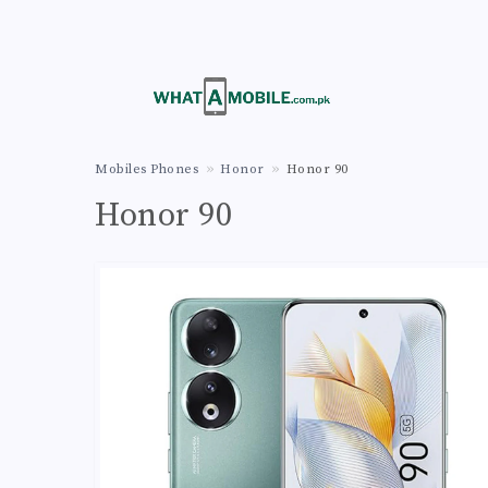
Mobiles Phones
Honor
Honor 90
Honor 90