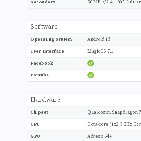
Secondary
50 MP, f/2.4, 100˚, (ultra
Software
Operating System
Android 13
User Interface
MagicOS 7.1
Facebook
Youtube
Hardware
Chipset
Qualcomm Snapdragon 7 G
CPU
Octa-core (1x2.5 GHz Co
GPU
Adreno 644