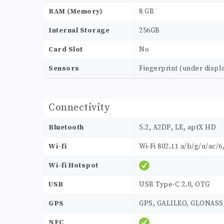
RAM (Memory)
8 GB
Internal Storage
256GB
Card Slot
No
Sensors
Fingerprint (under displ
Connectivity
Bluetooth
5.2, A2DP, LE, aptX HD
Wi-fi
Wi-Fi 802.11 a/b/g/n/ac/6
Wi-fi Hotspot
USB
USB Type-C 2.0, OTG
GPS
GPS, GALILEO, GLONASS
NFC