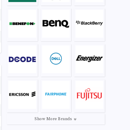
Show More Brands