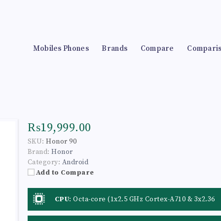
Mobiles Phones
Brands
Compare
Compari
₨19,999.00
SKU:
Honor 90
Brand:
Honor
Category:
Android
Add to Compare
CPU
:
Octa-core (1x2.5 GHz Cortex-A710 & 3x2.36
GHz Cortex-A710 & 4x1.8 GHz Cortex-A510)