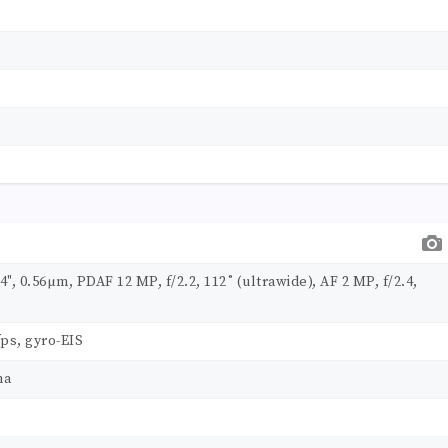
.4", 0.56µm, PDAF 12 MP, f/2.2, 112˚ (ultrawide), AF 2 MP, f/2.4,
ps, gyro-EIS
ma