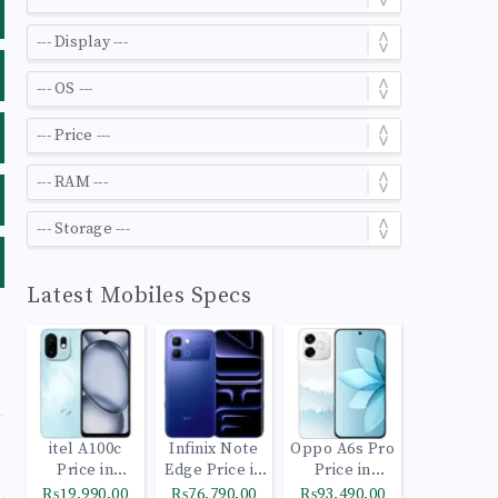
Latest Mobiles Specs
itel A100c
Infinix Note
Oppo A6s Pro
Price in
Edge Price in
Price in
Pakistan
Pakistan
Pakistan
₨19,990.00
₨76,790.00
₨93,490.00