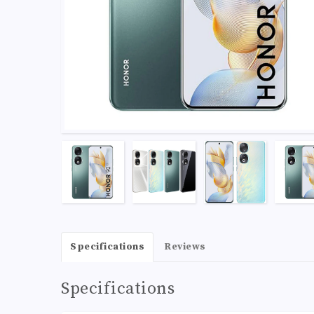
Specifications
Reviews
Specifications