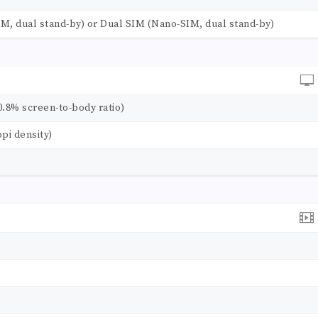
M, dual stand-by) or Dual SIM (Nano-SIM, dual stand-by)
0.8% screen-to-body ratio)
ppi density)