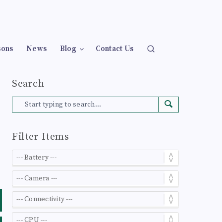
sons
News
Blog
Contact Us
Search
Filter Items