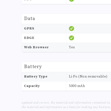
Data
GPRS
EDGE
Web Browser
Yes
Battery
Battery Type
Li-Po (Non removable)
Capacity
5000 mAh
updated and correct, the material and information contained on 
the material and information as a basis for making any business, 