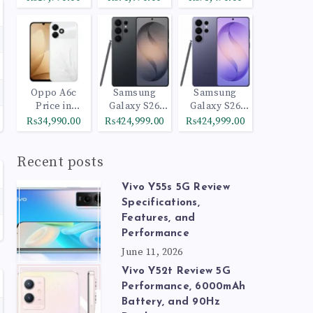
Oppo A6c
Samsung
Samsung
Price in
Galaxy S26
Galaxy S26
Pakistan
Ultra 512GB
Ultra 1TB
₨34,990.00
₨424,999.00
₨424,999.00
Black
Cobalt Violet
Recent posts
Vivo Y55s 5G Review
Specifications,
Features, and
Performance
June 11, 2026
Vivo Y52t Review 5G
Performance, 6000mAh
Battery, and 90Hz