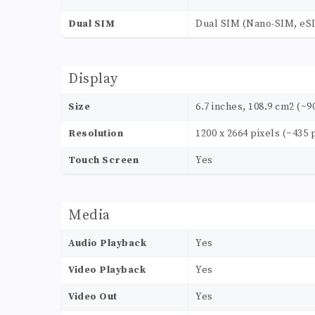
Dual SIM
Dual SIM (Nano-SIM, eSI
Display
Size
6.7 inches, 108.9 cm2 (~9
Resolution
1200 x 2664 pixels (~435 
Touch Screen
Yes
Media
Audio Playback
Yes
Video Playback
Yes
Video Out
Yes