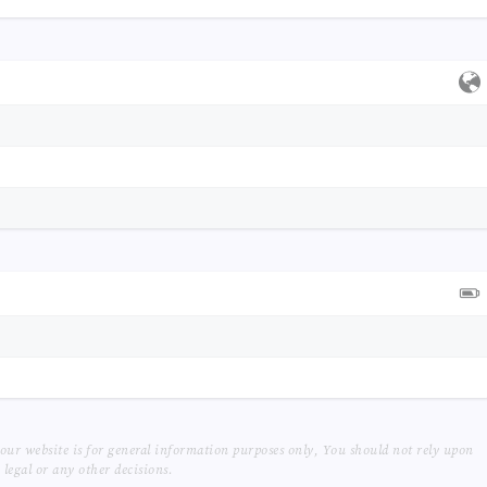
our website is for general information purposes only, You should not rely upon
legal or any other decisions.