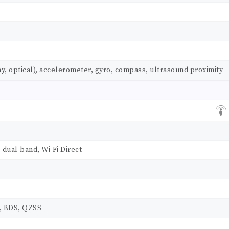
ay, optical), accelerometer, gyro, compass, ultrasound proximity
, dual-band, Wi-Fi Direct
, BDS, QZSS