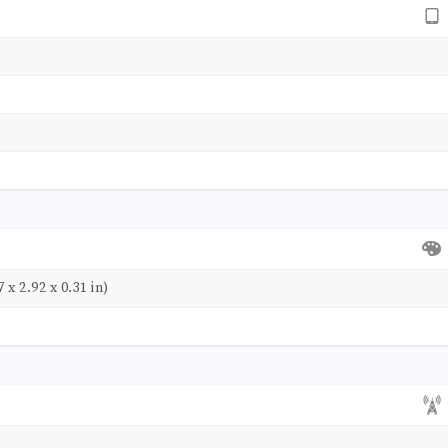
 x 2.92 x 0.31 in)