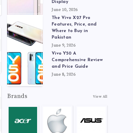
Display
June 10, 2026
The Vivo X27 Pro
Features, Price, and
Where to Buy in
Pakistan
June 9, 2026
Vivo Y50 A
Comprehensive Review
and Price Guide
June 8, 2026
Brands
View All