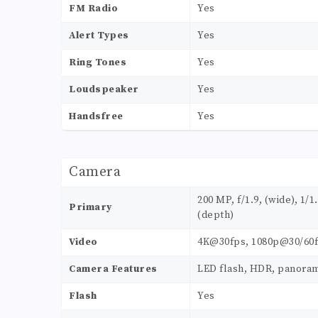
FM Radio
Yes
Alert Types
Yes
Ring Tones
Yes
Loudspeaker
Yes
Handsfree
Yes
Camera
200 MP, f/1.9, (wide), 1/1
Primary
(depth)
Video
4K@30fps, 1080p@30/60f
Camera Features
LED flash, HDR, panora
Flash
Yes