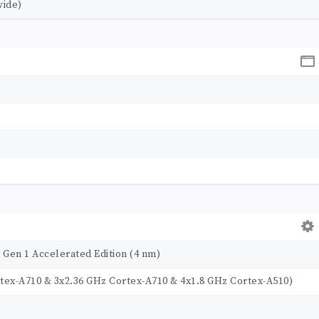
wide)
en 1 Accelerated Edition (4 nm)
rtex-A710 & 3x2.36 GHz Cortex-A710 & 4x1.8 GHz Cortex-A510)