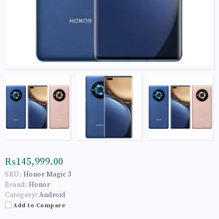
₨145,999.00
SKU:
Honor Magic 3
Brand:
Honor
Category:
Android
Add to Compare