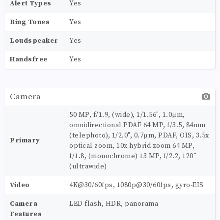
Alert Types
Yes
Ring Tones
Yes
Loudspeaker
Yes
Handsfree
Yes
Camera
50 MP, f/1.9, (wide), 1/1.56", 1.0µm,
omnidirectional PDAF 64 MP, f/3.5, 84mm
(telephoto), 1/2.0", 0.7µm, PDAF, OIS, 3.5x
Primary
optical zoom, 10x hybrid zoom 64 MP,
f/1.8, (monochrome) 13 MP, f/2.2, 120˚
(ultrawide)
Video
4K@30/60fps, 1080p@30/60fps, gyro-EIS
Camera
LED flash, HDR, panorama
Features