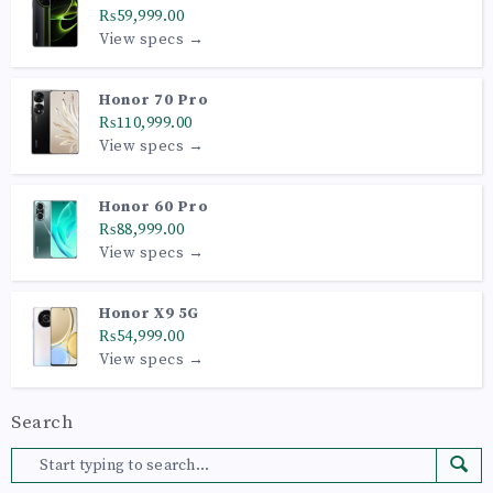
₨59,999.00
View specs →
Honor 70 Pro
₨110,999.00
View specs →
Honor 60 Pro
₨88,999.00
View specs →
Honor X9 5G
₨54,999.00
View specs →
Search