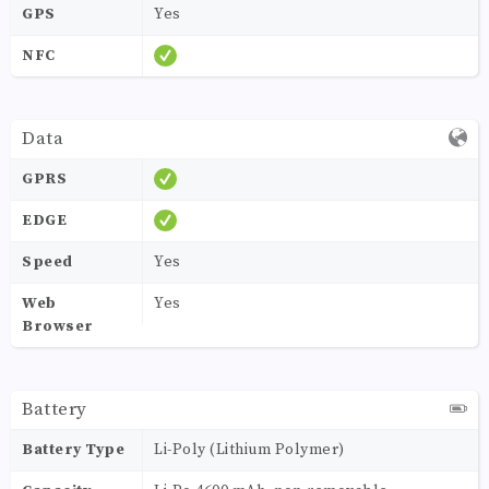
GPS
Yes
NFC
Data
GPRS
EDGE
Speed
Yes
Web
Yes
Browser
Battery
Battery Type
Li-Poly (Lithium Polymer)