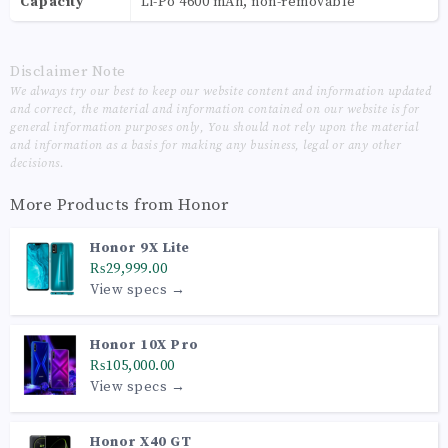
Capacity
Li-Po 4600 mAh, non-removable
Disclaimer Note
We always try our best to keep our website content and information updated
and correct, the material and information contained on our website is for
general information purposes only, You should not rely upon the material
and information as a basis for making any business, legal or any other
decisions.
More Products from
Honor
Honor 9X Lite
₨29,999.00
View specs →
Honor 10X Pro
₨105,000.00
View specs →
Honor X40 GT