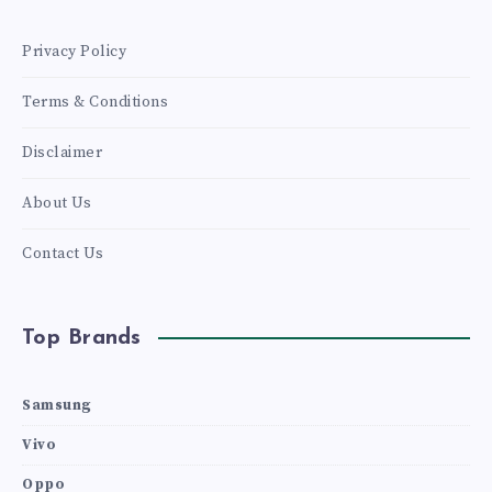
Privacy Policy
Terms & Conditions
Disclaimer
About Us
Contact Us
Top Brands
Samsung
Vivo
Oppo