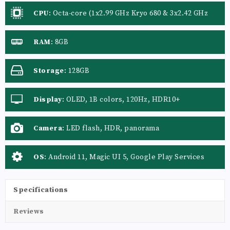
CPU
:
Octa-core (1x2.99 GHz Kryo 680 & 3x2.42 GHz
Kryo 680 & 4x1.80 GHz Kryo 680)
RAM
:
8GB
Storage
:
128GB
Display
:
OLED, 1B colors, 120Hz, HDR10+
Camera
:
LED flash, HDR, panorama
OS
:
Android 11, Magic UI 5, Google Play Services
Specifications
Reviews