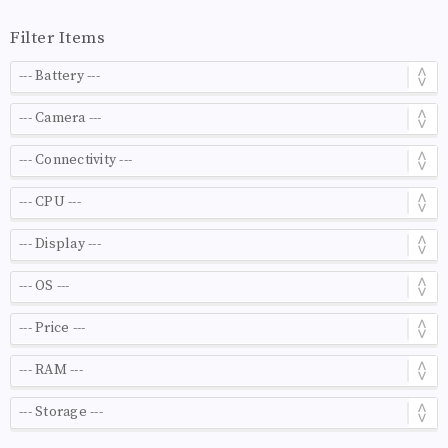
Filter Items