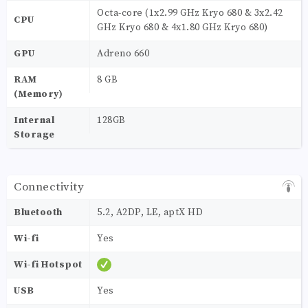
Octa-core (1x2.99 GHz Kryo 680 & 3x2.42
CPU
GHz Kryo 680 & 4x1.80 GHz Kryo 680)
GPU
Adreno 660
RAM
8 GB
(Memory)
Internal
128GB
Storage
Connectivity
Bluetooth
5.2, A2DP, LE, aptX HD
Wi-fi
Yes
Wi-fi Hotspot
USB
Yes