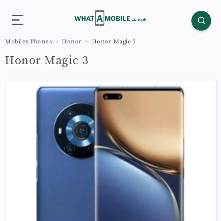
Mobiles Phones
Honor
Honor Magic 3
Honor Magic 3