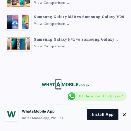
View Comparison →
Samsung Galaxy M30 vs Samsung Galaxy M20
View Comparison →
Samsung Galaxy F41 vs Samsung Galaxy
M30s
View Comparison →
HI, how can I help you?
Copyright 2026
What A Mobile
.
WhataMobile App
×
Install App
Install Mobile App, Win Prizes