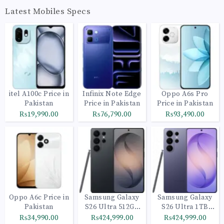
Latest Mobiles Specs
itel A100c Price in
Infinix Note Edge
Oppo A6s Pro
Pakistan
Price in Pakistan
Price in Pakistan
₨19,990.00
₨76,790.00
₨93,490.00
Oppo A6c Price in
Samsung Galaxy
Samsung Galaxy
Pakistan
S26 Ultra 512GB
S26 Ultra 1TB
Black
Cobalt Violet
₨34,990.00
₨424,999.00
₨424,999.00