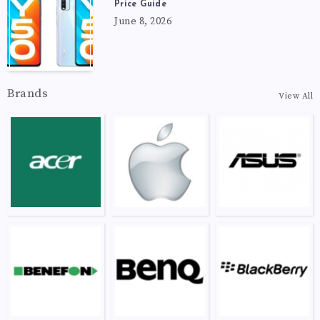
Price Guide
June 8, 2026
Brands
View All