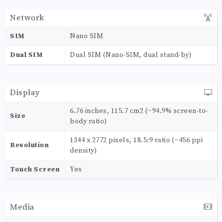
Network
SIM
Nano SIM
Dual SIM
Dual SIM (Nano-SIM, dual stand-by)
Display
6.76 inches, 115.7 cm2 (~94.9% screen-to-
Size
body ratio)
1344 x 2772 pixels, 18.5:9 ratio (~456 ppi
Resolution
density)
Touch Screen
Yes
Media