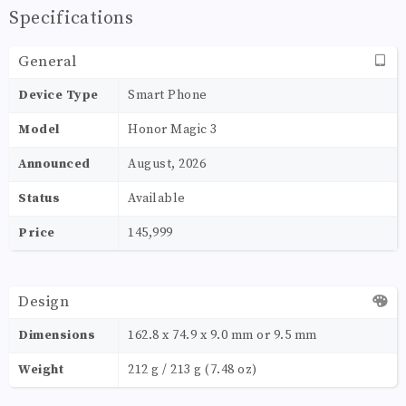
Specifications
General
Device Type
Smart Phone
Model
Honor Magic 3
Announced
August, 2026
Status
Available
Price
145,999
Design
Dimensions
162.8 x 74.9 x 9.0 mm or 9.5 mm
Weight
212 g / 213 g (7.48 oz)