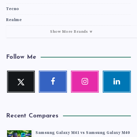
Tecno
Realme
Show More Brands
Follow Me
Twitter
Facebook
Instagram
Linkedin
Follow
Follow
Our
Visit
me!
me!
photos!
me!
Recent Compares
Samsung Galaxy M41 vs Samsung Galaxy M40