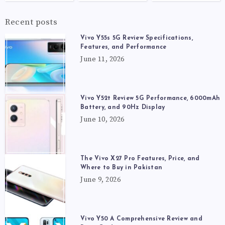
Recent posts
Vivo Y55s 5G Review Specifications,
Features, and Performance
June 11, 2026
Vivo Y52t Review 5G Performance, 6000mAh
Battery, and 90Hz Display
June 10, 2026
The Vivo X27 Pro Features, Price, and
Where to Buy in Pakistan
June 9, 2026
Vivo Y50 A Comprehensive Review and