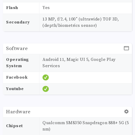
Flash
Yes
13 MP, f/2.4, 100˚ (ultrawide) TOF 3D,
Secondary
(depth/biometrics sensor)
Software
Operating
Android 11, Magic UI 5, Google Play
System
Services
Facebook
Youtube
Hardware
Qualcomm SM8350 Snapdragon 888+ 5G (5
Chipset
nm)