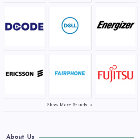
Show More Brands
About Us