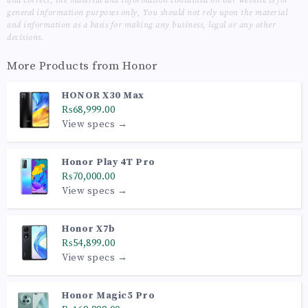
and correct, the material and information contained on our website is for
general information purposes only, You should not rely upon the material
and information as a basis for making any business, legal or any other
decisions.
More Products from
Honor
HONOR X30 Max
₨68,999.00
View specs →
Honor Play 4T Pro
₨70,000.00
View specs →
Honor X7b
₨54,899.00
View specs →
Honor Magic5 Pro