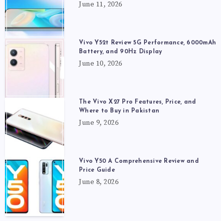
June 11, 2026
Vivo Y52t Review 5G Performance, 6000mAh
Battery, and 90Hz Display
June 10, 2026
The Vivo X27 Pro Features, Price, and
Where to Buy in Pakistan
June 9, 2026
Vivo Y50 A Comprehensive Review and
Price Guide
June 8, 2026