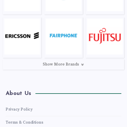
Show More Brands
About Us
Privacy Policy
Terms & Conditions