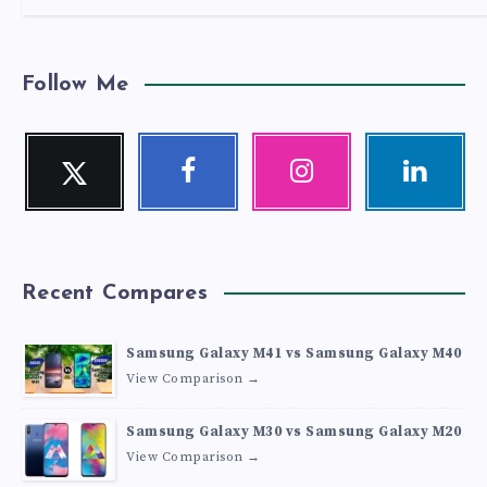
Follow Me
Twitter
Facebook
Instagram
Linkedin
Follow
Follow
Our
Visit
me!
me!
photos!
me!
Recent Compares
Samsung Galaxy M41 vs Samsung Galaxy M40
View Comparison →
Samsung Galaxy M30 vs Samsung Galaxy M20
View Comparison →