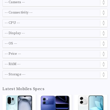
Latest Mobiles Specs