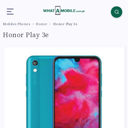
Mobiles Phones
Honor
Honor Play 3e
Honor Play 3e