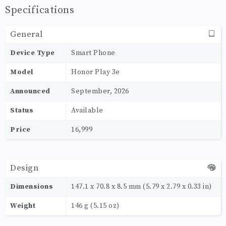
Specifications
General
Device Type
Smart Phone
Model
Honor Play 3e
Announced
September, 2026
Status
Available
Price
16,999
Design
Dimensions
147.1 x 70.8 x 8.5 mm (5.79 x 2.79 x 0.33 in)
Weight
146 g (5.15 oz)