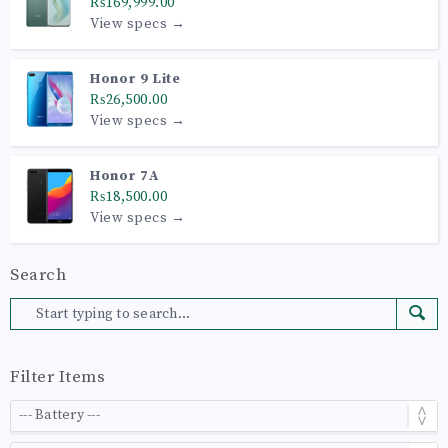
₨169,999.00
View specs →
Honor 9 Lite
₨26,500.00
View specs →
Honor 7A
₨18,500.00
View specs →
Search
Filter Items