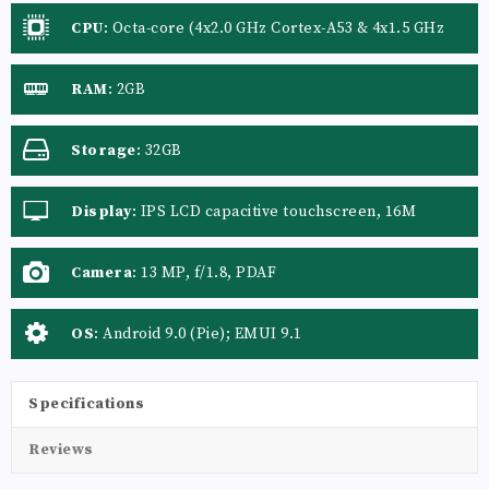
CPU
:
Octa-core (4x2.0 GHz Cortex-A53 & 4x1.5 GHz
Cortex-A53)
RAM
:
2GB
Storage
:
32GB
Display
:
IPS LCD capacitive touchscreen, 16M
colors
Camera
:
13 MP, f/1.8, PDAF
OS
:
Android 9.0 (Pie); EMUI 9.1
Specifications
Reviews