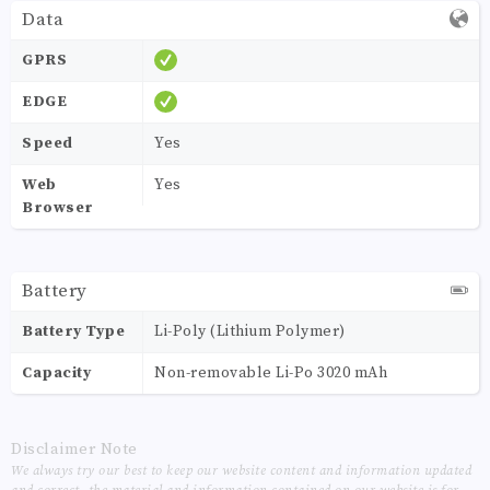
Data
GPRS
EDGE
Speed
Yes
Web
Yes
Browser
Battery
Battery Type
Li-Poly (Lithium Polymer)
Capacity
Non-removable Li-Po 3020 mAh
Disclaimer Note
We always try our best to keep our website content and information updated