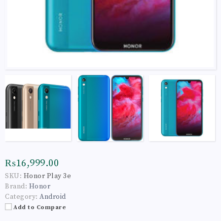
₨16,999.00
SKU:
Honor Play 3e
Brand:
Honor
Category:
Android
Add to Compare