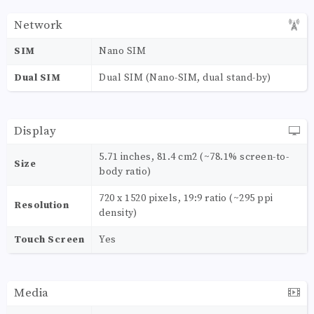
Network
SIM
Nano SIM
Dual SIM
Dual SIM (Nano-SIM, dual stand-by)
Display
5.71 inches, 81.4 cm2 (~78.1% screen-to-
Size
body ratio)
720 x 1520 pixels, 19:9 ratio (~295 ppi
Resolution
density)
Touch Screen
Yes
Media