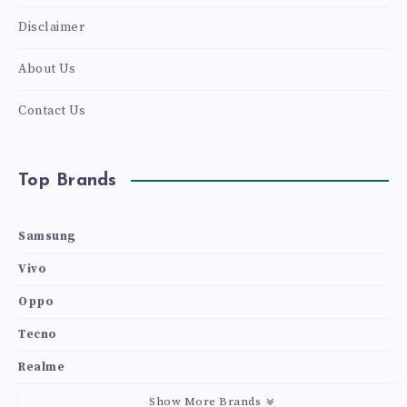
Disclaimer
About Us
Contact Us
Top Brands
Samsung
Vivo
Oppo
Tecno
Realme
Show More Brands