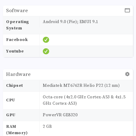
Software
Operating
Android 9.0 (Pie); EMUI 9.1
System
Facebook
Youtube
Hardware
Chipset
Mediatek MT6762R Helio P22 (12 nm)
Octa-core (4x2.0 GHz Cortex-A53 & 4x1.5
CPU
GHz Cortex-A53)
GPU
PowerVR GE8320
RAM
2 GB
(Memory)