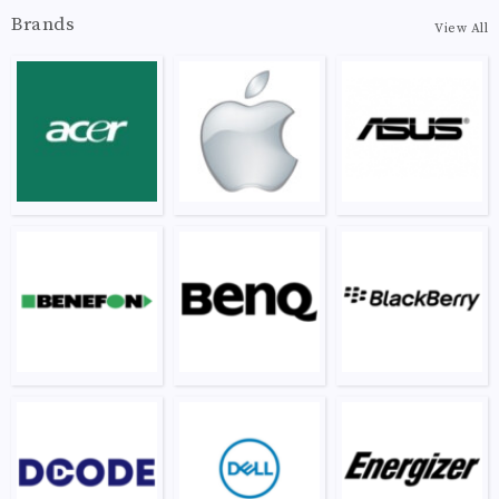
Brands
View All