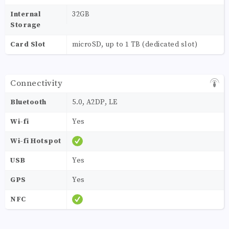
Internal
32GB
Storage
Card Slot
microSD, up to 1 TB (dedicated slot)
Connectivity
Bluetooth
5.0, A2DP, LE
Wi-fi
Yes
Wi-fi Hotspot
USB
Yes
GPS
Yes
NFC