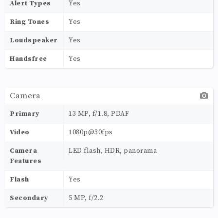
Alert Types
Yes
Ring Tones
Yes
Loudspeaker
Yes
Handsfree
Yes
Camera
Primary
13 MP, f/1.8, PDAF
Video
1080p@30fps
Camera
LED flash, HDR, panorama
Features
Flash
Yes
Secondary
5 MP, f/2.2