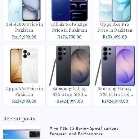
itel A100c Price in
Infinix Note Edge
Oppo A6s Pro
Pakistan
Price in Pakistan
Price in Pakistan
₨19,990.00
₨76,790.00
₨93,490.00
Oppo A6c Price in
Samsung Galaxy
Samsung Galaxy
Pakistan
S26 Ultra 512GB
S26 Ultra 1TB
Black
Cobalt Violet
₨34,990.00
₨424,999.00
₨424,999.00
Recent posts
Vivo Y55s 5G Review Specifications,
Features, and Performance