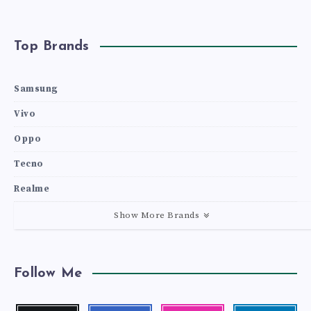
Top Brands
Samsung
Vivo
Oppo
Tecno
Realme
Show More Brands
Follow Me