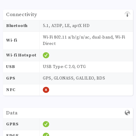
Connectivity
Bluetooth
5.1, A2DP, LE, aptX HD
Wi-Fi 802.11 a/b/g/n/ac, dual-band, Wi-Fi
Wi-fi
Direct
Wi-fi Hotspot
USB
USB Type-C 2.0, OTG
GPS
GPS, GLONASS, GALILEO, BDS
NFC
Data
GPRS
EDGE