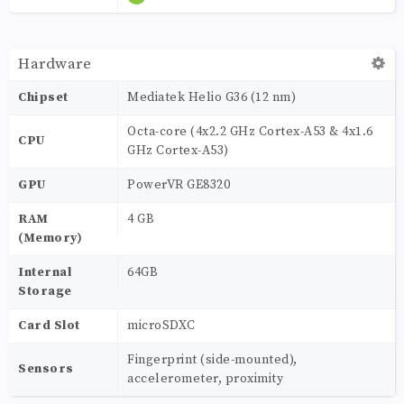
Hardware
Chipset
Mediatek Helio G36 (12 nm)
Octa-core (4x2.2 GHz Cortex-A53 & 4x1.6
CPU
GHz Cortex-A53)
GPU
PowerVR GE8320
RAM
4 GB
(Memory)
Internal
64GB
Storage
Card Slot
microSDXC
Fingerprint (side-mounted),
Sensors
accelerometer, proximity