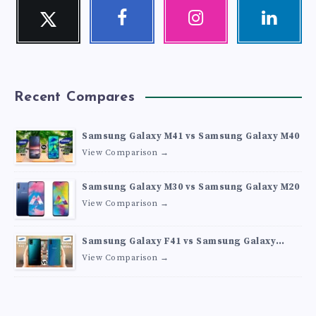
Twitter
Facebook
Instagram
Linkedin
Follow
Follow
Our
Visit
me!
me!
photos!
me!
Recent Compares
Samsung Galaxy M41 vs Samsung Galaxy M40
View Comparison →
Samsung Galaxy M30 vs Samsung Galaxy M20
View Comparison →
Samsung Galaxy F41 vs Samsung Galaxy
M30s
View Comparison →