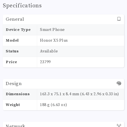
Specifications
General
Device Type
Smart Phone
Model
Honor X5 Plus
Status
Available
Price
23799
Design
Dimensions
163.3 x 75.1 x 8.4 mm (6.43 x 2.96 x 0.33 in)
Weight
188 g (6.63 oz)
Network