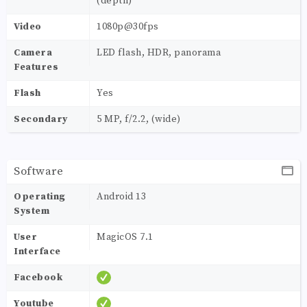
(depth)
Video
1080p@30fps
Camera
LED flash, HDR, panorama
Features
Flash
Yes
Secondary
5 MP, f/2.2, (wide)
Software
Operating
Android 13
System
User
MagicOS 7.1
Interface
Facebook
Youtube