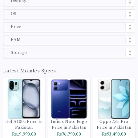
Latest Mobiles Specs
itel A100c Price in
Infinix Note Edge
Oppo A6s Pro
Pakistan
Price in Pakistan
Price in Pakistan
₨19,990.00
₨76,790.00
₨93,490.00