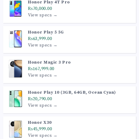
Honor Play 4T Pro
₨70,000.00
View specs →
Honor Play 5 5G
₨63,999.00
View specs →
Honor Magic 3 Pro
₨167,999.00
View specs →
Honor Play 10 (3GB, 64GB, Ocean Cyan)
₨20,790.00
View specs →
Honor X30
₨45,999.00
View specs →