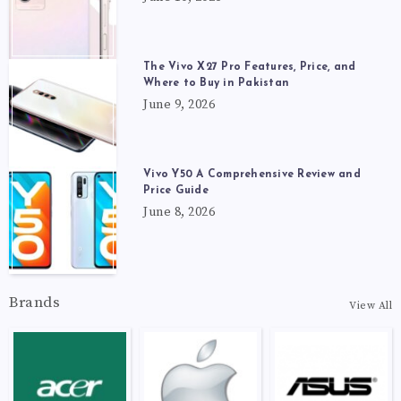
The Vivo X27 Pro Features, Price, and
Where to Buy in Pakistan
June 9, 2026
Vivo Y50 A Comprehensive Review and
Price Guide
June 8, 2026
Brands
View All