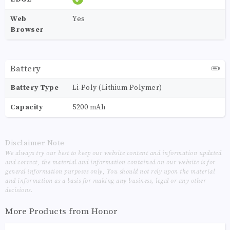
Web
Yes
Browser
Battery
Battery Type
Li-Poly (Lithium Polymer)
Capacity
5200 mAh
Disclaimer Note
We always try our best to keep our website content and information updated
and correct, the material and information contained on our website is for
general information purposes only, You should not rely upon the material
and information as a basis for making any business, legal or any other
decisions.
More Products from
Honor