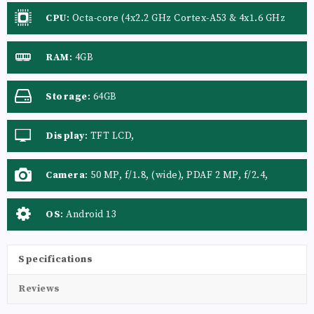
CPU
:
Octa-core (4x2.2 GHz Cortex-A53 & 4x1.6 GHz
Cortex-A53)
RAM
:
4GB
Storage
:
64GB
Display
:
TFT LCD,
Camera
:
50 MP, f/1.8, (wide), PDAF 2 MP, f/2.4,
(depth)
OS
:
Android 13
Specifications
Reviews