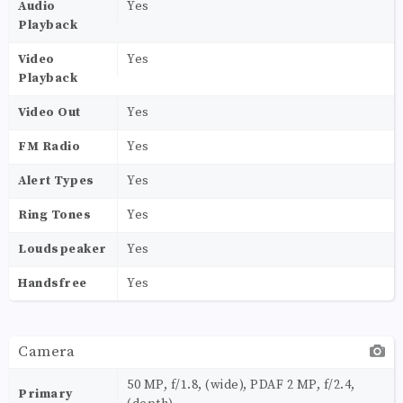
Audio
Yes
Playback
Video
Yes
Playback
Video Out
Yes
FM Radio
Yes
Alert Types
Yes
Ring Tones
Yes
Loudspeaker
Yes
Handsfree
Yes
Camera
50 MP, f/1.8, (wide), PDAF 2 MP, f/2.4,
Primary