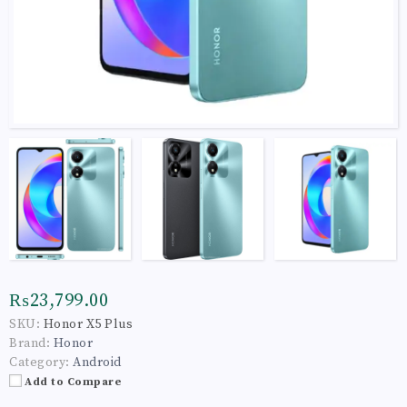
₨23,799.00
SKU:
Honor X5 Plus
Brand:
Honor
Category:
Android
Add to Compare