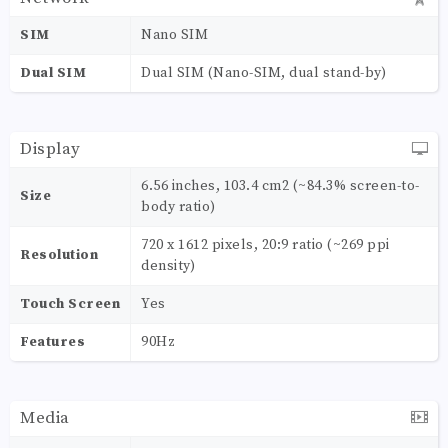
SIM
Nano SIM
Dual SIM
Dual SIM (Nano-SIM, dual stand-by)
Display
6.56 inches, 103.4 cm2 (~84.3% screen-to-
Size
body ratio)
720 x 1612 pixels, 20:9 ratio (~269 ppi
Resolution
density)
Touch Screen
Yes
Features
90Hz
Media