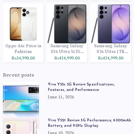
Oppo A6c Price in
Samsung Galaxy
Samsung Galaxy
Pakistan
S26 Ultra 512GB
S26 Ultra 1TB
Black
Cobalt Violet
₨34,990.00
₨424,999.00
₨424,999.00
Recent posts
Vivo Y55s 5G Review Specifications,
Features, and Performance
June 11, 2026
Vivo Y52t Review 5G Performance, 6000mAh
Battery, and 90Hz Display
June 10, 2026