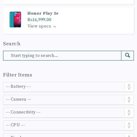
Honor Play 3e
₨16,999.00
View specs →
Search
Filter Items