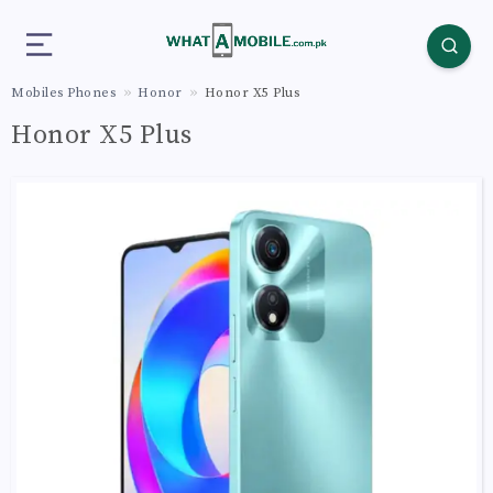
Mobiles Phones
Honor
Honor X5 Plus
Honor X5 Plus