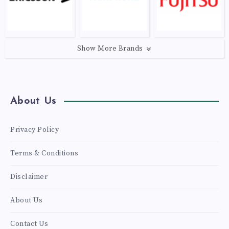
Show More Brands
About Us
Privacy Policy
Terms & Conditions
Disclaimer
About Us
Contact Us