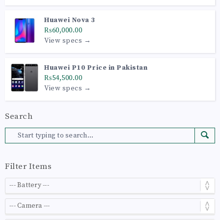
Huawei Nova 3
₨60,000.00
View specs →
Huawei P10 Price in Pakistan
₨54,500.00
View specs →
Search
Filter Items