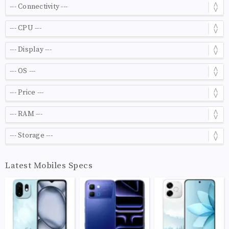
Latest Mobiles Specs