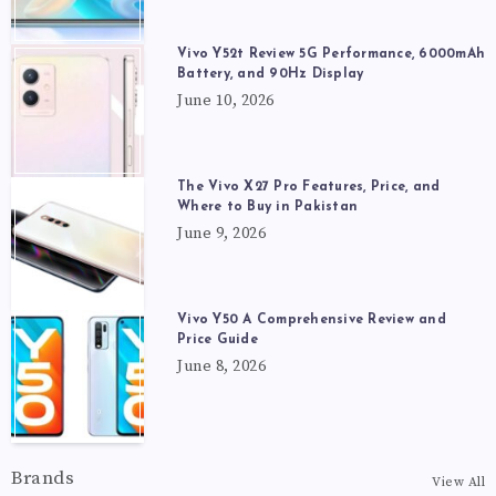
Vivo Y52t Review 5G Performance, 6000mAh
Battery, and 90Hz Display
June 10, 2026
The Vivo X27 Pro Features, Price, and
Where to Buy in Pakistan
June 9, 2026
Vivo Y50 A Comprehensive Review and
Price Guide
June 8, 2026
Brands
View All