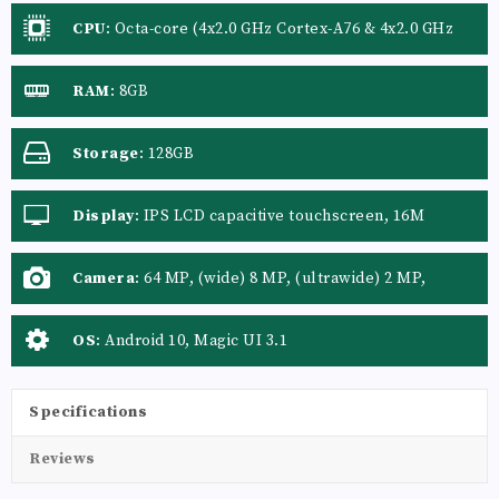
CPU
:
Octa-core (4x2.0 GHz Cortex-A76 & 4x2.0 GHz
Cortex-A55)
RAM
:
8GB
Storage
:
128GB
Display
:
IPS LCD capacitive touchscreen, 16M
colors
Camera
:
64 MP, (wide) 8 MP, (ultrawide) 2 MP,
(macro)
OS
:
Android 10, Magic UI 3.1
Specifications
Reviews