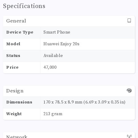
Specifications
General
Device Type
Smart Phone
Model
Huawei Enjoy 20s
Status
Available
Price
47,000
Design
Dimensions
170 x 78.5 x 8.9 mm (6.69 x 3.09 x 0.35 in)
Weight
213 gram
Network