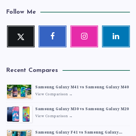
Follow Me
Twitter
Facebook
Instagram
Linkedin
Follow
Follow
Our
Visit
me!
me!
photos!
me!
Recent Compares
Samsung Galaxy M41 vs Samsung Galaxy M40
View Comparison →
Samsung Galaxy M30 vs Samsung Galaxy M20
View Comparison →
Samsung Galaxy F41 vs Samsung Galaxy