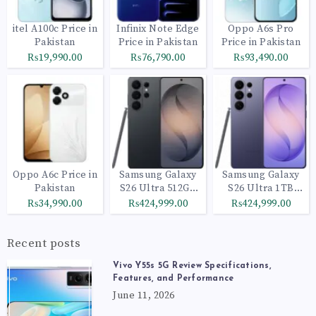
itel A100c Price in
Infinix Note Edge
Oppo A6s Pro
Pakistan
Price in Pakistan
Price in Pakistan
₨19,990.00
₨76,790.00
₨93,490.00
Oppo A6c Price in
Samsung Galaxy
Samsung Galaxy
Pakistan
S26 Ultra 512GB
S26 Ultra 1TB
Black
Cobalt Violet
₨34,990.00
₨424,999.00
₨424,999.00
Recent posts
Vivo Y55s 5G Review Specifications,
Features, and Performance
June 11, 2026