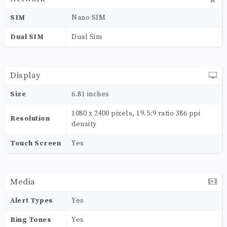
SIM
Nano SIM
Dual SIM
Dual Sim
Display
Size
6.81 inches
1080 x 2400 pixels, 19.5:9 ratio 386 ppi
Resolution
density
Touch Screen
Yes
Media
Alert Types
Yes
Ring Tones
Yes