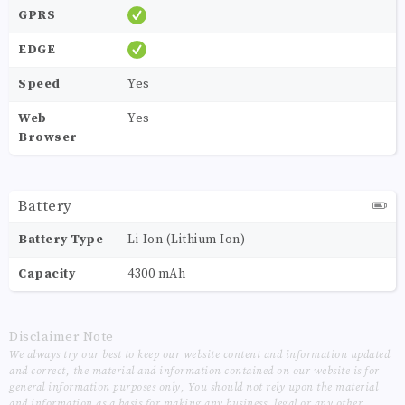
GPRS
EDGE
Speed
Yes
Web
Yes
Browser
Battery
Battery Type
Li-Ion (Lithium Ion)
Capacity
4300 mAh
Disclaimer Note
We always try our best to keep our website content and information updated
and correct, the material and information contained on our website is for
general information purposes only, You should not rely upon the material
and information as a basis for making any business, legal or any other