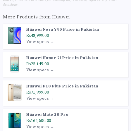
decisions.
More Products from
Huawei
Huawei Nova Y90 Price in Pakistan
₨48,999.00
View specs →
Huawei Honor 7i Price in Pakistan
₨25,149.00
View specs →
Huawei P10 Plus Price in Pakistan
₨71,999.00
View specs →
Huawei Mate 20 Pro
₨164,500.00
View specs →