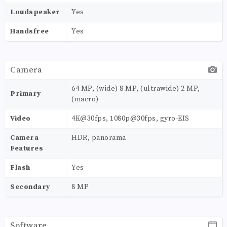
Loudspeaker
Yes
Handsfree
Yes
Camera
64 MP, (wide) 8 MP, (ultrawide) 2 MP,
Primary
(macro)
Video
4K@30fps, 1080p@30fps, gyro-EIS
Camera
HDR, panorama
Features
Flash
Yes
Secondary
8 MP
Software