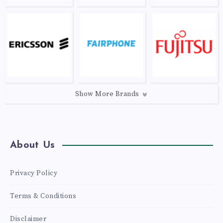
Show More Brands
About Us
Privacy Policy
Terms & Conditions
Disclaimer