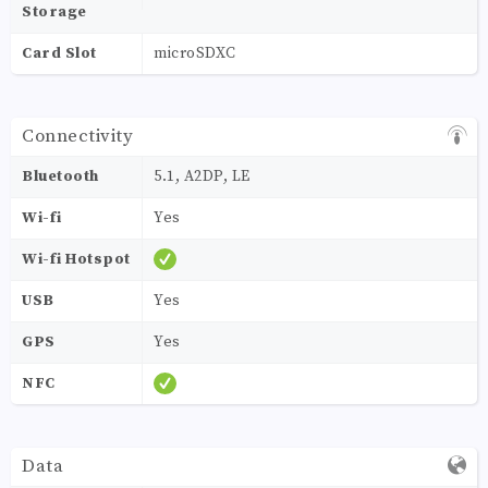
Storage
Card Slot
microSDXC
Connectivity
Bluetooth
5.1, A2DP, LE
Wi-fi
Yes
Wi-fi Hotspot
USB
Yes
GPS
Yes
NFC
Data