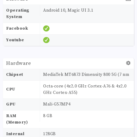
Operating
Android 10, Magic UI 3.1
System
Facebook
Youtube
Hardware
Chipset
MediaTek MT6873 Dimensity 800 5G (7 nm
Octa-core (4x2.0 GHz Cortex-A76 & 4x2.0
CPU
GHz Cortex-A55)
GPU
Mali-G57MP4
RAM
8 GB
(Memory)
Internal
128GB