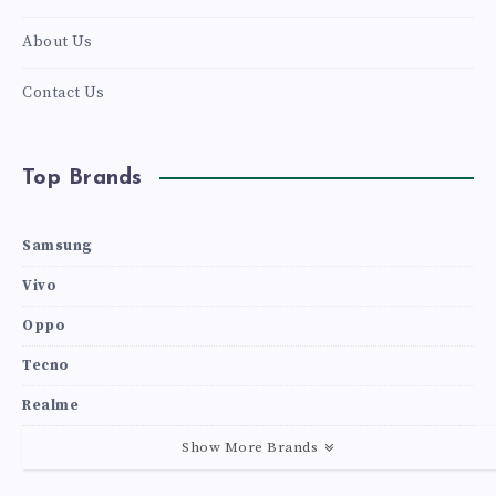
About Us
Contact Us
Top Brands
Samsung
Vivo
Oppo
Tecno
Realme
Show More Brands