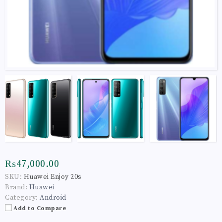
₨47,000.00
SKU:
Huawei Enjoy 20s
Brand:
Huawei
Category:
Android
Add to Compare