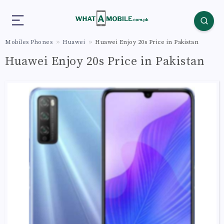
Mobiles Phones
Huawei
Huawei Enjoy 20s Price in Pakistan
Huawei Enjoy 20s Price in Pakistan