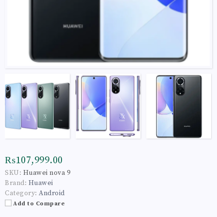
₨107,999.00
SKU:
Huawei nova 9
Brand:
Huawei
Category:
Android
Add to Compare