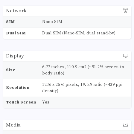
Network
SIM
Nano SIM
Dual SIM
Dual SIM (Nano-SIM, dual stand-by)
Display
6.72 inches, 110.9 cm2 (~91.2% screen-to-
Size
body ratio)
1236 x 2676 pixels, 19.5:9 ratio (~439 ppi
Resolution
density)
Touch Screen
Yes
Media