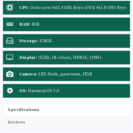
CPU
:
Octa-core (4x2.4 GHz Kryo 670 & 4x1.8 GHz Kryo
670)
RAM
:
8GB
Storage
:
128GB
Display
:
OLED, 1B colors, HDR10, 120Hz
Camera
:
LED flash, panorama, HDR
OS
:
HarmonyOS 2.0
Specifications
Reviews