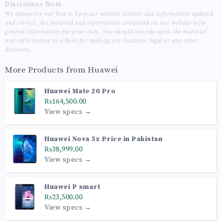
Disclaimer Note
We always try our best to keep our website content and information updated
and correct, the material and information contained on our website is for
general information purposes only, You should not rely upon the material
and information as a basis for making any business, legal or any other
decisions.
More Products from
Huawei
Huawei Mate 20 Pro
₨164,500.00
View specs →
Huawei Nova 5z Price in Pakistan
₨38,999.00
View specs →
Huawei P smart
₨23,500.00
View specs →