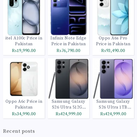
itel A100c Price in
Infinix Note Edge
Oppo A6s Pro
Pakistan
Price in Pakistan
Price in Pakistan
₨19,990.00
₨76,790.00
₨93,490.00
Oppo A6c Price in
Samsung Galaxy
Samsung Galaxy
Pakistan
S26 Ultra 512GB
S26 Ultra 1TB
Black
Cobalt Violet
₨34,990.00
₨424,999.00
₨424,999.00
Recent posts