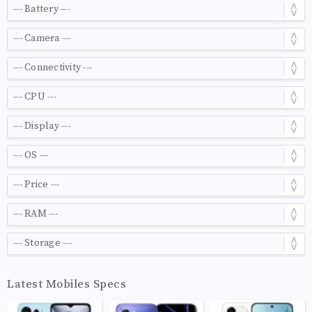
Latest Mobiles Specs