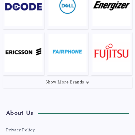
Show More Brands
About Us
Privacy Policy