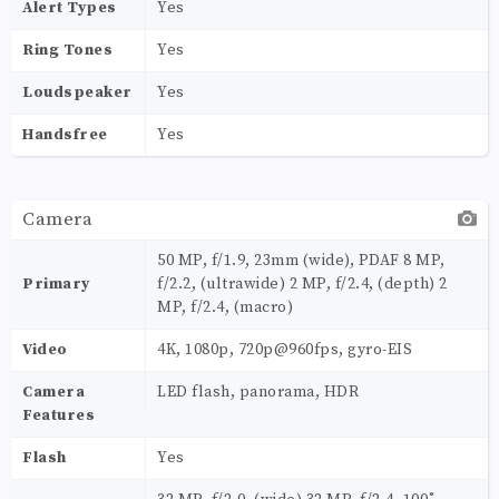
Alert Types
Yes
Ring Tones
Yes
Loudspeaker
Yes
Handsfree
Yes
Camera
50 MP, f/1.9, 23mm (wide), PDAF 8 MP,
Primary
f/2.2, (ultrawide) 2 MP, f/2.4, (depth) 2
MP, f/2.4, (macro)
Video
4K, 1080p, 720p@960fps, gyro-EIS
Camera
LED flash, panorama, HDR
Features
Flash
Yes