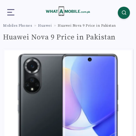
Mobiles Phones
Huawei
Huawei Nova 9 Price in Pakistan
Huawei Nova 9 Price in Pakistan