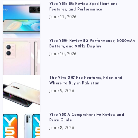
Vivo Y55s 5G Review Specifications,
Features, and Performance
June 11, 2026
Vivo Y52t Review 5G Performance, 6000mAh
Battery, and 90Hz Display
June 10, 2026
The Vivo X27 Pro Features, Price, and
Where to Buy in Pakistan
June 9, 2026
Vivo Y50 A Comprehensive Review and
Price Guide
June 8, 2026