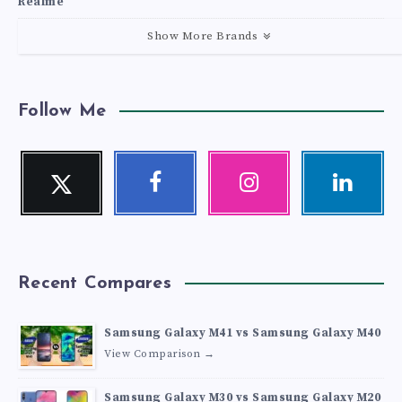
Realme
Show More Brands
Follow Me
Twitter
Facebook
Instagram
Linkedin
Follow
Follow
Our
Visit
me!
me!
photos!
me!
Recent Compares
Samsung Galaxy M41 vs Samsung Galaxy M40
View Comparison →
Samsung Galaxy M30 vs Samsung Galaxy M20