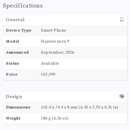
Specifications
General
Device Type
Smart Phone
Model
Huawei nova 9
Announced
September, 2026
Status
Available
Price
107,999
Design
Dimensions
163.4 x 74.4 x 8 mm (6.43 x 2.93 x 0.31 in)
Weight
186 g (6.56 oz)