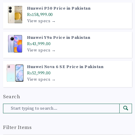
Huawei P50 Price in Pakistan
₨158,999.00
View specs →
Huawei Y9a Price in Pakistan
₨43,999.00
View specs →
Huawei Nova 6 SE Price in Pakistan
₨52,999.00
View specs →
Search
Filter Items