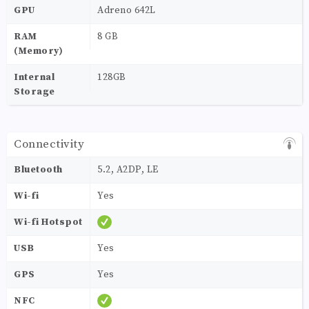
GPU
Adreno 642L
RAM
8 GB
(Memory)
Internal
128GB
Storage
Connectivity
Bluetooth
5.2, A2DP, LE
Wi-fi
Yes
Wi-fi Hotspot
USB
Yes
GPS
Yes
NFC