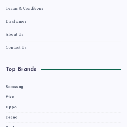
Terms & Conditions
Disclaimer
About Us
Contact Us
Top Brands
Samsung
Vivo
Oppo
Tecno