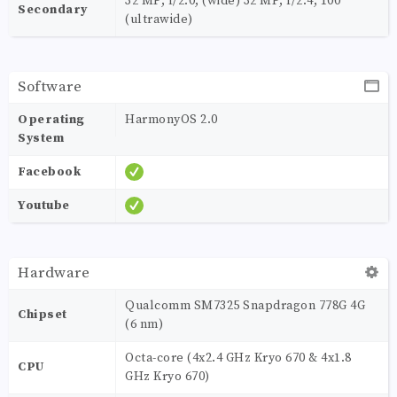
32 MP, f/2.0, (wide) 32 MP, f/2.4, 100˚
Secondary
(ultrawide)
Software
Operating
HarmonyOS 2.0
System
Facebook
Youtube
Hardware
Qualcomm SM7325 Snapdragon 778G 4G
Chipset
(6 nm)
Octa-core (4x2.4 GHz Kryo 670 & 4x1.8
CPU
GHz Kryo 670)