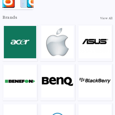
Brands
View All