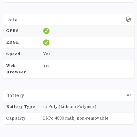
Data
GPRS
EDGE
Speed
Yes
Web
Yes
Browser
Battery
Battery Type
Li-Poly (Lithium Polymer)
Capacity
Li-Po 4000 mAh, non-removable