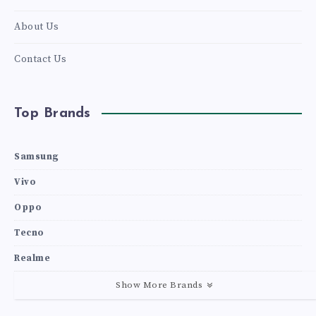
About Us
Contact Us
Top Brands
Samsung
Vivo
Oppo
Tecno
Realme
Show More Brands