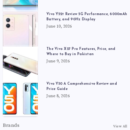
Vivo Y52t Review 5G Performance, 6000mAh
Battery, and 90Hz Display
June 10, 2026
The Vivo X27 Pro Features, Price, and
Where to Buy in Pakistan
June 9, 2026
Vivo Y50 A Comprehensive Review and
Price Guide
June 8, 2026
Brands
View All