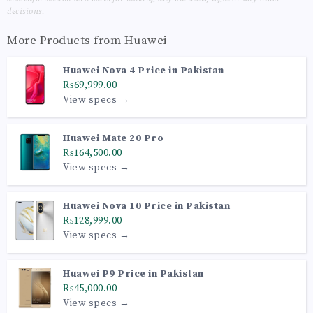
decisions.
More Products from
Huawei
Huawei Nova 4 Price in Pakistan
₨69,999.00
View specs →
Huawei Mate 20 Pro
₨164,500.00
View specs →
Huawei Nova 10 Price in Pakistan
₨128,999.00
View specs →
Huawei P9 Price in Pakistan
₨45,000.00
View specs →