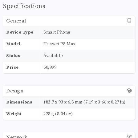
Specifications
General
Device Type
Smart Phone
Model
Huawei P8 Max
Status
Available
Price
50,999
Design
Dimensions
182.7 x 93 x 6.8 mm (7.19 x 3.66 x 0.27 in)
Weight
228 g (8.04 oz)
Network