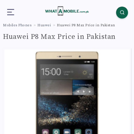
Mobiles Phones
Huawei
Huawei P8 Max Price in Pakistan
Huawei P8 Max Price in Pakistan