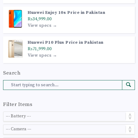
Huawei Enjoy 10s Price in Pakistan
₨34,999.00
View specs →
Huawei P10 Plus Price in Pakistan
₨71,999.00
View specs →
Search
Filter Items