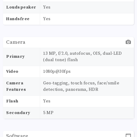
Loudspeaker
Yes
Handsfree
Yes
Camera
13 MP, f/2.0, autofocus, OIS, dual-LED
Primary
(dual tone) flash
Video
1080p@30fps
Camera
Geo-tagging, touch focus, face/smile
Features
detection, panorama, HDR
Flash
Yes
Secondary
5 MP
Software