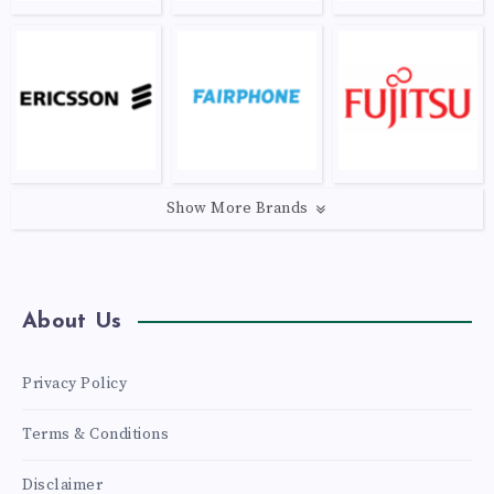
Show More Brands
About Us
Privacy Policy
Terms & Conditions
Disclaimer