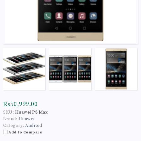
₨50,999.00
SKU:
Huawei P8 Max
Brand:
Huawei
Category:
Android
Add to Compare