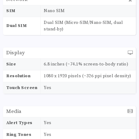
SIM
Nano SIM
Dual SIM (Micro-SIM/Nano-SIM, dual
Dual SIM
stand-by)
Display
Size
6.8 inches (~74.1% screen-to-body ratio)
Resolution
1080 x 1920 pixels (~326 ppi pixel density)
Touch Screen
Yes
Media
Alert Types
Yes
Ring Tones
Yes