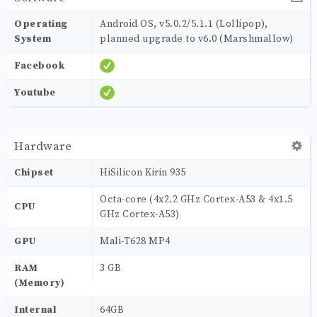
Operating
Android OS, v5.0.2/5.1.1 (Lollipop),
System
planned upgrade to v6.0 (Marshmallow)
Facebook
Youtube
Hardware
Chipset
HiSilicon Kirin 935
Octa-core (4x2.2 GHz Cortex-A53 & 4x1.5
CPU
GHz Cortex-A53)
GPU
Mali-T628 MP4
RAM
3 GB
(Memory)
Internal
64GB