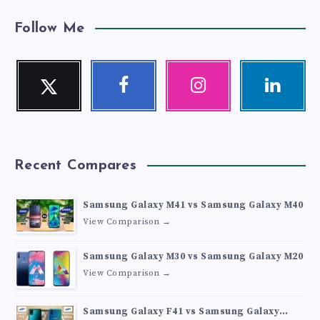
Follow Me
Twitter
Facebook
Instagram
Linkedin
Follow
Follow
Our
Visit
me!
me!
photos!
me!
Recent Compares
Samsung Galaxy M41 vs Samsung Galaxy M40
View Comparison →
Samsung Galaxy M30 vs Samsung Galaxy M20
View Comparison →
Samsung Galaxy F41 vs Samsung Galaxy