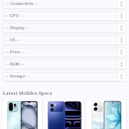
Latest Mobiles Specs