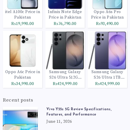
itel A100c Price in
Infinix Note Edge
Oppo A6s Pro
Pakistan
Price in Pakistan
Price in Pakistan
₨19,990.00
₨76,790.00
₨93,490.00
Oppo A6c Price in
Samsung Galaxy
Samsung Galaxy
Pakistan
S26 Ultra 512GB
S26 Ultra 1TB
Black
Cobalt Violet
₨34,990.00
₨424,999.00
₨424,999.00
Recent posts
Vivo Y55s 5G Review Specifications,
Features, and Performance
June 11, 2026