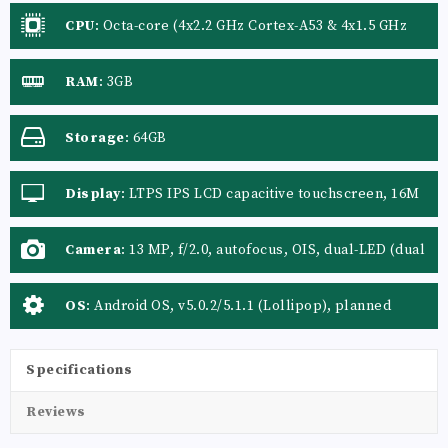
CPU
:
Octa-core (4x2.2 GHz Cortex-A53 & 4x1.5 GHz
Cortex-A53)
RAM
:
3GB
Storage
:
64GB
Display
:
LTPS IPS LCD capacitive touchscreen, 16M
colors
Camera
:
13 MP, f/2.0, autofocus, OIS, dual-LED (dual
tone) flash
OS
:
Android OS, v5.0.2/5.1.1 (Lollipop), planned
upgrade to v6.0 (Marshmallow)
Specifications
Reviews