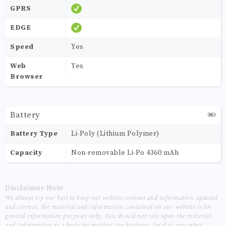
GPRS
EDGE
Speed
Yes
Web
Yes
Browser
Battery
Battery Type
Li-Poly (Lithium Polymer)
Capacity
Non-removable Li-Po 4360 mAh
Disclaimer Note
We always try our best to keep our website content and information updated
and correct, the material and information contained on our website is for
general information purposes only, You should not rely upon the material
and information as a basis for making any business, legal or any other