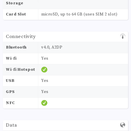
Storage
Card Slot
microSD, up to 64 GB (uses SIM 2 slot)
Connectivity
Bluetooth
v4.0, A2DP
Wi-fi
Yes
Wi-fi Hotspot
USB
Yes
GPS
Yes
NFC
Data