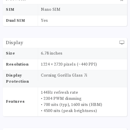
SIM
Nano SIM
Dual SIM
Yes
Display
Size
6.78 inches
Resolution
1224 × 2720 pixels (~440 PPI)
Display
Corning Gorilla Glass 7i
Protection
144Hz refresh rate
• 2304 PWM dimming
Features
• 700 nits (typ), 1600 nits (HBM)
• 4500 nits (peak brightness)