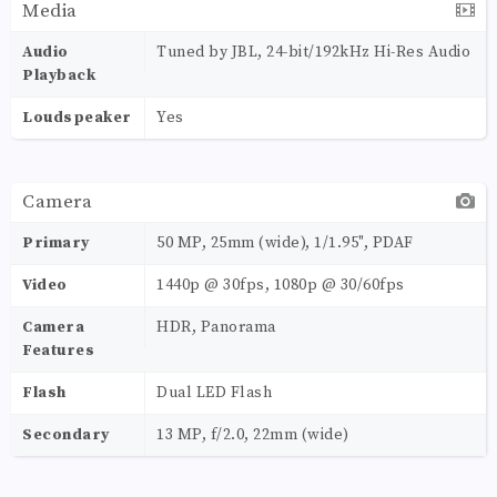
Media
Audio
Tuned by JBL, 24-bit/192kHz Hi-Res Audio
Playback
Loudspeaker
Yes
Camera
Primary
50 MP, 25mm (wide), 1/1.95", PDAF
Video
1440p @ 30fps, 1080p @ 30/60fps
Camera
HDR, Panorama
Features
Flash
Dual LED Flash
Secondary
13 MP, f/2.0, 22mm (wide)