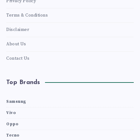
Privacy Policy
Terms & Conditions
Disclaimer
About Us
Contact Us
Top Brands
Samsung
Vivo
Oppo
Tecno