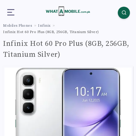
Mobiles Phones
Infinix
Infinix Hot 60 Pro Plus (8GB, 256GB, Titanium Silver)
Infinix Hot 60 Pro Plus (8GB, 256GB,
Titanium Silver)