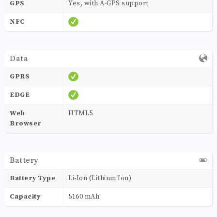
GPS
Yes, with A-GPS support
NFC
Data
GPRS
EDGE
Web
HTML5
Browser
Battery
Battery Type
Li-Ion (Lithium Ion)
Capacity
5160 mAh