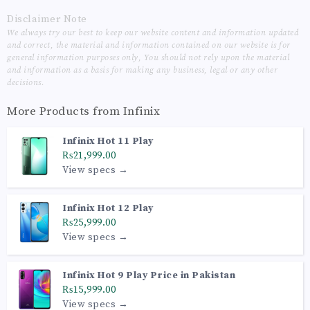
Disclaimer Note
We always try our best to keep our website content and information updated
and correct, the material and information contained on our website is for
general information purposes only, You should not rely upon the material
and information as a basis for making any business, legal or any other
decisions.
More Products from
Infinix
Infinix Hot 11 Play
₨21,999.00
View specs →
Infinix Hot 12 Play
₨25,999.00
View specs →
Infinix Hot 9 Play Price in Pakistan
₨15,999.00
View specs →