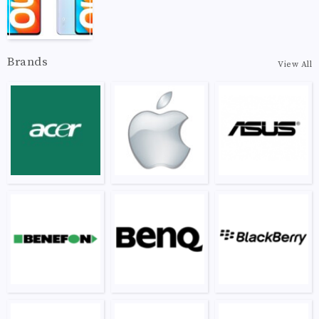
Brands
View All