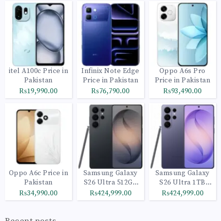
itel A100c Price in
Infinix Note Edge
Oppo A6s Pro
Pakistan
Price in Pakistan
Price in Pakistan
₨19,990.00
₨76,790.00
₨93,490.00
Oppo A6c Price in
Samsung Galaxy
Samsung Galaxy
Pakistan
S26 Ultra 512GB
S26 Ultra 1TB
Black
Cobalt Violet
₨34,990.00
₨424,999.00
₨424,999.00
Recent posts