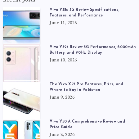
Vivo Y55s 5G Review Specifications,
Features, and Performance
June 11, 2026
Vivo Y52t Review 5G Performance, 6000mAh
Battery, and 90Hz Display
June 10, 2026
The Vivo X27 Pro Features, Price, and
Where to Buy in Pakistan
June 9, 2026
Vivo Y50 A Comprehensive Review and
Price Guide
June 8, 2026