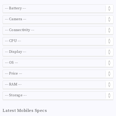
Latest Mobiles Specs