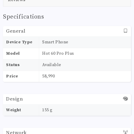
Specifications
General
Device Type
Smart Phone
Model
Hot 60 Pro Plus
Status
Available
Price
58,990
Design
Weight
155 g
Network