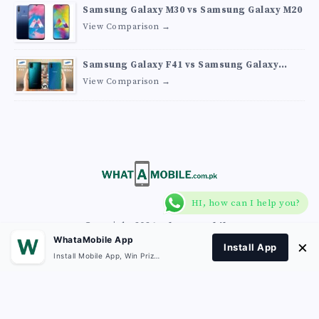
Samsung Galaxy M30 vs Samsung Galaxy M20
View Comparison →
Samsung Galaxy F41 vs Samsung Galaxy
M30s
View Comparison →
HI, how can I help you?
Copyright 2026
What A Mobile
.
WhataMobile App
×
Install App
Install Mobile App, Win Prizes