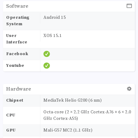
Software
Operating
Android 15
System
User
XOS 15.1
Interface
Facebook
Youtube
Hardware
Chipset
MediaTek Helio G200 (6 nm)
Octa-core (2 × 2.2 GHz Cortex-A76 + 6 × 2.0
CPU
GHz Cortex-A55)
GPU
Mali-G57 MC2 (1.1 GHz)