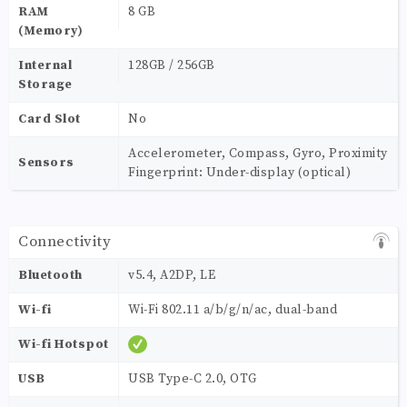
RAM
8 GB
(Memory)
Internal
128GB / 256GB
Storage
Card Slot
No
Accelerometer, Compass, Gyro, Proximity
Sensors
Fingerprint: Under-display (optical)
Connectivity
Bluetooth
v5.4, A2DP, LE
Wi-fi
Wi-Fi 802.11 a/b/g/n/ac, dual-band
Wi-fi Hotspot
USB
USB Type-C 2.0, OTG