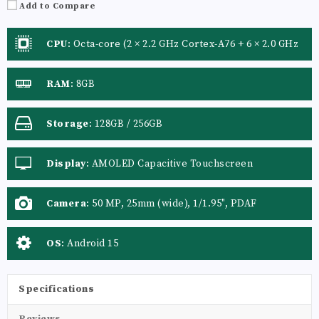
Add to Compare
CPU
:
Octa-core (2 × 2.2 GHz Cortex-A76 + 6 × 2.0 GHz
Cortex-A55)
RAM
:
8GB
Storage
:
128GB / 256GB
Display
:
AMOLED Capacitive Touchscreen
Camera
:
50 MP, 25mm (wide), 1/1.95", PDAF
OS
:
Android 15
Specifications
Reviews