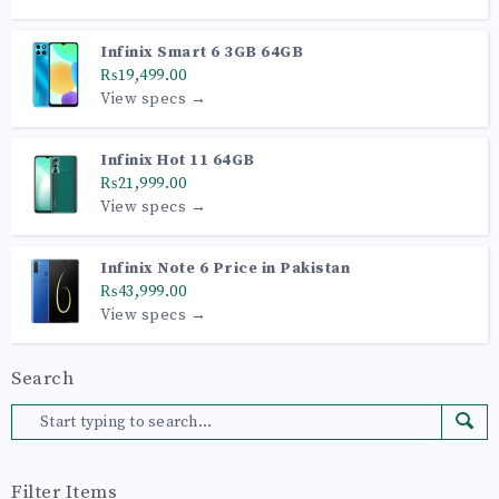
Infinix Smart 6 3GB 64GB
₨19,499.00
View specs →
Infinix Hot 11 64GB
₨21,999.00
View specs →
Infinix Note 6 Price in Pakistan
₨43,999.00
View specs →
Search
Filter Items