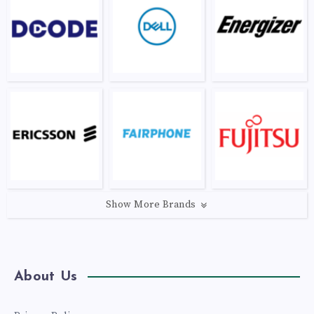
Show More Brands
About Us