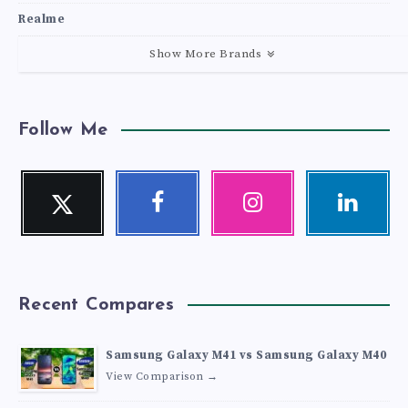
Realme
Show More Brands
Follow Me
Twitter
Facebook
Instagram
Linkedin
Follow
Follow
Our
Visit
me!
me!
photos!
me!
Recent Compares
Samsung Galaxy M41 vs Samsung Galaxy M40
View Comparison →