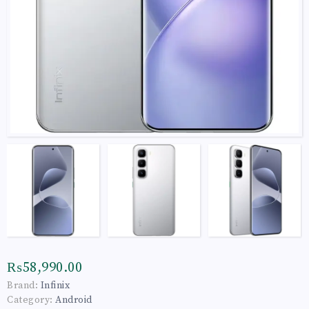
₨58,990.00
Brand:
Infinix
Category:
Android