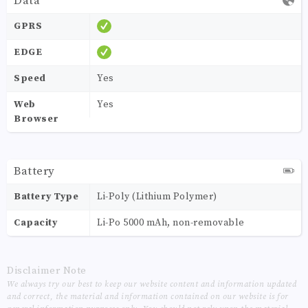
Data
GPRS
EDGE
Speed
Yes
Web
Yes
Browser
Battery
Battery Type
Li-Poly (Lithium Polymer)
Capacity
Li-Po 5000 mAh, non-removable
Disclaimer Note
We always try our best to keep our website content and information updated
and correct, the material and information contained on our website is for