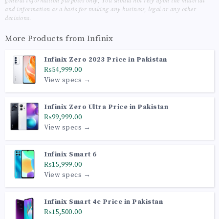
general information purposes only, You should not rely upon the material
and information as a basis for making any business, legal or any other
decisions.
More Products from
Infinix
Infinix Zero 2023 Price in Pakistan
₨54,999.00
View specs →
Infinix Zero Ultra Price in Pakistan
₨99,999.00
View specs →
Infinix Smart 6
₨15,999.00
View specs →
Infinix Smart 4c Price in Pakistan
₨15,500.00