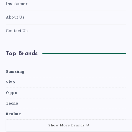
Disclaimer
About Us
Contact Us
Top Brands
Samsung
Vivo
Oppo
Tecno
Realme
Show More Brands