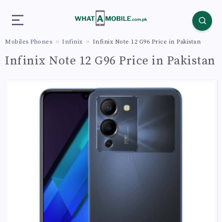
Mobiles Phones
Infinix
Infinix Note 12 G96 Price in Pakistan
Infinix Note 12 G96 Price in Pakistan