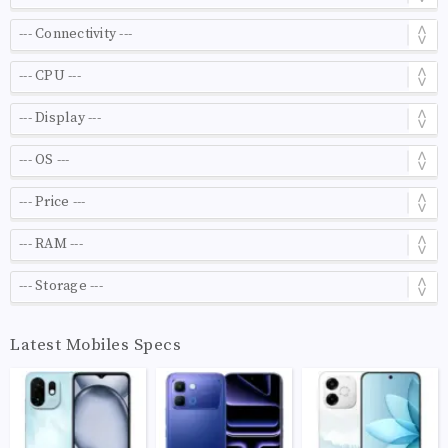
Latest Mobiles Specs