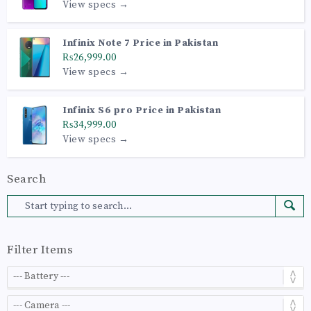
View specs →
Infinix Note 7 Price in Pakistan
₨26,999.00
View specs →
Infinix S6 pro Price in Pakistan
₨34,999.00
View specs →
Search
Filter Items