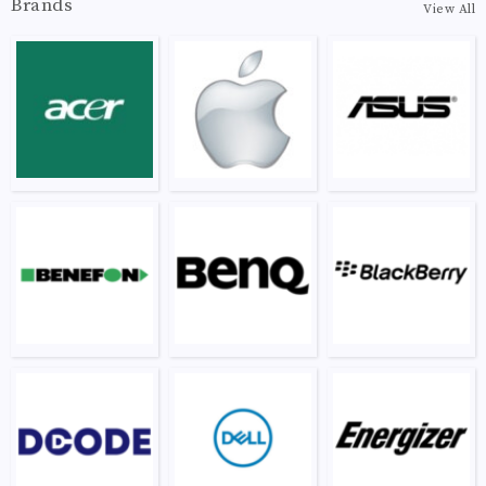
Brands
View All