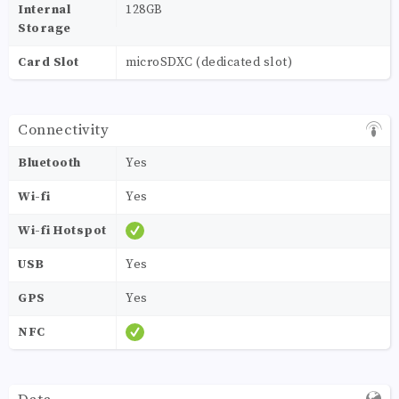
Internal
128GB
Storage
Card Slot
microSDXC (dedicated slot)
Connectivity
Bluetooth
Yes
Wi-fi
Yes
Wi-fi Hotspot
USB
Yes
GPS
Yes
NFC