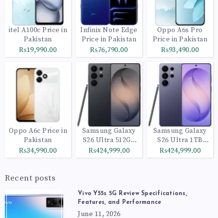
itel A100c Price in
Infinix Note Edge
Oppo A6s Pro
Pakistan
Price in Pakistan
Price in Pakistan
₨19,990.00
₨76,790.00
₨93,490.00
Oppo A6c Price in
Samsung Galaxy
Samsung Galaxy
Pakistan
S26 Ultra 512GB
S26 Ultra 1TB
Black
Cobalt Violet
₨34,990.00
₨424,999.00
₨424,999.00
Recent posts
Vivo Y55s 5G Review Specifications,
Features, and Performance
June 11, 2026