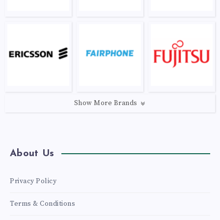
Show More Brands
About Us
Privacy Policy
Terms & Conditions