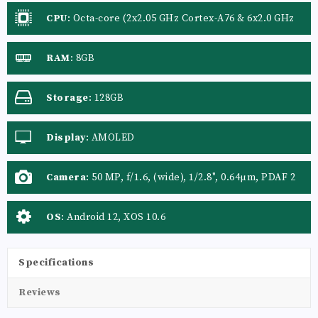
CPU
:
Octa-core (2x2.05 GHz Cortex-A76 & 6x2.0 GHz
Cortex-A55)
RAM
:
8GB
Storage
:
128GB
Display
:
AMOLED
Camera
:
50 MP, f/1.6, (wide), 1/2.8", 0.64µm, PDAF 2
MP, f/2.4, (depth) QVGA
OS
:
Android 12, XOS 10.6
Specifications
Reviews