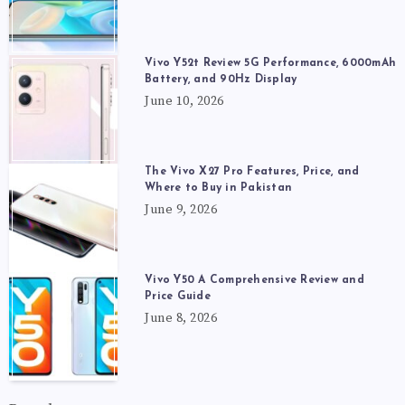
Vivo Y52t Review 5G Performance, 6000mAh
Battery, and 90Hz Display
June 10, 2026
The Vivo X27 Pro Features, Price, and
Where to Buy in Pakistan
June 9, 2026
Vivo Y50 A Comprehensive Review and
Price Guide
June 8, 2026