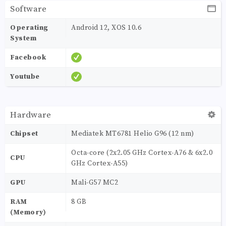
Software
Operating
Android 12, XOS 10.6
System
Facebook
Youtube
Hardware
Chipset
Mediatek MT6781 Helio G96 (12 nm)
Octa-core (2x2.05 GHz Cortex-A76 & 6x2.0
CPU
GHz Cortex-A55)
GPU
Mali-G57 MC2
RAM
8 GB
(Memory)