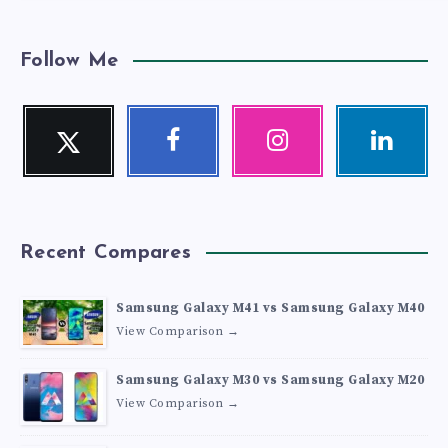
Follow Me
Twitter
Facebook
Instagram
Linkedin
Follow
Follow
Our
Visit
me!
me!
photos!
me!
Recent Compares
Samsung Galaxy M41 vs Samsung Galaxy M40
View Comparison →
Samsung Galaxy M30 vs Samsung Galaxy M20
View Comparison →