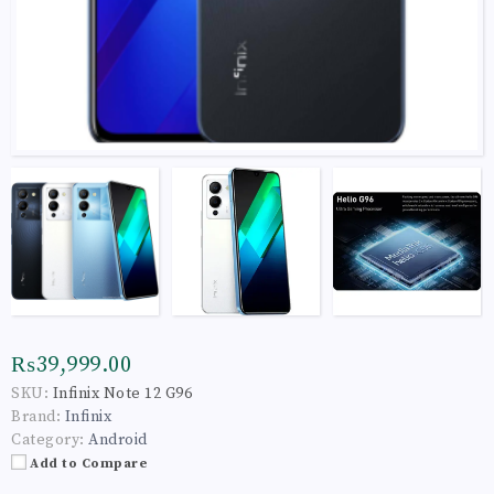
₨39,999.00
SKU:
Infinix Note 12 G96
Brand:
Infinix
Category:
Android
Add to Compare