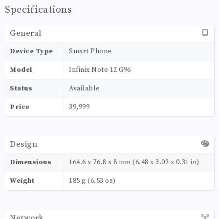
Specifications
General
Device Type
Smart Phone
Model
Infinix Note 12 G96
Status
Available
Price
39,999
Design
Dimensions
164.6 x 76.8 x 8 mm (6.48 x 3.02 x 0.31 in)
Weight
185 g (6.53 oz)
Network