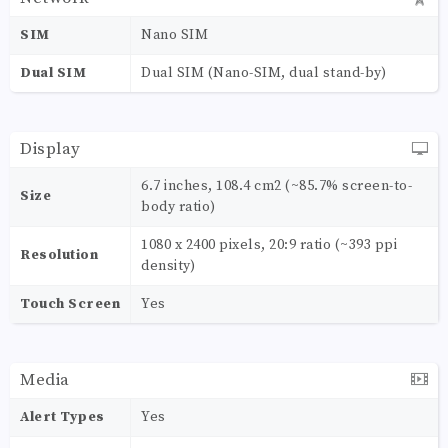
SIM
Nano SIM
Dual SIM
Dual SIM (Nano-SIM, dual stand-by)
Display
6.7 inches, 108.4 cm2 (~85.7% screen-to-
Size
body ratio)
1080 x 2400 pixels, 20:9 ratio (~393 ppi
Resolution
density)
Touch Screen
Yes
Media
Alert Types
Yes