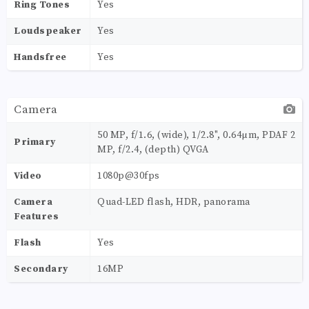
Ring Tones
Yes
Loudspeaker
Yes
Handsfree
Yes
Camera
50 MP, f/1.6, (wide), 1/2.8", 0.64µm, PDAF 2
Primary
MP, f/2.4, (depth) QVGA
Video
1080p@30fps
Camera
Quad-LED flash, HDR, panorama
Features
Flash
Yes
Secondary
16MP