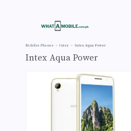
Mobiles Phones
Intex
Intex Aqua Power
Intex Aqua Power