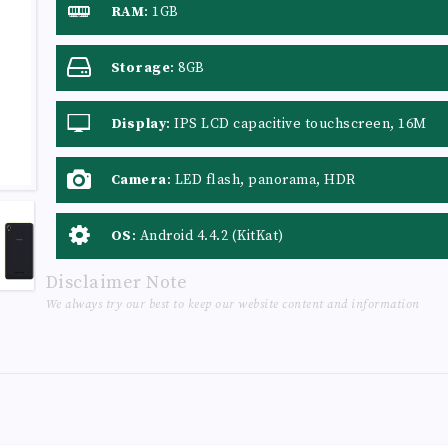
RAM
:
1GB
Storage
:
8GB
Display
:
IPS LCD capacitive touchscreen, 16M
colors
Camera
:
LED flash, panorama, HDR
OS
:
Android 4.4.2 (KitKat)
Disclaimer Note
We always try our best to keep our website content and information