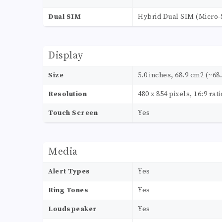
Dual SIM
Hybrid Dual SIM (Micro-
Display
Size
5.0 inches, 68.9 cm2 (~68
Resolution
480 x 854 pixels, 16:9 rat
Touch Screen
Yes
Media
Alert Types
Yes
Ring Tones
Yes
Loudspeaker
Yes