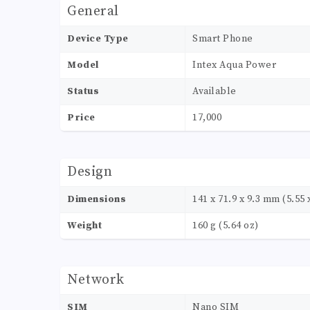
General
Device Type
Smart Phone
Model
Intex Aqua Power
Status
Available
Price
17,000
Design
Dimensions
141 x 71.9 x 9.3 mm (5.55 x
Weight
160 g (5.64 oz)
Network
SIM
Nano SIM