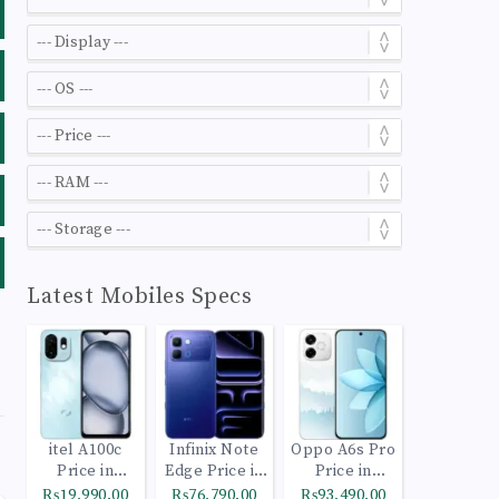
Latest Mobiles Specs
itel A100c
Infinix Note
Oppo A6s Pro
Price in
Edge Price in
Price in
Pakistan
Pakistan
Pakistan
₨19,990.00
₨76,790.00
₨93,490.00