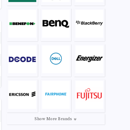
Show More Brands