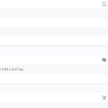
 2.83 x 0.37 in)