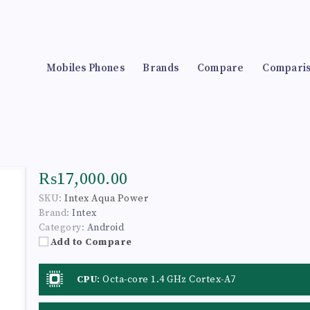
Mobiles Phones
Brands
Compare
Compari
₨17,000.00
SKU:
Intex Aqua Power
Brand:
Intex
Category:
Android
Add to Compare
CPU
:
Octa-core 1.4 GHz Cortex-A7