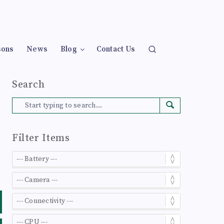
sons
News
Blog
Contact Us
Search
Filter Items