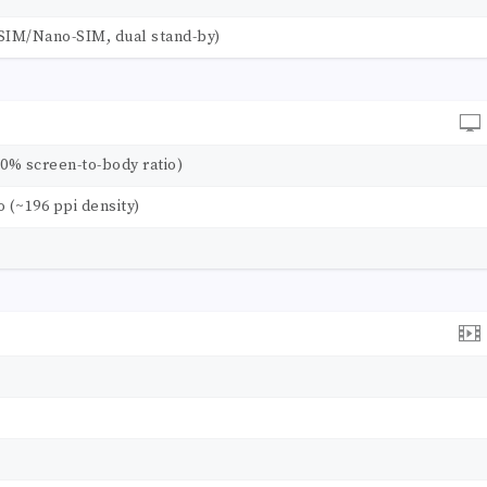
SIM/Nano-SIM, dual stand-by)
.0% screen-to-body ratio)
io (~196 ppi density)