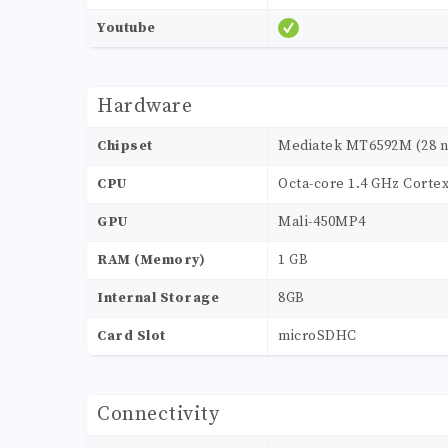
Youtube
Hardware
Chipset
Mediatek MT6592M (28 
CPU
Octa-core 1.4 GHz Corte
GPU
Mali-450MP4
RAM (Memory)
1 GB
Internal Storage
8GB
Card Slot
microSDHC
Connectivity