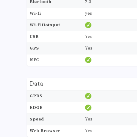
Bluetooth
2.0
Wi-fi
yes
Wi-fi Hotspot
USB
Yes
GPS
Yes
NFC
Data
GPRS
EDGE
Speed
Yes
Web Browser
Yes