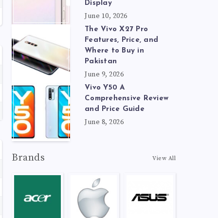
Display
June 10, 2026
The Vivo X27 Pro
Features, Price, and
Where to Buy in
Pakistan
June 9, 2026
Vivo Y50 A
Comprehensive Review
and Price Guide
June 8, 2026
Brands
View All