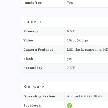
Handsfree
Yes
Camera
Primary
8 MP
Video
1080p@30fps
Camera Features
LED flash, panorama, H
Flash
yes
Secondary
2 MP
Software
Operating System
Android 4.4.2 (KitKat)
Facebook