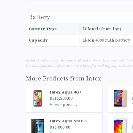
Battery
Battery Type
Li-Ion (Lithium Ion)
Capacity
Li-Ion 4000 mAh battery
updated and correct, the material and information contained on 
the material and information as a basis for making any business, 
More Products from
Intex
Intex Aqua 4G+
₨16,500.00
View specs →
Intex Aqua Star L
₨8,000.00