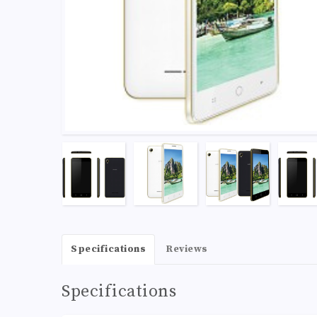
Specifications
Reviews
Specifications