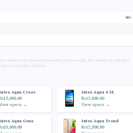
our website is for general information purposes only, You should not rely upon
legal or any other decisions.
Intex Aqua Craze
Intex Aqua 4 5E
₨12,000.00
₨12,000.00
View specs →
View specs →
Intex Aqua Genx
Intex Aqua Trend
₨33,000.00
₨12,500.00