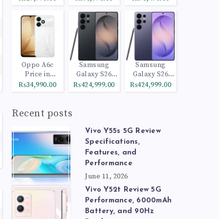
Oppo A6c
Samsung
Samsung
Price in
Galaxy S26
Galaxy S26
Pakistan
Ultra 512GB
Ultra 1TB
₨34,990.00
₨424,999.00
₨424,999.00
Black
Cobalt Violet
Recent posts
Vivo Y55s 5G Review
Specifications,
Features, and
Performance
June 11, 2026
Vivo Y52t Review 5G
Performance, 6000mAh
Battery, and 90Hz