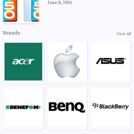
June 8, 2026
Brands
View All