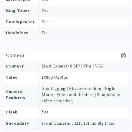
Ring Tones
Yes
Loudspeaker
Yes
Handsfree
Yes
Camera
Primary
Main Camera: 8 MP | VGA | VGA
Video
1080p@30fps
Geo-tagging | Phase detection | Night
Camera
Mode | Video stabilization | Snapshot in
Features
video recording
Flash
Yes
Secondary
Front Camera: 5 MP, 1.4 um Big Pixel