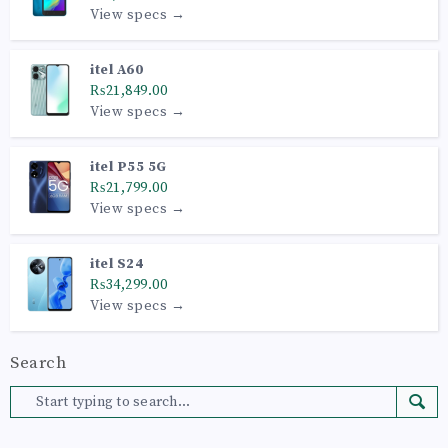
View specs →
itel A60
₨21,849.00
View specs →
itel P55 5G
₨21,799.00
View specs →
itel S24
₨34,299.00
View specs →
Search