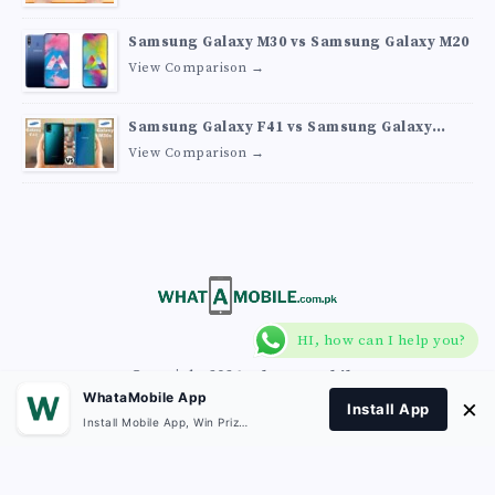
Samsung Galaxy M30 vs Samsung Galaxy M20
View Comparison →
Samsung Galaxy F41 vs Samsung Galaxy
M30s
View Comparison →
HI, how can I help you?
Copyright 2026
What A Mobile
.
WhataMobile App
×
Install App
Install Mobile App, Win Prizes