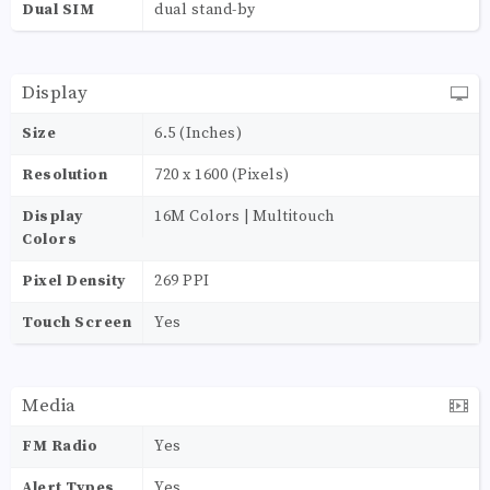
Dual SIM
dual stand-by
Display
Size
6.5 (Inches)
Resolution
720 x 1600 (Pixels)
Display
16M Colors | Multitouch
Colors
Pixel Density
269 PPI
Touch Screen
Yes
Media
FM Radio
Yes
Alert Types
Yes