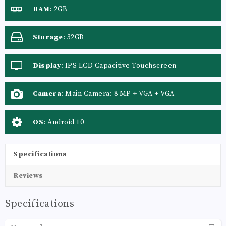
RAM
:
2GB
Storage
:
32GB
Display
:
IPS LCD Capacitive Touchscreen
Camera
:
Main Camera: 8 MP + VGA + VGA
OS
:
Android 10
Specifications
Reviews
Specifications