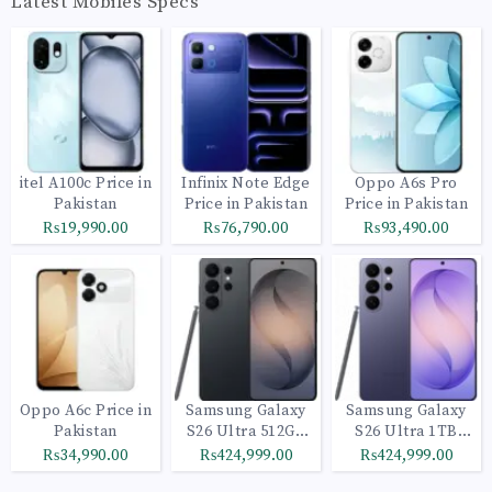
Latest Mobiles Specs
itel A100c Price in
Infinix Note Edge
Oppo A6s Pro
Pakistan
Price in Pakistan
Price in Pakistan
₨19,990.00
₨76,790.00
₨93,490.00
Oppo A6c Price in
Samsung Galaxy
Samsung Galaxy
Pakistan
S26 Ultra 512GB
S26 Ultra 1TB
Black
Cobalt Violet
₨34,990.00
₨424,999.00
₨424,999.00