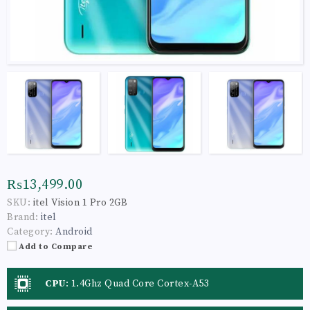
₨13,499.00
SKU:
itel Vision 1 Pro 2GB
Brand:
itel
Category:
Android
Add to Compare
CPU
:
1.4Ghz Quad Core Cortex-A53