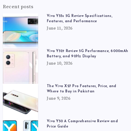
Recent posts
Vivo Y55s 5G Review Specifications,
Features, and Performance
June 11, 2026
Vivo Y52t Review 5G Performance, 6000mAh
Battery, and 90Hz Display
June 10, 2026
The Vivo X27 Pro Features, Price, and
Where to Buy in Pakistan
June 9, 2026
Vivo Y50 A Comprehensive Review and
Price Guide