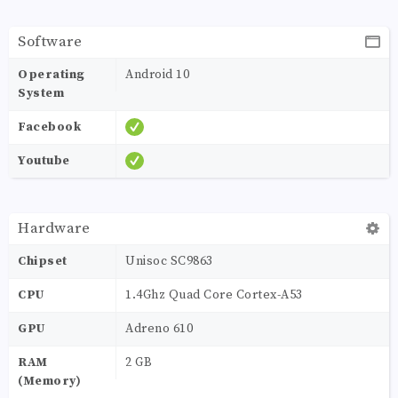
Software
Operating
Android 10
System
Facebook
Youtube
Hardware
Chipset
Unisoc SC9863
CPU
1.4Ghz Quad Core Cortex-A53
GPU
Adreno 610
RAM
2 GB
(Memory)