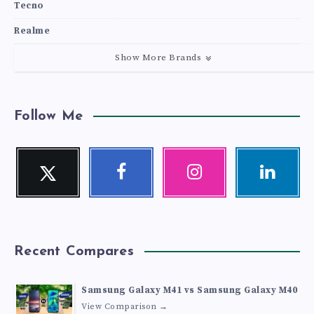
Tecno
Realme
Show More Brands
Follow Me
Twitter
Facebook
Instagram
Linkedin
Follow
Follow
Our
Visit
me!
me!
photos!
me!
Recent Compares
Samsung Galaxy M41 vs Samsung Galaxy M40
View Comparison →