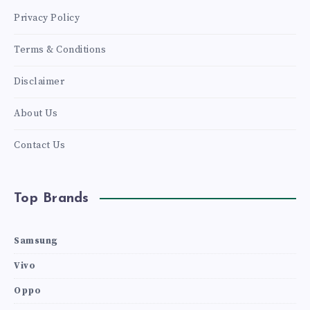
Privacy Policy
Terms & Conditions
Disclaimer
About Us
Contact Us
Top Brands
Samsung
Vivo
Oppo