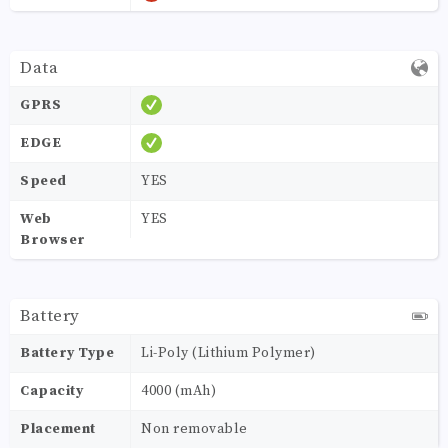
Data
GPRS
EDGE
Speed
YES
Web
YES
Browser
Battery
Battery Type
Li-Poly (Lithium Polymer)
Capacity
4000 (mAh)
Placement
Non removable