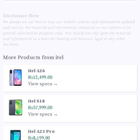
Disclaimer Note
We always try our best to keep our website content and information updated
and correct, the material and information contained on our website is for
general information purposes only, You should not rely upon the material
and information as a basis for making any business, legal or any other
decisions.
More Products from
itel
itel A26
₨12,499.00
View specs →
itel S18
₨57,999.00
View specs →
itel A23 Pro
₨8,199.00