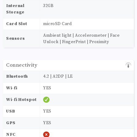
Internal
32GB
Storage
Card Slot
microSD Card
Ambient light | Accelerometer | Face
Sensors
Unlock | FingerPrint | Proximity
Connectivity
Bluetooth
4.2 | A2DP | LE
Wi-fi
YES
Wi-fi Hotspot
USB
YES
GPS
YES
NFC