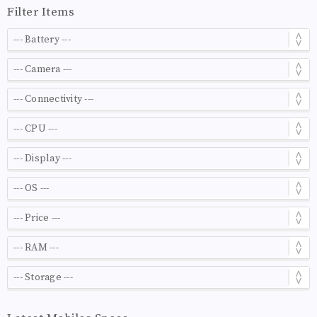
Filter Items