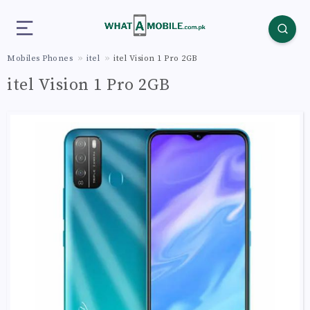
Mobiles Phones
itel
itel Vision 1 Pro 2GB
itel Vision 1 Pro 2GB