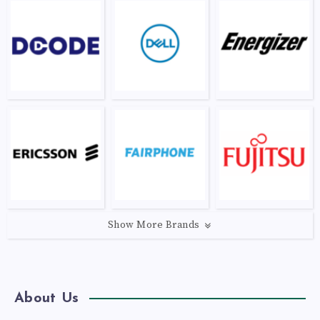
Show More Brands
About Us