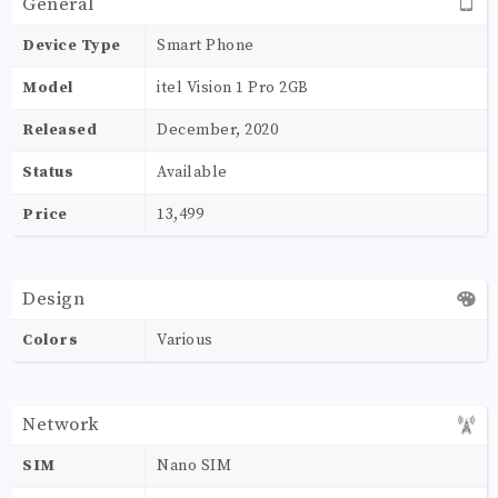
General
Device Type
Smart Phone
Model
itel Vision 1 Pro 2GB
Released
December, 2020
Status
Available
Price
13,499
Design
Colors
Various
Network
SIM
Nano SIM