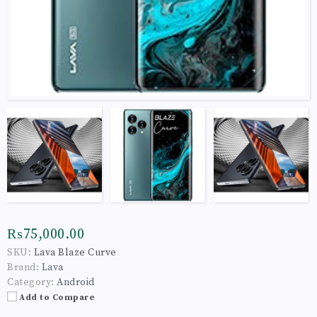
₨75,000.00
SKU:
Lava Blaze Curve
Brand:
Lava
Category:
Android
Add to Compare