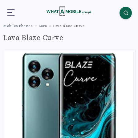
Mobiles Phones
Lava
Lava Blaze Curve
Lava Blaze Curve