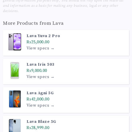
general information purposes only, You should not rely upon the material
and information as a basis for making any business, legal or any other
decisions.
More Products from
Lava
Lava Yuva 2 Pro
₨25,000.00
View specs →
Lava Iris 503
₨9,000.00
View specs →
Lava Agni 5G
₨42,000.00
View specs →
Lava Blaze 5G
₨28,999.00