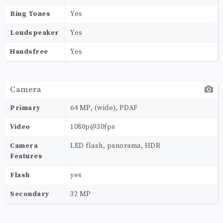
Ring Tones
Yes
Loudspeaker
Yes
Handsfree
Yes
Camera
Primary
64 MP, (wide), PDAF
Video
1080p@30fps
Camera
LED flash, panorama, HDR
Features
Flash
yes
Secondary
32 MP