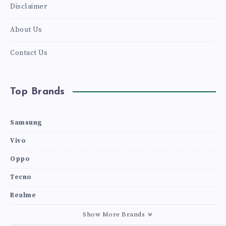
Disclaimer
About Us
Contact Us
Top Brands
Samsung
Vivo
Oppo
Tecno
Realme
Show More Brands