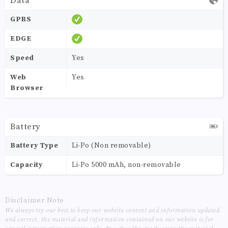
Data
GPRS
EDGE
Speed
Yes
Web
Yes
Browser
Battery
Battery Type
Li-Po (Non removable)
Capacity
Li-Po 5000 mAh, non-removable
Disclaimer Note
We always try our best to keep our website content and information updated
and correct, the material and information contained on our website is for