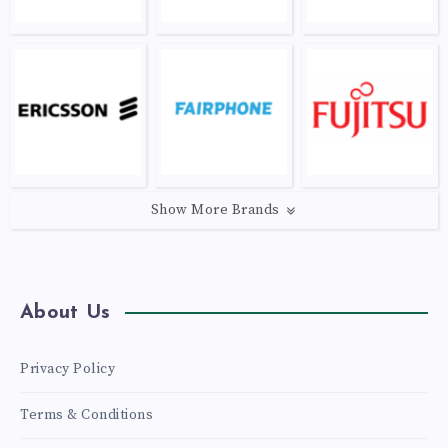
Show More Brands
About Us
Privacy Policy
Terms & Conditions