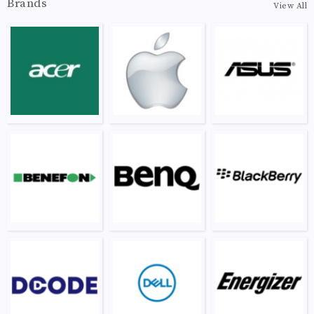
Brands
View All