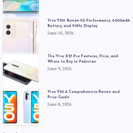
Vivo Y52t Review 5G Performance, 6000mAh
Battery, and 90Hz Display
June 10, 2026
The Vivo X27 Pro Features, Price, and
Where to Buy in Pakistan
June 9, 2026
Vivo Y50 A Comprehensive Review and
Price Guide
June 8, 2026