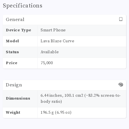
Specifications
General
Device Type
Smart Phone
Model
Lava Blaze Curve
Status
Available
Price
75,000
Design
6.44 inches, 100.1 cm2 (~83.2% screen-to-
Dimensions
body ratio)
Weight
196.5 g (6.95 oz)