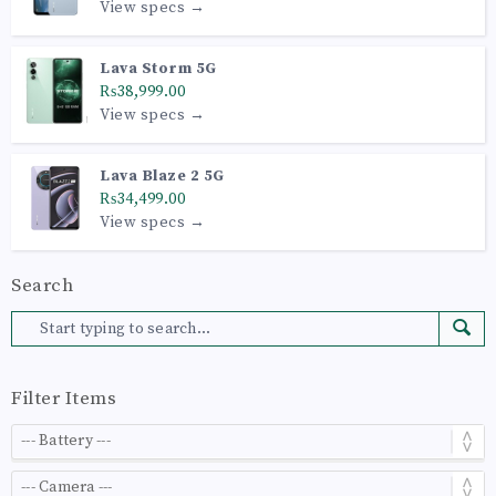
View specs →
Lava Storm 5G
₨38,999.00
View specs →
Lava Blaze 2 5G
₨34,499.00
View specs →
Search
Filter Items