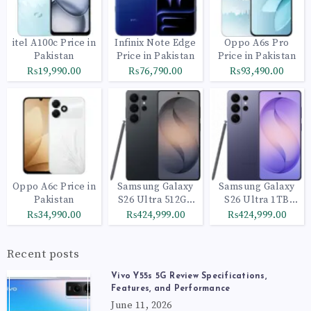
itel A100c Price in
Infinix Note Edge
Oppo A6s Pro
Pakistan
Price in Pakistan
Price in Pakistan
₨19,990.00
₨76,790.00
₨93,490.00
Oppo A6c Price in
Samsung Galaxy
Samsung Galaxy
Pakistan
S26 Ultra 512GB
S26 Ultra 1TB
Black
Cobalt Violet
₨34,990.00
₨424,999.00
₨424,999.00
Recent posts
Vivo Y55s 5G Review Specifications,
Features, and Performance
June 11, 2026