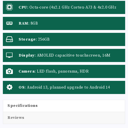
CPU
:
Octa-core (4x2.1 GHz Cortex-A73 & 4x2.0 GHz
Cortex-A53)
RAM
:
8GB
Storage
:
256GB
Display
:
AMOLED capacitive touchscreen, 16M
colors
Camera
:
LED flash, panorama, HDR
OS
:
Android 13, planned upgrade to Android 14
Specifications
Reviews