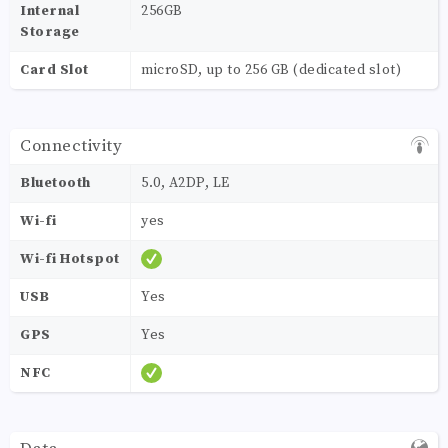
Internal
256GB
Storage
Card Slot
microSD, up to 256 GB (dedicated slot)
Connectivity
Bluetooth
5.0, A2DP, LE
Wi-fi
yes
Wi-fi Hotspot
USB
Yes
GPS
Yes
NFC