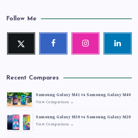
Follow Me
Twitter
Facebook
Instagram
Linkedin
Follow
Follow
Our
Visit
me!
me!
photos!
me!
Recent Compares
Samsung Galaxy M41 vs Samsung Galaxy M40
View Comparison →
Samsung Galaxy M30 vs Samsung Galaxy M20
View Comparison →