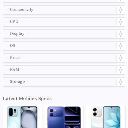
Latest Mobiles Specs