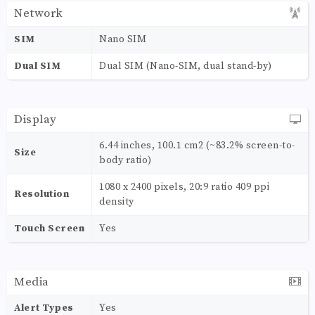
Network
SIM
Nano SIM
Dual SIM
Dual SIM (Nano-SIM, dual stand-by)
Display
6.44 inches, 100.1 cm2 (~83.2% screen-to-
Size
body ratio)
1080 x 2400 pixels, 20:9 ratio 409 ppi
Resolution
density
Touch Screen
Yes
Media
Alert Types
Yes