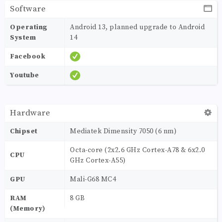
Software
Operating
Android 13, planned upgrade to Android
System
14
Facebook
Youtube
Hardware
Chipset
Mediatek Dimensity 7050 (6 nm)
Octa-core (2x2.6 GHz Cortex-A78 & 6x2.0
CPU
GHz Cortex-A55)
GPU
Mali-G68 MC4
RAM
8 GB
(Memory)