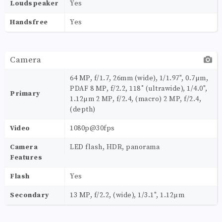
Loudspeaker
Yes
Handsfree
Yes
Camera
64 MP, f/1.7, 26mm (wide), 1/1.97", 0.7µm,
PDAF 8 MP, f/2.2, 118˚ (ultrawide), 1/4.0",
Primary
1.12µm 2 MP, f/2.4, (macro) 2 MP, f/2.4,
(depth)
Video
1080p@30fps
Camera
LED flash, HDR, panorama
Features
Flash
Yes
Secondary
13 MP, f/2.2, (wide), 1/3.1", 1.12µm