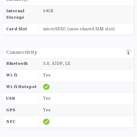
Internal
64GB
Storage
Card Slot
microSDXC (uses shared SIM slot)
Connectivity
Bluetooth
5.0, A2DP, LE
Wi-fi
Yes
Wi-fi Hotspot
USB
Yes
GPS
Yes
NFC