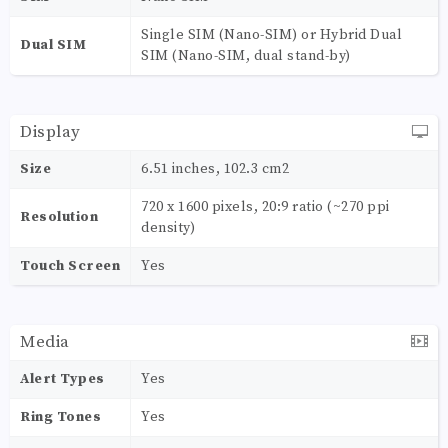
Single SIM (Nano-SIM) or Hybrid Dual
Dual SIM
SIM (Nano-SIM, dual stand-by)
Display
Size
6.51 inches, 102.3 cm2
720 x 1600 pixels, 20:9 ratio (~270 ppi
Resolution
density)
Touch Screen
Yes
Media
Alert Types
Yes
Ring Tones
Yes