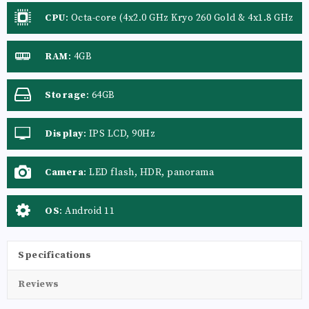
CPU
:
Octa-core (4x2.0 GHz Kryo 260 Gold & 4x1.8 GHz
Kryo 260 Silver)
RAM
:
4GB
Storage
:
64GB
Display
:
IPS LCD, 90Hz
Camera
:
LED flash, HDR, panorama
OS
:
Android 11
Specifications
Reviews