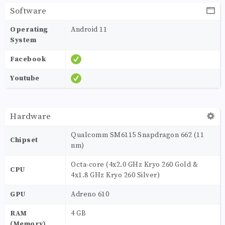
Software
Operating
Android 11
System
Facebook
Youtube
Hardware
Qualcomm SM6115 Snapdragon 662 (11
Chipset
nm)
Octa-core (4x2.0 GHz Kryo 260 Gold &
CPU
4x1.8 GHz Kryo 260 Silver)
GPU
Adreno 610
RAM
4 GB
(Memory)