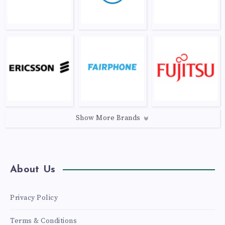
Show More Brands
About Us
Privacy Policy
Terms & Conditions