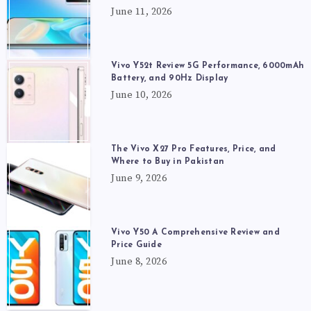
June 11, 2026
Vivo Y52t Review 5G Performance, 6000mAh
Battery, and 90Hz Display
June 10, 2026
The Vivo X27 Pro Features, Price, and
Where to Buy in Pakistan
June 9, 2026
Vivo Y50 A Comprehensive Review and
Price Guide
June 8, 2026