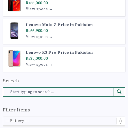
₨66,000.00
View specs →
Lenovo Moto Z Price in Pakistan
₨66,900.00
View specs →
Lenovo K5 Pro Price in Pakistan
₨25,000.00
View specs →
Search
Filter Items