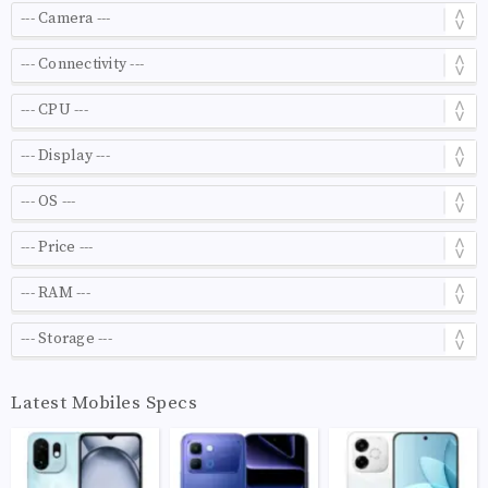
Latest Mobiles Specs