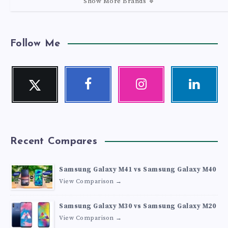
Show More Brands
Follow Me
Twitter
Facebook
Instagram
Linkedin
Follow
Follow
Our
Visit
me!
me!
photos!
me!
Recent Compares
Samsung Galaxy M41 vs Samsung Galaxy M40
View Comparison →
Samsung Galaxy M30 vs Samsung Galaxy M20
View Comparison →