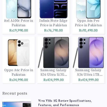
itel A100c Price in
Infinix Note Edge
Oppo A6s Pro
Pakistan
Price in Pakistan
Price in Pakistan
₨19,990.00
₨76,790.00
₨93,490.00
Oppo A6c Price in
Samsung Galaxy
Samsung Galaxy
Pakistan
S26 Ultra 512GB
S26 Ultra 1TB
Black
Cobalt Violet
₨34,990.00
₨424,999.00
₨424,999.00
Recent posts
Vivo Y55s 5G Review Specifications,
Features, and Performance