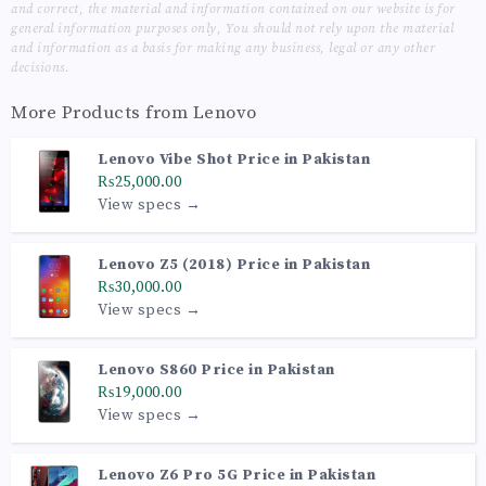
and correct, the material and information contained on our website is for
general information purposes only, You should not rely upon the material
and information as a basis for making any business, legal or any other
decisions.
More Products from
Lenovo
Lenovo Vibe Shot Price in Pakistan
₨25,000.00
View specs →
Lenovo Z5 (2018) Price in Pakistan
₨30,000.00
View specs →
Lenovo S860 Price in Pakistan
₨19,000.00
View specs →
Lenovo Z6 Pro 5G Price in Pakistan