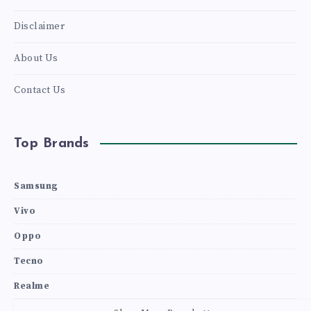
Disclaimer
About Us
Contact Us
Top Brands
Samsung
Vivo
Oppo
Tecno
Realme