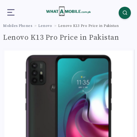
Mobiles Phones
Lenovo
Lenovo K13 Pro Price in Pakistan
Lenovo K13 Pro Price in Pakistan