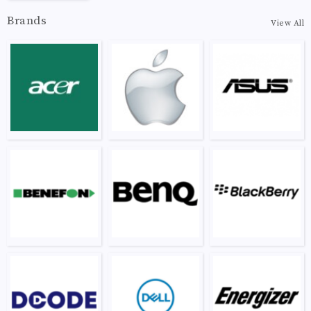
Brands
View All