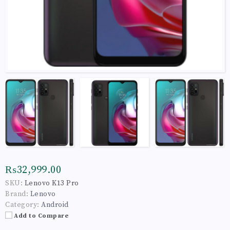
₨32,999.00
SKU:
Lenovo K13 Pro
Brand:
Lenovo
Category:
Android
Add to Compare