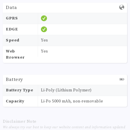
Data
GPRS
EDGE
Speed
Yes
Web
Yes
Browser
Battery
Battery Type
Li-Poly (Lithium Polymer)
Capacity
Li-Po 5000 mAh, non-removable
Disclaimer Note
We always try our best to keep our website content and information updated