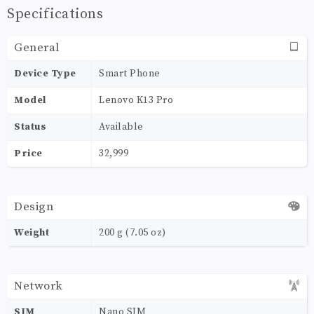
Specifications
General
Device Type
Smart Phone
Model
Lenovo K13 Pro
Status
Available
Price
32,999
Design
Weight
200 g (7.05 oz)
Network
SIM
Nano SIM