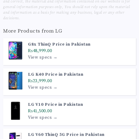
and correct, the material and information contained on our website is for
general information purposes only, You should not rely upon the material
and information as a basis for making any business, legal or any other
decisions.
More Products from
LG
G8x ThinQ Price in Pakistan
₨48,999.00
View specs →
LG K40 Price in Pakistan
₨23,999.00
View specs →
LG V10 Price in Pakistan
₨41,500.00
View specs →
LG V60 ThinQ 5G Price in Pakistan