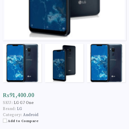
₨91,400.00
SKU:
LG G7 One
Brand:
LG
Category:
Android
Add to Compare