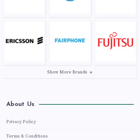
Show More Brands
About Us
Privacy Policy
Terms & Conditions