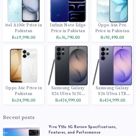
itel A100c Price in
Infinix Note Edge
Oppo A6s Pro
Pakistan
Price in Pakistan
Price in Pakistan
₨19,990.00
₨76,790.00
₨93,490.00
Oppo A6c Price in
Samsung Galaxy
Samsung Galaxy
Pakistan
S26 Ultra 512GB
S26 Ultra 1TB
Black
Cobalt Violet
₨34,990.00
₨424,999.00
₨424,999.00
Recent posts
Vivo Y55s 5G Review Specifications,
Features, and Performance