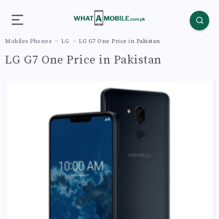
Mobiles Phones
LG
LG G7 One Price in Pakistan
LG G7 One Price in Pakistan