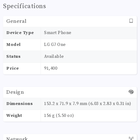
Specifications
General
Device Type
Smart Phone
Model
LG G7 One
Status
Available
Price
91,400
Design
Dimensions
153.2 x 71.9 x 7.9 mm (6.03 x 2.83 x 0.31 in)
Weight
156 g (5.50 oz)
Network