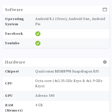
Software
Operating
Android 8.1 (Oreo); Android One, Android
System
Pie
Facebook
Youtube
Hardware
Chipset
Qualcomm MSM8998 Snapdragon 835
Octa-core (4x2.35 GHz Kryo & 4x1.9 GHz
CPU
Kryo)
GPU
Adreno 540
RAM
4 GB
(Memory)