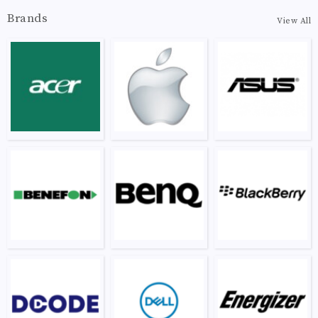
Brands
View All