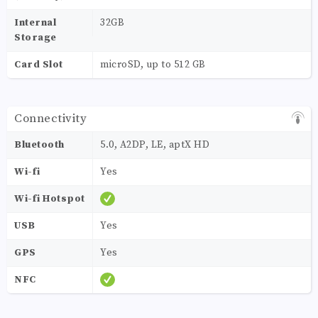
Internal
32GB
Storage
Card Slot
microSD, up to 512 GB
Connectivity
Bluetooth
5.0, A2DP, LE, aptX HD
Wi-fi
Yes
Wi-fi Hotspot
USB
Yes
GPS
Yes
NFC