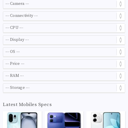
Latest Mobiles Specs