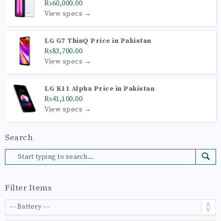
₨60,000.00
View specs →
LG G7 ThinQ Price in Pakistan
₨83,700.00
View specs →
LG K11 Alpha Price in Pakistan
₨41,100.00
View specs →
Search
Filter Items