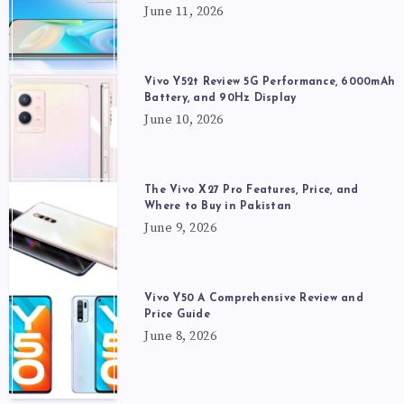
June 11, 2026
Vivo Y52t Review 5G Performance, 6000mAh
Battery, and 90Hz Display
June 10, 2026
The Vivo X27 Pro Features, Price, and
Where to Buy in Pakistan
June 9, 2026
Vivo Y50 A Comprehensive Review and
Price Guide
June 8, 2026