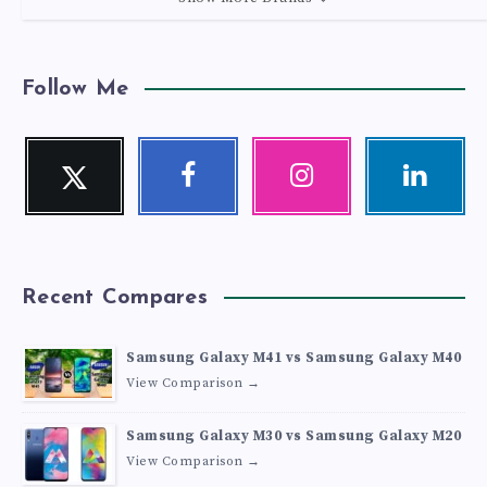
Follow Me
Twitter
Facebook
Instagram
Linkedin
Follow
Follow
Our
Visit
me!
me!
photos!
me!
Recent Compares
Samsung Galaxy M41 vs Samsung Galaxy M40
View Comparison →
Samsung Galaxy M30 vs Samsung Galaxy M20
View Comparison →