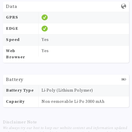
Data
GPRS
EDGE
Speed
Yes
Web
Yes
Browser
Battery
Battery Type
Li-Poly (Lithium Polymer)
Capacity
Non-removable Li-Po 3000 mAh
Disclaimer Note
We always try our best to keep our website content and information updated