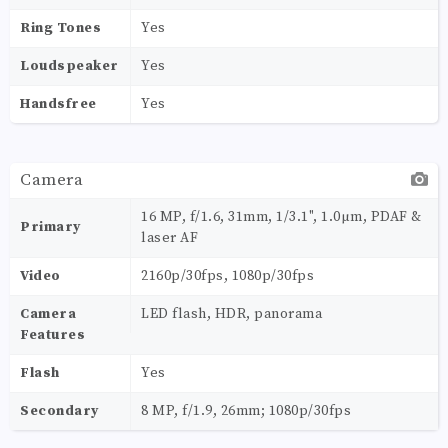
Ring Tones
Yes
Loudspeaker
Yes
Handsfree
Yes
Camera
16 MP, f/1.6, 31mm, 1/3.1", 1.0µm, PDAF &
Primary
laser AF
Video
2160p/30fps, 1080p/30fps
Camera
LED flash, HDR, panorama
Features
Flash
Yes
Secondary
8 MP, f/1.9, 26mm; 1080p/30fps