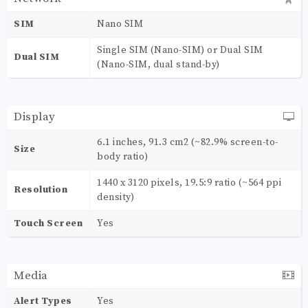
SIM
Nano SIM
Single SIM (Nano-SIM) or Dual SIM
Dual SIM
(Nano-SIM, dual stand-by)
Display
6.1 inches, 91.3 cm2 (~82.9% screen-to-
Size
body ratio)
1440 x 3120 pixels, 19.5:9 ratio (~564 ppi
Resolution
density)
Touch Screen
Yes
Media
Alert Types
Yes