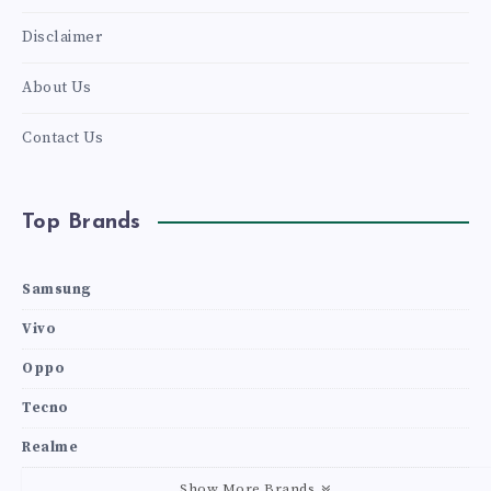
Disclaimer
About Us
Contact Us
Top Brands
Samsung
Vivo
Oppo
Tecno
Realme
Show More Brands