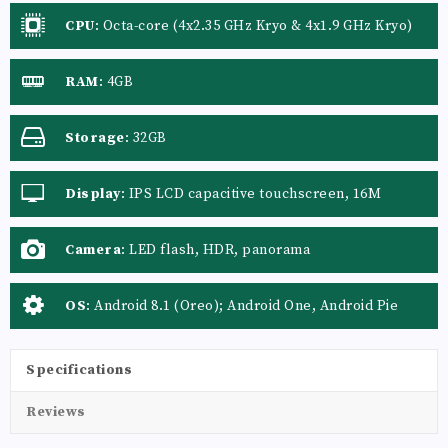
CPU
:
Octa-core (4x2.35 GHz Kryo & 4x1.9 GHz Kryo)
RAM
:
4GB
Storage
:
32GB
Display
:
IPS LCD capacitive touchscreen, 16M
colors
Camera
:
LED flash, HDR, panorama
OS
:
Android 8.1 (Oreo); Android One, Android Pie
Specifications
Reviews