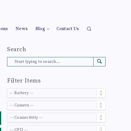
sons
News
Blog
Contact Us
Search
Filter Items