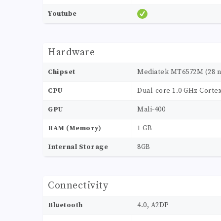
Youtube
Hardware
Chipset
Mediatek MT6572M (28 
CPU
Dual-core 1.0 GHz Corte
GPU
Mali-400
RAM (Memory)
1 GB
Internal Storage
8GB
Connectivity
Bluetooth
4.0, A2DP