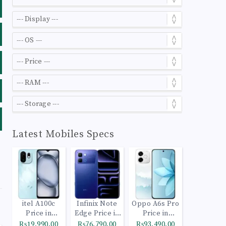
Latest Mobiles Specs
itel A100c
Infinix Note
Oppo A6s Pro
Price in
Edge Price in
Price in
Pakistan
Pakistan
Pakistan
₨19,990.00
₨76,790.00
₨93,490.00