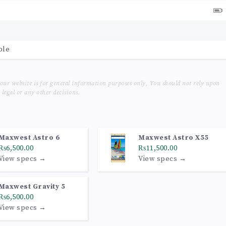
ble
our website is for general information purposes only, You should not rely upon
legal or any other decisions.
Maxwest Astro 6
Maxwest Astro X55
₨6,500.00
₨11,500.00
View specs →
View specs →
Maxwest Gravity 5
₨6,500.00
View specs →