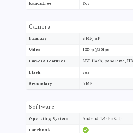
Handsfree
Yes
Camera
Primary
8 MP, AF
Video
1080p@30fps
Camera Features
LED flash, panorama, H
Flash
yes
Secondary
5 MP
Software
Operating System
Android 4.4 (KitKat)
Facebook