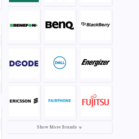
Show More Brands