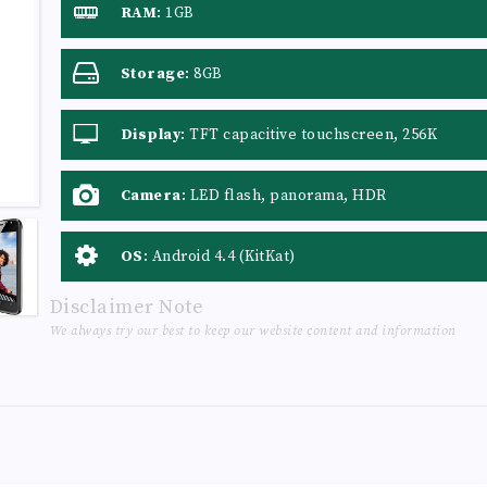
RAM
:
1GB
Storage
:
8GB
Display
:
TFT capacitive touchscreen, 256K
colors
Camera
:
LED flash, panorama, HDR
OS
:
Android 4.4 (KitKat)
Disclaimer Note
We always try our best to keep our website content and information