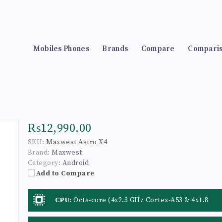
Mobiles Phones
Brands
Compare
Compari
₨12,990.00
SKU:
Maxwest Astro X4
Brand:
Maxwest
Category:
Android
Add to Compare
CPU
:
Octa-core (4x2.3 GHz Cortex-A53 & 4x1.8
GHz Cortex-A53)