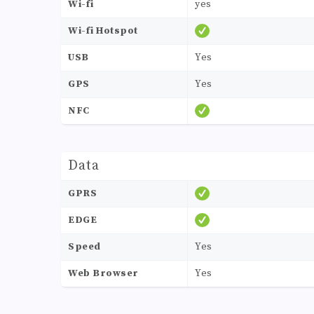
Wi-fi
yes
Wi-fi Hotspot
USB
Yes
GPS
Yes
NFC
Data
GPRS
EDGE
Speed
Yes
Web Browser
Yes