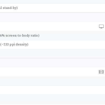
l stand-by)
.6% screen-to-body ratio)
o (~233 ppi density)