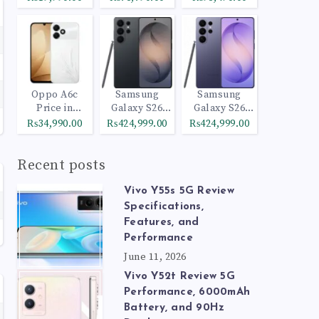
Oppo A6c
Samsung
Samsung
Price in
Galaxy S26
Galaxy S26
Pakistan
Ultra 512GB
Ultra 1TB
₨34,990.00
₨424,999.00
₨424,999.00
Black
Cobalt Violet
Recent posts
Vivo Y55s 5G Review
Specifications,
Features, and
Performance
June 11, 2026
Vivo Y52t Review 5G
Performance, 6000mAh
Battery, and 90Hz