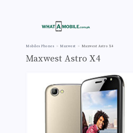
Mobiles Phones
Maxwest
Maxwest Astro X4
Maxwest Astro X4