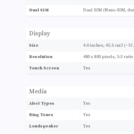
Dual SIM
Dual SIM (Nano-SIM, dua
Display
Size
4.0 inches, 45.5 cm2 (~57
Resolution
480 x 800 pixels, 5:3 rati
Touch Screen
Yes
Media
Alert Types
Yes
Ring Tones
Yes
Loudspeaker
Yes