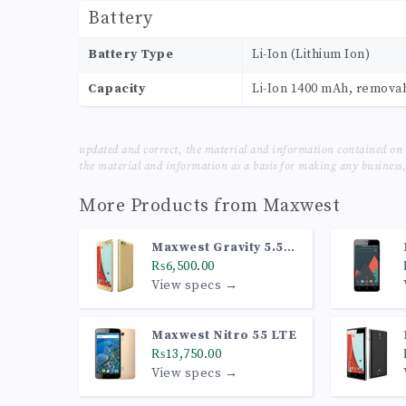
Battery
Battery Type
Li-Ion (Lithium Ion)
Capacity
Li-Ion 1400 mAh, remova
updated and correct, the material and information contained on 
the material and information as a basis for making any business, 
More Products from
Maxwest
Maxwest Gravity 5.5
LTE
₨6,500.00
View specs →
Maxwest Nitro 55 LTE
₨13,750.00
View specs →