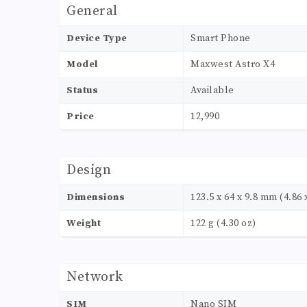
General
Device Type
Smart Phone
Model
Maxwest Astro X4
Status
Available
Price
12,990
Design
Dimensions
123.5 x 64 x 9.8 mm (4.86 x
Weight
122 g (4.30 oz)
Network
SIM
Nano SIM