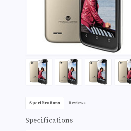
Specifications
Reviews
Specifications