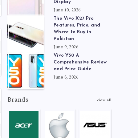
Display
June 10, 2026
The Vivo X27 Pro
Features, Price, and
Where to Buy in
Pakistan
June 9, 2026
Vivo Y50 A
Comprehensive Review
and Price Guide
June 8, 2026
Brands
View All