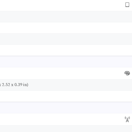
 2.52 x 0.39 in)