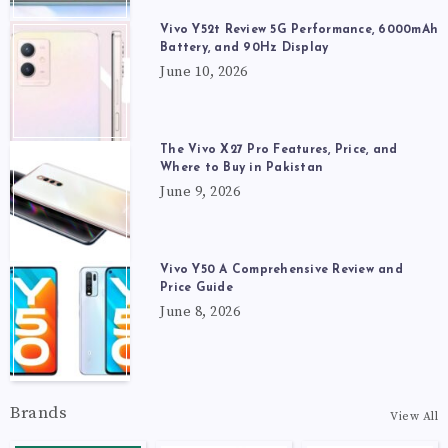
Vivo Y52t Review 5G Performance, 6000mAh
Battery, and 90Hz Display
June 10, 2026
The Vivo X27 Pro Features, Price, and
Where to Buy in Pakistan
June 9, 2026
Vivo Y50 A Comprehensive Review and
Price Guide
June 8, 2026
Brands
View All