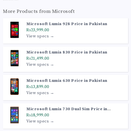
More Products from
Microsoft
Microsoft Lumia 928 Price in Pakistan
₨23,999.00
View specs →
Microsoft Lumia 830 Price in Pakistan
₨21,499.00
View specs →
Microsoft Lumia 630 Price in Pakistan
₨13,899.00
View specs →
Microsoft Lumia 730 Dual Sim Price in
Pakistan
₨18,999.00
View specs →