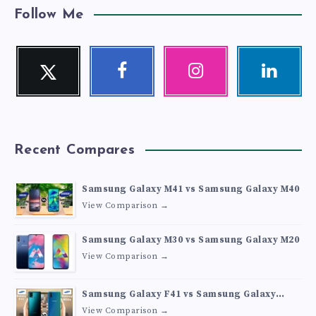
Follow Me
Twitter
Facebook
Instagram
Linkedin
Follow
Follow
Our
Visit
me!
me!
photos!
me!
Recent Compares
Samsung Galaxy M41 vs Samsung Galaxy M40
View Comparison →
Samsung Galaxy M30 vs Samsung Galaxy M20
View Comparison →
Samsung Galaxy F41 vs Samsung Galaxy
M30s
View Comparison →