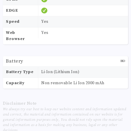
EDGE
Speed
Yes
Web
Yes
Browser
Battery
Battery Type
Li-Ion (Lithium Ion)
Capacity
Non removable Li Ion 2000 mAh
Disclaimer Note
We always try our best to keep our website content and information updated
and correct, the material and information contained on our website is for
general information purposes only, You should not rely upon the material
and information as a basis for making any business, legal or any other
decisions.