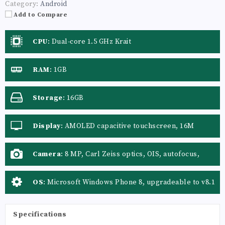
Category:
Android
Add to Compare
CPU
:
Dual-core 1.5 GHz Krait
RAM
:
1GB
Storage
:
16GB
Display
:
AMOLED capacitive touchscreen, 16M
colors
Camera
:
8 MP, Carl Zeiss optics, OIS, autofocus,
dual-LED flash, check quality
OS
:
Microsoft Windows Phone 8, upgradeable to v8.1
Specifications