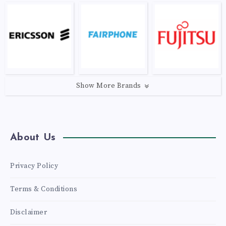
Show More Brands
About Us
Privacy Policy
Terms & Conditions
Disclaimer