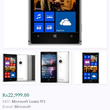
₨22,999.00
SKU:
Microsoft Lumia 925
Brand:
Microsoft