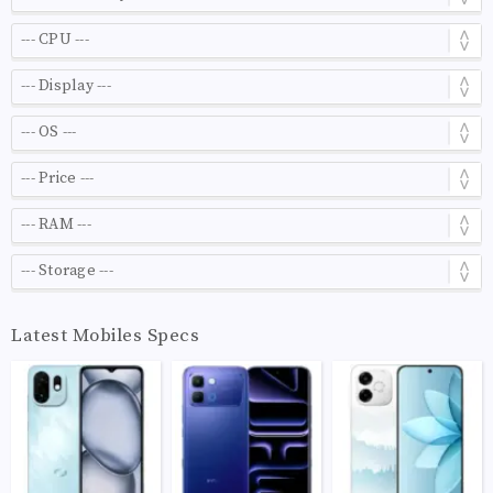
Latest Mobiles Specs