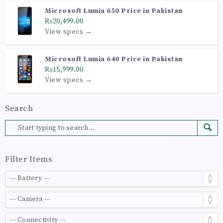
Microsoft Lumia 650 Price in Pakistan
₨20,499.00
View specs →
Microsoft Lumia 640 Price in Pakistan
₨15,999.00
View specs →
Search
Filter Items