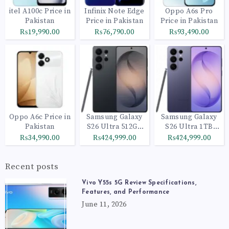
itel A100c Price in
Infinix Note Edge
Oppo A6s Pro
Pakistan
Price in Pakistan
Price in Pakistan
₨19,990.00
₨76,790.00
₨93,490.00
Oppo A6c Price in
Samsung Galaxy
Samsung Galaxy
Pakistan
S26 Ultra 512GB
S26 Ultra 1TB
Black
Cobalt Violet
₨34,990.00
₨424,999.00
₨424,999.00
Recent posts
Vivo Y55s 5G Review Specifications,
Features, and Performance
June 11, 2026