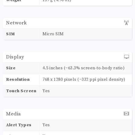
Network
SIM
Micro SIM
Display
Size
4.5 inches (~63.3% screen-to-body ratio)
Resolution
768 x 1280 pixels (~332 ppi pixel density)
Touch Screen
Yes
Media
Alert Types
Yes