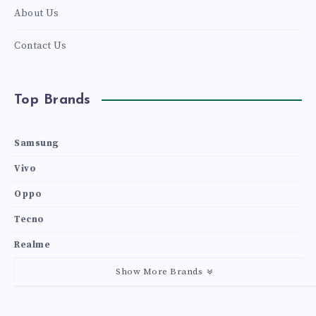
About Us
Contact Us
Top Brands
Samsung
Vivo
Oppo
Tecno
Realme
Show More Brands