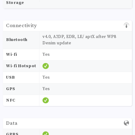
Storage
Connectivity
v4.0, A2DP, EDR, LE/ aptX after WP8
Bluetooth
Denim update
Wi-fi
Yes
Wi-fi Hotspot
USB
Yes
GPS
Yes
NFC
Data
GPRS