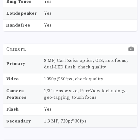
Ring Tones
Yes
Loudspeaker
Yes
Handsfree
Yes
Camera
8 MP, Carl Zeiss optics, OIS, autofocus,
Primary
dual-LED flash, check quality
Video
1080p@30fps, check quality
Camera
1/3" sensor size, PureView technology,
Features
geo-tagging, touch focus
Flash
Yes
Secondary
1.3 MP, 720p@30fps