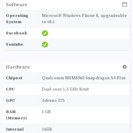
Software
Operating
Microsoft Windows Phone 8, upgradeable
System
to v8.1
Facebook
Youtube
Hardware
Chipset
Qualcomm MSM8960 Snapdragon S4 Plus
CPU
Dual-core 1.5 GHz Krait
GPU
Adreno 225
RAM
1 GB
(Memory)
Internal
16GB