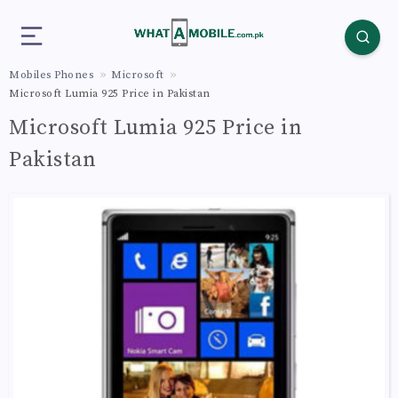
Mobiles Phones
Microsoft
Microsoft Lumia 925 Price in Pakistan
Microsoft Lumia 925 Price in
Pakistan