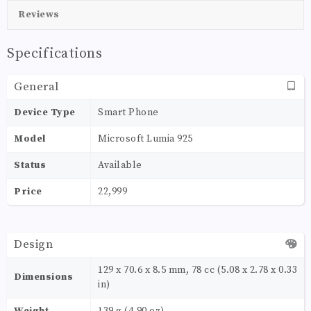
Reviews
Specifications
General
Device Type
Smart Phone
Model
Microsoft Lumia 925
Status
Available
Price
22,999
Design
129 x 70.6 x 8.5 mm, 78 cc (5.08 x 2.78 x 0.33
Dimensions
in)
Weight
139 g (4.90 oz)