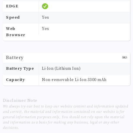
EDGE
Speed
Yes
Web
Yes
Browser
Battery
Battery Type
Li-Ion (Lithium Ion)
Capacity
Non-removable Li-Ion 3300 mAh
Disclaimer Note
We always try our best to keep our website content and information updated
and correct, the material and information contained on our website is for
general information purposes only, You should not rely upon the material
and information as a basis for making any business, legal or any other
decisions.