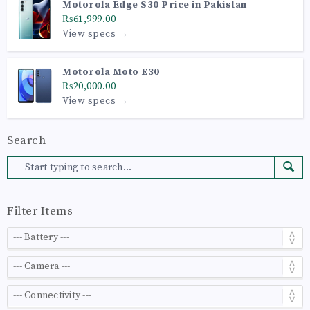
Motorola Edge S30 Price in Pakistan
₨61,999.00
View specs →
Motorola Moto E30
₨20,000.00
View specs →
Search
Filter Items