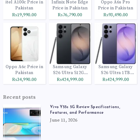
itel A100c Price in
Infinix Note Edge
Oppo A6s Pro
Pakistan
Price in Pakistan
Price in Pakistan
₨19,990.00
₨76,790.00
₨93,490.00
Oppo A6c Price in
Samsung Galaxy
Samsung Galaxy
Pakistan
S26 Ultra 512GB
S26 Ultra 1TB
Black
Cobalt Violet
₨34,990.00
₨424,999.00
₨424,999.00
Recent posts
Vivo Y55s 5G Review Specifications,
Features, and Performance
June 11, 2026