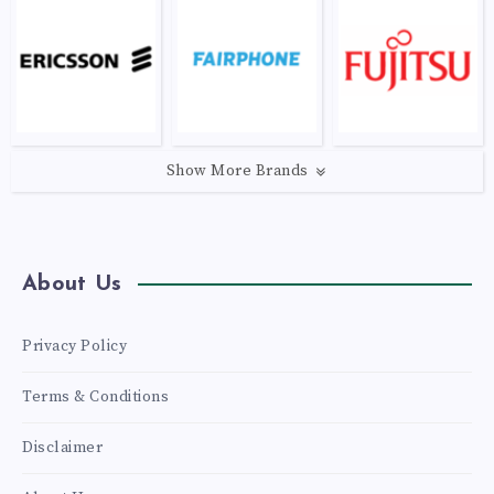
Show More Brands
About Us
Privacy Policy
Terms & Conditions
Disclaimer