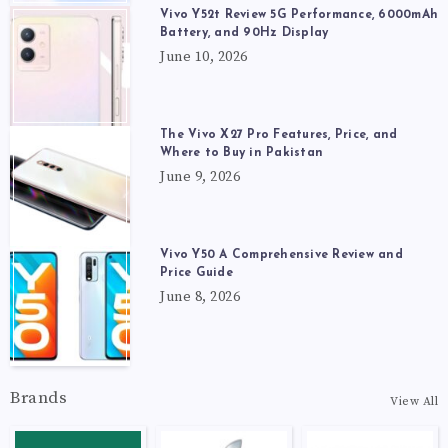
Vivo Y52t Review 5G Performance, 6000mAh
Battery, and 90Hz Display
June 10, 2026
The Vivo X27 Pro Features, Price, and
Where to Buy in Pakistan
June 9, 2026
Vivo Y50 A Comprehensive Review and
Price Guide
June 8, 2026
Brands
View All