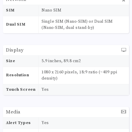
SIM
Nano SIM
Single SIM (Nano-SIM) or Dual SIM
Dual SIM
(Nano-SIM, dual stand-by)
Display
Size
5.9 inches, 89.8 cm2
1080 x 2160 pixels, 18:9 ratio (~409 ppi
Resolution
density)
Touch Screen
Yes
Media
Alert Types
Yes