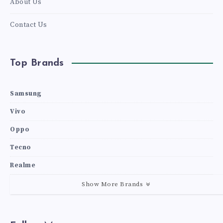
About Us
Contact Us
Top Brands
Samsung
Vivo
Oppo
Tecno
Realme
Show More Brands