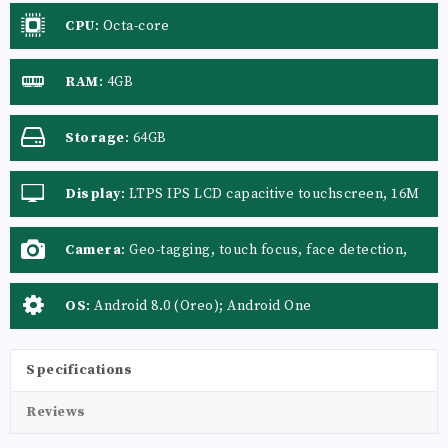
CPU
:
Octa-core
RAM
:
4GB
Storage
:
64GB
Display
:
LTPS IPS LCD capacitive touchscreen, 16M
colors
Camera
:
Geo-tagging, touch focus, face detection,
panorama, auto-HDR
OS
:
Android 8.0 (Oreo); Android One
Specifications
Reviews