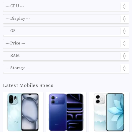
Latest Mobiles Specs