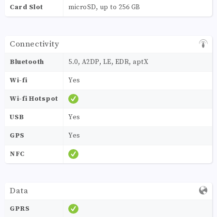
Card Slot
microSD, up to 256 GB
Connectivity
Bluetooth
5.0, A2DP, LE, EDR, aptX
Wi-fi
Yes
Wi-fi Hotspot
USB
Yes
GPS
Yes
NFC
Data
GPRS