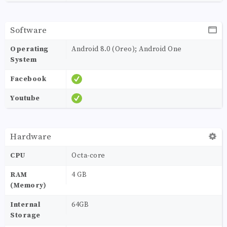
Software
Operating
Android 8.0 (Oreo); Android One
System
Facebook
Youtube
Hardware
CPU
Octa-core
RAM
4 GB
(Memory)
Internal
64GB
Storage