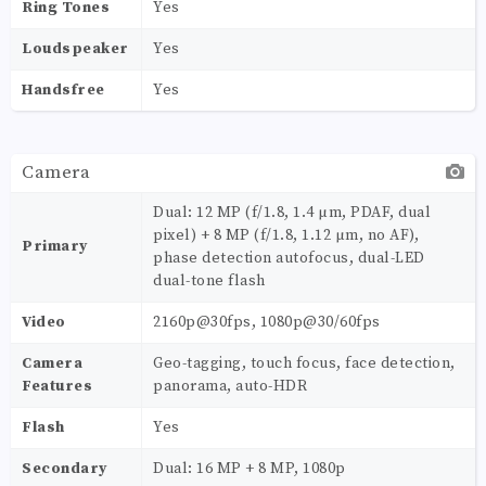
Ring Tones
Yes
Loudspeaker
Yes
Handsfree
Yes
Camera
Dual: 12 MP (f/1.8, 1.4 µm, PDAF, dual
pixel) + 8 MP (f/1.8, 1.12 µm, no AF),
Primary
phase detection autofocus, dual-LED
dual-tone flash
Video
2160p@30fps, 1080p@30/60fps
Camera
Geo-tagging, touch focus, face detection,
Features
panorama, auto-HDR
Flash
Yes
Secondary
Dual: 16 MP + 8 MP, 1080p