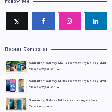
Follow Me
Twitter
Facebook
Instagram
Linkedin
Follow
Follow
Our
Visit
me!
me!
photos!
me!
Recent Compares
Samsung Galaxy M41 vs Samsung Galaxy M40
View Comparison →
Samsung Galaxy M30 vs Samsung Galaxy M20
View Comparison →
Samsung Galaxy F41 vs Samsung Galaxy
M30s
View Comparison →