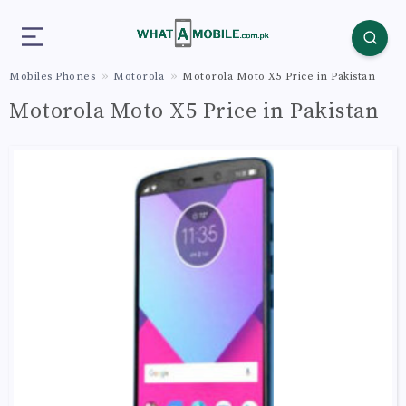
Mobiles Phones
Motorola
Motorola Moto X5 Price in Pakistan
Motorola Moto X5 Price in Pakistan