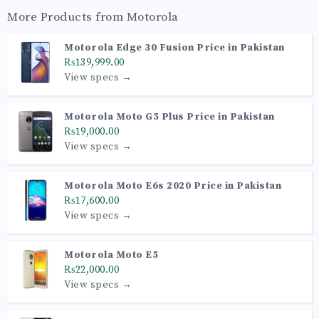
More Products from
Motorola
Motorola Edge 30 Fusion Price in Pakistan
₨139,999.00
View specs →
Motorola Moto G5 Plus Price in Pakistan
₨19,000.00
View specs →
Motorola Moto E6s 2020 Price in Pakistan
₨17,600.00
View specs →
Motorola Moto E5
₨22,000.00
View specs →