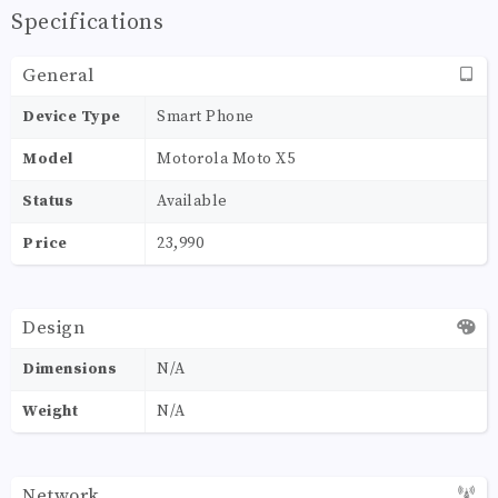
Specifications
General
Device Type
Smart Phone
Model
Motorola Moto X5
Status
Available
Price
23,990
Design
Dimensions
N/A
Weight
N/A
Network