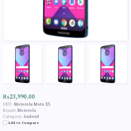
₨23,990.00
SKU:
Motorola Moto X5
Brand:
Motorola
Category:
Android
Add to Compare