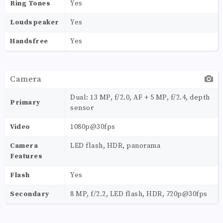
Ring Tones
Yes
Loudspeaker
Yes
Handsfree
Yes
Camera
Dual: 13 MP, f/2.0, AF + 5 MP, f/2.4, depth
Primary
sensor
Video
1080p@30fps
Camera
LED flash, HDR, panorama
Features
Flash
Yes
Secondary
8 MP, f/2.2, LED flash, HDR, 720p@30fps