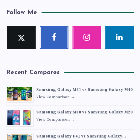
Follow Me
Twitter
Facebook
Instagram
Linkedin
Follow
Follow
Our
Visit
me!
me!
photos!
me!
Recent Compares
Samsung Galaxy M41 vs Samsung Galaxy M40
View Comparison →
Samsung Galaxy M30 vs Samsung Galaxy M20
View Comparison →
Samsung Galaxy F41 vs Samsung Galaxy