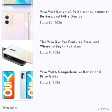
Vivo Y52t Review 5G Performance, 6000mAh
Battery, and 90Hz Display
June 10, 2026
The Vivo X27 Pro Features, Price, and
Where to Buy in Pakistan
June 9, 2026
Vivo Y50 A Comprehensive Review and
Price Guide
June 8, 2026
Brands
View All