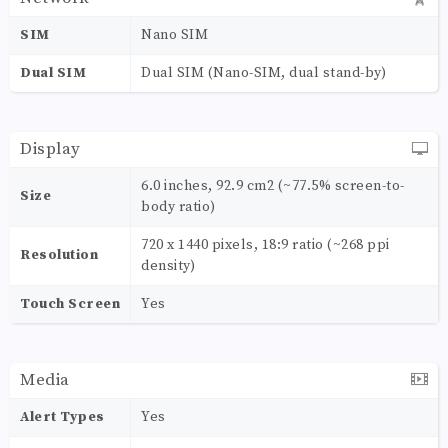
SIM
Nano SIM
Dual SIM
Dual SIM (Nano-SIM, dual stand-by)
Display
6.0 inches, 92.9 cm2 (~77.5% screen-to-
Size
body ratio)
720 x 1440 pixels, 18:9 ratio (~268 ppi
Resolution
density)
Touch Screen
Yes
Media
Alert Types
Yes