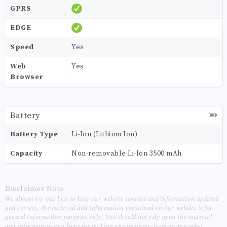
GPRS
EDGE
Speed
Yes
Web
Yes
Browser
Battery
Battery Type
Li-Ion (Lithium Ion)
Capacity
Non-removable Li-Ion 3500 mAh
Disclaimer Note
We always try our best to keep our website content and information updated
and correct, the material and information contained on our website is for
general information purposes only, You should not rely upon the material
and information as a basis for making any business, legal or any other