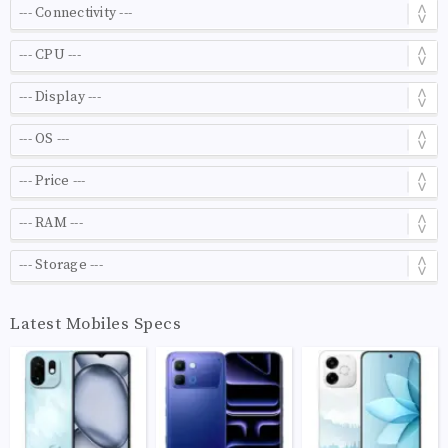
Latest Mobiles Specs