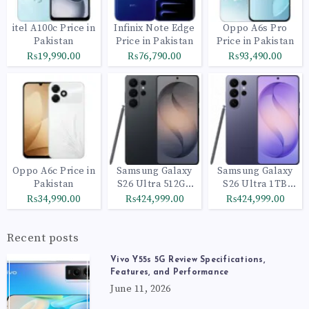
itel A100c Price in
Infinix Note Edge
Oppo A6s Pro
Pakistan
Price in Pakistan
Price in Pakistan
₨19,990.00
₨76,790.00
₨93,490.00
Oppo A6c Price in
Samsung Galaxy
Samsung Galaxy
Pakistan
S26 Ultra 512GB
S26 Ultra 1TB
Black
Cobalt Violet
₨34,990.00
₨424,999.00
₨424,999.00
Recent posts
Vivo Y55s 5G Review Specifications,
Features, and Performance
June 11, 2026