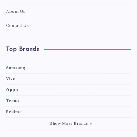
About Us
Contact Us
Top Brands
Samsung
Vivo
Oppo
Tecno
Realme
Show More Brands