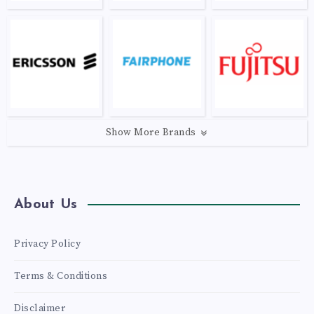
Show More Brands
About Us
Privacy Policy
Terms & Conditions
Disclaimer