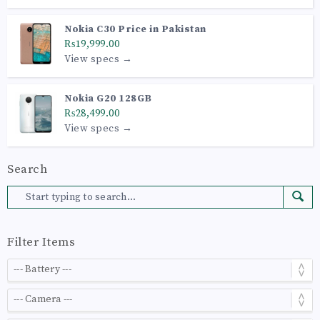
Nokia C30 Price in Pakistan
₨19,999.00
View specs →
Nokia G20 128GB
₨28,499.00
View specs →
Search
Filter Items