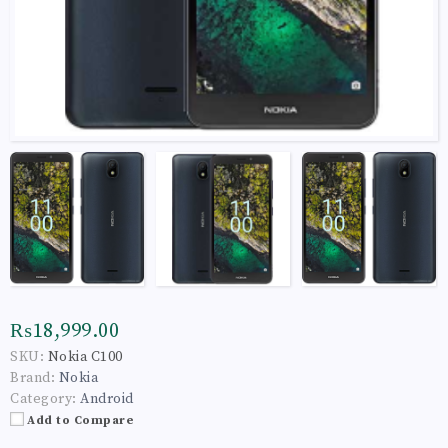
₨18,999.00
SKU:
Nokia C100
Brand:
Nokia
Category:
Android
Add to Compare