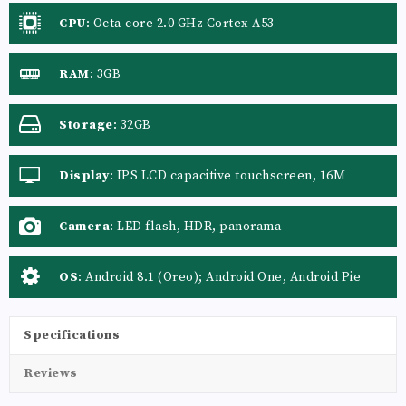
CPU
:
Octa-core 2.0 GHz Cortex-A53
RAM
:
3GB
Storage
:
32GB
Display
:
IPS LCD capacitive touchscreen, 16M
colors
Camera
:
LED flash, HDR, panorama
OS
:
Android 8.1 (Oreo); Android One, Android Pie
Specifications
Reviews