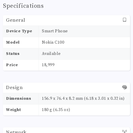
Specifications
General
Device Type
Smart Phone
Model
Nokia C100
Status
Available
Price
18,999
Design
Dimensions
156.9 x 76.4 x 8.2 mm (6.18 x 3.01 x 0.32 in)
Weight
180 g (6.35 oz)
Network