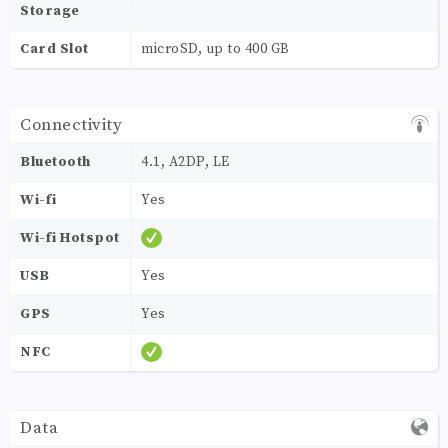
Storage
Card Slot
microSD, up to 400 GB
Connectivity
Bluetooth
4.1, A2DP, LE
Wi-fi
Yes
Wi-fi Hotspot
USB
Yes
GPS
Yes
NFC
Data