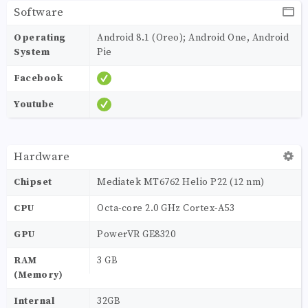
Software
Operating
Android 8.1 (Oreo); Android One, Android
System
Pie
Facebook
Youtube
Hardware
Chipset
Mediatek MT6762 Helio P22 (12 nm)
CPU
Octa-core 2.0 GHz Cortex-A53
GPU
PowerVR GE8320
RAM
3 GB
(Memory)
Internal
32GB