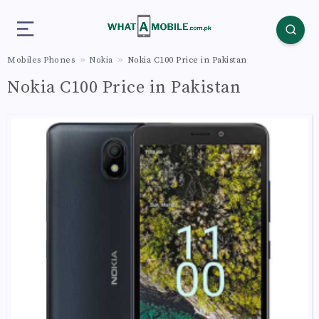
Mobiles Phones
Nokia
Nokia C100 Price in Pakistan
Nokia C100 Price in Pakistan