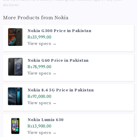
decisions.
More Products from
Nokia
Nokia G300 Price in Pakistan
₨33,999.00
View specs →
Nokia G60 Price in Pakistan
₨78,999.00
View specs →
Nokia 8.4 5G Price in Pakistan
₨92,000.00
View specs →
Nokia Lumia 630
₨13,900.00
View specs →