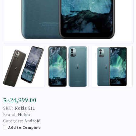
₨24,999.00
SKU:
Nokia G11
Brand:
Nokia
Category:
Android
Add to Compare