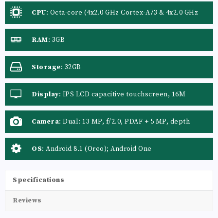
CPU
:
Octa-core (4x2.0 GHz Cortex-A73 & 4x2.0 GHz
Cortex-A53)
RAM
:
3GB
Storage
:
32GB
Display
:
IPS LCD capacitive touchscreen, 16M
colors
Camera
:
Dual: 13 MP, f/2.0, PDAF + 5 MP, depth
sensor
OS
:
Android 8.1 (Oreo); Android One
Specifications
Reviews