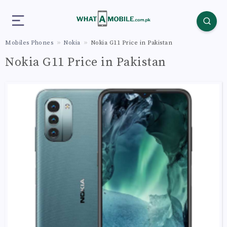
Mobiles Phones
Nokia
Nokia G11 Price in Pakistan
Nokia G11 Price in Pakistan