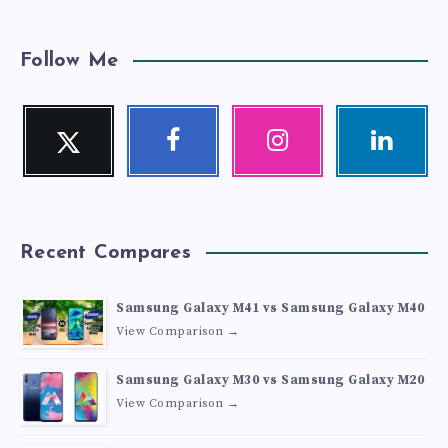
Follow Me
Twitter
Facebook
Instagram
Linkedin
Follow
Follow
Our
Visit
me!
me!
photos!
me!
Recent Compares
Samsung Galaxy M41 vs Samsung Galaxy M40
View Comparison →
Samsung Galaxy M30 vs Samsung Galaxy M20
View Comparison →