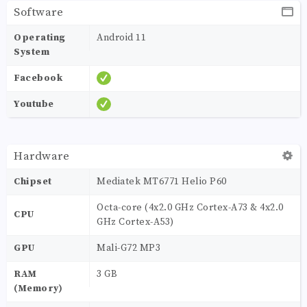
Software
Operating
Android 11
System
Facebook
Youtube
Hardware
Chipset
Mediatek MT6771 Helio P60
Octa-core (4x2.0 GHz Cortex-A73 & 4x2.0
CPU
GHz Cortex-A53)
GPU
Mali-G72 MP3
RAM
3 GB
(Memory)