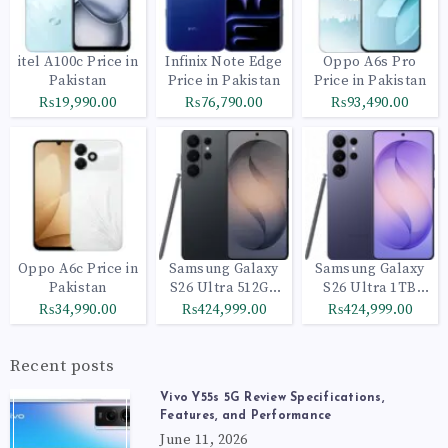
itel A100c Price in
Infinix Note Edge
Oppo A6s Pro
Pakistan
Price in Pakistan
Price in Pakistan
₨19,990.00
₨76,790.00
₨93,490.00
Oppo A6c Price in
Samsung Galaxy
Samsung Galaxy
Pakistan
S26 Ultra 512GB
S26 Ultra 1TB
Black
Cobalt Violet
₨34,990.00
₨424,999.00
₨424,999.00
Recent posts
Vivo Y55s 5G Review Specifications,
Features, and Performance
June 11, 2026