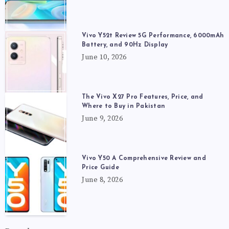
Vivo Y52t Review 5G Performance, 6000mAh
Battery, and 90Hz Display
June 10, 2026
The Vivo X27 Pro Features, Price, and
Where to Buy in Pakistan
June 9, 2026
Vivo Y50 A Comprehensive Review and
Price Guide
June 8, 2026