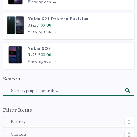
View specs →
Nokia G21 Price in Pakistan
₨27,999.00
View specs →
Nokia G20
₨23,500.00
View specs →
Search
Filter Items