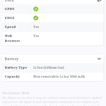
Data
GPRS
EDGE
Speed
Yes
Web
Yes
Browser
Battery
Battery Type
Li-Ion (Lithium Ion)
Capacity
Non-removable Li-Ion 3060 mAh
Disclaimer Note
We always try our best to keep our website content and information updated
and correct, the material and information contained on our website is for