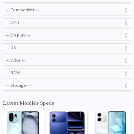
Latest Mobiles Specs