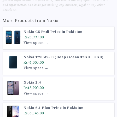
general information purposes only, You should not rely upon the material
and information as a basis for making any business, legal or any other
decisions.
More Products from
Nokia
Nokia C5 Endi Price in Pakistan
₨28,999.00
View specs →
Nokia T20 Wi-Fi (Deep Ocean 32GB + 3GB)
₨46,000.00
View specs →
Nokia 2.4
₨18,900.00
View specs →
Nokia 6.1 Plus Price in Pakistan
₨36,346.00