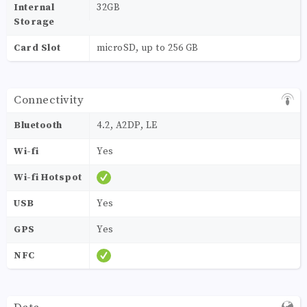
Internal
32GB
Storage
Card Slot
microSD, up to 256 GB
Connectivity
Bluetooth
4.2, A2DP, LE
Wi-fi
Yes
Wi-fi Hotspot
USB
Yes
GPS
Yes
NFC