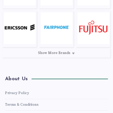
Show More Brands
About Us
Privacy Policy
Terms & Conditions