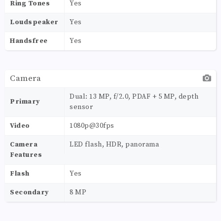
Ring Tones
Yes
Loudspeaker
Yes
Handsfree
Yes
Camera
Dual: 13 MP, f/2.0, PDAF + 5 MP, depth
Primary
sensor
Video
1080p@30fps
Camera
LED flash, HDR, panorama
Features
Flash
Yes
Secondary
8 MP