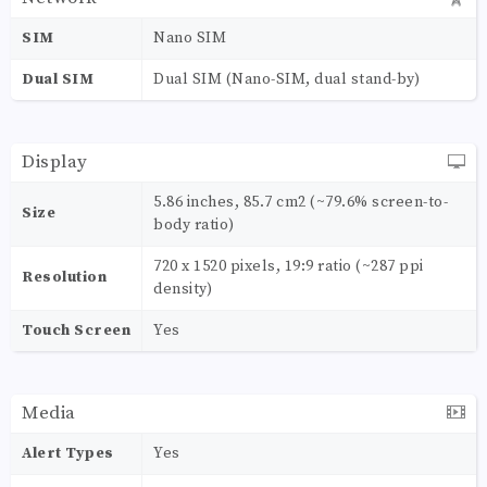
SIM
Nano SIM
Dual SIM
Dual SIM (Nano-SIM, dual stand-by)
Display
5.86 inches, 85.7 cm2 (~79.6% screen-to-
Size
body ratio)
720 x 1520 pixels, 19:9 ratio (~287 ppi
Resolution
density)
Touch Screen
Yes
Media
Alert Types
Yes