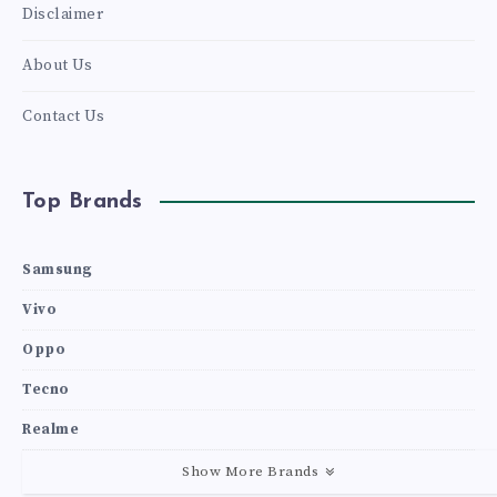
Disclaimer
About Us
Contact Us
Top Brands
Samsung
Vivo
Oppo
Tecno
Realme
Show More Brands