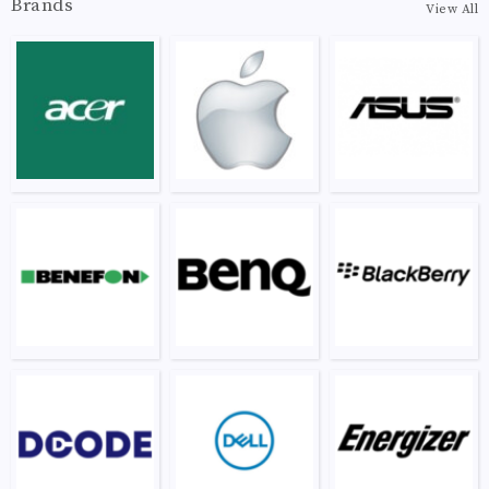
Brands
View All