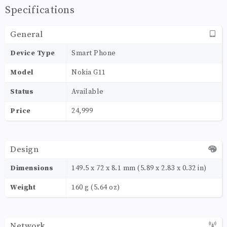
Specifications
General
Device Type
Smart Phone
Model
Nokia G11
Status
Available
Price
24,999
Design
Dimensions
149.5 x 72 x 8.1 mm (5.89 x 2.83 x 0.32 in)
Weight
160 g (5.64 oz)
Network