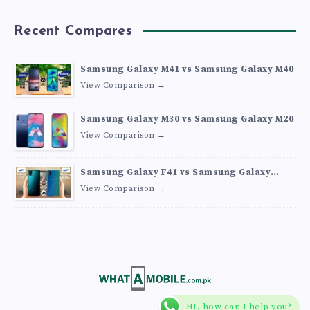
Recent Compares
Samsung Galaxy M41 vs Samsung Galaxy M40
View Comparison →
Samsung Galaxy M30 vs Samsung Galaxy M20
View Comparison →
Samsung Galaxy F41 vs Samsung Galaxy
M30s
View Comparison →
HI, how can I help you?