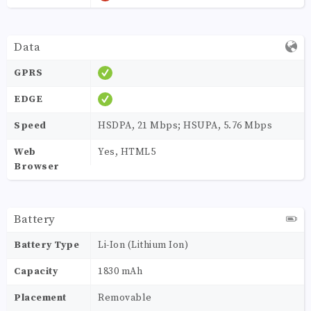
Data
GPRS
EDGE
Speed
HSDPA, 21 Mbps; HSUPA, 5.76 Mbps
Web
Yes, HTML5
Browser
Battery
Battery Type
Li-Ion (Lithium Ion)
Capacity
1830 mAh
Placement
Removable