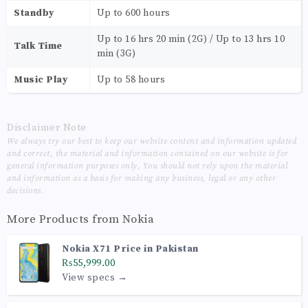
Standby
Up to 600 hours
Up to 16 hrs 20 min (2G) / Up to 13 hrs 10
Talk Time
min (3G)
Music Play
Up to 58 hours
Disclaimer Note
We always try our best to keep our website content and information updated
and correct, the material and information contained on our website is for
general information purposes only, You should not rely upon the material
and information as a basis for making any business, legal or any other
decisions.
More Products from
Nokia
Nokia X71 Price in Pakistan
₨55,999.00
View specs →