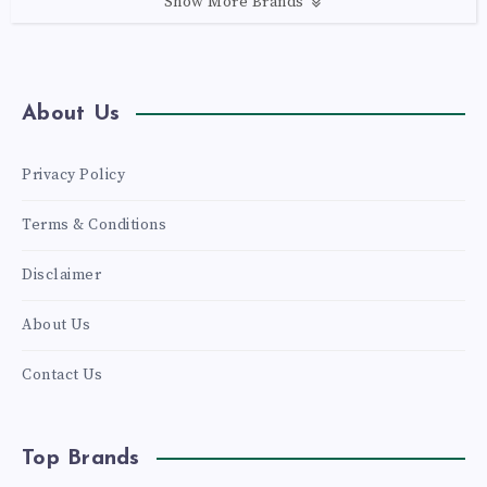
Show More Brands
About Us
Privacy Policy
Terms & Conditions
Disclaimer
About Us
Contact Us
Top Brands