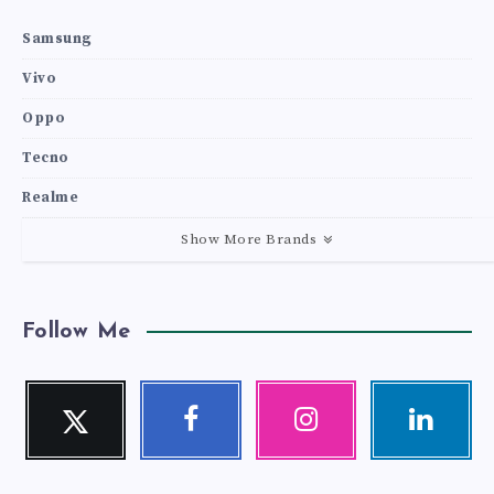
Samsung
Vivo
Oppo
Tecno
Realme
Show More Brands
Follow Me
Twitter
Facebook
Instagram
Linkedin
Follow
Follow
Our
Visit
me!
me!
photos!
me!