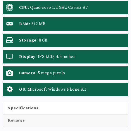
CPU
:
Quad-core 1.2 GHz Cortex-A7
RAM
:
512 MB
Storage
:
8 GB
Display
:
IPS LCD, 4.5 inches
Camera
:
5 mega pixels
OS
:
Microsoft Windows Phone 8.1
Specifications
Reviews