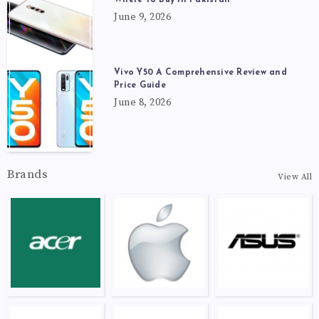
June 9, 2026
Vivo Y50 A Comprehensive Review and
Price Guide
June 8, 2026
Brands
View All