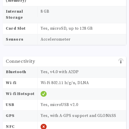
(Memory)
Internal
8 GB
Storage
Card Slot
Yes, microSD, up to 128 GB
Sensors
Accelerometer
Connectivity
Bluetooth
Yes, v4.0 with A2DP
Wi-fi
Wi-Fi 802.11 b/g/n, DLNA
Wi-fi Hotspot
USB
Yes, microUSB v2.0
GPS
Yes, with A-GPS support and GLONASS
NFC