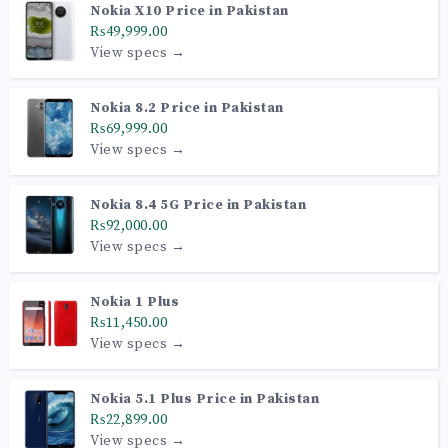
Nokia X10 Price in Pakistan
₨49,999.00
View specs →
Nokia 8.2 Price in Pakistan
₨69,999.00
View specs →
Nokia 8.4 5G Price in Pakistan
₨92,000.00
View specs →
Nokia 1 Plus
₨11,450.00
View specs →
Nokia 5.1 Plus Price in Pakistan
₨22,899.00
View specs →