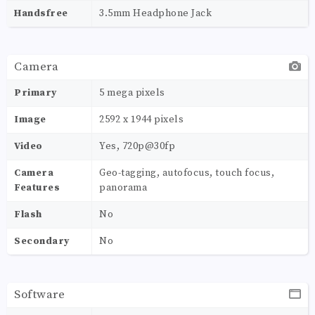
Handsfree
3.5mm Headphone Jack
Camera
Primary
5 mega pixels
Image
2592 х 1944 pixels
Video
Yes, 720p@30fp
Camera
Geo-tagging, autofocus, touch focus,
Features
panorama
Flash
No
Secondary
No
Software