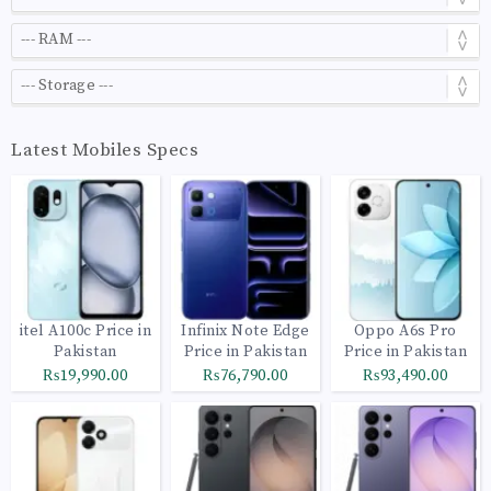
Latest Mobiles Specs
itel A100c Price in
Infinix Note Edge
Oppo A6s Pro
Pakistan
Price in Pakistan
Price in Pakistan
₨19,990.00
₨76,790.00
₨93,490.00