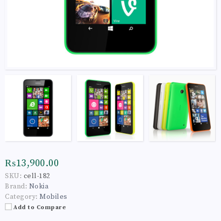
₨13,900.00
SKU:
cell-182
Brand:
Nokia
Category:
Mobiles
Add to Compare