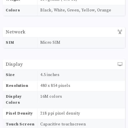
Colors
Black, White, Green, Yellow, Orange
Network
SIM
Micro SIM
Display
Size
4.5 inches
Resolution
480 x 854 pixels
Display
16M colors
Colors
Pixel Density
218 ppi pixel density
Touch Screen
Capacitive touchscreen