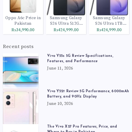
Oppo A6c Price in
Samsung Galaxy
Samsung Galaxy
Pakistan
S26 Ultra 512GB
S26 Ultra 1TB
Black
Cobalt Violet
₨34,990.00
₨424,999.00
₨424,999.00
Recent posts
Vivo Y55s 5G Review Specifications,
Features, and Performance
June 11, 2026
Vivo Y52t Review 5G Performance, 6000mAh
Battery, and 90Hz Display
June 10, 2026
The Vivo X27 Pro Features, Price, and
Where to Buy in Pakistan