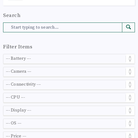
Search
Filter Items