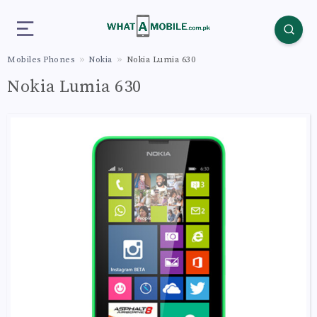
Mobiles Phones
Nokia
Nokia Lumia 630
Nokia Lumia 630