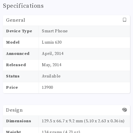
Specifications
General
Device Type
Smart Phone
Model
Lumia 630
Announced
April, 2014
Released
May, 2014
Status
Available
Price
13900
Design
Dimensions
129.5 x 66.7 x 9.2 mm (5.10 x 2.63 x 0.36 in)
Weight
134 grams (4.73 oz)