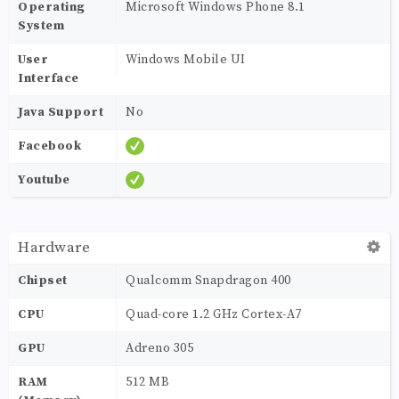
Operating
Microsoft Windows Phone 8.1
System
User
Windows Mobile UI
Interface
Java Support
No
Facebook
Youtube
Hardware
Chipset
Qualcomm Snapdragon 400
CPU
Quad-core 1.2 GHz Cortex-A7
GPU
Adreno 305
RAM
512 MB