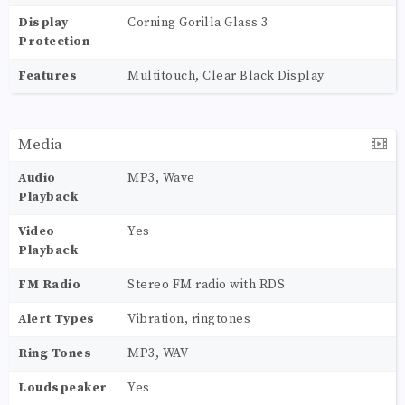
Display
Corning Gorilla Glass 3
Protection
Features
Multitouch, Clear Black Display
Media
Audio
MP3, Wave
Playback
Video
Yes
Playback
FM Radio
Stereo FM radio with RDS
Alert Types
Vibration, ringtones
Ring Tones
MP3, WAV
Loudspeaker
Yes