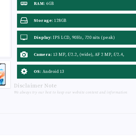
RAM
:
6GB
Storage
:
128GB
Display
:
IPS LCD, 90Hz, 720 nits (peak)
Camera
:
13 MP, f/2.2, (wide), AF 2 MP, f/2.4,
(depth)
OS
:
Android 13
Disclaimer Note
We always try our best to keep our website content and information