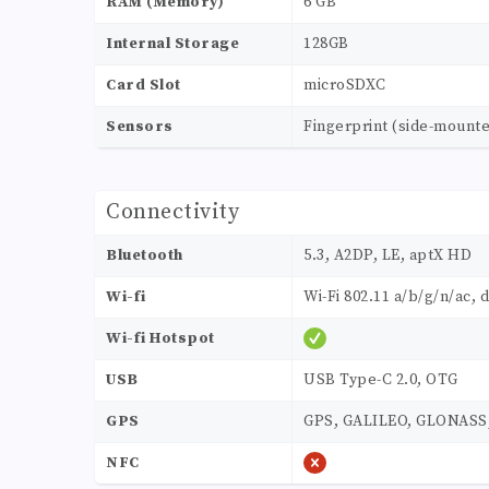
RAM (Memory)
6 GB
Internal Storage
128GB
Card Slot
microSDXC
Sensors
Fingerprint (side-mount
Connectivity
Bluetooth
5.3, A2DP, LE, aptX HD
Wi-fi
Wi-Fi 802.11 a/b/g/n/ac, 
Wi-fi Hotspot
USB
USB Type-C 2.0, OTG
GPS
GPS, GALILEO, GLONASS
NFC