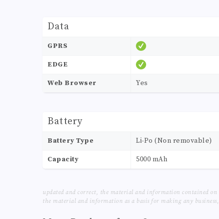
Data
GPRS
EDGE
Web Browser
Yes
Battery
Battery Type
Li-Po (Non removable)
Capacity
5000 mAh
updated and correct, the material and information contained on 
the material and information as a basis for making any business, 