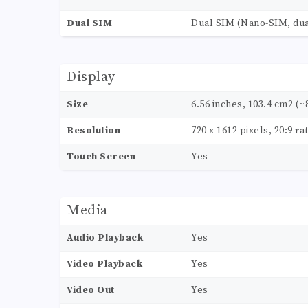
Dual SIM
Dual SIM (Nano-SIM, dua
Display
Size
6.56 inches, 103.4 cm2 (~
Resolution
720 x 1612 pixels, 20:9 ra
Touch Screen
Yes
Media
Audio Playback
Yes
Video Playback
Yes
Video Out
Yes