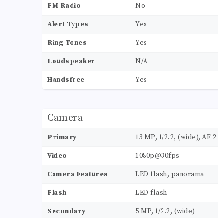
FM Radio
No
Alert Types
Yes
Ring Tones
Yes
Loudspeaker
N/A
Handsfree
Yes
Camera
Primary
13 MP, f/2.2, (wide), AF 2
Video
1080p@30fps
Camera Features
LED flash, panorama
Flash
LED flash
Secondary
5 MP, f/2.2, (wide)