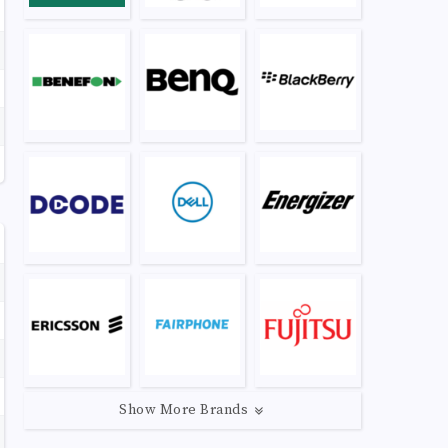
Show More Brands