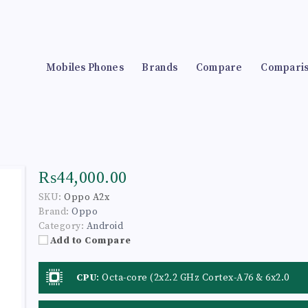
Mobiles Phones
Brands
Compare
Compari
₨44,000.00
SKU:
Oppo A2x
Brand:
Oppo
Category:
Android
Add to Compare
CPU
:
Octa-core (2x2.2 GHz Cortex-A76 & 6x2.0
GHz Cortex-A55)