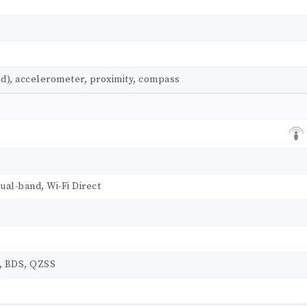
ed), accelerometer, proximity, compass
dual-band, Wi-Fi Direct
, BDS, QZSS