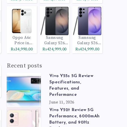
Oppo A6c
Samsung
Samsung
Price in
Galaxy S26
Galaxy S26
Pakistan
Ultra 512GB
Ultra 1TB
₨34,990.00
₨424,999.00
₨424,999.00
Black
Cobalt Violet
Recent posts
Vivo Y55s 5G Review
Specifications,
Features, and
Performance
June 11, 2026
Vivo Y52t Review 5G
Performance, 6000mAh
Battery, and 90Hz