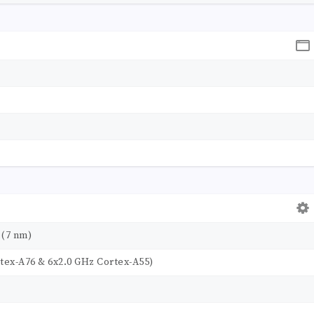
 (7 nm)
tex-A76 & 6x2.0 GHz Cortex-A55)