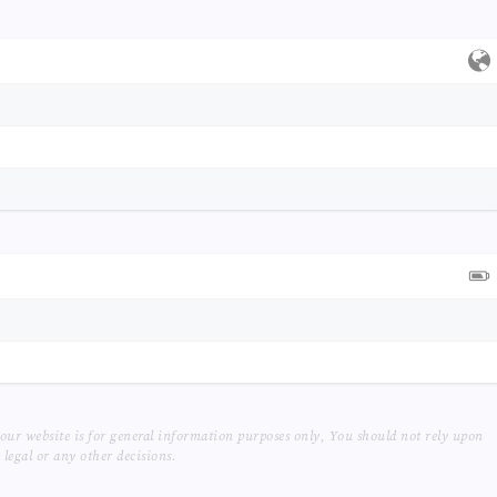
our website is for general information purposes only, You should not rely upon
legal or any other decisions.