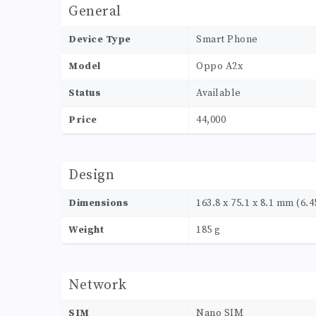
General
Device Type
Smart Phone
Model
Oppo A2x
Status
Available
Price
44,000
Design
Dimensions
163.8 x 75.1 x 8.1 mm (6.45
Weight
185 g
Network
SIM
Nano SIM