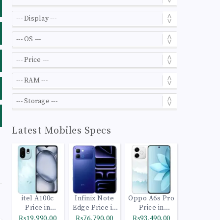
Latest Mobiles Specs
itel A100c
Infinix Note
Oppo A6s Pro
Price in
Edge Price in
Price in
Pakistan
Pakistan
Pakistan
₨19,990.00
₨76,790.00
₨93,490.00