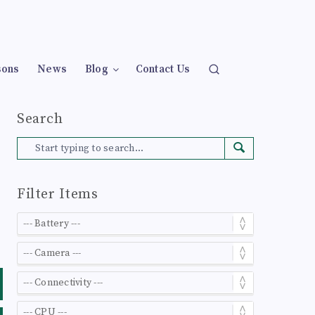
sons
News
Blog
Contact Us
Search
Filter Items