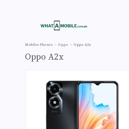
Mobiles Phones
Oppo
Oppo A2x
Oppo A2x