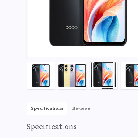
Specifications
Reviews
Specifications