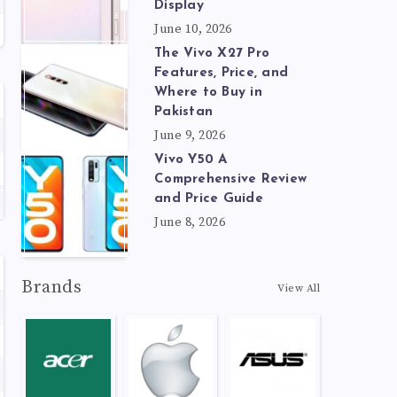
Display
June 10, 2026
The Vivo X27 Pro
Features, Price, and
Where to Buy in
Pakistan
June 9, 2026
Vivo Y50 A
Comprehensive Review
and Price Guide
June 8, 2026
Brands
View All