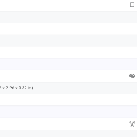
 x 2.96 x 0.32 in)