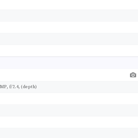
 MP, f/2.4, (depth)