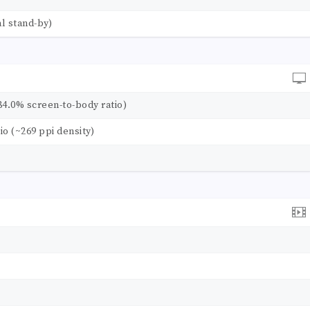
l stand-by)
84.0% screen-to-body ratio)
tio (~269 ppi density)