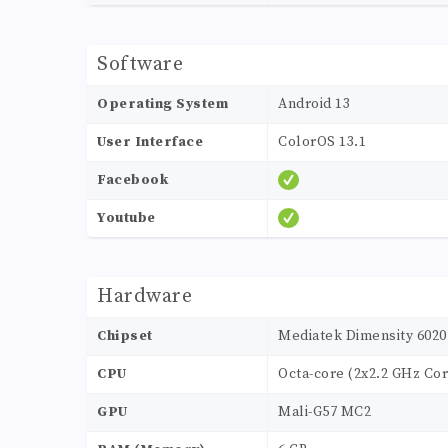
Software
Operating System
Android 13
User Interface
ColorOS 13.1
Facebook
Youtube
Hardware
Chipset
Mediatek Dimensity 6020
CPU
Octa-core (2x2.2 GHz Cor
GPU
Mali-G57 MC2