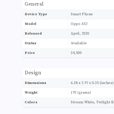
General
Device Type
Smart Phone
Model
Oppo A52
Released
April, 2020
Status
Available
Price
34,500
Design
Dimensions
6.38 x 2.97 x 0.35 (inches)
Weight
192 (grams)
Colors
Stream White, Twilight B