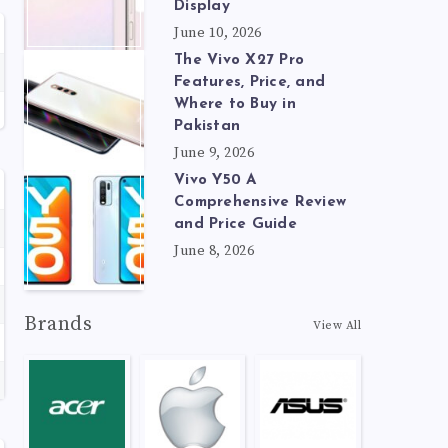
Display
June 10, 2026
The Vivo X27 Pro
Features, Price, and
Where to Buy in
Pakistan
June 9, 2026
Vivo Y50 A
Comprehensive Review
and Price Guide
June 8, 2026
Brands
View All