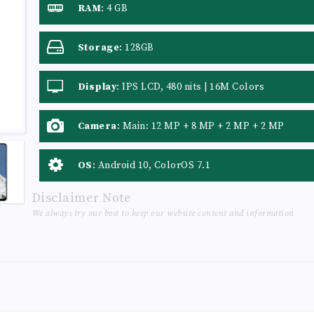
RAM
:
4 GB
Storage
:
128GB
Display
:
IPS LCD, 480 nits | 16M Colors
Camera
:
Main: 12 MP + 8 MP + 2 MP + 2 MP
OS
:
Android 10, ColorOS 7.1
Disclaimer Note
We always try our best to keep our website content and information