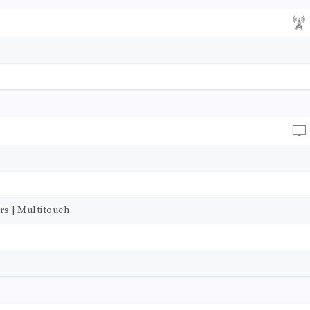
rs | Multitouch