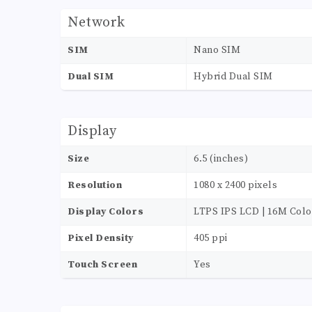
Network
SIM
Nano SIM
Dual SIM
Hybrid Dual SIM
Display
Size
6.5 (inches)
Resolution
1080 x 2400 pixels
Display Colors
LTPS IPS LCD | 16M Colo
Pixel Density
405 ppi
Touch Screen
Yes