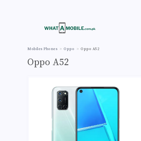
Mobiles Phones
Oppo
Oppo A52
Oppo A52