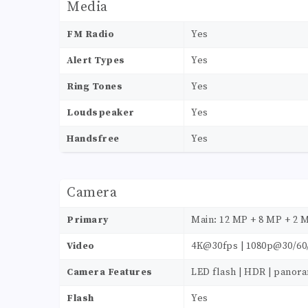
Media
FM Radio
Yes
Alert Types
Yes
Ring Tones
Yes
Loudspeaker
Yes
Handsfree
Yes
Camera
Primary
Main: 12 MP + 8 MP + 2 
Video
4K@30fps | 1080p@30/60
Camera Features
LED flash | HDR | panor
Flash
Yes