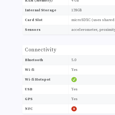
RAM (Memory)
4 GB
Internal Storage
128GB
Card Slot
microSDXC (uses shared 
Sensors
accelerometer, proximit
Connectivity
Bluetooth
5.0
Wi-fi
Yes
Wi-fi Hotspot
USB
Yes
GPS
Yes
NFC