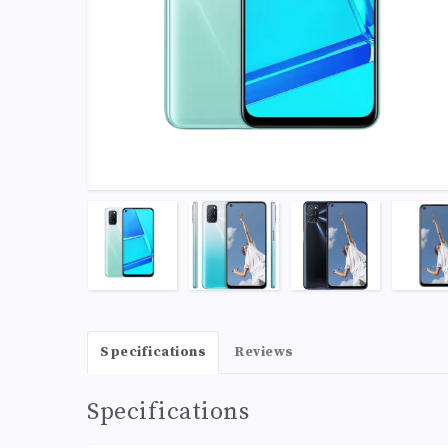
Specifications
Reviews
Specifications