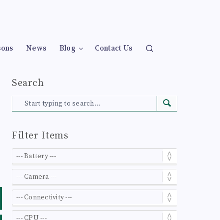
sons
News
Blog
Contact Us
Search
Filter Items