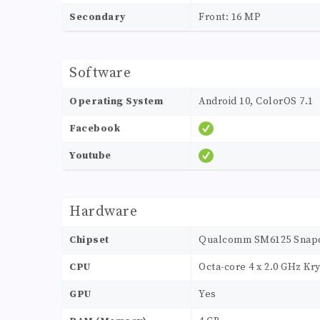
Secondary
Front: 16 MP
Software
Operating System
Android 10, ColorOS 7.1
Facebook
Youtube
Hardware
Chipset
Qualcomm SM6125 Snapd
CPU
Octa-core 4 x 2.0 GHz Kry
GPU
Yes