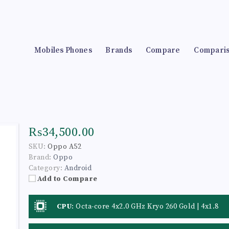
Mobiles Phones
Brands
Compare
Compari
₨34,500.00
SKU:
Oppo A52
Brand:
Oppo
Category:
Android
Add to Compare
CPU
:
Octa-core 4x2.0 GHz Kryo 260 Gold | 4x1.8