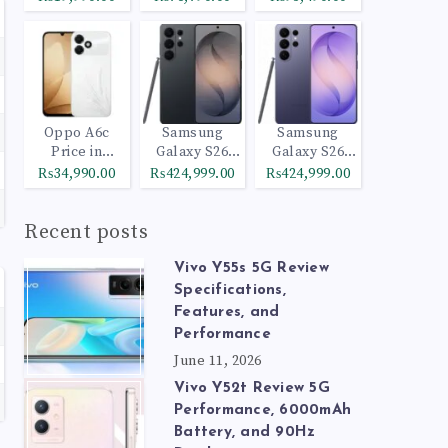
Oppo A6c
Samsung
Samsung
Price in
Galaxy S26
Galaxy S26
Pakistan
Ultra 512GB
Ultra 1TB
₨34,990.00
₨424,999.00
₨424,999.00
Black
Cobalt Violet
Recent posts
Vivo Y55s 5G Review
Specifications,
Features, and
Performance
June 11, 2026
Vivo Y52t Review 5G
Performance, 6000mAh
Battery, and 90Hz