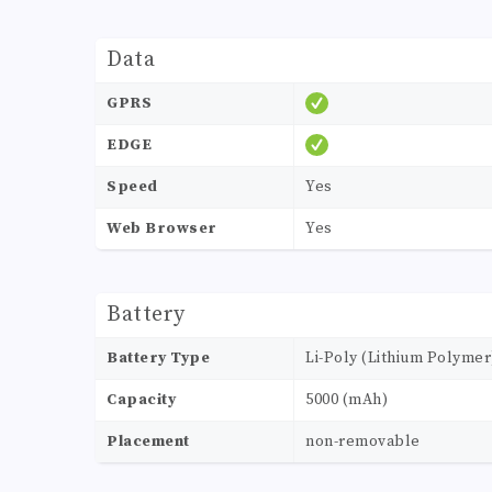
Data
GPRS
EDGE
Speed
Yes
Web Browser
Yes
Battery
Battery Type
Li-Poly (Lithium Polymer
Capacity
5000 (mAh)
Placement
non-removable