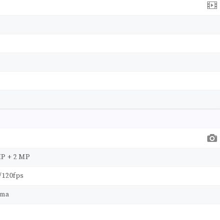
MP + 2 MP
/120fps
ama