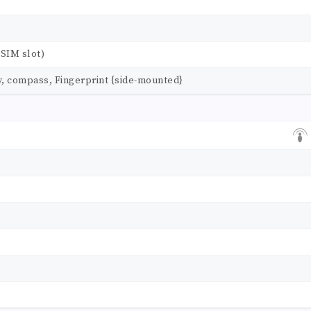
SIM slot)
y, compass, Fingerprint {side-mounted}