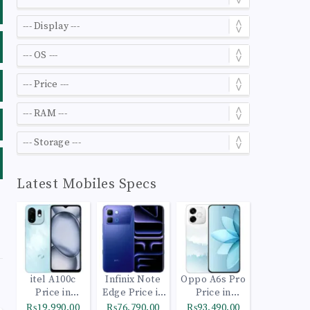
Latest Mobiles Specs
itel A100c
Infinix Note
Oppo A6s Pro
Price in
Edge Price in
Price in
Pakistan
Pakistan
Pakistan
₨19,990.00
₨76,790.00
₨93,490.00