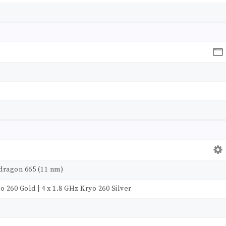
ragon 665 (11 nm)
o 260 Gold | 4 x 1.8 GHz Kryo 260 Silver