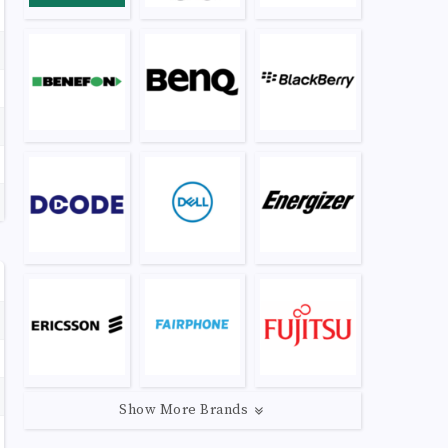
Show More Brands