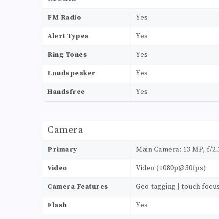
FM Radio
Yes
Alert Types
Yes
Ring Tones
Yes
Loudspeaker
Yes
Handsfree
Yes
Camera
Primary
Main Camera: 13 MP, f/2.2
Video
Video (1080p@30fps)
Camera Features
Geo-tagging | touch focu
Flash
Yes