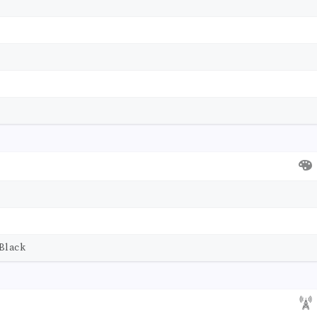
Black