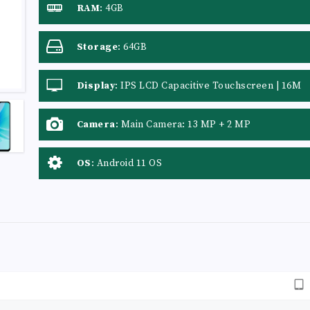
RAM
:
4GB
Storage
:
64GB
Display
:
IPS LCD Capacitive Touchscreen | 16M
Colors | Multitouch
Camera
:
Main Camera: 13 MP + 2 MP
OS
:
Android 11 OS