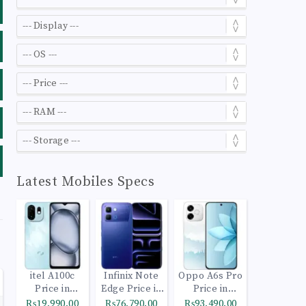
Latest Mobiles Specs
itel A100c
Infinix Note
Oppo A6s Pro
Price in
Edge Price in
Price in
Pakistan
Pakistan
Pakistan
₨19,990.00
₨76,790.00
₨93,490.00