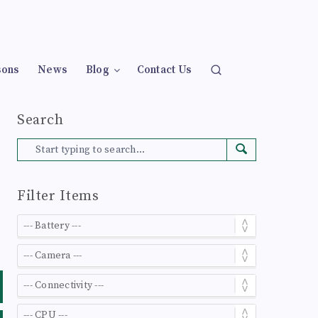
sons
News
Blog
Contact Us
Search
Filter Items