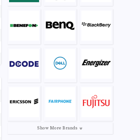
Show More Brands