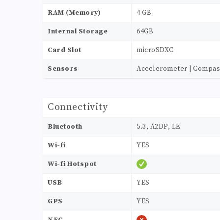
RAM (Memory)
4 GB
Internal Storage
64GB
Card Slot
microSDXC
Sensors
Accelerometer | Compass 
Connectivity
Bluetooth
5.3, A2DP, LE
Wi-fi
YES
Wi-fi Hotspot
USB
YES
GPS
YES