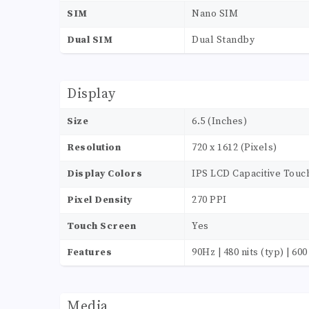
SIM
Nano SIM
Dual SIM
Dual Standby
Display
Size
6.5 (Inches)
Resolution
720 x 1612 (Pixels)
Display Colors
IPS LCD Capacitive Touc
Pixel Density
270 PPI
Touch Screen
Yes
Features
90Hz | 480 nits (typ) | 60
Media