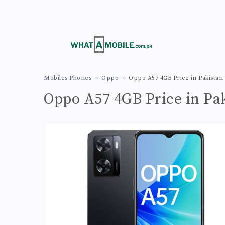
Mobiles Phones
Oppo
Oppo A57 4GB Price in Pakistan
Oppo A57 4GB Price in Pa