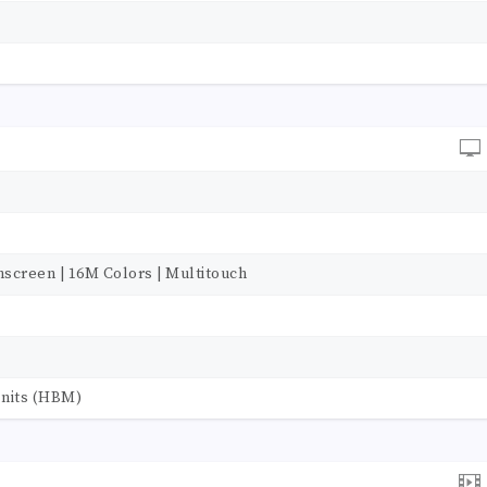
hscreen | 16M Colors | Multitouch
0 nits (HBM)