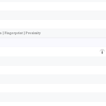
| Fingerprint | Proximity