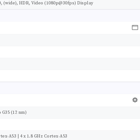
0, (wide), HDR, Video (1080p@30fps) Display
 G35 (12 nm)
tex-A53 | 4 x 1.8 GHz Cortex-A53