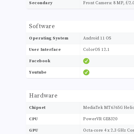
Secondary
Front Camera: 8 MP, f/2.
Software
Operating System
Android 11 OS
User Interface
ColorOS 12.1
Facebook
Youtube
Hardware
Chipset
MediaTek MT6765G Helio
CPU
PowerVR GE8320
GPU
Octa-core 4 x 2.3 GHz Cor