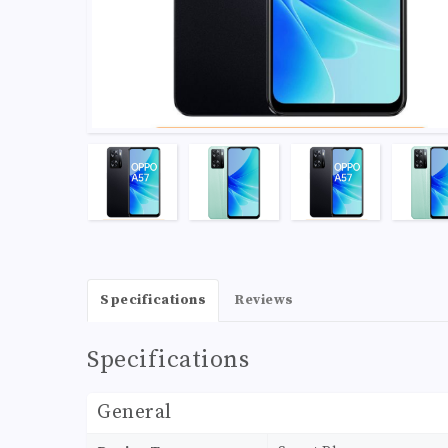
Specifications
Reviews
Specifications
General