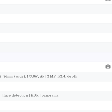
, 26mm (wide), 1/3.06", AF | 2 MP, f/2.4, depth
s | face detection | HDR | panorama