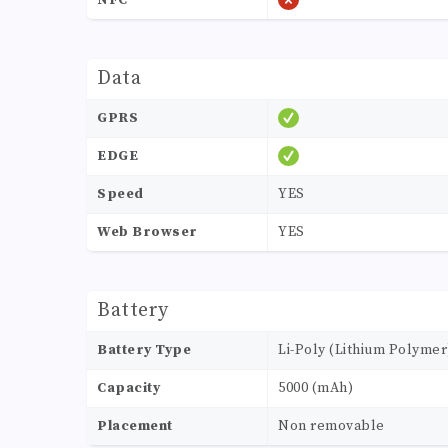
NFC
Data
GPRS
EDGE
Speed
YES
Web Browser
YES
Battery
Battery Type
Li-Poly (Lithium Polymer
Capacity
5000 (mAh)
Placement
Non removable