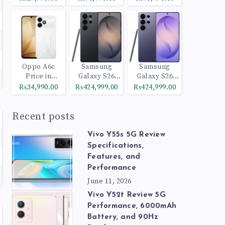
Oppo A6c
Samsung
Samsung
Price in
Galaxy S26
Galaxy S26
Pakistan
Ultra 512GB
Ultra 1TB
₨34,990.00
₨424,999.00
₨424,999.00
Black
Cobalt Violet
Recent posts
Vivo Y55s 5G Review
Specifications,
Features, and
Performance
June 11, 2026
Vivo Y52t Review 5G
Performance, 6000mAh
Battery, and 90Hz