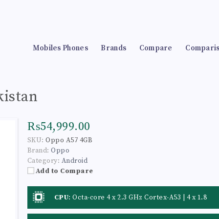
Mobiles Phones
Brands
Compare
Compari
kistan
₨54,999.00
SKU:
Oppo A57 4GB
Brand:
Oppo
Category:
Android
Add to Compare
CPU
:
Octa-core 4 x 2.3 GHz Cortex-A53 | 4 x 1.8
GHz Cortex-A53