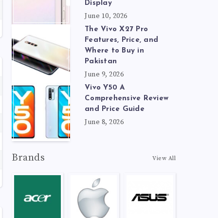
Display
June 10, 2026
The Vivo X27 Pro
Features, Price, and
Where to Buy in
Pakistan
June 9, 2026
Vivo Y50 A
Comprehensive Review
and Price Guide
June 8, 2026
Brands
View All