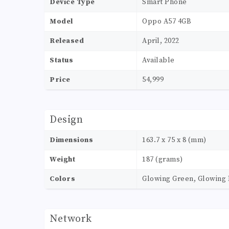
Device Type
Smart Phone
Model
Oppo A57 4GB
Released
April, 2022
Status
Available
Price
54,999
Design
Dimensions
163.7 x 75 x 8 (mm)
Weight
187 (grams)
Colors
Glowing Green, Glowing 
Network