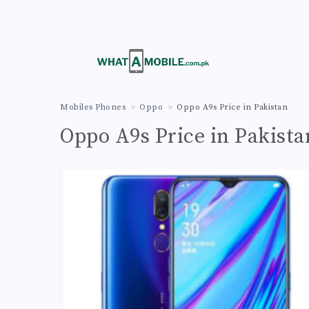
Mobiles Phones
Oppo
Oppo A9s Price in Pakistan
Oppo A9s Price in Pakista