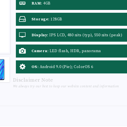
RAM
:
4GB
Storage
:
128GB
Display
:
IPS LCD, 480 nits (typ), 550 nits (peak)
Camera
:
LED flash, HDR, panorama
OS
:
Android 9.0 (Pie); ColorOS 6
Disclaimer Note
We always try our best to keep our website content and information