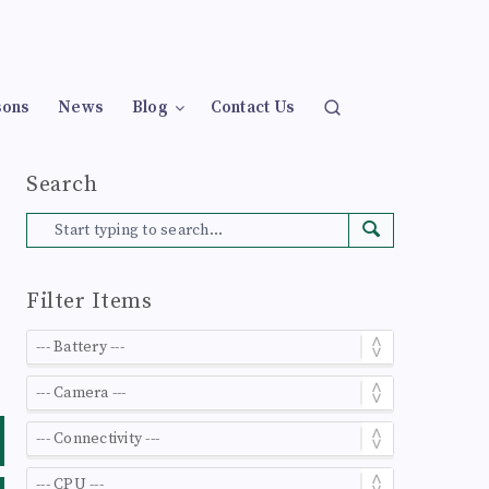
sons
News
Blog
Contact Us
Search
Filter Items