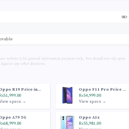
movable
our website is for general information purposes only, You should not rely upon
legal or any other decisions.
Oppo R19 Price in
Oppo F11 Pro Price in
Pakistan
₨51,999.00
Pakistan
₨54,999.00
View specs →
View specs →
Oppo A79 5G
Oppo A1x
₨68,999.00
₨55,981.00