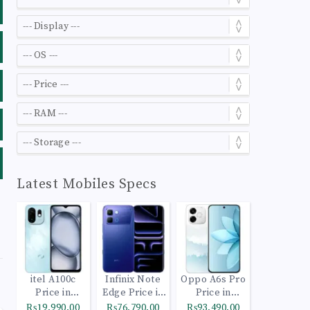
Latest Mobiles Specs
itel A100c
Infinix Note
Oppo A6s Pro
Price in
Edge Price in
Price in
Pakistan
Pakistan
Pakistan
₨19,990.00
₨76,790.00
₨93,490.00