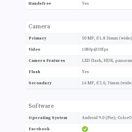
Handsfree
Yes
Camera
Primary
50 MP, f/1.8 26mm (wide),
Video
1080p@30fps
Camera Features
LED flash, HDR, panora
Flash
Yes
Secondary
16 MP, f/2.0, 26mm (wide
Software
Operating System
Android 9.0 (Pie); ColorO
Facebook