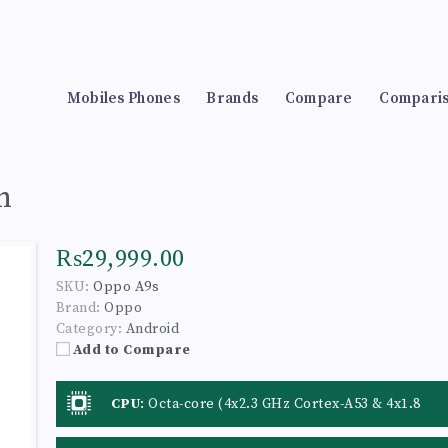
Mobiles Phones
Brands
Compare
Compari
n
₨29,999.00
SKU:
Oppo A9s
Brand:
Oppo
Category:
Android
Add to Compare
CPU
:
Octa-core (4x2.3 GHz Cortex-A53 & 4x1.8
GHz Cortex-A53)