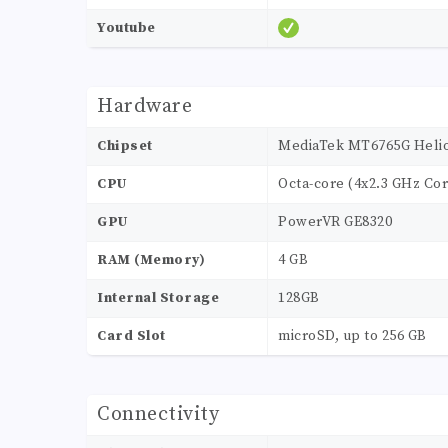
Youtube
Hardware
Chipset
MediaTek MT6765G Helio
CPU
Octa-core (4x2.3 GHz Cor
GPU
PowerVR GE8320
RAM (Memory)
4 GB
Internal Storage
128GB
Card Slot
microSD, up to 256 GB
Connectivity