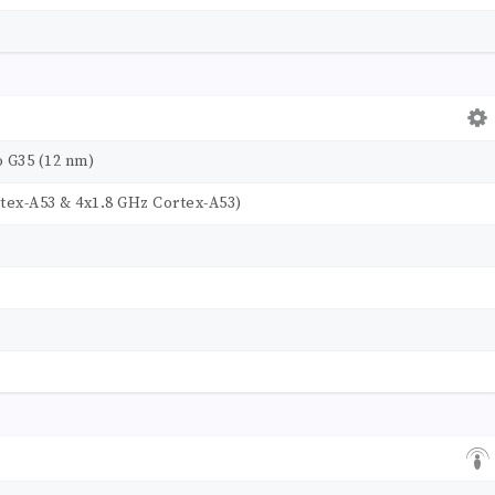
 G35 (12 nm)
tex-A53 & 4x1.8 GHz Cortex-A53)