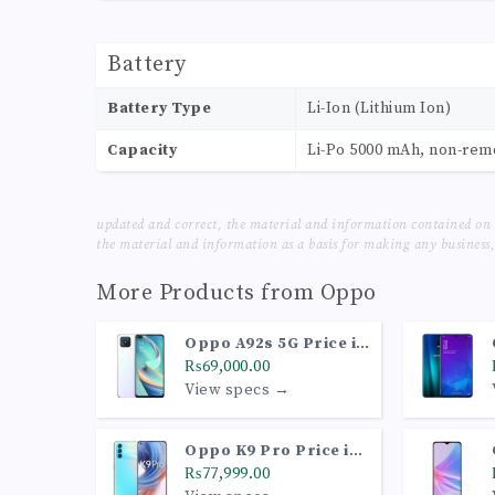
Battery
Battery Type
Li-Ion (Lithium Ion)
Capacity
Li-Po 5000 mAh, non-re
updated and correct, the material and information contained on 
the material and information as a basis for making any business, 
More Products from
Oppo
Oppo A92s 5G Price in
Pakistan
₨69,000.00
View specs →
Oppo K9 Pro Price in
Pakistan
₨77,999.00