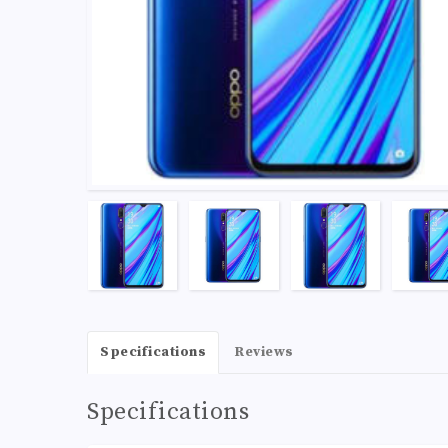
Specifications
Reviews
Specifications