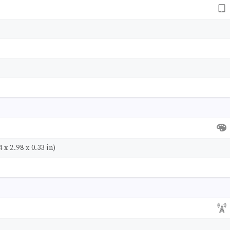
 x 2.98 x 0.33 in)