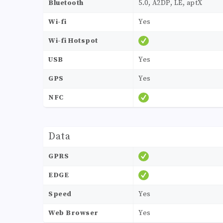
Bluetooth
5.0, A2DP, LE, aptX
Wi-fi
Yes
Wi-fi Hotspot
USB
Yes
GPS
Yes
NFC
Data
GPRS
EDGE
Speed
Yes
Web Browser
Yes