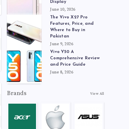
Display
June 10, 2026
The Vivo X27 Pro
Features, Price, and
Where to Buy in
Pakistan
June 9, 2026
Vivo Y50 A
Comprehensive Review
and Price Guide
June 8, 2026
Brands
View All