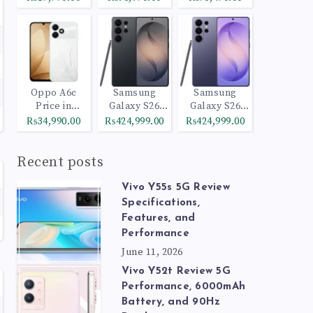
Oppo A6c
Samsung
Samsung
Price in
Galaxy S26
Galaxy S26
Pakistan
Ultra 512GB
Ultra 1TB
₨34,990.00
₨424,999.00
₨424,999.00
Black
Cobalt Violet
Recent posts
Vivo Y55s 5G Review
Specifications,
Features, and
Performance
June 11, 2026
Vivo Y52t Review 5G
Performance, 6000mAh
Battery, and 90Hz