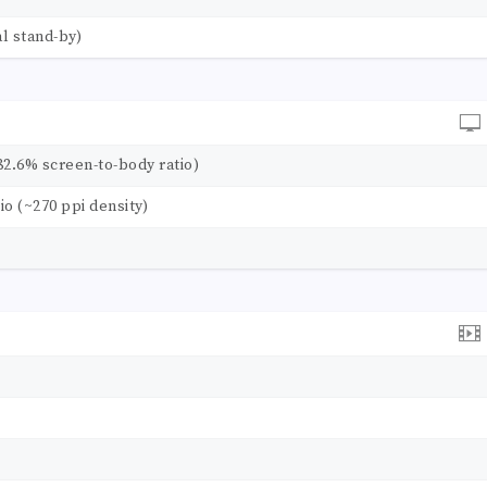
l stand-by)
82.6% screen-to-body ratio)
tio (~270 ppi density)