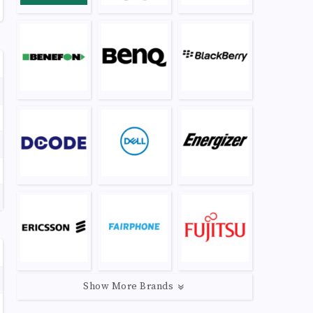
Show More Brands