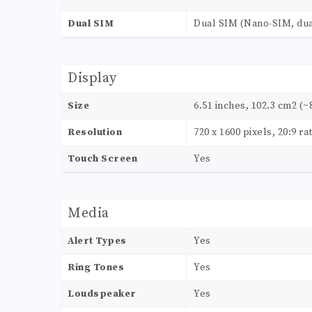
Dual SIM
Dual SIM (Nano-SIM, dua
Display
Size
6.51 inches, 102.3 cm2 (~
Resolution
720 x 1600 pixels, 20:9 ra
Touch Screen
Yes
Media
Alert Types
Yes
Ring Tones
Yes
Loudspeaker
Yes