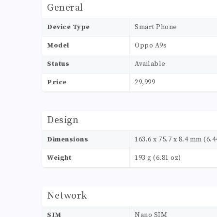
General
Device Type
Smart Phone
Model
Oppo A9s
Status
Available
Price
29,999
Design
Dimensions
163.6 x 75.7 x 8.4 mm (6.44
Weight
193 g (6.81 oz)
Network
SIM
Nano SIM