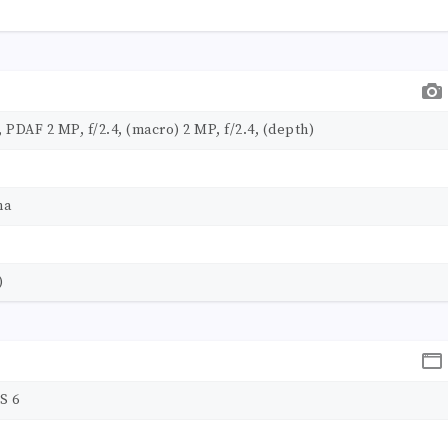
 PDAF 2 MP, f/2.4, (macro) 2 MP, f/2.4, (depth)
ma
)
S 6