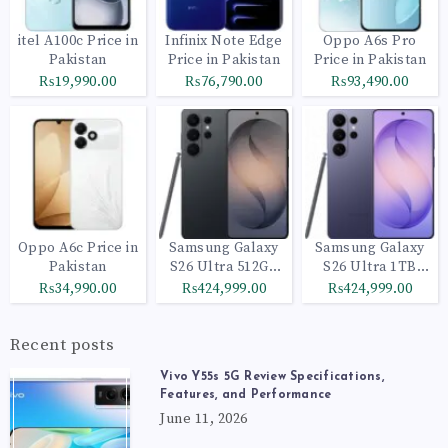
itel A100c Price in
Infinix Note Edge
Oppo A6s Pro
Pakistan
Price in Pakistan
Price in Pakistan
₨19,990.00
₨76,790.00
₨93,490.00
Oppo A6c Price in
Samsung Galaxy
Samsung Galaxy
Pakistan
S26 Ultra 512GB
S26 Ultra 1TB
Black
Cobalt Violet
₨34,990.00
₨424,999.00
₨424,999.00
Recent posts
Vivo Y55s 5G Review Specifications,
Features, and Performance
June 11, 2026