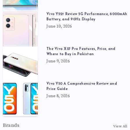
Vivo Y52t Review 5G Performance, 6000mAh
Battery, and 90Hz Display
June 10, 2026
The Vivo X27 Pro Features, Price, and
Where to Buy in Pakistan
June 9, 2026
Vivo Y50 A Comprehensive Review and
Price Guide
June 8, 2026
Brands
View All