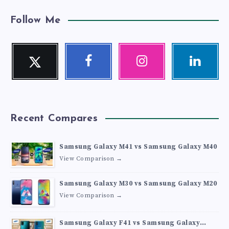
Follow Me
Twitter
Facebook
Instagram
Linkedin
Follow
Follow
Our
Visit
me!
me!
photos!
me!
Recent Compares
Samsung Galaxy M41 vs Samsung Galaxy M40
View Comparison →
Samsung Galaxy M30 vs Samsung Galaxy M20
View Comparison →
Samsung Galaxy F41 vs Samsung Galaxy