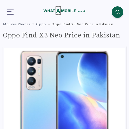
Mobiles Phones
Oppo
Oppo Find X3 Neo Price in Pakistan
Oppo Find X3 Neo Price in Pakistan