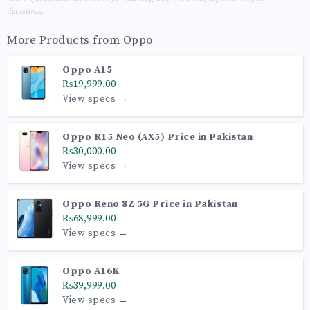
decisions.
More Products from
Oppo
Oppo A15
₨19,999.00
View specs →
Oppo R15 Neo (AX5) Price in Pakistan
₨30,000.00
View specs →
Oppo Reno 8Z 5G Price in Pakistan
₨68,999.00
View specs →
Oppo A16K
₨39,999.00
View specs →