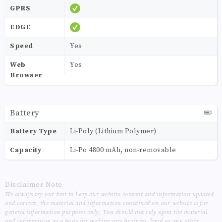
GPRS
EDGE
Speed
Yes
Web
Yes
Browser
Battery
Battery Type
Li-Poly (Lithium Polymer)
Capacity
Li-Po 4800 mAh, non-removable
Disclaimer Note
We always try our best to keep our website content and information updated
and correct, the material and information contained on our website is for
general information purposes only, You should not rely upon the material
and information as a basis for making any business, legal or any other