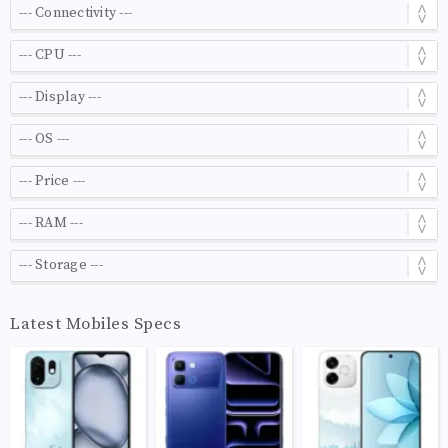
Latest Mobiles Specs