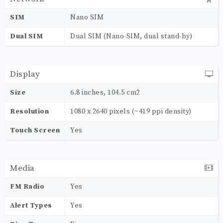
SIM
Nano SIM
Dual SIM
Dual SIM (Nano-SIM, dual stand-by)
Display
Size
6.8 inches, 104.5 cm2
Resolution
1080 x 2640 pixels (~419 ppi density)
Touch Screen
Yes
Media
FM Radio
Yes
Alert Types
Yes