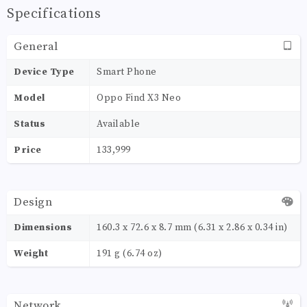
Specifications
General
Device Type
Smart Phone
Model
Oppo Find X3 Neo
Status
Available
Price
133,999
Design
Dimensions
160.3 x 72.6 x 8.7 mm (6.31 x 2.86 x 0.34 in)
Weight
191 g (6.74 oz)
Network