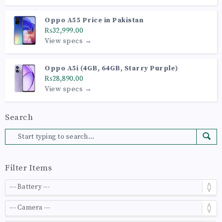
Oppo A55 Price in Pakistan
₨32,999.00
View specs →
Oppo A5i (4GB, 64GB, Starry Purple)
₨28,890.00
View specs →
Search
Filter Items