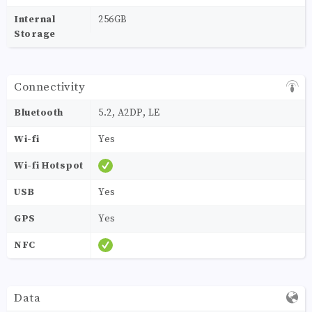
Internal
256GB
Storage
Connectivity
Bluetooth
5.2, A2DP, LE
Wi-fi
Yes
Wi-fi Hotspot
USB
Yes
GPS
Yes
NFC
Data