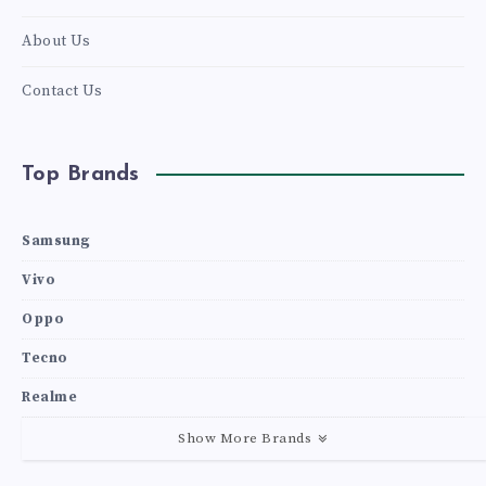
About Us
Contact Us
Top Brands
Samsung
Vivo
Oppo
Tecno
Realme
Show More Brands