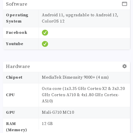
Software
Operating
Android 11, upgradable to Android 12,
System
ColorOS 12
Facebook
Youtube
Hardware
Chipset
MediaTek Dimensity 9000+ (4 nm)
Octa-core (1x3.35 GHz Cortex-X2 & 3x3.20
CPU
GHz Cortex-A710 & 4x1.80 GHz Cortex-
A510)
GPU
Mali-G710 MC10
RAM
12 GB
(Memory)