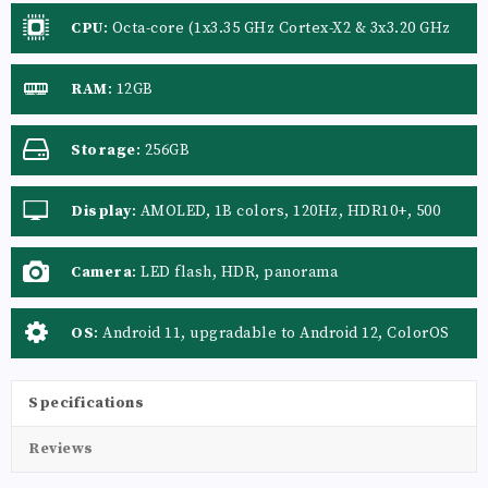
CPU
:
Octa-core (1x3.35 GHz Cortex-X2 & 3x3.20 GHz
Cortex-A710 & 4x1.80 GHz Cortex-A510)
RAM
:
12GB
Storage
:
256GB
Display
:
AMOLED, 1B colors, 120Hz, HDR10+, 500
nits (typ), 800 nits (HBM), 1000 nits (peak)
Camera
:
LED flash, HDR, panorama
OS
:
Android 11, upgradable to Android 12, ColorOS
12
Specifications
Reviews