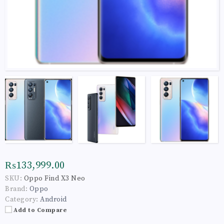
₨133,999.00
SKU:
Oppo Find X3 Neo
Brand:
Oppo
Category:
Android
Add to Compare