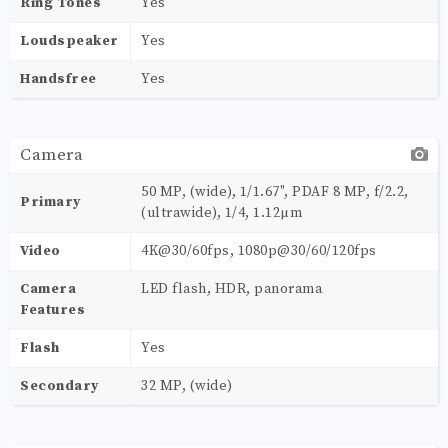
Ring Tones
Yes
Loudspeaker
Yes
Handsfree
Yes
Camera
50 MP, (wide), 1/1.67", PDAF 8 MP, f/2.2,
Primary
(ultrawide), 1/4, 1.12µm
Video
4K@30/60fps, 1080p@30/60/120fps
Camera
LED flash, HDR, panorama
Features
Flash
Yes
Secondary
32 MP, (wide)