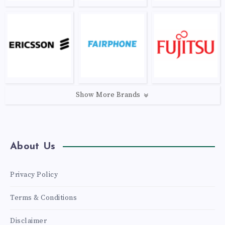
Show More Brands
About Us
Privacy Policy
Terms & Conditions
Disclaimer