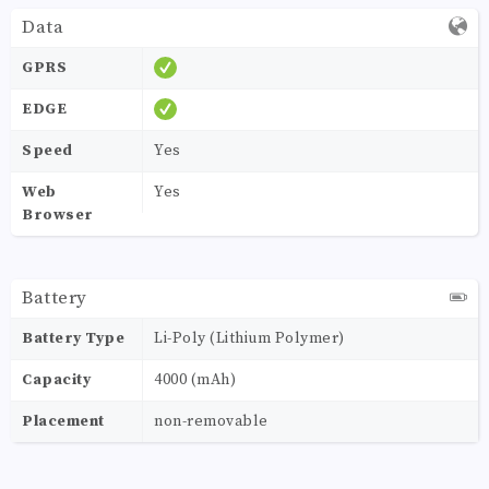
Data
GPRS
EDGE
Speed
Yes
Web
Yes
Browser
Battery
Battery Type
Li-Poly (Lithium Polymer)
Capacity
4000 (mAh)
Placement
non-removable