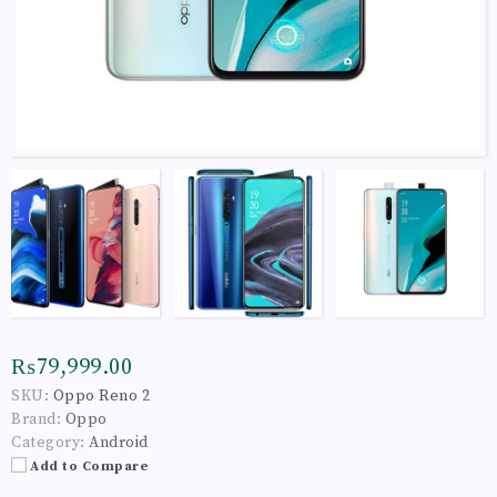
₨79,999.00
SKU:
Oppo Reno 2
Brand:
Oppo
Category:
Android
Add to Compare