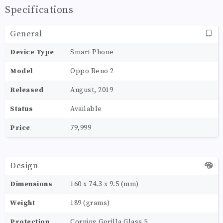
Specifications
General
Device Type
Smart Phone
Model
Oppo Reno 2
Released
August, 2019
Status
Available
Price
79,999
Design
Dimensions
160 x 74.3 x 9.5 (mm)
Weight
189 (grams)
Protection
Corning Gorilla Glass 5