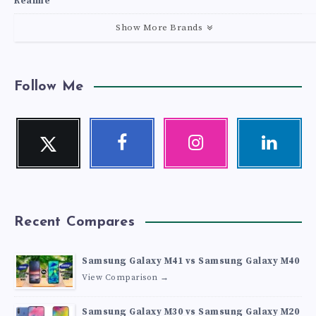
Realme
Show More Brands
Follow Me
Twitter
Facebook
Instagram
Linkedin
Follow
Follow
Our
Visit
me!
me!
photos!
me!
Recent Compares
Samsung Galaxy M41 vs Samsung Galaxy M40
View Comparison →
Samsung Galaxy M30 vs Samsung Galaxy M20