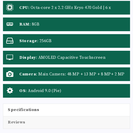
CPU
:
Octa-core 2 x 2.2 GHz Kryo 470 Gold | 6 x
RAM
:
8GB
Storage
:
256GB
Display
:
AMOLED Capacitive Touchscreen
Camera
:
Main Camera: 48 MP + 13 MP + 8 MP+ 2 MP
OS
:
Android 9.0 (Pie)
Specifications
Reviews