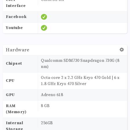
Interface
Facebook
Youtube
Hardware
Qualcomm SDM730 Snapdragon 730G (8
Chipset
nm)
Octa-core 2 x 2.2 GHz Kryo 470 Gold | 6 x
CPU
1.8 GHz Kryo 470 Silver
GPU
Adreno 618
RAM
8 GB
(Memory)
Internal
256GB
Storage