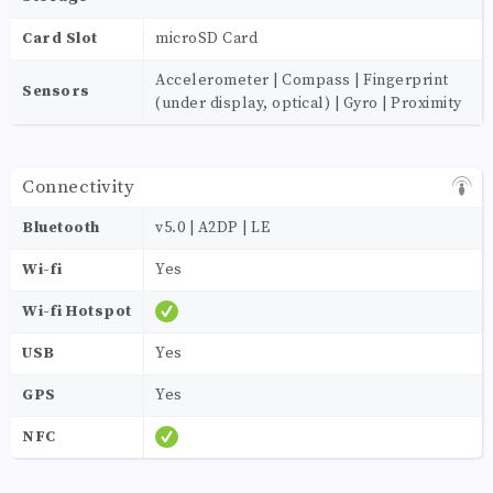
Card Slot
microSD Card
Accelerometer | Compass | Fingerprint
Sensors
(under display, optical) | Gyro | Proximity
Connectivity
Bluetooth
v5.0 | A2DP | LE
Wi-fi
Yes
Wi-fi Hotspot
USB
Yes
GPS
Yes
NFC