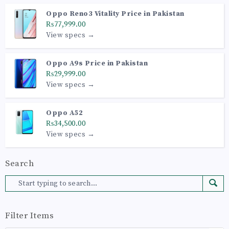
Oppo Reno3 Vitality Price in Pakistan
₨77,999.00
View specs →
Oppo A9s Price in Pakistan
₨29,999.00
View specs →
Oppo A52
₨34,500.00
View specs →
Search
Filter Items