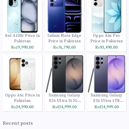
itel A100c Price in
Infinix Note Edge
Oppo A6s Pro
Pakistan
Price in Pakistan
Price in Pakistan
₨19,990.00
₨76,790.00
₨93,490.00
Oppo A6c Price in
Samsung Galaxy
Samsung Galaxy
Pakistan
S26 Ultra 512GB
S26 Ultra 1TB
Black
Cobalt Violet
₨34,990.00
₨424,999.00
₨424,999.00
Recent posts