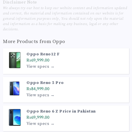
Disclaimer Note
We always try our best to keep our website content and information updated
and correct, the material and information contained on our website is for
general information purposes only, You should not rely upon the material
and information as a basis for making any business, legal or any other
decisions.
More Products from
Oppo
Oppo Reno12 F
₨69,999.00
View specs →
Oppo Reno 5 Pro
₨84,999.00
View specs →
Oppo Reno 6 Z Price in Pakistan
₨69,999.00
View specs →