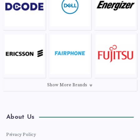
Show More Brands
About Us
Privacy Policy