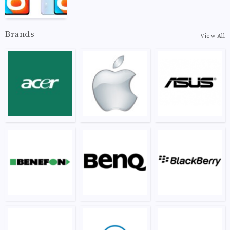
Brands
View All