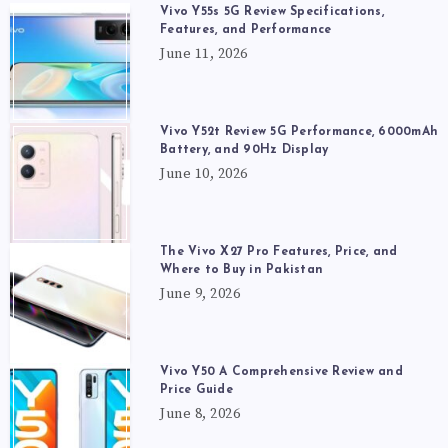
Vivo Y55s 5G Review Specifications,
Features, and Performance
June 11, 2026
Vivo Y52t Review 5G Performance, 6000mAh
Battery, and 90Hz Display
June 10, 2026
The Vivo X27 Pro Features, Price, and
Where to Buy in Pakistan
June 9, 2026
Vivo Y50 A Comprehensive Review and
Price Guide
June 8, 2026