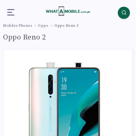
Mobiles Phones
Oppo
Oppo Reno 2
Oppo Reno 2