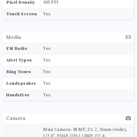
Pixel Density
405 PPI
Touch Screen
Yes
Media
FM Radio
Yes
Alert Types
Yes
Ring Tones
Yes
Loudspeaker
Yes
Handsfree
Yes
Camera
Main Camera: 48 MP, f/1.7, 26mm (wide),
1/2.0", PDAF, OIS | 13MP, f/2.4,