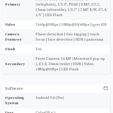
Primary
(telephoto), 1/3.4", PDAF | 8 MP, f/2.2,
13mm (ultrawide), 1/3.2" | 2 MP B/W, f/2.4,
1/5" | LED Flash
Video
2160p@30fps | 1080p@30/60fps | gyro-EIS
Camera
Phase detection | Geo-tagging | touch
Features
focus | face detection | HDR | panorama
Flash
Yes
Front Camera: 16 MP (Motorized pop-up
Secondary
), f/2.0, 26mm (wide) | HDR | Video
1080p@30fps | LED Flash
Software
Operating
Android 9.0 (Pie)
System
User
ColorOS 6.1