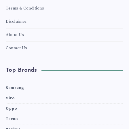
Terms & Conditions
Disclaimer
About Us
Contact Us
Top Brands
Samsung
Vivo
Oppo
Tecno