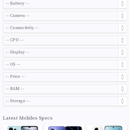
Latest Mobiles Specs