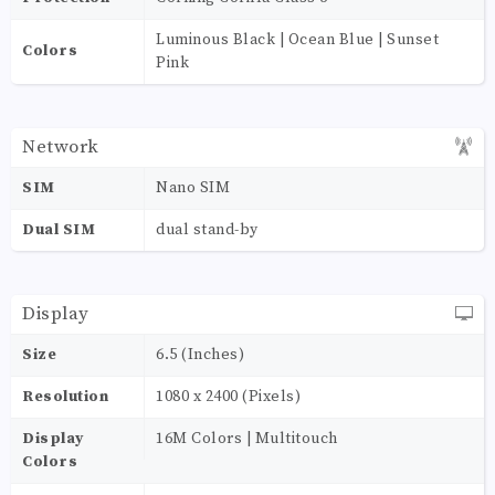
Luminous Black | Ocean Blue | Sunset
Colors
Pink
Network
SIM
Nano SIM
Dual SIM
dual stand-by
Display
Size
6.5 (Inches)
Resolution
1080 x 2400 (Pixels)
Display
16M Colors | Multitouch
Colors