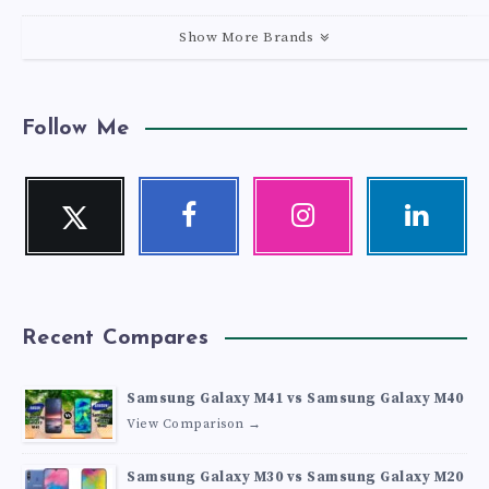
Show More Brands
Follow Me
Twitter
Facebook
Instagram
Linkedin
Follow
Follow
Our
Visit
me!
me!
photos!
me!
Recent Compares
Samsung Galaxy M41 vs Samsung Galaxy M40
View Comparison →
Samsung Galaxy M30 vs Samsung Galaxy M20