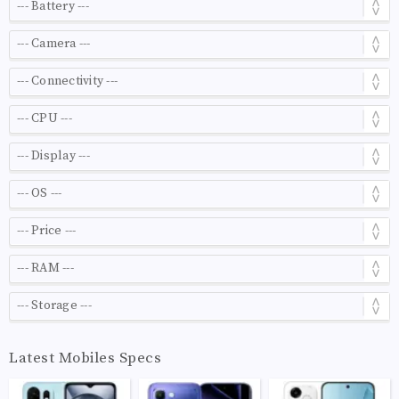
Latest Mobiles Specs