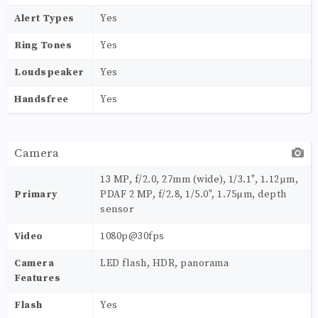
Alert Types
Yes
Ring Tones
Yes
Loudspeaker
Yes
Handsfree
Yes
Camera
13 MP, f/2.0, 27mm (wide), 1/3.1", 1.12µm,
Primary
PDAF 2 MP, f/2.8, 1/5.0", 1.75µm, depth
sensor
Video
1080p@30fps
Camera
LED flash, HDR, panorama
Features
Flash
Yes