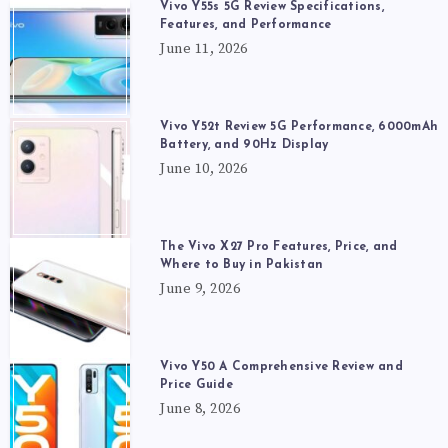
Vivo Y55s 5G Review Specifications,
Features, and Performance
June 11, 2026
Vivo Y52t Review 5G Performance, 6000mAh
Battery, and 90Hz Display
June 10, 2026
The Vivo X27 Pro Features, Price, and
Where to Buy in Pakistan
June 9, 2026
Vivo Y50 A Comprehensive Review and
Price Guide
June 8, 2026