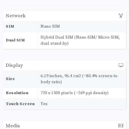
Network
SIM
Nano SIM
Hybrid Dual SIM (Nano-SIM/ Micro-SIM,
Dual SIM
dual stand-by)
Display
6.19 inches, 96.4 cm2 (~80.4% screen-to-
Size
body ratio)
Resolution
720 x 1500 pixels (~269 ppi density)
Touch Screen
Yes
Media