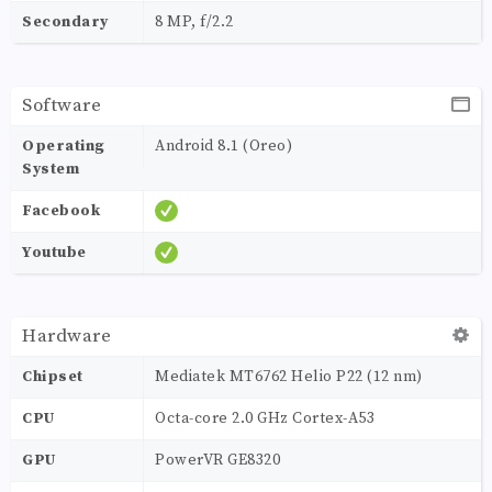
Secondary
8 MP, f/2.2
Software
Operating
Android 8.1 (Oreo)
System
Facebook
Youtube
Hardware
Chipset
Mediatek MT6762 Helio P22 (12 nm)
CPU
Octa-core 2.0 GHz Cortex-A53
GPU
PowerVR GE8320