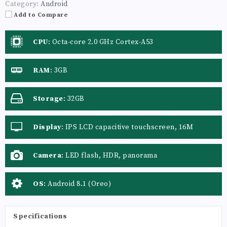
Category:
Android
Add to Compare
CPU
:
Octa-core 2.0 GHz Cortex-A53
RAM
:
3GB
Storage
:
32GB
Display
:
IPS LCD capacitive touchscreen, 16M
colors
Camera
:
LED flash, HDR, panorama
OS
:
Android 8.1 (Oreo)
Specifications