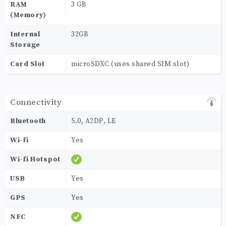
RAM
3 GB
(Memory)
Internal
32GB
Storage
Card Slot
microSDXC (uses shared SIM slot)
Connectivity
Bluetooth
5.0, A2DP, LE
Wi-fi
Yes
Wi-fi Hotspot
USB
Yes
GPS
Yes
NFC