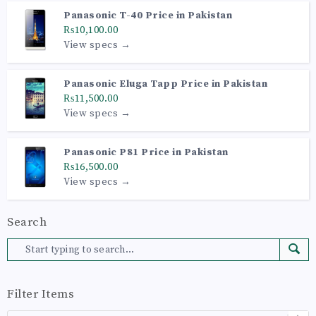
Panasonic T-40 Price in Pakistan
₨10,100.00
View specs →
Panasonic Eluga Tapp Price in Pakistan
₨11,500.00
View specs →
Panasonic P81 Price in Pakistan
₨16,500.00
View specs →
Search
Filter Items