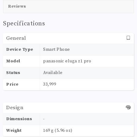
Reviews
Specifications
General
Device Type
Smart Phone
Model
panasonic eluga z1 pro
Status
Available
Price
33,999
Design
Dimensions
-
Weight
169 g (5.96 oz)