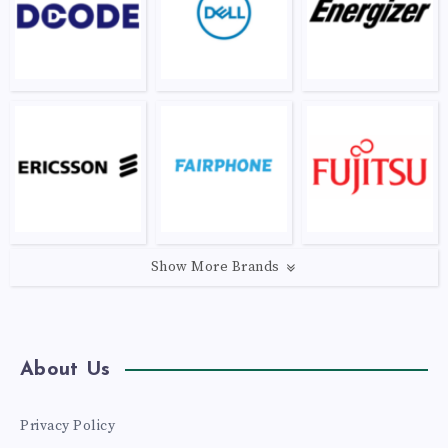
Show More Brands
About Us
Privacy Policy