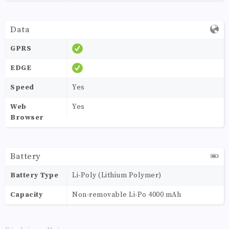
Data
GPRS
EDGE
Speed
Yes
Web
Yes
Browser
Battery
Battery Type
Li-Poly (Lithium Polymer)
Capacity
Non-removable Li-Po 4000 mAh