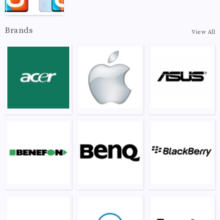
Brands
View All