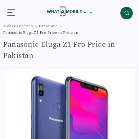
Mobiles Phones
Panasonic
Panasonic Eluga Z1 Pro Price in Pakistan
Panasonic Eluga Z1 Pro Price in
Pakistan