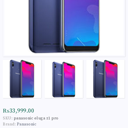
₨33,999.00
SKU:
panasonic eluga z1 pro
Brand:
Panasonic