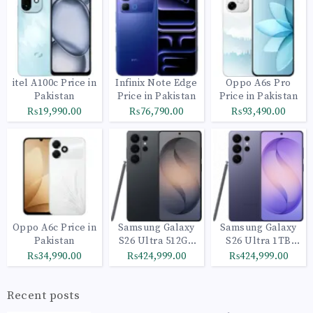
itel A100c Price in
Infinix Note Edge
Oppo A6s Pro
Pakistan
Price in Pakistan
Price in Pakistan
₨19,990.00
₨76,790.00
₨93,490.00
Oppo A6c Price in
Samsung Galaxy
Samsung Galaxy
Pakistan
S26 Ultra 512GB
S26 Ultra 1TB
Black
Cobalt Violet
₨34,990.00
₨424,999.00
₨424,999.00
Recent posts