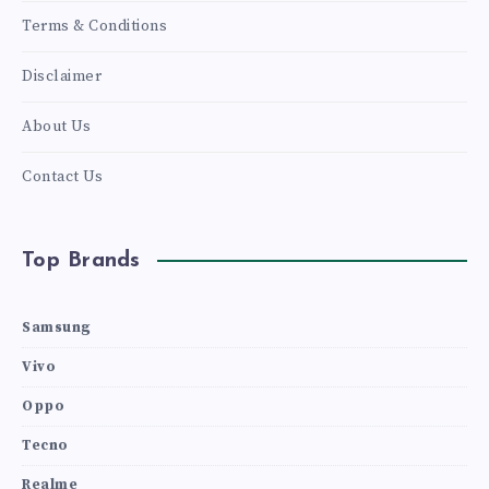
Terms & Conditions
Disclaimer
About Us
Contact Us
Top Brands
Samsung
Vivo
Oppo
Tecno
Realme