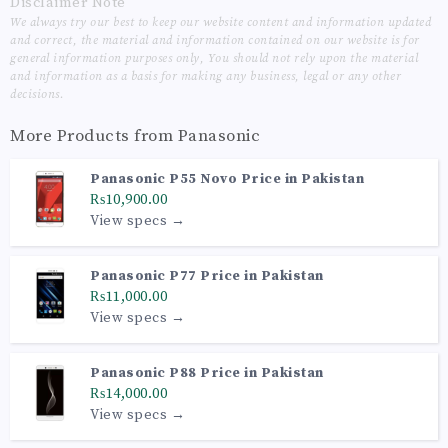
Disclaimer Note
We always try our best to keep our website content and information updated
and correct, the material and information contained on our website is for
general information purposes only, You should not rely upon the material
and information as a basis for making any business, legal or any other
decisions.
More Products from
Panasonic
Panasonic P55 Novo Price in Pakistan
₨10,900.00
View specs →
Panasonic P77 Price in Pakistan
₨11,000.00
View specs →
Panasonic P88 Price in Pakistan
₨14,000.00
View specs →