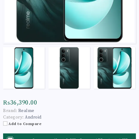
₨36,390.00
Brand:
Realme
Category:
Android
Add to Compare