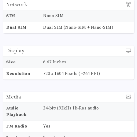
Network
SIM
Nano SIM
Dual SIM
Dual SIM (Nano-SIM + Nano-SIM)
Display
Size
6.67 Inches
Resolution
720 x 1604 Pixels (~264 PPI)
Media
Audio
24-bit/192kHz Hi-Res audio
Playback
FM Radio
Yes