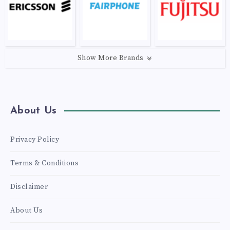
Show More Brands
About Us
Privacy Policy
Terms & Conditions
Disclaimer
About Us