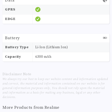
Data
GPRS
EDGE
Battery
Battery Type
Li-Ion (Lithium Ion)
Capacity
6300 mAh
Disclaimer Note
We always try our best to keep our website content and information updated
and correct, the material and information contained on our website is for
general information purposes only, You should not rely upon the material
and information as a basis for making any business, legal or any other
decisions.
More Products from
Realme