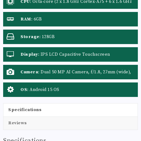
CPU
:
Octa-core (2 x 1.8 GHz Cortex-A75 + 6 x 1.6 GHz
Cortex-A55)
RAM
:
6GB
Storage
:
128GB
Display
:
IPS LCD Capacitive Touchscreen
Camera
:
Dual 50 MP AI Camera, f/1.8, 27mm (wide),
PDAF, LED Flash
OS
:
Android 15 OS
Specifications
Reviews
Specifications