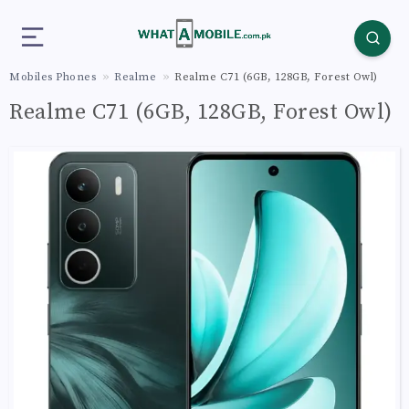
Mobiles Phones
Realme
Realme C71 (6GB, 128GB, Forest Owl)
Realme C71 (6GB, 128GB, Forest Owl)