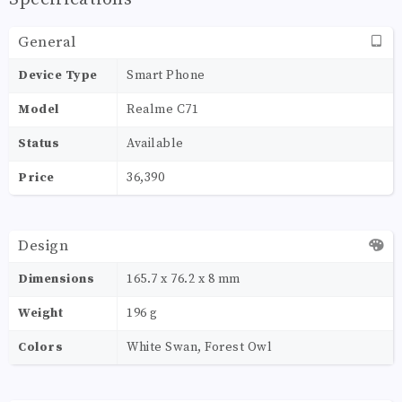
General
Device Type
Smart Phone
Model
Realme C71
Status
Available
Price
36,390
Design
Dimensions
165.7 x 76.2 x 8 mm
Weight
196 g
Colors
White Swan, Forest Owl