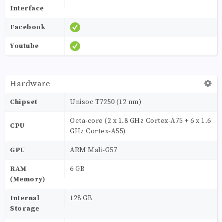
Interface
Facebook
Youtube
Hardware
Chipset
Unisoc T7250 (12 nm)
Octa-core (2 x 1.8 GHz Cortex-A75 + 6 x 1.6
CPU
GHz Cortex-A55)
GPU
ARM Mali-G57
RAM
6 GB
(Memory)
Internal
128 GB
Storage