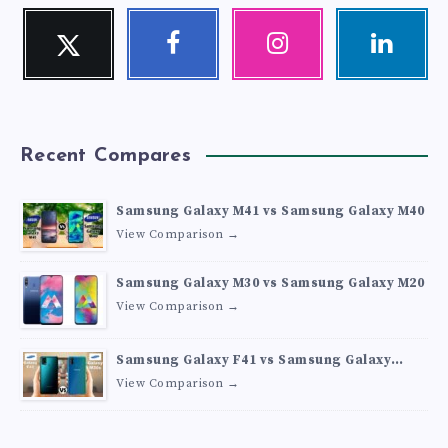
Twitter
Facebook
Instagram
Linkedin
Follow
Follow
Our
Visit
me!
me!
photos!
me!
Recent Compares
Samsung Galaxy M41 vs Samsung Galaxy M40
View Comparison →
Samsung Galaxy M30 vs Samsung Galaxy M20
View Comparison →
Samsung Galaxy F41 vs Samsung Galaxy
M30s
View Comparison →