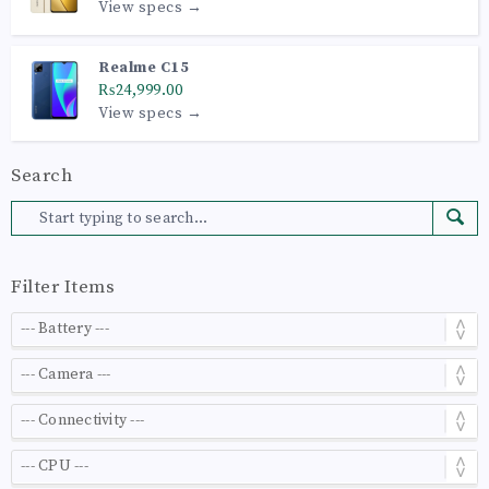
View specs →
Realme C15
₨24,999.00
View specs →
Search
Filter Items