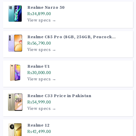
Realme Narzo 50
₨34,899.00
View specs →
Realme C85 Pro (8GB, 256GB, Peacock
Purple)
₨56,790.00
View specs →
Realme U1
₨30,000.00
View specs →
Realme C33 Price in Pakistan
₨54,999.00
View specs →
Realme 12
₨42,499.00