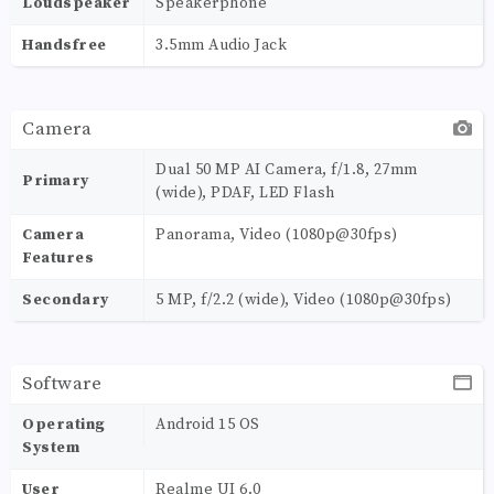
Loudspeaker
Speakerphone
Handsfree
3.5mm Audio Jack
Camera
Dual 50 MP AI Camera, f/1.8, 27mm
Primary
(wide), PDAF, LED Flash
Camera
Panorama, Video (1080p@30fps)
Features
Secondary
5 MP, f/2.2 (wide), Video (1080p@30fps)
Software
Operating
Android 15 OS
System
User
Realme UI 6.0