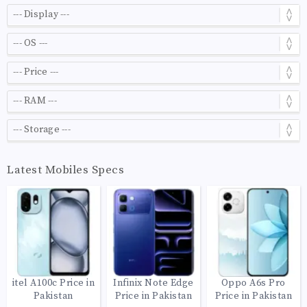
Latest Mobiles Specs
itel A100c Price in
Infinix Note Edge
Oppo A6s Pro
Pakistan
Price in Pakistan
Price in Pakistan