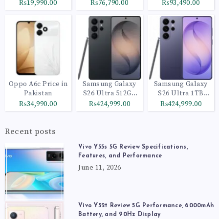
₨19,990.00
₨76,790.00
₨93,490.00
Oppo A6c Price in
Samsung Galaxy
Samsung Galaxy
Pakistan
S26 Ultra 512GB
S26 Ultra 1TB
Black
Cobalt Violet
₨34,990.00
₨424,999.00
₨424,999.00
Recent posts
Vivo Y55s 5G Review Specifications,
Features, and Performance
June 11, 2026
Vivo Y52t Review 5G Performance, 6000mAh
Battery, and 90Hz Display