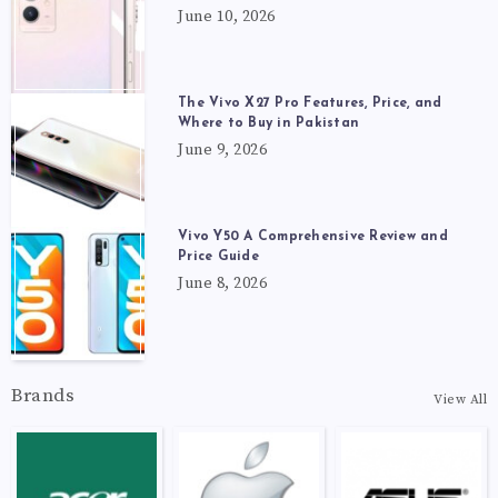
June 10, 2026
The Vivo X27 Pro Features, Price, and
Where to Buy in Pakistan
June 9, 2026
Vivo Y50 A Comprehensive Review and
Price Guide
June 8, 2026
Brands
View All