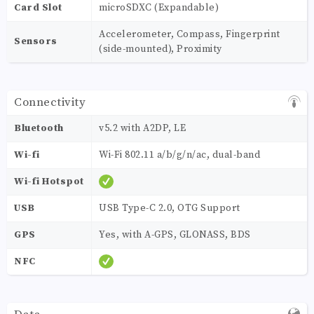
Card Slot
microSDXC (Expandable)
Accelerometer, Compass, Fingerprint
Sensors
(side-mounted), Proximity
Connectivity
Bluetooth
v5.2 with A2DP, LE
Wi-fi
Wi-Fi 802.11 a/b/g/n/ac, dual-band
Wi-fi Hotspot
USB
USB Type-C 2.0, OTG Support
GPS
Yes, with A-GPS, GLONASS, BDS
NFC