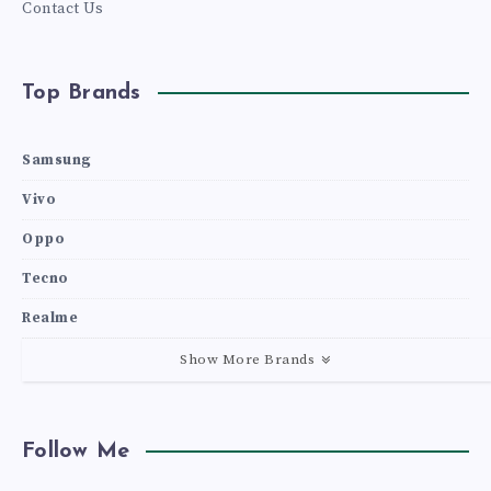
Contact Us
Top Brands
Samsung
Vivo
Oppo
Tecno
Realme
Show More Brands
Follow Me