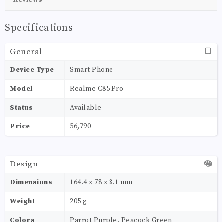
Specifications
General
Device Type
Smart Phone
Model
Realme C85 Pro
Status
Available
Price
56,790
Design
Dimensions
164.4 x 78 x 8.1 mm
Weight
205 g
Colors
Parrot Purple, Peacock Green