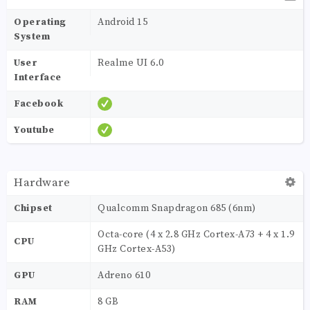
Operating
Android 15
System
User
Realme UI 6.0
Interface
Facebook
Youtube
Hardware
Chipset
Qualcomm Snapdragon 685 (6nm)
Octa-core (4 x 2.8 GHz Cortex-A73 + 4 x 1.9
CPU
GHz Cortex-A53)
GPU
Adreno 610
RAM
8 GB