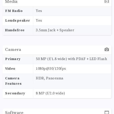
Media
FM Radio
Yes
Loudspeaker
Yes
Handsfree
3.5mm Jack + Speaker
Camera
Primary
50 MP (f/1.8 wide) with PDAF + LED Flash
Video
1080p@30/120fps
Camera
HDR, Panorama
Features
Secondary
8 MP (f/2.0 wide)
Software