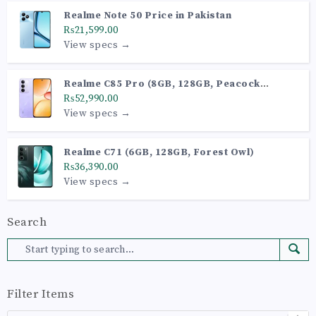
Realme Note 50 Price in Pakistan
₨21,599.00
View specs →
Realme C85 Pro (8GB, 128GB, Peacock
Purple)
₨52,990.00
View specs →
Realme C71 (6GB, 128GB, Forest Owl)
₨36,390.00
View specs →
Search
Filter Items