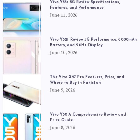
Vivo Y55s 5G Review Specifications,
Features, and Performance
June 11, 2026
Vivo Y52t Review 5G Performance, 6000mAh
Battery, and 90Hz Display
June 10, 2026
The Vivo X27 Pro Features, Price, and
Where to Buy in Pakistan
June 9, 2026
Vivo Y50 A Comprehensive Review and
Price Guide
June 8, 2026