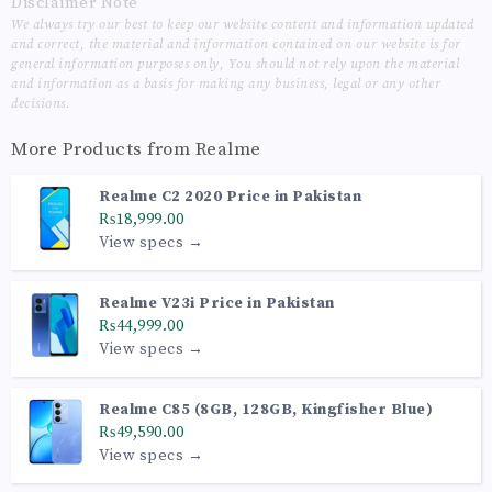
Disclaimer Note
We always try our best to keep our website content and information updated
and correct, the material and information contained on our website is for
general information purposes only, You should not rely upon the material
and information as a basis for making any business, legal or any other
decisions.
More Products from
Realme
Realme C2 2020 Price in Pakistan
₨18,999.00
View specs →
Realme V23i Price in Pakistan
₨44,999.00
View specs →
Realme C85 (8GB, 128GB, Kingfisher Blue)
₨49,590.00
View specs →