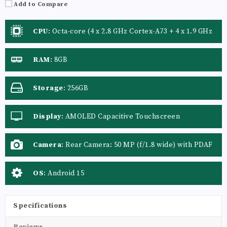
Add to Compare
CPU
:
Octa-core (4 x 2.8 GHz Cortex-A73 + 4 x 1.9 GHz
Cortex-A53)
RAM
:
8GB
Storage
:
256GB
Display
:
AMOLED Capacitive Touchscreen
Camera
:
Rear Camera: 50 MP (f/1.8 wide) with PDAF
+ LED Flash
OS
:
Android 15
Specifications
Reviews