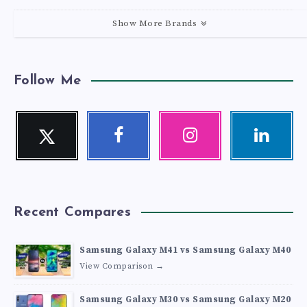
Show More Brands
Follow Me
Twitter
Facebook
Instagram
Linkedin
Follow
Follow
Our
Visit
me!
me!
photos!
me!
Recent Compares
Samsung Galaxy M41 vs Samsung Galaxy M40
View Comparison →
Samsung Galaxy M30 vs Samsung Galaxy M20