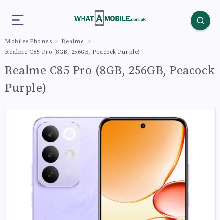
Mobiles Phones
Realme
Realme C85 Pro (8GB, 256GB, Peacock Purple)
Realme C85 Pro (8GB, 256GB, Peacock
Purple)