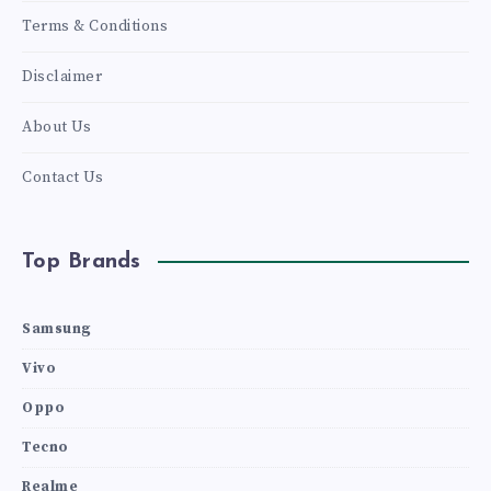
Terms & Conditions
Disclaimer
About Us
Contact Us
Top Brands
Samsung
Vivo
Oppo
Tecno
Realme