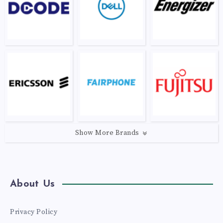
Show More Brands
About Us
Privacy Policy