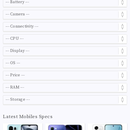
Latest Mobiles Specs