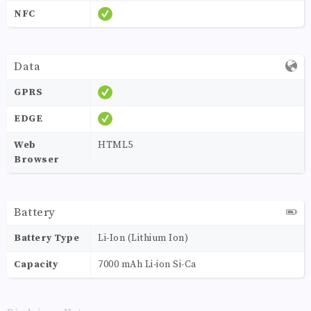
NFC
Data
GPRS
EDGE
Web
HTML5
Browser
Battery
Battery Type
Li-Ion (Lithium Ion)
Capacity
7000 mAh Li-ion Si-Ca