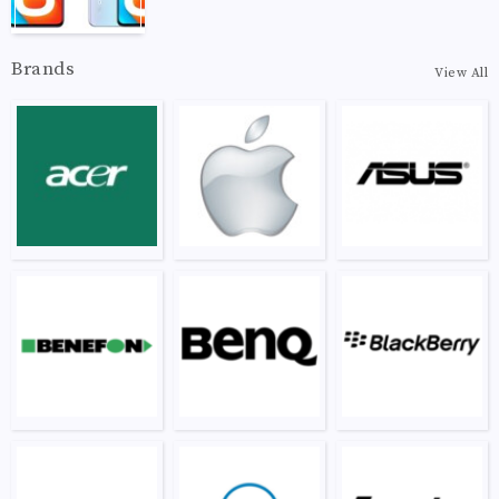
Brands
View All