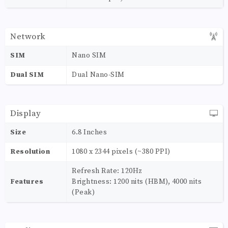
Network
SIM
Nano SIM
Dual SIM
Dual Nano-SIM
Display
Size
6.8 Inches
Resolution
1080 x 2344 pixels (~380 PPI)
Refresh Rate: 120Hz
Features
Brightness: 1200 nits (HBM), 4000 nits
(Peak)