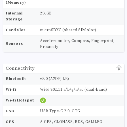
(Memory)
Internal
256GB
Storage
Card Slot
microSDXC (shared SIM slot)
Accelerometer, Compass, Fingerprint,
Sensors
Proximity
Connectivity
Bluetooth
v5.0 (A2DP, LE)
Wi-fi
Wi-Fi 802.11 a/b/g/n/ac (dual-band)
Wi-fi Hotspot
USB
USB Type-C 2.0, OTG
GPS
A-GPS, GLONASS, BDS, GALILEO