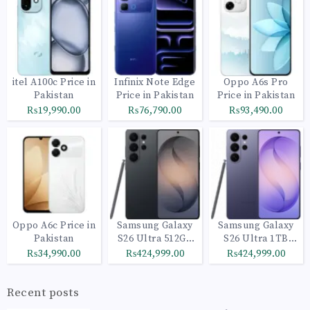
itel A100c Price in
Infinix Note Edge
Oppo A6s Pro
Pakistan
Price in Pakistan
Price in Pakistan
₨19,990.00
₨76,790.00
₨93,490.00
Oppo A6c Price in
Samsung Galaxy
Samsung Galaxy
Pakistan
S26 Ultra 512GB
S26 Ultra 1TB
Black
Cobalt Violet
₨34,990.00
₨424,999.00
₨424,999.00
Recent posts