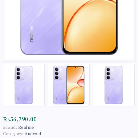
₨56,790.00
Brand:
Realme
Category:
Android