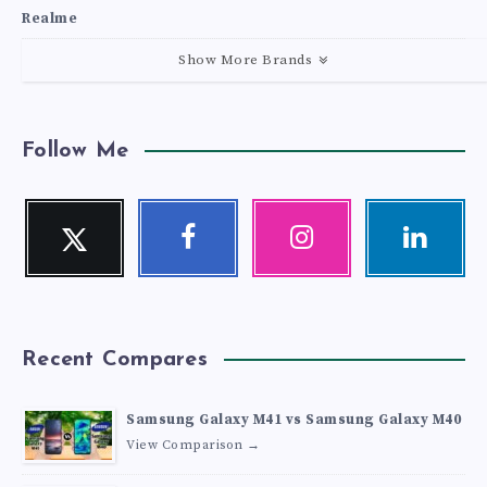
Realme
Show More Brands
Follow Me
Twitter
Facebook
Instagram
Linkedin
Follow
Follow
Our
Visit
me!
me!
photos!
me!
Recent Compares
Samsung Galaxy M41 vs Samsung Galaxy M40
View Comparison →