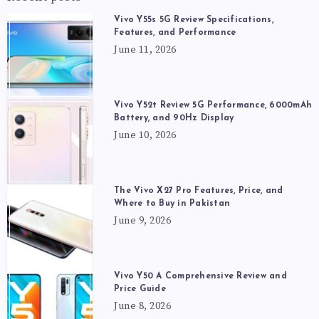
Vivo Y55s 5G Review Specifications,
Features, and Performance
June 11, 2026
Vivo Y52t Review 5G Performance, 6000mAh
Battery, and 90Hz Display
June 10, 2026
The Vivo X27 Pro Features, Price, and
Where to Buy in Pakistan
June 9, 2026
Vivo Y50 A Comprehensive Review and
Price Guide
June 8, 2026