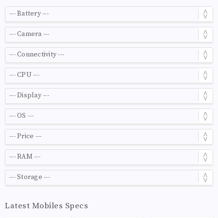
Latest Mobiles Specs