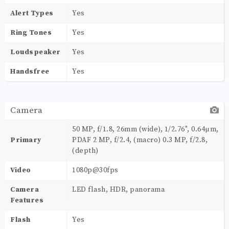
Alert Types
Yes
Ring Tones
Yes
Loudspeaker
Yes
Handsfree
Yes
Camera
50 MP, f/1.8, 26mm (wide), 1/2.76", 0.64µm,
Primary
PDAF 2 MP, f/2.4, (macro) 0.3 MP, f/2.8,
(depth)
Video
1080p@30fps
Camera
LED flash, HDR, panorama
Features
Flash
Yes