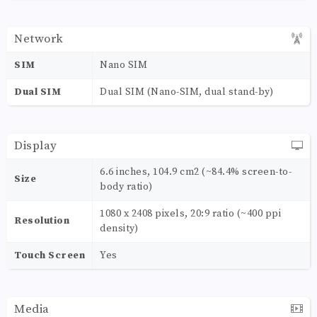
Network
SIM
Nano SIM
Dual SIM
Dual SIM (Nano-SIM, dual stand-by)
Display
6.6 inches, 104.9 cm2 (~84.4% screen-to-
Size
body ratio)
1080 x 2408 pixels, 20:9 ratio (~400 ppi
Resolution
density)
Touch Screen
Yes
Media