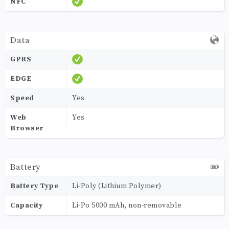
NFC
Data
GPRS
EDGE
Speed
Yes
Web
Yes
Browser
Battery
Battery Type
Li-Poly (Lithium Polymer)
Capacity
Li-Po 5000 mAh, non-removable