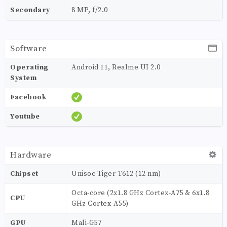
Secondary
8 MP, f/2.0
Software
Operating
Android 11, Realme UI 2.0
System
Facebook
Youtube
Hardware
Chipset
Unisoc Tiger T612 (12 nm)
Octa-core (2x1.8 GHz Cortex-A75 & 6x1.8
CPU
GHz Cortex-A55)
GPU
Mali-G57