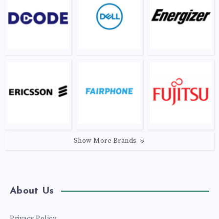
Show More Brands
About Us
Privacy Policy