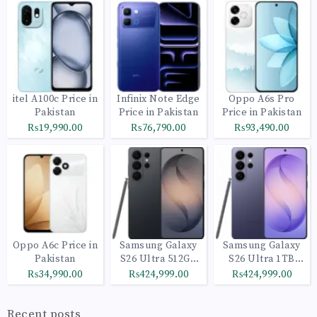
itel A100c Price in
Infinix Note Edge
Oppo A6s Pro
Pakistan
Price in Pakistan
Price in Pakistan
₨19,990.00
₨76,790.00
₨93,490.00
Oppo A6c Price in
Samsung Galaxy
Samsung Galaxy
Pakistan
S26 Ultra 512GB
S26 Ultra 1TB
Black
Cobalt Violet
₨34,990.00
₨424,999.00
₨424,999.00
Recent posts