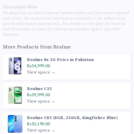
Disclaimer Note
We always try our best to keep our website content and information updated
and correct, the material and information contained on our website is for
general information purposes only, You should not rely upon the material
and information as a basis for making any business, legal or any other
decisions.
More Products from
Realme
Realme 8s 5G Price in Pakistan
₨34,999.00
View specs →
Realme C35
₨39,999.00
View specs →
Realme C85 (8GB, 256GB, Kingfisher Blue)
₨53,190.00
View specs →