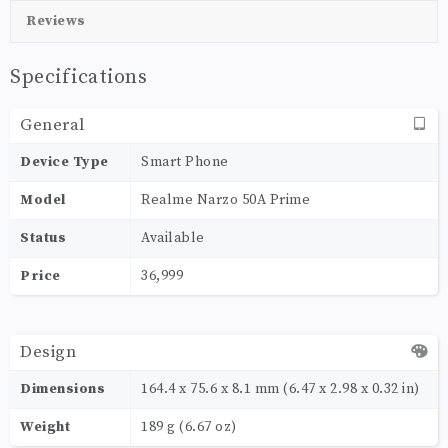
Reviews
Specifications
General
Device Type
Smart Phone
Model
Realme Narzo 50A Prime
Status
Available
Price
36,999
Design
Dimensions
164.4 x 75.6 x 8.1 mm (6.47 x 2.98 x 0.32 in)
Weight
189 g (6.67 oz)