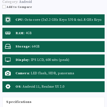
Category:
Android
Add to Compare
CPU
:
Octa-core (2x2.2 GHz Kryo 570 & 6x1.8 GHz Kryo
570)
RAM
:
4GB
Storage
:
64GB
Display
:
IPS LCD, 600 nits (peak)
Camera
:
LED flash, HDR, panorama
OS
:
Android 11, Realme UI 2.0
Specifications