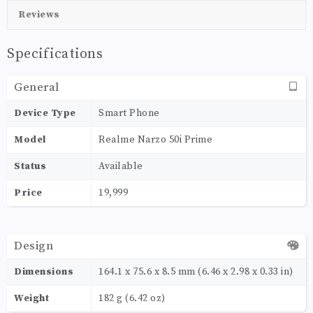
Reviews
Specifications
General
Device Type
Smart Phone
Model
Realme Narzo 50i Prime
Status
Available
Price
19,999
Design
Dimensions
164.1 x 75.6 x 8.5 mm (6.46 x 2.98 x 0.33 in)
Weight
182 g (6.42 oz)