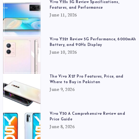
Vivo Y55s 5G Review Specifications,
Features, and Performance
June 11, 2026
Vivo Y52t Review 5G Performance, 6000mAh
Battery, and 90Hz Display
June 10, 2026
The Vivo X27 Pro Features, Price, and
Where to Buy in Pakistan
June 9, 2026
Vivo Y50 A Comprehensive Review and
Price Guide
June 8, 2026