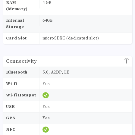
RAM
4 GB
(Memory)
Internal
64GB
Storage
Card Slot
microSDXC (dedicated slot)
Connectivity
Bluetooth
5.0, A2DP, LE
Wi-fi
Yes
Wi-fi Hotspot
USB
Yes
GPS
Yes
NFC