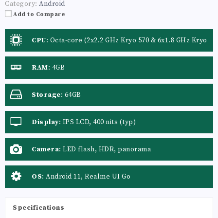
Category:
Android
Add to Compare
CPU
:
Octa-core (2x2.2 GHz Kryo 570 & 6x1.8 GHz Kryo
570)
RAM
:
4GB
Storage
:
64GB
Display
:
IPS LCD, 400 nits (typ)
Camera
:
LED flash, HDR, panorama
OS
:
Android 11, Realme UI Go
Specifications