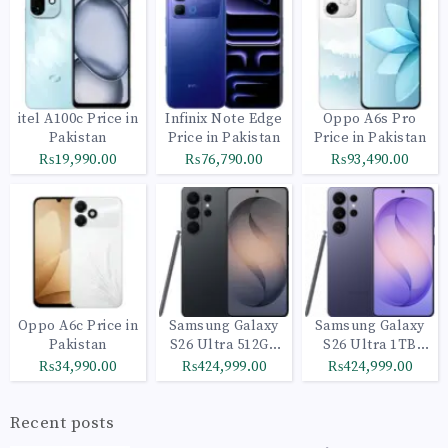
itel A100c Price in
Infinix Note Edge
Oppo A6s Pro
Pakistan
Price in Pakistan
Price in Pakistan
₨19,990.00
₨76,790.00
₨93,490.00
Oppo A6c Price in
Samsung Galaxy
Samsung Galaxy
Pakistan
S26 Ultra 512GB
S26 Ultra 1TB
Black
Cobalt Violet
₨34,990.00
₨424,999.00
₨424,999.00
Recent posts