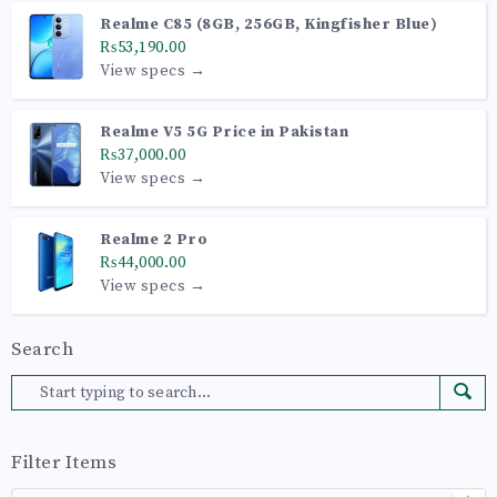
Realme C85 (8GB, 256GB, Kingfisher Blue)
₨53,190.00
View specs →
Realme V5 5G Price in Pakistan
₨37,000.00
View specs →
Realme 2 Pro
₨44,000.00
View specs →
Search
Filter Items