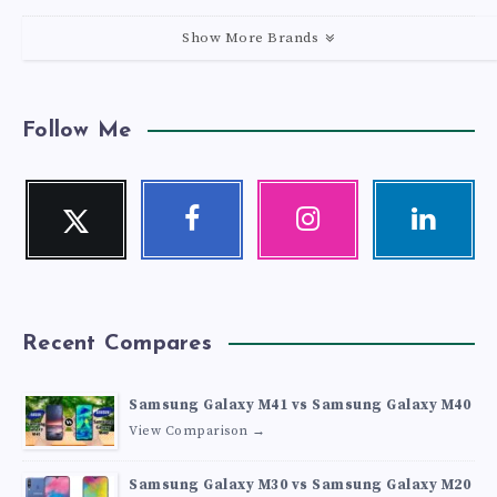
Show More Brands
Follow Me
Twitter
Facebook
Instagram
Linkedin
Follow
Follow
Our
Visit
me!
me!
photos!
me!
Recent Compares
Samsung Galaxy M41 vs Samsung Galaxy M40
View Comparison →
Samsung Galaxy M30 vs Samsung Galaxy M20