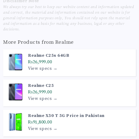
Disclaimer Note
We always try our best to keep our website content and information updated
and correct, the material and information contained on our website is for
general information purposes only, You should not rely upon the material
and information as a basis for making any business, legal or any other
decisions.
More Products from
Realme
Realme C25s 64GB
₨26,999.00
View specs →
Realme C25
₨26,999.00
View specs →
Realme X50 T 5G Price in Pakistan
₨91,800.00
View specs →