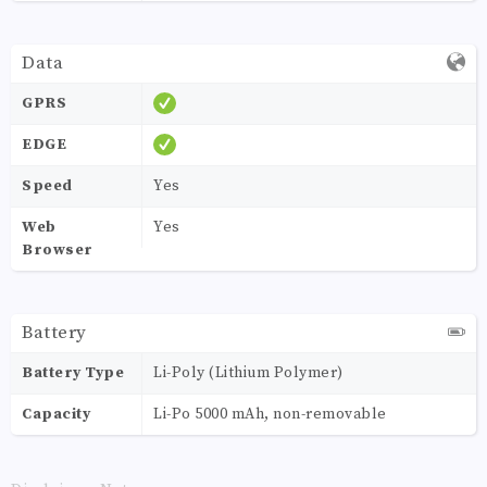
Data
GPRS
EDGE
Speed
Yes
Web
Yes
Browser
Battery
Battery Type
Li-Poly (Lithium Polymer)
Capacity
Li-Po 5000 mAh, non-removable