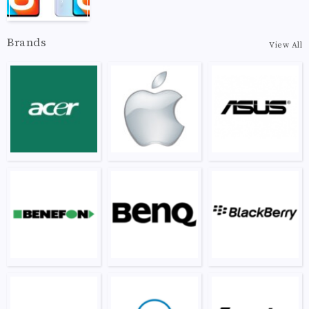
Brands
View All