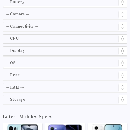
Latest Mobiles Specs