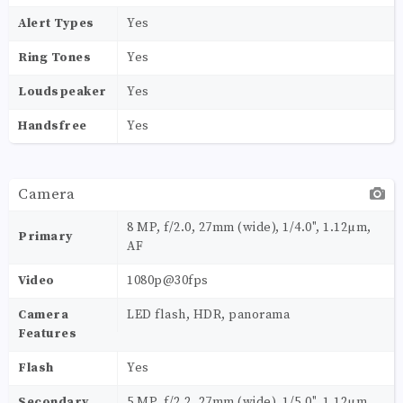
Alert Types
Yes
Ring Tones
Yes
Loudspeaker
Yes
Handsfree
Yes
Camera
8 MP, f/2.0, 27mm (wide), 1/4.0", 1.12µm,
Primary
AF
Video
1080p@30fps
Camera
LED flash, HDR, panorama
Features
Flash
Yes
Secondary
5 MP, f/2.2, 27mm (wide), 1/5.0", 1.12µm