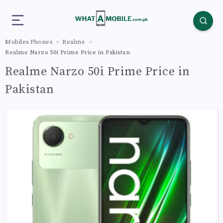
Mobiles Phones
Realme
Realme Narzo 50i Prime Price in Pakistan
Realme Narzo 50i Prime Price in
Pakistan