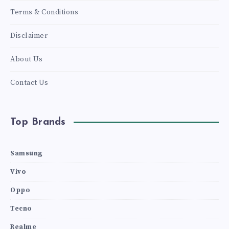
Terms & Conditions
Disclaimer
About Us
Contact Us
Top Brands
Samsung
Vivo
Oppo
Tecno
Realme