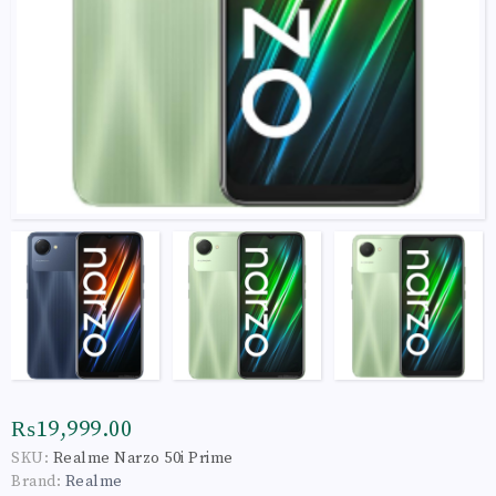
₨19,999.00
SKU:
Realme Narzo 50i Prime
Brand:
Realme