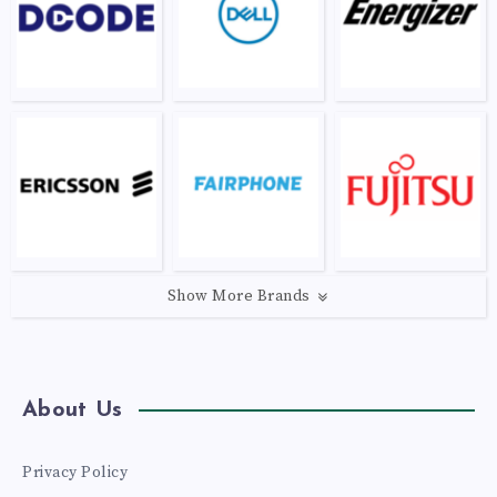
Show More Brands
About Us
Privacy Policy