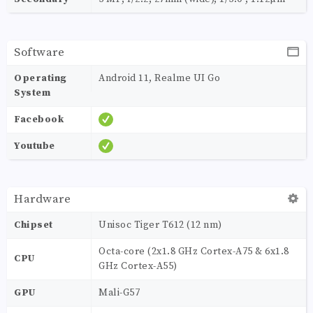
Software
Operating
Android 11, Realme UI Go
System
Facebook
Youtube
Hardware
Chipset
Unisoc Tiger T612 (12 nm)
Octa-core (2x1.8 GHz Cortex-A75 & 6x1.8
CPU
GHz Cortex-A55)
GPU
Mali-G57