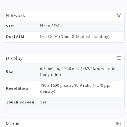
Network
SIM
Nano SIM
Dual SIM
Dual SIM (Nano-SIM, dual stand-by)
Display
6.5 inches, 102.0 cm2 (~82.2% screen-to-
Size
body ratio)
720 x 1600 pixels, 20:9 ratio (~270 ppi
Resolution
density)
Touch Screen
Yes
Media