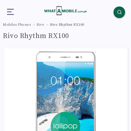
Mobiles Phones
Rivo
Rivo Rhythm RX100
Rivo Rhythm RX100