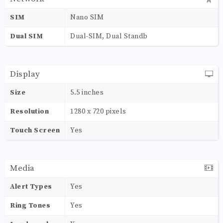
SIM
Nano SIM
Dual SIM
Dual-SIM, Dual Standb
Display
Size
5.5 inches
Resolution
1280 x 720 pixels
Touch Screen
Yes
Media
Alert Types
Yes
Ring Tones
Yes