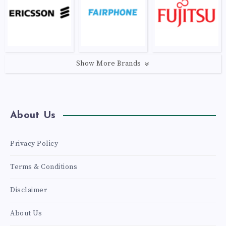
Show More Brands
About Us
Privacy Policy
Terms & Conditions
Disclaimer
About Us