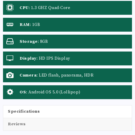
CPU
:
1.3 GHZ Quad-Core
RAM
:
1GB
Storage
:
8GB
Display
:
HD IPS Display
Camera
:
LED flash, panorama, HDR
OS
:
Android OS 5.0 (Lollipop)
Specifications
Reviews