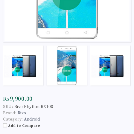
₨9,900.00
SKU:
Rivo Rhythm RX100
Brand:
Rivo
Category:
Android
Add to Compare