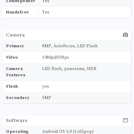
Loudspeaker
Yes
Handsfree
Yes
Camera
Primary
8MP, AutoFocus, LED Flash
Video
1080p@30fps
Camera
LED flash, panorama, HDR
Features
Flash
yes
Secondary
5MP
Software
Operating
Android OS 5.0 (Lollipop)