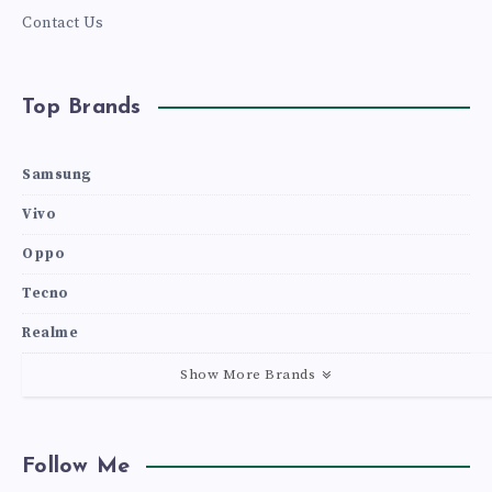
Contact Us
Top Brands
Samsung
Vivo
Oppo
Tecno
Realme
Show More Brands
Follow Me