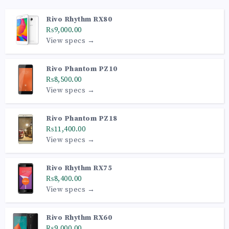
Rivo Rhythm RX80
₨9,000.00
View specs →
Rivo Phantom PZ10
₨8,500.00
View specs →
Rivo Phantom PZ18
₨11,400.00
View specs →
Rivo Rhythm RX75
₨8,400.00
View specs →
Rivo Rhythm RX60
₨9,000.00