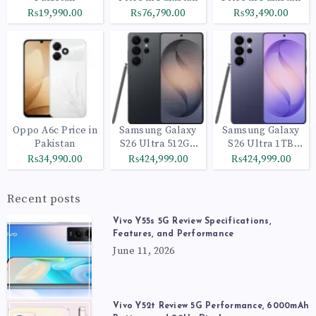
₨19,990.00
₨76,790.00
₨93,490.00
Oppo A6c Price in
Samsung Galaxy
Samsung Galaxy
Pakistan
S26 Ultra 512GB
S26 Ultra 1TB
Black
Cobalt Violet
₨34,990.00
₨424,999.00
₨424,999.00
Recent posts
Vivo Y55s 5G Review Specifications,
Features, and Performance
June 11, 2026
Vivo Y52t Review 5G Performance, 6000mAh