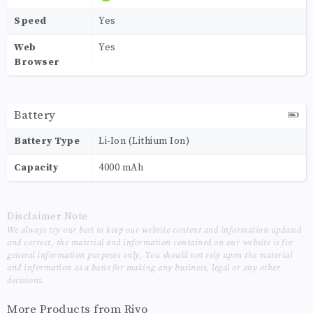
Speed
Yes
Web
Yes
Browser
Battery
Battery Type
Li-Ion (Lithium Ion)
Capacity
4000 mAh
Disclaimer Note
We always try our best to keep our website content and information updated
and correct, the material and information contained on our website is for
general information purposes only, You should not rely upon the material
and information as a basis for making any business, legal or any other
decisions.
More Products from
Rivo