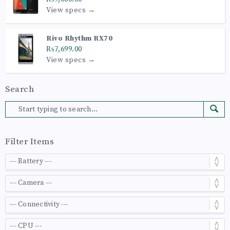
View specs →
Rivo Rhythm RX70
₨7,699.00
View specs →
Search
Filter Items