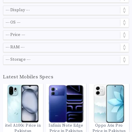
Latest Mobiles Specs
itel A100c Price in
Infinix Note Edge
Oppo A6s Pro
Pakistan
Price in Pakistan
Price in Pakistan