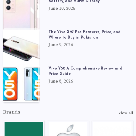
Battery, and 90Hz Display
June 10, 2026
The Vivo X27 Pro Features, Price, and
Where to Buy in Pakistan
June 9, 2026
Vivo Y50 A Comprehensive Review and
Price Guide
June 8, 2026
Brands
View All