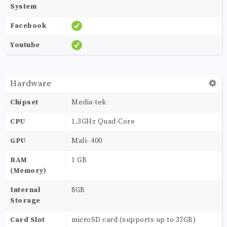
System
Facebook
Youtube
Hardware
Chipset
Media-tek
CPU
1.3GHz Quad-Core
GPU
Mali- 400
RAM
1 GB
(Memory)
Internal
8GB
Storage
Card Slot
microSD card (supports up to 32GB)