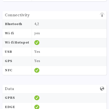
Connectivity
Bluetooth
4,2
Wi-fi
yes
Wi-fi Hotspot
USB
Yes
GPS
Yes
NFC
Data
GPRS
EDGE