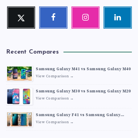
Twitter
Facebook
Instagram
Linkedin
Follow
Follow
Our
Visit
me!
me!
photos!
me!
Recent Compares
Samsung Galaxy M41 vs Samsung Galaxy M40
View Comparison →
Samsung Galaxy M30 vs Samsung Galaxy M20
View Comparison →
Samsung Galaxy F41 vs Samsung Galaxy
M30s
View Comparison →