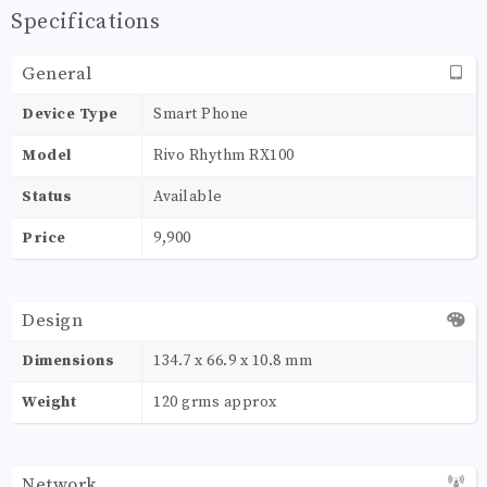
Specifications
General
Device Type
Smart Phone
Model
Rivo Rhythm RX100
Status
Available
Price
9,900
Design
Dimensions
134.7 x 66.9 x 10.8 mm
Weight
120 grms approx
Network