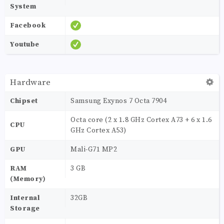
System
Facebook
Youtube
Hardware
Chipset
Samsung Exynos 7 Octa 7904
Octa core (2 x 1.8 GHz Cortex A73 + 6 x 1.6
CPU
GHz Cortex A53)
GPU
Mali-G71 MP2
RAM
3 GB
(Memory)
Internal
32GB
Storage