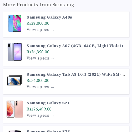
More Products from
Samsung
Samsung Galaxy A40s
₨38,000.00
View specs →
Samsung Galaxy A07 (4GB, 64GB, Light Violet)
₨26,390.00
View specs →
Samsung Galaxy Tab A8 10.5 (2021) WiFi SM-
X200 (Gray 64GB + 4GB)
₨54,000.00
View specs →
Samsung Galaxy S21
₨176,499.00
View specs →
Samsung Galaxy S23