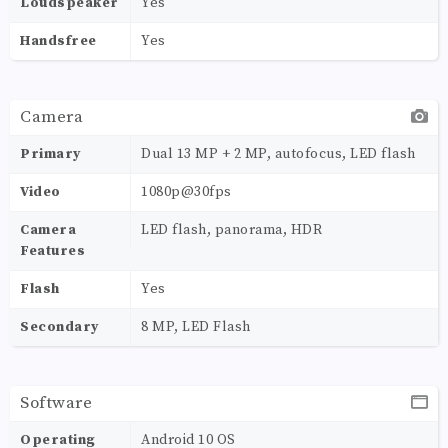
Loudspeaker
Yes
Handsfree
Yes
Camera
Primary
Dual 13 MP + 2 MP, autofocus, LED flash
Video
1080p@30fps
Camera
LED flash, panorama, HDR
Features
Flash
Yes
Secondary
8 MP, LED Flash
Software
Operating
Android 10 OS