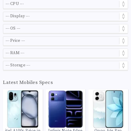
Latest Mobiles Specs
itel A100c Price in
Infinix Note Edge
Oppo A6s Pro