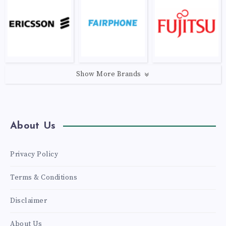
Show More Brands
About Us
Privacy Policy
Terms & Conditions
Disclaimer
About Us