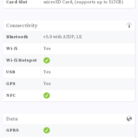
Card Slot
microSD Card, (supports up to 512GB)
Connectivity
Bluetooth
v5.0 with A2DP, LE
Wi-fi
Yes
Wi-fi Hotspot
USB
Yes
GPS
Yes
NFC
Data
GPRS