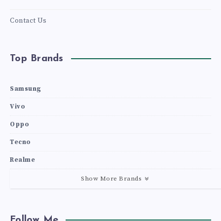
Contact Us
Top Brands
Samsung
Vivo
Oppo
Tecno
Realme
Show More Brands
Follow Me