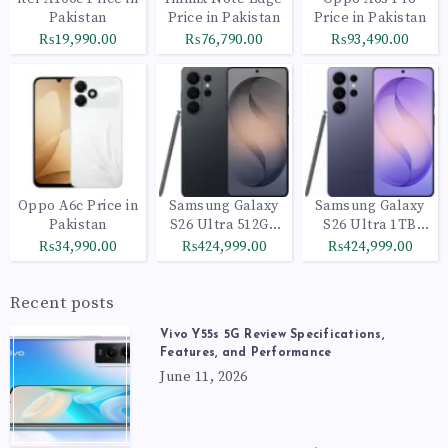
Pakistan
Price in Pakistan
Price in Pakistan
₨19,990.00
₨76,790.00
₨93,490.00
Oppo A6c Price in
Samsung Galaxy
Samsung Galaxy
Pakistan
S26 Ultra 512GB
S26 Ultra 1TB
Black
Cobalt Violet
₨34,990.00
₨424,999.00
₨424,999.00
Recent posts
Vivo Y55s 5G Review Specifications,
Features, and Performance
June 11, 2026