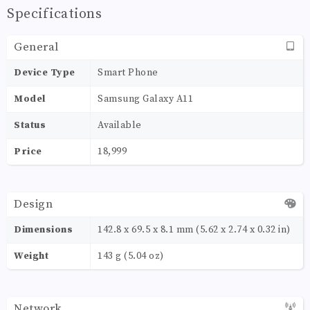
Specifications
General
Device Type
Smart Phone
Model
Samsung Galaxy A11
Status
Available
Price
18,999
Design
Dimensions
142.8 x 69.5 x 8.1 mm (5.62 x 2.74 x 0.32 in)
Weight
143 g (5.04 oz)
Network