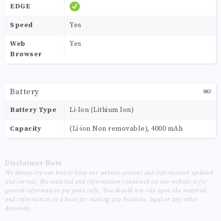
EDGE
Speed
Yes
Web
Yes
Browser
Battery
Battery Type
Li-Ion (Lithium Ion)
Capacity
(Li-ion Non removable), 4000 mAh
Disclaimer Note
We always try our best to keep our website content and information updated
and correct, the material and information contained on our website is for
general information purposes only, You should not rely upon the material
and information as a basis for making any business, legal or any other
decisions.