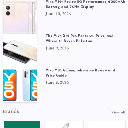
Vivo Y52t Review 5G Performance, 6000mAh
Battery, and 90Hz Display
June 10, 2026
The Vivo X27 Pro Features, Price, and
Where to Buy in Pakistan
June 9, 2026
Vivo Y50 A Comprehensive Review and
Price Guide
June 8, 2026
Brands
View All