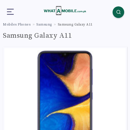
Mobiles Phones
Samsung
Samsung Galaxy A11
Samsung Galaxy A11