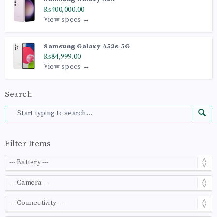
₨400,000.00
View specs →
Samsung Galaxy A52s 5G
₨84,999.00
View specs →
Search
Filter Items