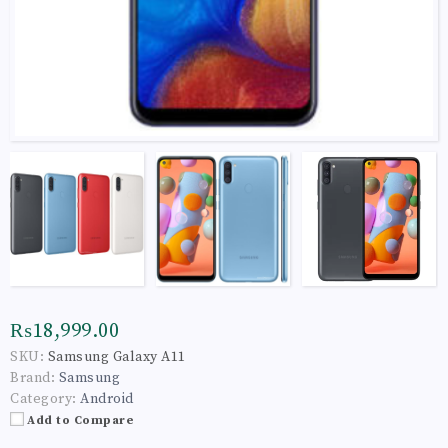
₨18,999.00
SKU:
Samsung Galaxy A11
Brand:
Samsung
Category:
Android
Add to Compare