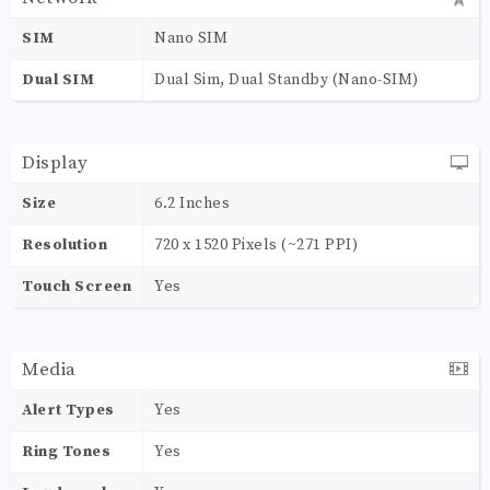
SIM
Nano SIM
Dual SIM
Dual Sim, Dual Standby (Nano-SIM)
Display
Size
6.2 Inches
Resolution
720 x 1520 Pixels (~271 PPI)
Touch Screen
Yes
Media
Alert Types
Yes
Ring Tones
Yes