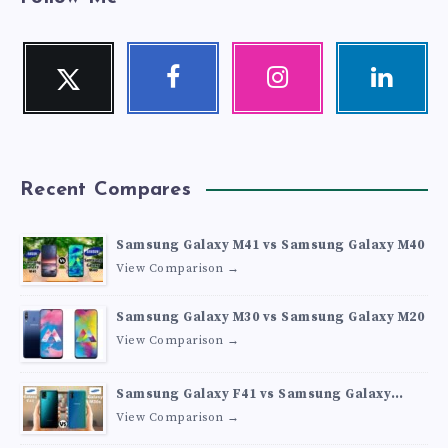
Twitter
Facebook
Instagram
Linkedin
Follow
Follow
Our
Visit
me!
me!
photos!
me!
Recent Compares
Samsung Galaxy M41 vs Samsung Galaxy M40
View Comparison →
Samsung Galaxy M30 vs Samsung Galaxy M20
View Comparison →
Samsung Galaxy F41 vs Samsung Galaxy
M30s
View Comparison →