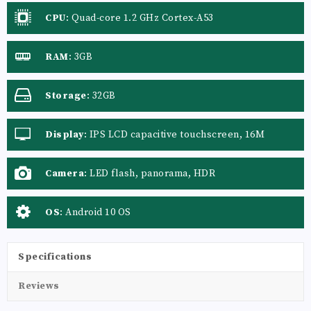
CPU
:
Quad-core 1.2 GHz Cortex-A53
RAM
:
3GB
Storage
:
32GB
Display
:
IPS LCD capacitive touchscreen, 16M
colors
Camera
:
LED flash, panorama, HDR
OS
:
Android 10 OS
Specifications
Reviews