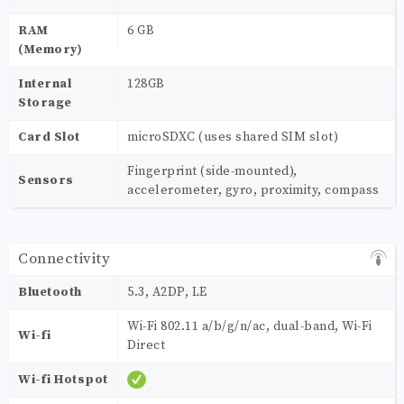
RAM
6 GB
(Memory)
Internal
128GB
Storage
Card Slot
microSDXC (uses shared SIM slot)
Fingerprint (side-mounted),
Sensors
accelerometer, gyro, proximity, compass
Connectivity
Bluetooth
5.3, A2DP, LE
Wi-Fi 802.11 a/b/g/n/ac, dual-band, Wi-Fi
Wi-fi
Direct
Wi-fi Hotspot