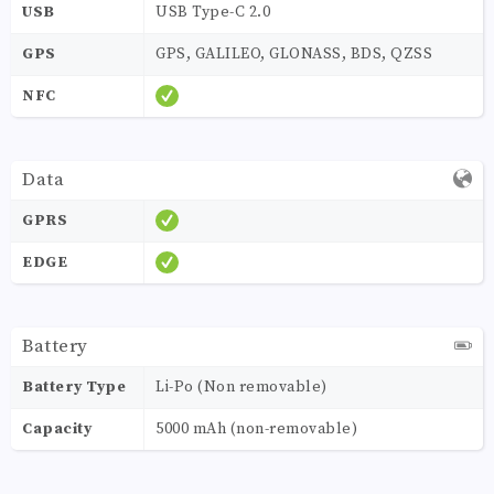
USB
USB Type-C 2.0
GPS
GPS, GALILEO, GLONASS, BDS, QZSS
NFC
Data
GPRS
EDGE
Battery
Battery Type
Li-Po (Non removable)
Capacity
5000 mAh (non-removable)