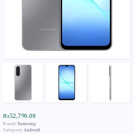
₨52,790.00
Brand:
Samsung
Category:
Android