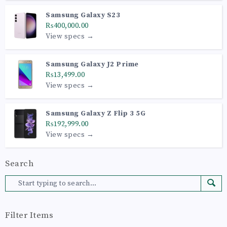
Samsung Galaxy S23
₨400,000.00
View specs →
Samsung Galaxy J2 Prime
₨13,499.00
View specs →
Samsung Galaxy Z Flip 3 5G
₨192,999.00
View specs →
Search
Filter Items