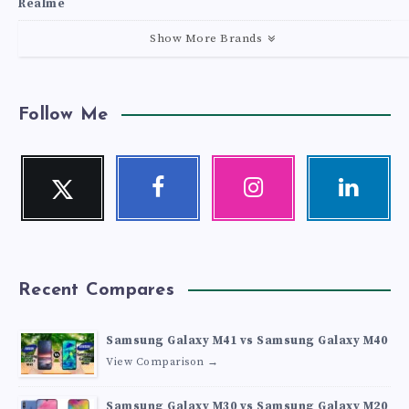
Realme
Show More Brands
Follow Me
Twitter
Facebook
Instagram
Linkedin
Follow
Follow
Our
Visit
me!
me!
photos!
me!
Recent Compares
Samsung Galaxy M41 vs Samsung Galaxy M40
View Comparison →
Samsung Galaxy M30 vs Samsung Galaxy M20