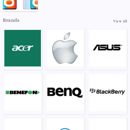
Brands
View All