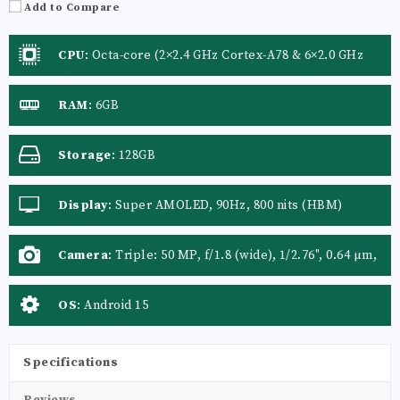
Add to Compare
CPU
:
Octa-core (2×2.4 GHz Cortex-A78 & 6×2.0 GHz
Cortex-A55)
RAM
:
6GB
Storage
:
128GB
Display
:
Super AMOLED, 90Hz, 800 nits (HBM)
Camera
:
Triple: 50 MP, f/1.8 (wide), 1/2.76", 0.64 µm,
AF, OIS 5 MP, f/2.2 (ultrawide), 1/5.0", 1.12 µm 2 MP,
f/2.4 (macro)
OS
:
Android 15
Specifications
Reviews