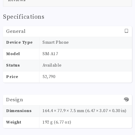
Specifications
General
Device Type
Smart Phone
Model
SM-A17
Status
Available
Price
52,790
Design
Dimensions
164.4 × 77.9 × 7.5 mm (6.47 × 3.07 × 0.30 in)
Weight
192 g (6.77 oz)