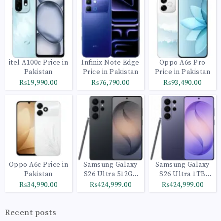
itel A100c Price in
Infinix Note Edge
Oppo A6s Pro
Pakistan
Price in Pakistan
Price in Pakistan
₨19,990.00
₨76,790.00
₨93,490.00
Oppo A6c Price in
Samsung Galaxy
Samsung Galaxy
Pakistan
S26 Ultra 512GB
S26 Ultra 1TB
Black
Cobalt Violet
₨34,990.00
₨424,999.00
₨424,999.00
Recent posts