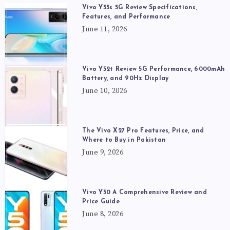
Vivo Y55s 5G Review Specifications,
Features, and Performance
June 11, 2026
Vivo Y52t Review 5G Performance, 6000mAh
Battery, and 90Hz Display
June 10, 2026
The Vivo X27 Pro Features, Price, and
Where to Buy in Pakistan
June 9, 2026
Vivo Y50 A Comprehensive Review and
Price Guide
June 8, 2026