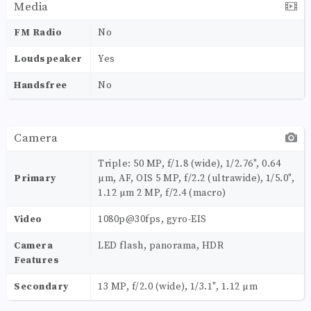
Media
FM Radio
No
Loudspeaker
Yes
Handsfree
No
Camera
Triple: 50 MP, f/1.8 (wide), 1/2.76", 0.64
Primary
µm, AF, OIS 5 MP, f/2.2 (ultrawide), 1/5.0",
1.12 µm 2 MP, f/2.4 (macro)
Video
1080p@30fps, gyro-EIS
Camera
LED flash, panorama, HDR
Features
Secondary
13 MP, f/2.0 (wide), 1/3.1", 1.12 µm