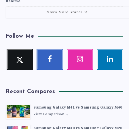
Realme
Show More Brands
Follow Me
Twitter
Facebook
Instagram
Linkedin
Follow
Follow
Our
Visit
me!
me!
photos!
me!
Recent Compares
Samsung Galaxy M41 vs Samsung Galaxy M40
View Comparison →
Samsung Galaxy M30 vs Samsung Galaxy M20