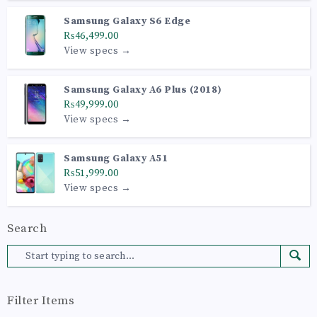
Samsung Galaxy S6 Edge
₨46,499.00
View specs →
Samsung Galaxy A6 Plus (2018)
₨49,999.00
View specs →
Samsung Galaxy A51
₨51,999.00
View specs →
Search
Filter Items