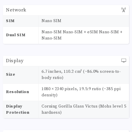
Network
SIM
Nano SIM
Nano-SIM Nano-SIM + eSIM Nano-SIM +
Dual SIM
Nano-SIM
Display
6.7 inches, 110.2 cm² (~86.0% screen-to-
Size
body ratio)
1080 × 2340 pixels, 19.5:9 ratio (~385 ppi
Resolution
density)
Display
Corning Gorilla Glass Victus (Mohs level 5
Protection
hardness)