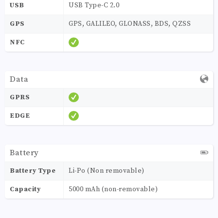
USB
USB Type-C 2.0
GPS
GPS, GALILEO, GLONASS, BDS, QZSS
NFC
Data
GPRS
EDGE
Battery
Battery Type
Li-Po (Non removable)
Capacity
5000 mAh (non-removable)