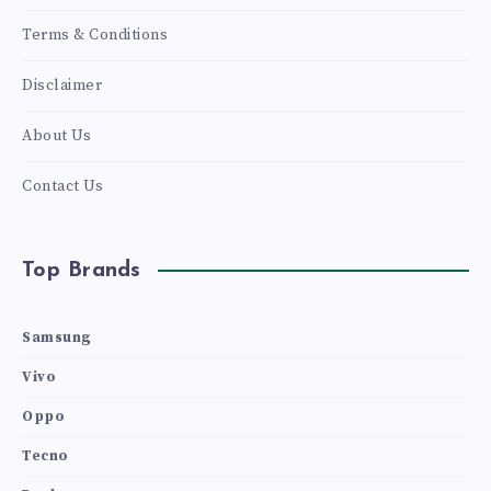
Terms & Conditions
Disclaimer
About Us
Contact Us
Top Brands
Samsung
Vivo
Oppo
Tecno