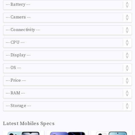
Latest Mobiles Specs