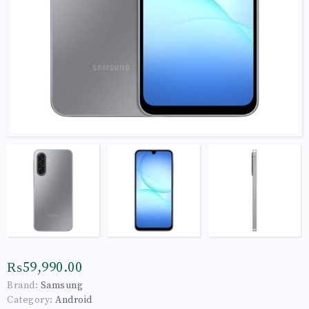
₨59,990.00
Brand:
Samsung
Category:
Android