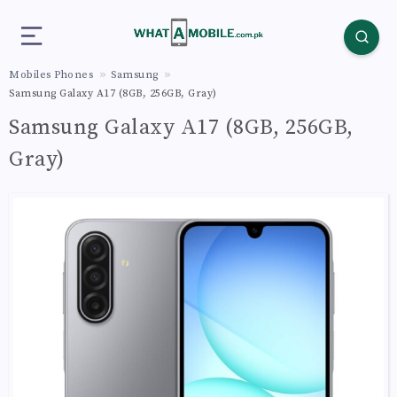
Mobiles Phones
Samsung
Samsung Galaxy A17 (8GB, 256GB, Gray)
Samsung Galaxy A17 (8GB, 256GB,
Gray)