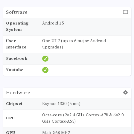
Software
Operating
Android 15
System
User
One UI 7 (up to 6 major Android
Interface
upgrades)
Facebook
Youtube
Hardware
Chipset
Exynos 1330 (5 nm)
Octa-core (2×2.4 GHz Cortex-A78 & 6×2.0
CPU
GHz Cortex-A55)
GPU
Mali-G68 MP2