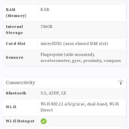
RAM
8 GB
(Memory)
Internal
256GB
Storage
Card Slot
microSDXC (uses shared SIM slot)
Fingerprint (side-mounted),
Sensors
accelerometer, gyro, proximity, compass
Connectivity
Bluetooth
5.3, A2DP, LE
Wi-Fi 802.11 a/b/g/n/ac, dual-band, Wi-Fi
Wi-fi
Direct
Wi-fi Hotspot