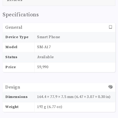
Specifications
General
Device Type
Smart Phone
Model
SM-A17
Status
Available
Price
59,990
Design
Dimensions
164.4 × 77.9 × 7.5 mm (6.47 × 3.07 × 0.30 in)
Weight
192 g (6.77 oz)