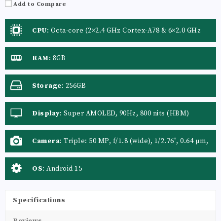
Add to Compare
CPU
:
Octa-core (2×2.4 GHz Cortex-A78 & 6×2.0 GHz
Cortex-A55)
RAM
:
8GB
Storage
:
256GB
Display
:
Super AMOLED, 90Hz, 800 nits (HBM)
Camera
:
Triple: 50 MP, f/1.8 (wide), 1/2.76", 0.64 µm,
AF, OIS 5 MP, f/2.2 (ultrawide), 1/5.0", 1.12 µm 2 MP,
f/2.4 (macro)
OS
:
Android 15
Specifications
Reviews