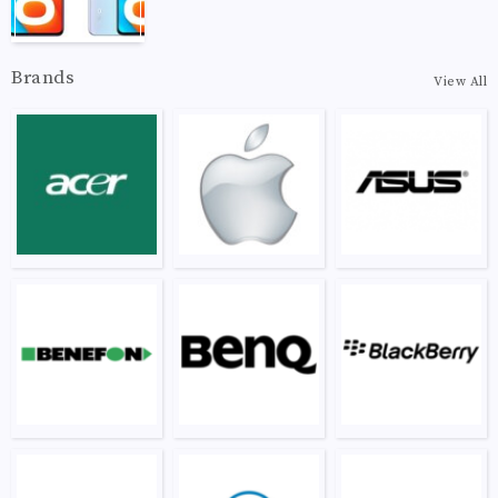
Brands
View All