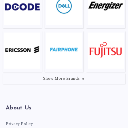
Show More Brands
About Us
Privacy Policy