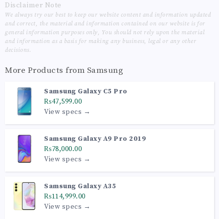
Disclaimer Note
We always try our best to keep our website content and information updated
and correct, the material and information contained on our website is for
general information purposes only, You should not rely upon the material
and information as a basis for making any business, legal or any other
decisions.
More Products from
Samsung
Samsung Galaxy C5 Pro
₨47,599.00
View specs →
Samsung Galaxy A9 Pro 2019
₨78,000.00
View specs →
Samsung Galaxy A35
₨114,999.00
View specs →